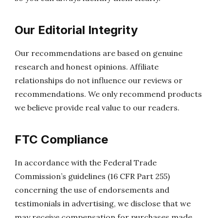
Our Editorial Integrity
Our recommendations are based on genuine
research and honest opinions. Affiliate
relationships do not influence our reviews or
recommendations. We only recommend products
we believe provide real value to our readers.
FTC Compliance
In accordance with the Federal Trade
Commission’s guidelines (16 CFR Part 255)
concerning the use of endorsements and
testimonials in advertising, we disclose that we
may receive compensation for purchases made