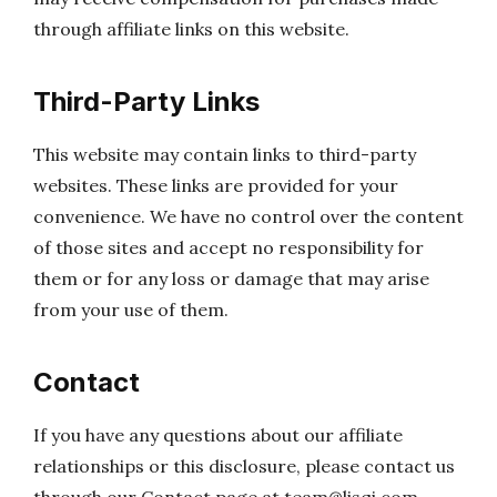
through affiliate links on this website.
Third-Party Links
This website may contain links to third-party
websites. These links are provided for your
convenience. We have no control over the content
of those sites and accept no responsibility for
them or for any loss or damage that may arise
from your use of them.
Contact
If you have any questions about our affiliate
relationships or this disclosure, please contact us