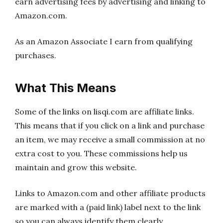
earn advertising fees by advertising and linking to
Amazon.com.
As an Amazon Associate I earn from qualifying
purchases.
What This Means
Some of the links on lisqi.com are affiliate links.
This means that if you click on a link and purchase
an item, we may receive a small commission at no
extra cost to you. These commissions help us
maintain and grow this website.
Links to Amazon.com and other affiliate products
are marked with a (paid link) label next to the link
so you can always identify them clearly.