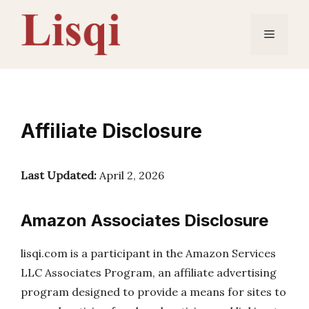
Skip
to
Menu
content
Affiliate Disclosure
Last Updated:
April 2, 2026
Amazon Associates Disclosure
lisqi.com is a participant in the Amazon Services
LLC Associates Program, an affiliate advertising
program designed to provide a means for sites to