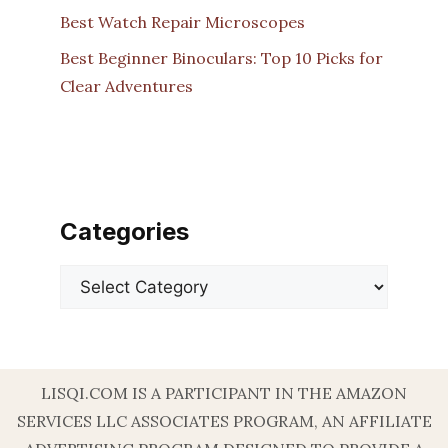
Best Watch Repair Microscopes
Best Beginner Binoculars: Top 10 Picks for
Clear Adventures
Categories
Categories
LISQI.COM IS A PARTICIPANT IN THE AMAZON
SERVICES LLC ASSOCIATES PROGRAM, AN AFFILIATE