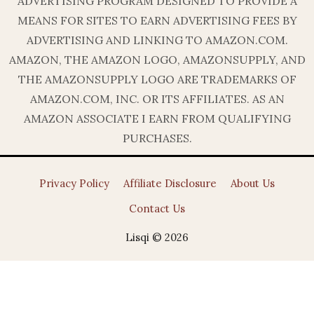
ADVERTISING PROGRAM DESIGNED TO PROVIDE A
MEANS FOR SITES TO EARN ADVERTISING FEES BY
ADVERTISING AND LINKING TO AMAZON.COM.
AMAZON, THE AMAZON LOGO, AMAZONSUPPLY, AND
THE AMAZONSUPPLY LOGO ARE TRADEMARKS OF
AMAZON.COM, INC. OR ITS AFFILIATES. AS AN
AMAZON ASSOCIATE I EARN FROM QUALIFYING
PURCHASES.
Privacy Policy
Affiliate Disclosure
About Us
Contact Us
Lisqi © 2026