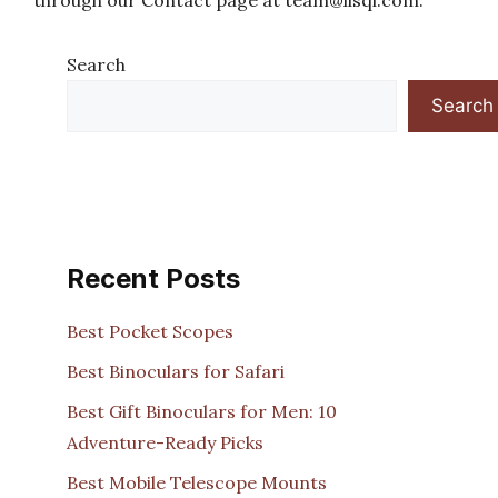
through our Contact page at
team@lisqi.com
.
Search
Search
Recent Posts
Best Pocket Scopes
Best Binoculars for Safari
Best Gift Binoculars for Men: 10
Adventure-Ready Picks
Best Mobile Telescope Mounts