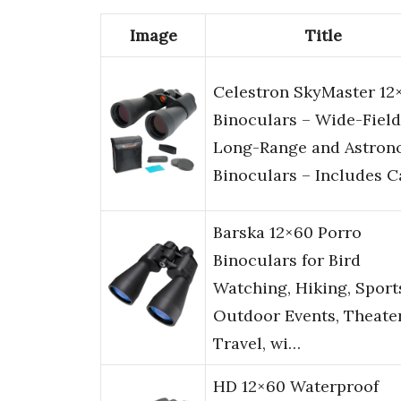
Image
Title
Celestron SkyMaster 12
Binoculars – Wide-Field
Long-Range and Astro
Binoculars – Includes 
Barska 12×60 Porro
Binoculars for Bird
Watching, Hiking, Sport
Outdoor Events, Theater
Travel, wi…
HD 12×60 Waterproof