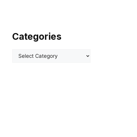
Categories
Categories