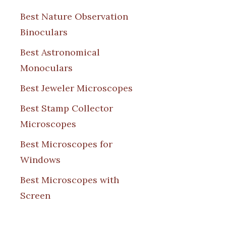
Best Nature Observation
Binoculars
Best Astronomical
Monoculars
Best Jeweler Microscopes
Best Stamp Collector
Microscopes
Best Microscopes for
Windows
Best Microscopes with
Screen