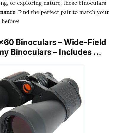
ng, or exploring nature, these binoculars
rmance
. Find the perfect pair to match your
 before!
×60 Binoculars – Wide-Field
y Binoculars – Includes …