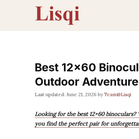
Skip
to
content
Best 12×60 Binocula
Outdoor Adventure
June 21, 2026
by
Team@Lisqi
Looking for the best 12×60 binoculars?
you find the perfect pair for unforgett