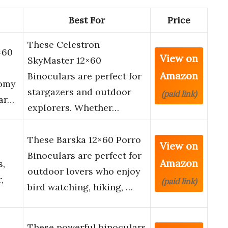
Best For
Price
These Celestron
×60
View on
SkyMaster 12×60
Amazon
Binoculars are perfect for
nomy
stargazers and outdoor
(paid link)
Car…
explorers. Whether…
These Barska 12×60 Porro
View on
Binoculars are perfect for
Amazon
s,
outdoor lovers who enjoy
,
(paid link)
bird watching, hiking, …
These powerful binoculars