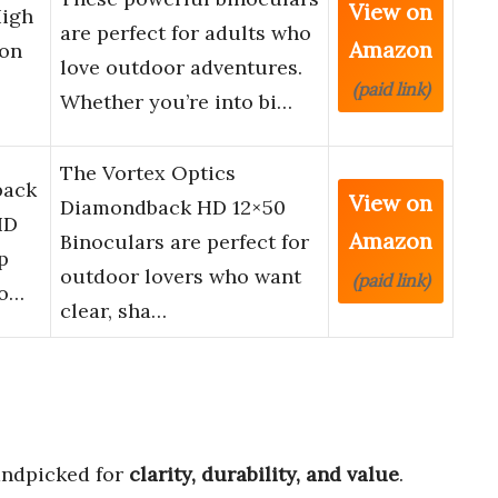
View on
High
are perfect for adults who
Amazon
ion
love outdoor adventures.
(paid link)
Whether you’re into bi…
The Vortex Optics
back
View on
Diamondback HD 12×50
HD
Amazon
Binoculars are perfect for
p
outdoor lovers who want
(paid link)
ro…
clear, sha…
ndpicked for
clarity, durability, and value
.