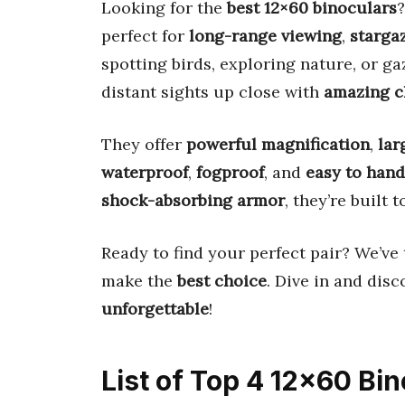
Looking for the
best 12×60 binoculars
?
perfect for
long-range viewing
,
starga
spotting birds, exploring nature, or ga
distant sights up close with
amazing cl
They offer
powerful magnification
,
lar
waterproof
,
fogproof
, and
easy to hand
shock-absorbing armor
, they’re built 
Ready to find your perfect pair? We’v
make the
best choice
. Dive in and dis
unforgettable
!
List of Top 4 12×60 Bi