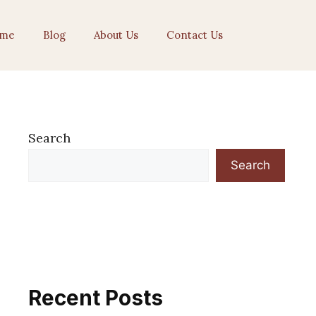
me
Blog
About Us
Contact Us
Search
Search
Recent Posts