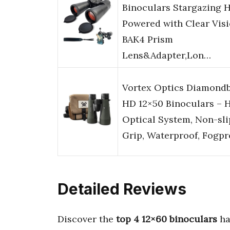
Binoculars Stargazing 
Powered with Clear Vis
BAK4 Prism
Lens&Adapter,Lon…
Vortex Optics Diamond
HD 12×50 Binoculars – 
Optical System, Non-sli
Grip, Waterproof, Fogp
Detailed Reviews
Discover the
top 4 12×60 binoculars
ha