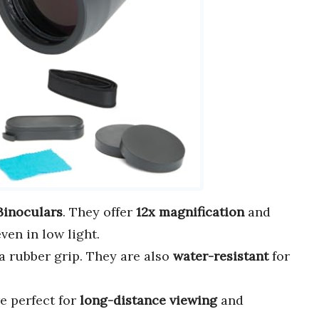
Binoculars
. They offer
12x magnification
and
ven in low light.
a rubber grip. They are also
water-resistant
for
e perfect for
long-distance viewing
and