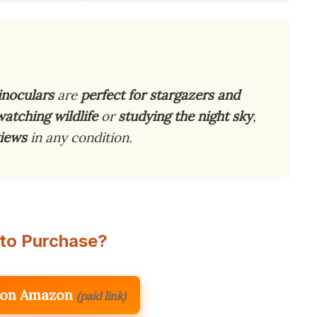
inoculars
are
perfect for stargazers and
watching wildlife
or
studying the night sky
,
views
in any condition.
to Purchase?
 on Amazon
(paid link)