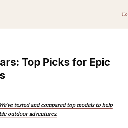
Ho
rs: Top Picks for Epic
s
 We’ve tested and compared top models to help
able outdoor adventures.