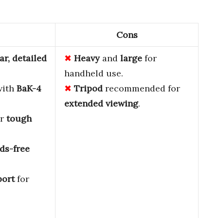
Cons
ar, detailed
Heavy
and
large
for
handheld use.
ith
BaK-4
Tripod
recommended for
extended viewing
.
or
tough
ds-free
port
for