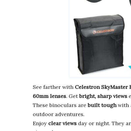
See farther with
Celestron SkyMaster 
60mm lenses
. Get
bright, sharp views
e
These binoculars are
built tough
with 
outdoor adventures.
Enjoy
clear views
day or night. They ar