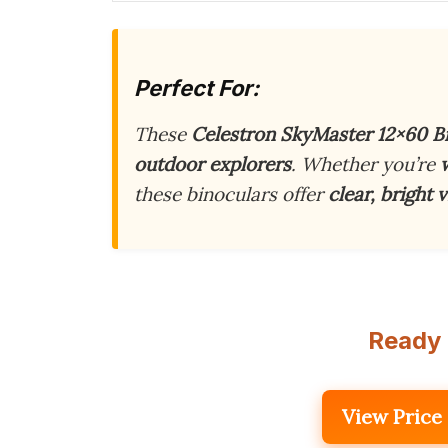
Perfect For:
These
Celestron SkyMaster 12×60 B
outdoor explorers
. Whether you’re
these binoculars offer
clear, bright 
Ready 
View Price