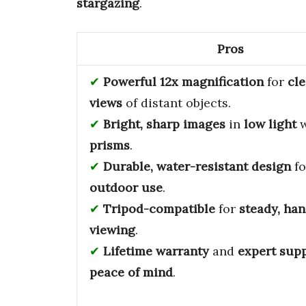
stargazing
.
Pros
Powerful 12x magnification
for
cle
views
of distant objects.
Bright, sharp images
in
low light
w
prisms
.
Durable, water-resistant design
f
outdoor use
.
Tripod-compatible
for
steady, han
viewing
.
Lifetime warranty
and
expert sup
peace of mind
.