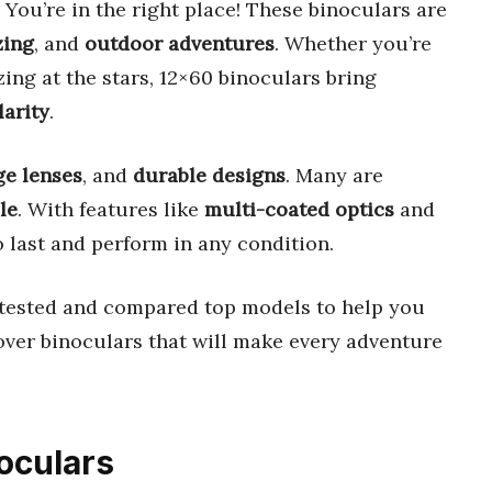
 You’re in the right place! These binoculars are
zing
, and
outdoor adventures
. Whether you’re
zing at the stars, 12×60 binoculars bring
arity
.
ge lenses
, and
durable designs
. Many are
le
. With features like
multi-coated optics
and
to last and perform in any condition.
e tested and compared top models to help you
cover binoculars that will make every adventure
noculars