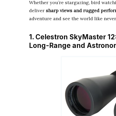
Whether you’re stargazing, bird watchi
deliver
sharp views and rugged perfo
adventure and see the world like never
1. Celestron SkyMaster 12
Long-Range and Astronom