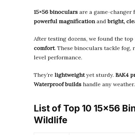
15×56 binoculars
are a game-changer fo
powerful magnification
and
bright, cl
After testing dozens, we found the top
comfort
. These binoculars tackle fog, 
level performance.
They’re
lightweight
yet sturdy.
BAK4 p
Waterproof builds
handle any weather.
List of Top 10 15×56 Bi
Wildlife