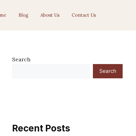
me
Blog
About Us
Contact Us
Search
Search
Recent Posts