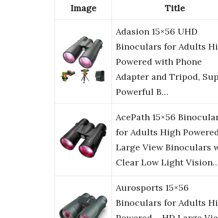
Image
Title
Adasion 15×56 UHD
Binoculars for Adults H
Powered with Phone
Adapter and Tripod, Su
Powerful B…
AcePath 15×56 Binocula
for Adults High Powered
Large View Binoculars 
Clear Low Light Vision
Aurosports 15×56
Binoculars for Adults H
Powered – HD Large Vi