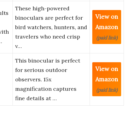
These high-powered
ults
View on
binoculars are perfect for
Amazon
bird watchers, hunters, and
with
travelers who need crisp
(paid link)
…
v…
This binocular is perfect
View on
for serious outdoor
Amazon
observers. 15x
magnification captures
(paid link)
fine details at …