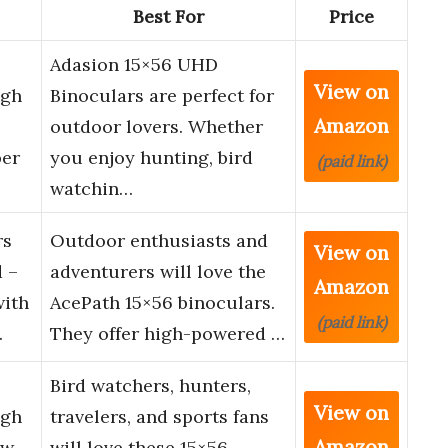
Best For
Price
Adasion 15×56 UHD
View on
igh
Binoculars are perfect for
Amazon
outdoor lovers. Whether
per
you enjoy hunting, bird
(paid link)
watchin…
rs
Outdoor enthusiasts and
View on
 –
adventurers will love the
Amazon
with
AcePath 15×56 binoculars.
(paid link)
…
They offer high-powered …
Bird watchers, hunters,
View on
igh
travelers, and sports fans
Amazon
ew
will love these 15×56