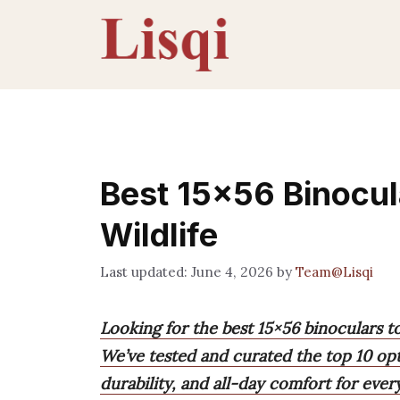
Skip
to
content
Best 15×56 Binocul
Wildlife
June 4, 2026
by
Team@Lisqi
Looking for the best 15×56 binoculars t
We’ve tested and curated the top 10 op
durability, and all-day comfort for eve