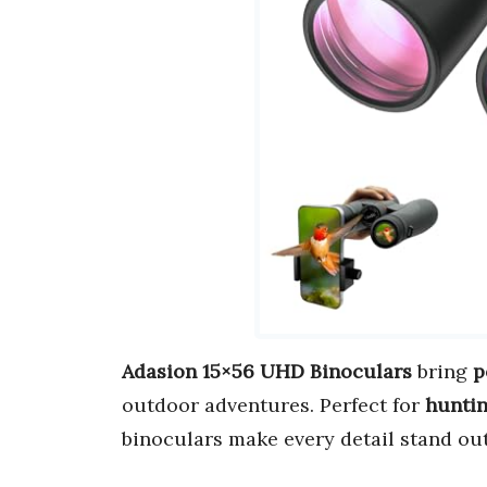
Adasion 15×56 UHD Binoculars
bring
p
outdoor adventures. Perfect for
huntin
binoculars make every detail stand out