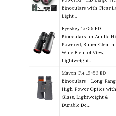
Binoculars with Clear 
Light …
Eyeskey 15×56 ED
Binoculars for Adults H
Powered, Super Clear a
Wide Field of View,
Lightweight…
Maven C.4 15×56 ED
Binoculars – Long-Rang
High-Power Optics wit
Glass, Lightweight &
Durable De…