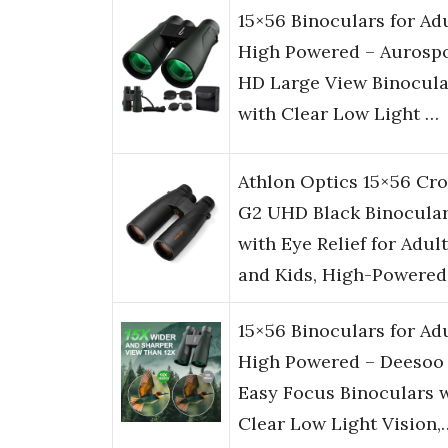
15×56 Binoculars for Ad
High Powered – Aurosp
HD Large View Binocula
with Clear Low Light …
Athlon Optics 15×56 Cr
G2 UHD Black Binocula
with Eye Relief for Adul
and Kids, High-Powere
15×56 Binoculars for Ad
High Powered – Deesoo
Easy Focus Binoculars 
Clear Low Light Vision,