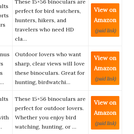
These 15×56 binoculars are
ults
View on
perfect for bird watchers,
orts
Amazon
hunters, hikers, and
rs
travelers who need HD
(paid link)
cla…
onus
Outdoor lovers who want
View on
rs
sharp, clear views will love
Amazon
ts
these binoculars. Great for
(paid link)
d…
hunting, birdwatchi…
ults
These 15×56 binoculars are
View on
perfect for outdoor lovers.
Amazon
with
Whether you enjoy bird
(paid link)
…
watching, hunting, or …