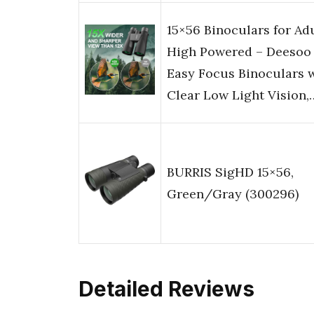
15×56 Binoculars for Ad
High Powered – Deesoo
Easy Focus Binoculars 
Clear Low Light Vision,
BURRIS SigHD 15×56,
Green/Gray (300296)
Detailed Reviews