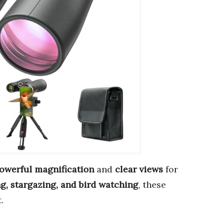
owerful magnification
and
clear views
for
g, stargazing, and bird watching
, these
.