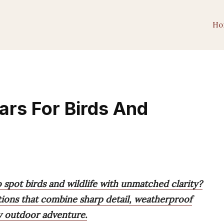
Ho
ars For Birds And
o spot birds and wildlife with unmatched clarity?
tions that combine sharp detail, weatherproof
ry outdoor adventure.