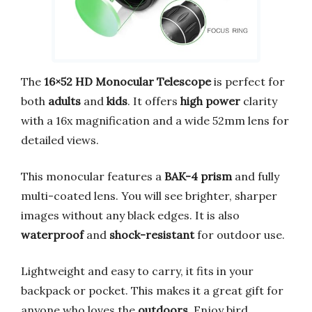
The
16×52 HD Monocular Telescope
is perfect for
both
adults
and
kids
. It offers
high power
clarity
with a 16x magnification and a wide 52mm lens for
detailed views.
This monocular features a
BAK-4 prism
and fully
multi-coated lens. You will see brighter, sharper
images without any black edges. It is also
waterproof
and
shock-resistant
for outdoor use.
Lightweight and easy to carry, it fits in your
backpack or pocket. This makes it a great gift for
anyone who loves the
outdoors
. Enjoy bird