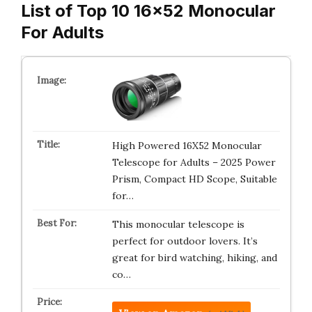
List of Top 10 16×52 Monocular
For Adults
High Powered 16X52 Monocular
Telescope for Adults – 2025 Power
Prism, Compact HD Scope, Suitable
for…
This monocular telescope is
perfect for outdoor lovers. It’s
great for bird watching, hiking, and
co…