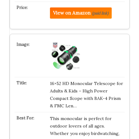
View on Amazon
(paid link)
16×52 HD Monocular Telescope for
Adults & Kids – High Power
Compact Scope with BAK-4 Prism
& FMC Len…
This monocular is perfect for
outdoor lovers of all ages.
Whether you enjoy birdwatching,