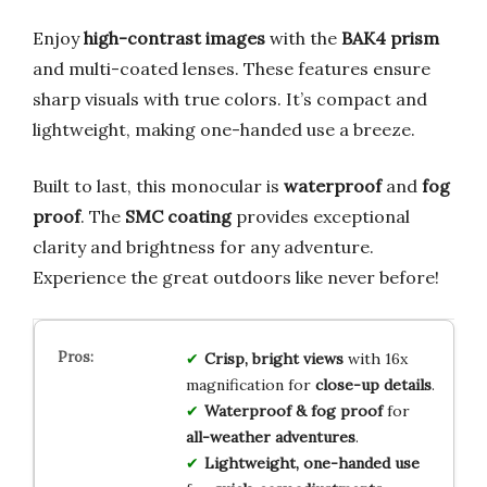
Enjoy
high-contrast images
with the
BAK4 prism
and multi-coated lenses. These features ensure
sharp visuals with true colors. It’s compact and
lightweight, making one-handed use a breeze.
Built to last, this monocular is
waterproof
and
fog
proof
. The
SMC coating
provides exceptional
clarity and brightness for any adventure.
Experience the great outdoors like never before!
Crisp, bright views
with 16x
magnification for
close-up details
.
Waterproof & fog proof
for
all-weather adventures
.
Lightweight, one-handed use