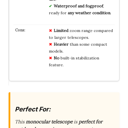
Waterproof and fogproof
,
ready for
any weather condition
.
Limited
zoom range compared
to larger telescopes.
Heavier
than some compact
models.
No
built-in stabilization
feature.
Perfect For:
This
monocular telescope
is
perfect for