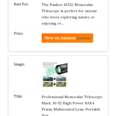
The Pankoo 16X52 Monocular
Telescope is perfect for anyone
who loves exploring nature or
enjoying ev…
View on Amazon
(paid link)
Professional Monocular Telescope,
Black, 16×52 High Power BAK4
Prism, Multicoated Lens, Portable
Han…