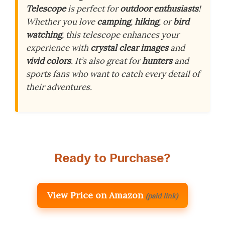
Telescope
is perfect for
outdoor enthusiasts
!
Whether you love
camping
,
hiking
, or
bird
watching
, this telescope enhances your
experience with
crystal clear images
and
vivid colors
. It’s also great for
hunters
and
sports fans who want to catch every detail of
their adventures.
Ready to Purchase?
View Price on Amazon
(paid link)