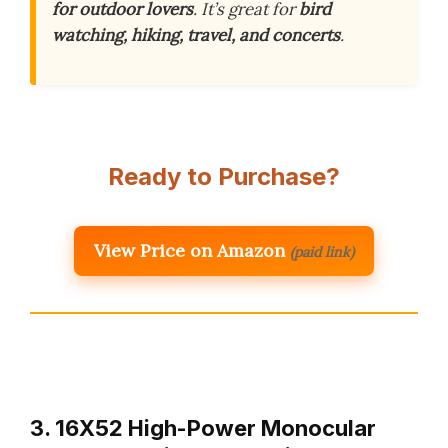
for outdoor lovers
. It’s great for
bird
watching, hiking, travel, and concerts
.
Ready to Purchase?
View Price on Amazon
(paid link)
3. 16X52 High-Power Monocular