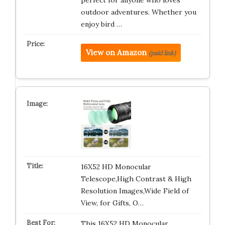
perfect for anyone who loves
outdoor adventures. Whether you
enjoy bird …
View on Amazon
(paid link)
16X52 HD Monocular
Telescope,High Contrast & High
Resolution Images,Wide Field of
View, for Gifts, O…
This 16X52 HD Monocular