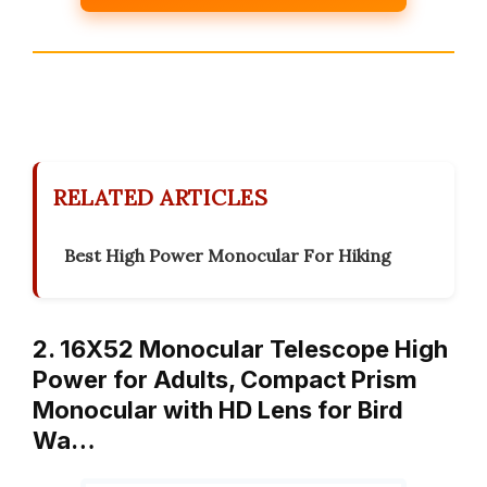
RELATED ARTICLES
Best High Power Monocular For Hiking
2. 16X52 Monocular Telescope High
Power for Adults, Compact Prism
Monocular with HD Lens for Bird
Wa…