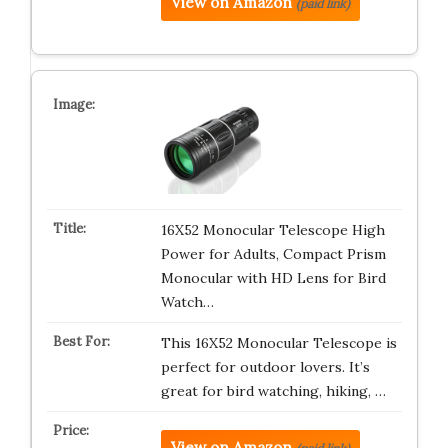
View on Amazon
(paid link)
16X52 Monocular Telescope High
Power for Adults, Compact Prism
Monocular with HD Lens for Bird
Watch…
This 16X52 Monocular Telescope is
perfect for outdoor lovers. It’s
great for bird watching, hiking, …
View on Amazon