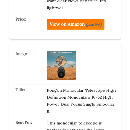
want clear views of nature. It’s
lightwei…
View on Amazon
(paid link)
Rongon Monocular Telescope High
Definition Monoculars 16×52 High
Power Dual Focus Single Binocular
B…
This monocular telescope is