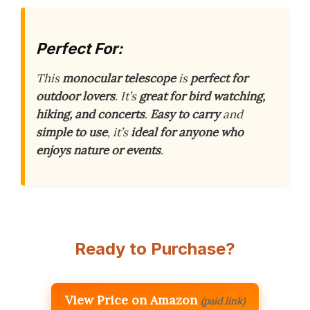
Perfect For:
This
monocular telescope
is
perfect for
outdoor lovers
. It’s
great for bird watching,
hiking, and concerts
.
Easy to carry
and
simple to use
, it’s
ideal for anyone who
enjoys nature or events
.
Ready to Purchase?
View Price on Amazon
(paid link)