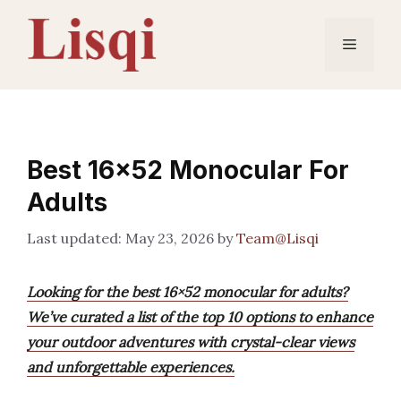
Skip
to
Menu
content
Best 16×52 Monocular For
Adults
May 23, 2026
by
Team@Lisqi
Looking for the best 16×52 monocular for adults?
We’ve curated a list of the top 10 options to enhance
your outdoor adventures with crystal-clear views
and unforgettable experiences.