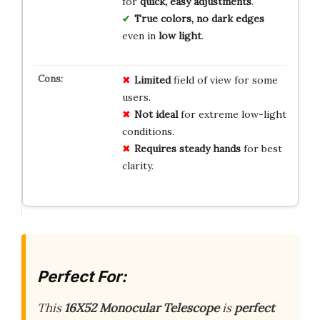
for
quick, easy adjustments
.
True colors, no dark edges
even in
low light
.
Limited
field of view for some
users.
Not ideal
for extreme low-light
conditions.
Requires steady hands
for best
clarity.
Perfect For:
This
16X52 Monocular Telescope
is
perfect