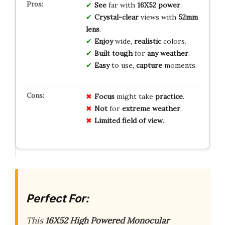
See
far with
16X52 power
.
Crystal-clear
views with
52mm
lens
.
Enjoy
wide,
realistic
colors.
Built tough
for
any weather
.
Easy
to use,
capture
moments.
Focus
might take
practice
.
Not
for
extreme weather
.
Limited
field of view
.
Perfect For:
This
16X52 High Powered Monocular