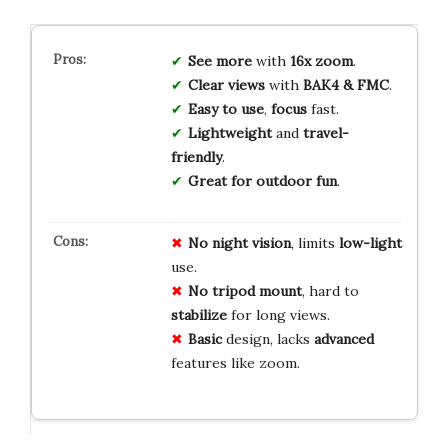
See more
with
16x zoom
.
Clear views
with
BAK4 & FMC
.
Easy to use
,
focus
fast.
Lightweight
and
travel-
friendly
.
Great for outdoor fun
.
No
night vision
, limits
low-light
use.
No
tripod mount
, hard to
stabilize
for long views.
Basic
design, lacks
advanced
features like zoom.