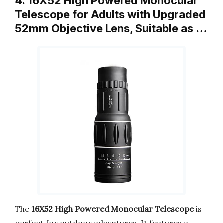
4. 16X52 High Powered Monocular
Telescope for Adults with Upgraded
52mm Objective Lens, Suitable as …
The
16X52 High Powered Monocular Telescope
is
perfect for outdoor adventures. It features a