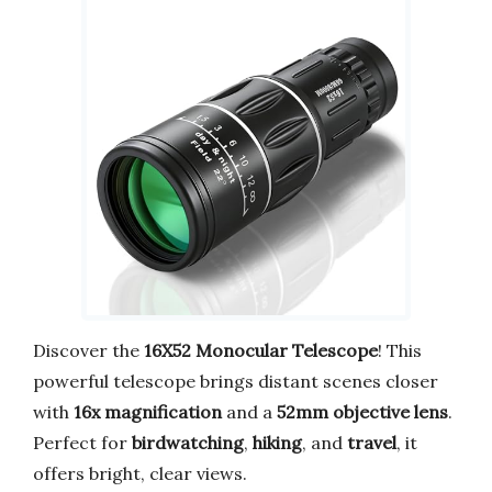
Discover the
16X52 Monocular Telescope
! This
powerful telescope brings distant scenes closer
with
16x magnification
and a
52mm objective lens
.
Perfect for
birdwatching
,
hiking
, and
travel
, it
offers bright, clear views.