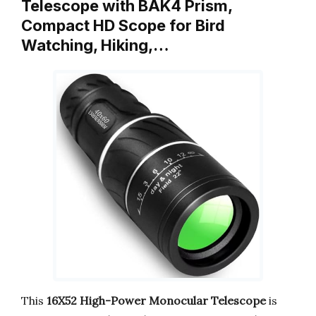
Telescope with BAK4 Prism,
Compact HD Scope for Bird
Watching, Hiking,…
This
16X52 High-Power Monocular Telescope
is