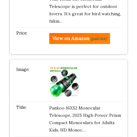
Telescope is perfect for outdoor
lovers. It’s great for bird watching,
hikin…
View on Amazon
(paid link)
Pankoo 16X52 Monocular
Telescope, 2025 High Power Prism
Compact Monoculars for Adults
Kids, HD Monoc…