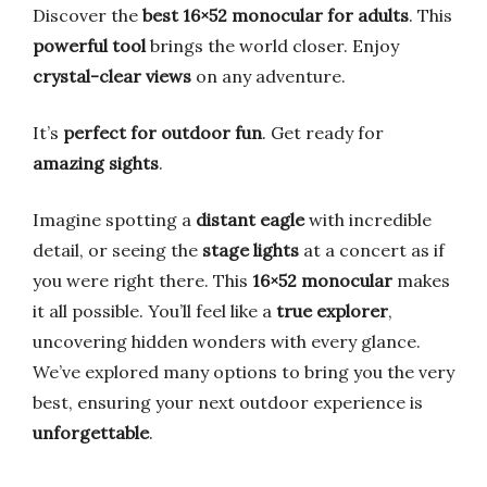
Discover the
best 16×52 monocular for adults
. This
powerful tool
brings the world closer. Enjoy
crystal-clear views
on any adventure.
It’s
perfect for outdoor fun
. Get ready for
amazing sights
.
Imagine spotting a
distant eagle
with incredible
detail, or seeing the
stage lights
at a concert as if
you were right there. This
16×52 monocular
makes
it all possible. You’ll feel like a
true explorer
,
uncovering hidden wonders with every glance.
We’ve explored many options to bring you the very
best, ensuring your next outdoor experience is
unforgettable
.