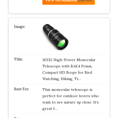
(paid link)
16X52 High-Power Monocular
Telescope with BAK4 Prism,
Compact HD Scope for Bird
Watching, Hiking, Tr…
This monocular telescope is
perfect for outdoor lovers who
want to see nature up close. It’s
great f…