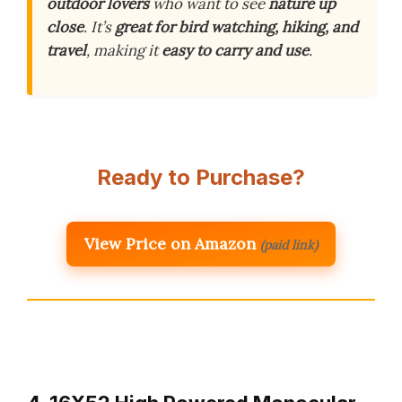
outdoor lovers
who want to see
nature up
close
. It’s
great for bird watching, hiking, and
travel
, making it
easy to carry and use
.
Ready to Purchase?
View Price on Amazon
(paid link)