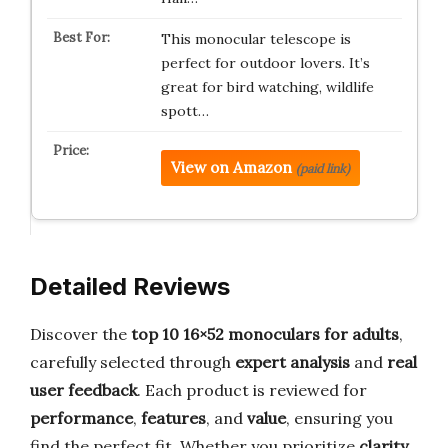
This monocular telescope is
perfect for outdoor lovers. It’s
great for bird watching, wildlife
spott…
View on Amazon
(paid link)
Detailed Reviews
Discover the
top 10 16×52 monoculars for adults
,
carefully selected through
expert analysis
and
real
user feedback
. Each product is reviewed for
performance
,
features
, and
value
, ensuring you
find the perfect fit. Whether you prioritize
clarity
,