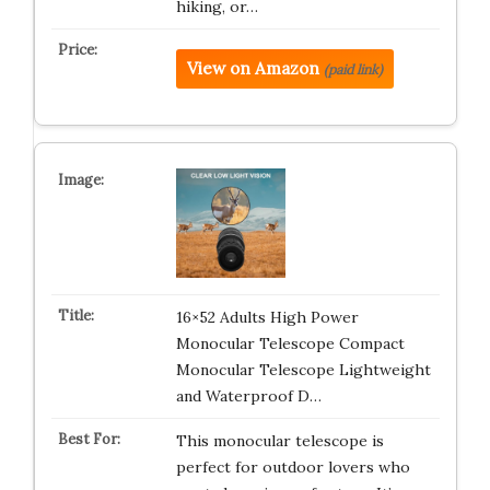
hiking, or…
View on Amazon
(paid link)
16×52 Adults High Power
Monocular Telescope Compact
Monocular Telescope Lightweight
and Waterproof D…
This monocular telescope is
perfect for outdoor lovers who