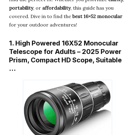
portability
, or
affordability
, this guide has you
covered. Dive in to find the
best 16×52 monocular
for your outdoor adventures!
1. High Powered 16X52 Monocular
Telescope for Adults – 2025 Power
Prism, Compact HD Scope, Suitable
…