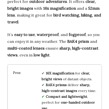
perfect for
outdoor adventures
. It offers
clear,
bright images
with
16x magnification
and a
52mm
lens
, making it great for
bird watching, hiking, and
travel
.
It’s
easy to use
,
waterproof
, and
fogproof
, so you
can enjoy it in any weather. The
BAK4 prism
and
multi-coated lenses
ensure
sharp, high-contrast
views
, even in
low light
.
16X magnification
for
clear,
bright views
of distant objects.
BAK4 prisms
deliver
sharp,
high-contrast images
every time.
Compact and lightweight
,
perfect for
one-handed outdoor
use
.