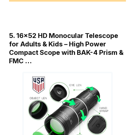
5. 16×52 HD Monocular Telescope
for Adults & Kids – High Power
Compact Scope with BAK-4 Prism &
FMC …