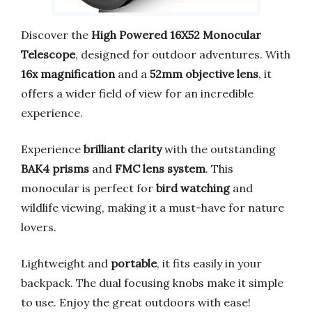
Discover the
High Powered 16X52 Monocular
Telescope
, designed for outdoor adventures. With
16x magnification
and a
52mm objective lens
, it
offers a wider field of view for an incredible
experience.
Experience
brilliant clarity
with the outstanding
BAK4 prisms
and
FMC lens system
. This
monocular is perfect for
bird watching
and
wildlife viewing, making it a must-have for nature
lovers.
Lightweight and
portable
, it fits easily in your
backpack. The dual focusing knobs make it simple
to use. Enjoy the great outdoors with ease!