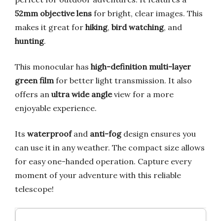
52mm objective lens
for bright, clear images. This
makes it great for
hiking
,
bird watching
, and
hunting
.
This monocular has
high-definition multi-layer
green film
for better light transmission. It also
offers an
ultra wide angle
view for a more
enjoyable experience.
Its
waterproof
and
anti-fog
design ensures you
can use it in any weather. The compact size allows
for easy one-handed operation. Capture every
moment of your adventure with this reliable
telescope!