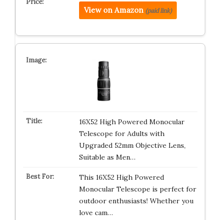
View on Amazon
(paid link)
16X52 High Powered Monocular
Telescope for Adults with
Upgraded 52mm Objective Lens,
Suitable as Men…
This 16X52 High Powered
Monocular Telescope is perfect for
outdoor enthusiasts! Whether you
love cam…