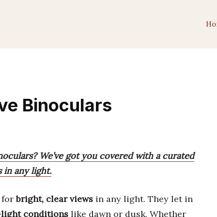
Ho
ve Binoculars
noculars? We’ve got you covered with a curated
 in any light.
 for
bright, clear views
in any light. They let in
light conditions
like dawn or dusk. Whether