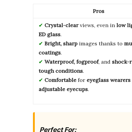
Pros
Crystal-clear
views, even in
low li
ED glass
.
Bright, sharp
images thanks to
mu
coatings
.
Waterproof, fogproof
, and
shock-r
tough conditions
.
Comfortable
for
eyeglass wearers
adjustable eyecups
.
Perfect For: