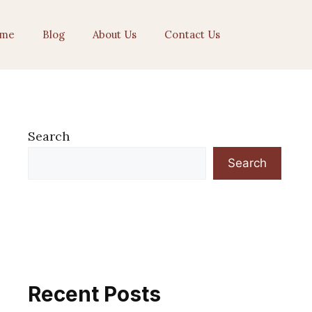
me
Blog
About Us
Contact Us
Search
Search
Recent Posts