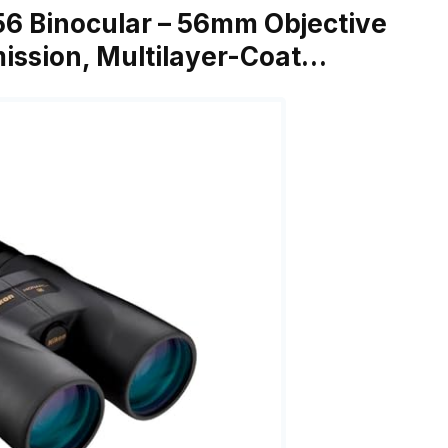
6 Binocular – 56mm Objective
mission, Multilayer-Coat…