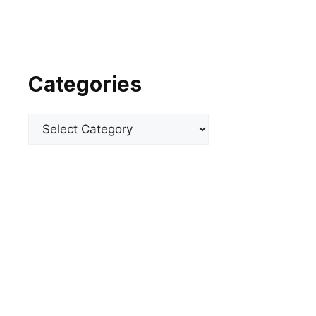
Categories
Categories