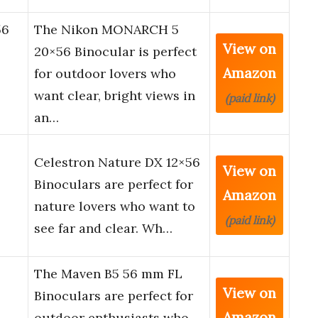
56
The Nikon MONARCH 5
View on
20×56 Binocular is perfect
Amazon
for outdoor lovers who
want clear, bright views in
(paid link)
an…
Celestron Nature DX 12×56
View on
Binoculars are perfect for
Amazon
nature lovers who want to
(paid link)
see far and clear. Wh…
The Maven B5 56 mm FL
View on
Binoculars are perfect for
Amazon
outdoor enthusiasts who