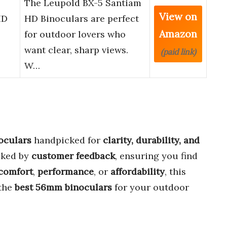
The Leupold BX-5 Santiam
View on
HD
HD Binoculars are perfect
Amazon
for outdoor lovers who
want clear, sharp views.
(paid link)
W…
oculars
handpicked for
clarity, durability, and
cked by
customer feedback
, ensuring you find
comfort
,
performance
, or
affordability
, this
 the
best 56mm binoculars
for your outdoor