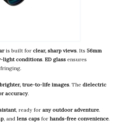
ar
is built for
clear, sharp views
. Its
56mm
-light conditions
.
ED glass
ensures
fringing.
brighter, true-to-life images
. The
dielectric
or accuracy
.
sistant
, ready for
any outdoor adventure
.
ap
, and
lens caps
for
hands-free convenience
.