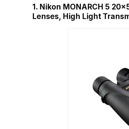
1. Nikon MONARCH 5 20×5
Lenses, High Light Trans