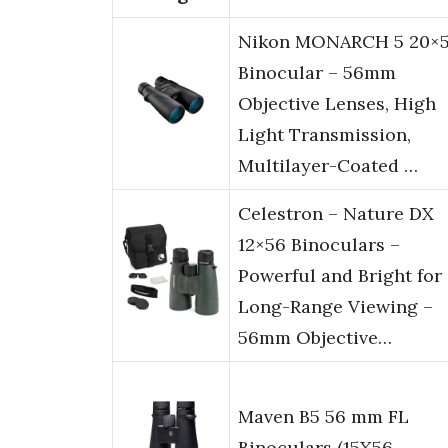
Nikon MONARCH 5 20×
Binocular – 56mm
Objective Lenses, High
Light Transmission,
Multilayer-Coated …
Celestron – Nature DX
12×56 Binoculars –
Powerful and Bright for
Long-Range Viewing –
56mm Objective…
Maven B5 56 mm FL
Binoculars (15X56,