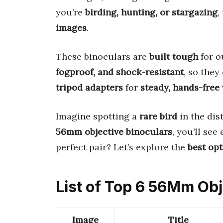
you’re
birding, hunting, or stargazing
,
images
.
These binoculars are
built tough
for o
fogproof, and shock-resistant
, so the
tripod adapters
for
steady, hands-free
Imagine spotting a
rare bird
in the dis
56mm objective binoculars
, you’ll see
perfect pair? Let’s explore the
best op
List of Top 6 56Mm Obj
Image
Title