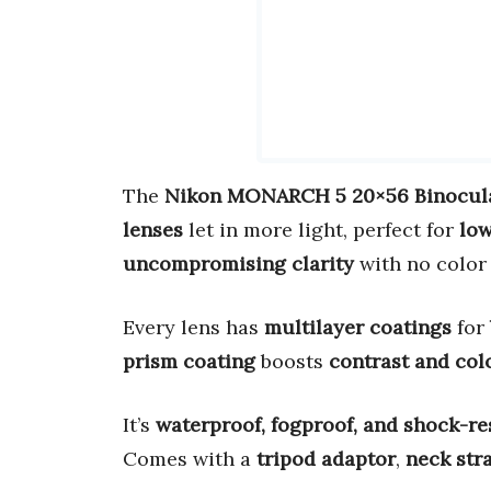
The
Nikon MONARCH 5 20×56 Binocul
lenses
let in more light, perfect for
low
uncompromising clarity
with no color 
Every lens has
multilayer coatings
for
prism coating
boosts
contrast and col
It’s
waterproof, fogproof, and shock-re
Comes with a
tripod adaptor
,
neck str