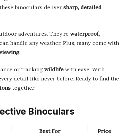
 these binoculars deliver
sharp, detailed
utdoor adventures. They’re
waterproof,
y can handle any weather. Plus, many come with
 viewing
.
tance or tracking
wildlife
with ease. With
 every detail like never before. Ready to find the
tions
together!
ective Binoculars
Best For
Price