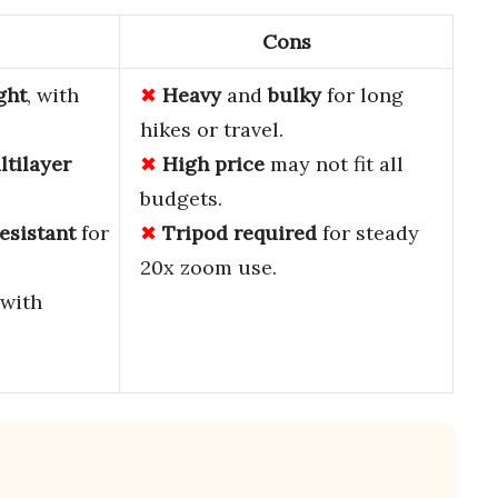
Cons
ght
, with
Heavy
and
bulky
for long
hikes or travel.
ltilayer
High price
may not fit all
budgets.
esistant
for
Tripod required
for steady
20x zoom use.
with