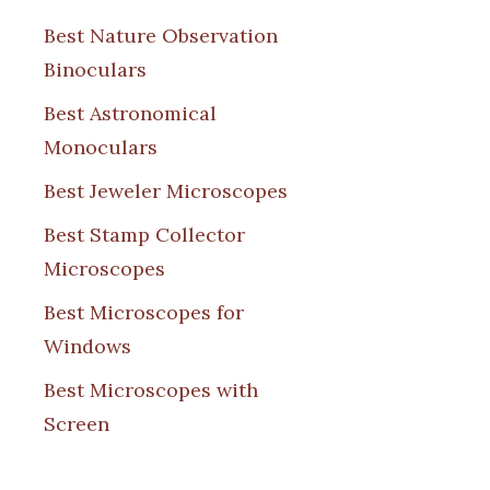
Best Nature Observation
Binoculars
Best Astronomical
Monoculars
Best Jeweler Microscopes
Best Stamp Collector
Microscopes
Best Microscopes for
Windows
Best Microscopes with
Screen