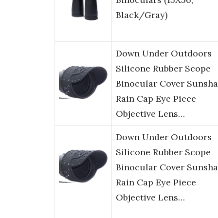
Black/Gray)
Down Under Outdoors
Silicone Rubber Scope
Binocular Cover Sunsh
Rain Cap Eye Piece
Objective Lens…
Down Under Outdoors
Silicone Rubber Scope
Binocular Cover Sunsh
Rain Cap Eye Piece
Objective Lens…