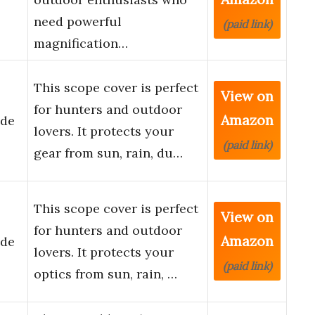
need powerful
(paid link)
magnification…
This scope cover is perfect
View on
for hunters and outdoor
Amazon
ade
lovers. It protects your
(paid link)
gear from sun, rain, du…
This scope cover is perfect
View on
for hunters and outdoor
Amazon
ade
lovers. It protects your
(paid link)
optics from sun, rain, …