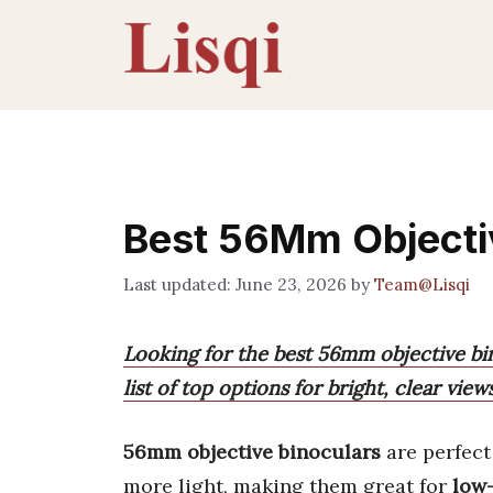
Skip
to
content
Best 56Mm Objecti
June 23, 2026
by
Team@Lisqi
Looking for the best 56mm objective bi
list of top options for bright, clear views
56mm objective binoculars
are perfect
more light, making them great for
low-