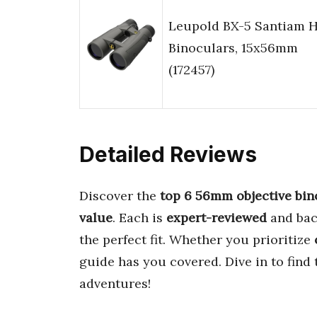
Leupold BX-5 Santiam 
Binoculars, 15x56mm
(172457)
Detailed Reviews
Discover the
top 6 56mm objective bin
value
. Each is
expert-reviewed
and ba
the perfect fit. Whether you prioritize
guide has you covered. Dive in to find
adventures!