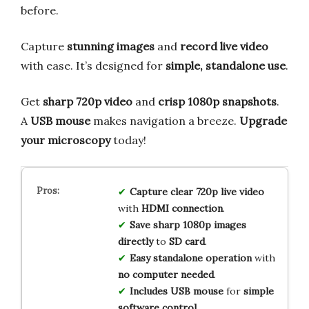
before.
Capture
stunning images
and
record live video
with ease. It’s designed for
simple, standalone use
.
Get
sharp 720p video
and
crisp 1080p snapshots
.
A
USB mouse
makes navigation a breeze.
Upgrade
your microscopy
today!
Capture
clear
720p
live
video
with
HDMI
connection
.
Save
sharp
1080p
images
directly
to
SD
card
.
Easy
standalone
operation
with
no
computer
needed
.
Includes
USB
mouse
for
simple
software
control
.