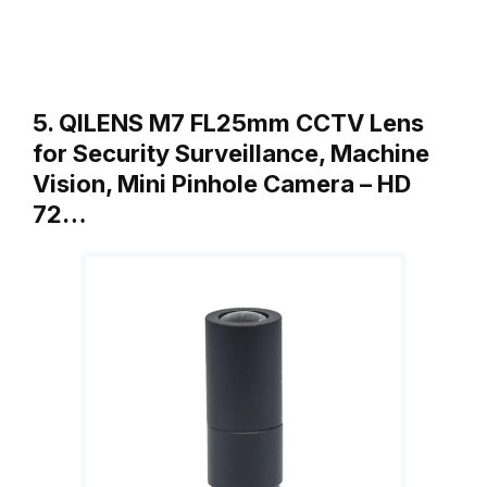
5. QILENS M7 FL25mm CCTV Lens
for Security Surveillance, Machine
Vision, Mini Pinhole Camera – HD
72…