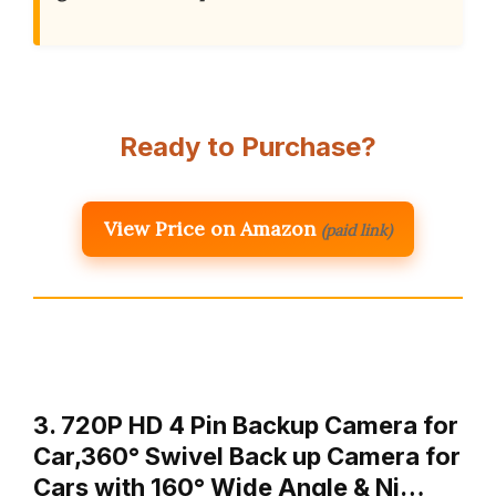
Ready to Purchase?
View Price on Amazon
(paid link)
3. 720P HD 4 Pin Backup Camera for
Car,360° Swivel Back up Camera for
Cars with 160° Wide Angle & Ni…