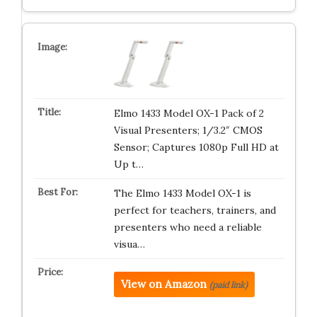
Elmo 1433 Model OX-1 Pack of 2
Visual Presenters; 1/3.2″ CMOS
Sensor; Captures 1080p Full HD at
Up t…
The Elmo 1433 Model OX-1 is
perfect for teachers, trainers, and
presenters who need a reliable
visua…
View on Amazon
(paid link)