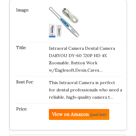
Intraoral Camera Dental Camera
DARYOU DY-60 720P HD 4X
Zoomable. Button Work
w/Eaglesoft,Dexis,Cares…
This Intraoral Camera is perfect
for dental professionals who need a
reliable, high-quality camera t…
View on Amazon
(paid link)