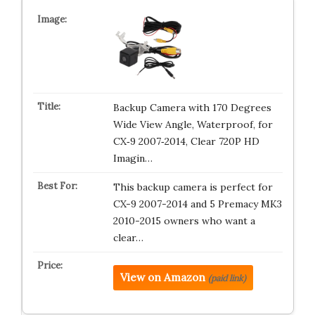
Backup Camera with 170 Degrees
Wide View Angle, Waterproof, for
CX‑9 2007‑2014, Clear 720P HD
Imagin…
This backup camera is perfect for
CX-9 2007-2014 and 5 Premacy MK3
2010-2015 owners who want a
clear…
View on Amazon
(paid link)