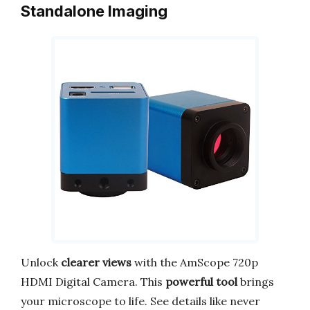
Standalone Imaging
Unlock
clearer views
with the AmScope 720p
HDMI Digital Camera. This
powerful tool
brings
your microscope to life. See details like never