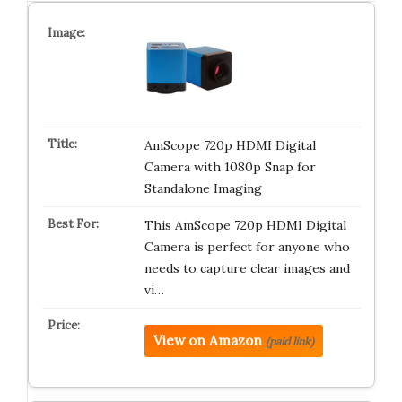
AmScope 720p HDMI Digital
Camera with 1080p Snap for
Standalone Imaging
This AmScope 720p HDMI Digital
Camera is perfect for anyone who
needs to capture clear images and
vi…
View on Amazon
(paid link)