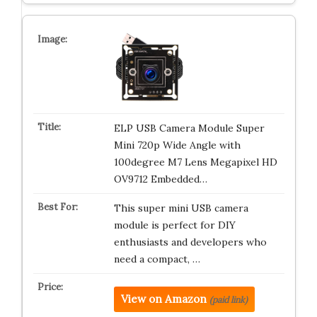
ELP USB Camera Module Super
Mini 720p Wide Angle with
100degree M7 Lens Megapixel HD
OV9712 Embedded…
This super mini USB camera
module is perfect for DIY
enthusiasts and developers who
need a compact, …
View on Amazon
(paid link)