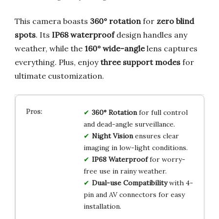
This camera boasts
360° rotation
for
zero blind
spots
. Its
IP68 waterproof
design handles any
weather, while the
160° wide-angle
lens captures
everything. Plus, enjoy
three support modes
for
ultimate customization.
360° Rotation
for full control
and dead-angle surveillance.
Night Vision
ensures clear
imaging in low-light conditions.
IP68 Waterproof
for worry-
free use in rainy weather.
Dual-use Compatibility
with 4-
pin and AV connectors for easy
installation.