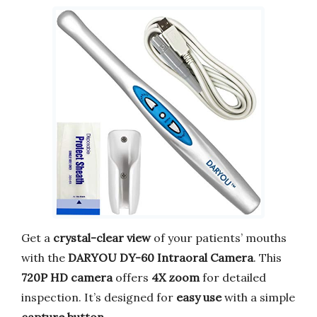
Get a
crystal-clear view
of your patients’ mouths
with the
DARYOU DY-60 Intraoral Camera
. This
720P HD camera
offers
4X zoom
for detailed
inspection. It’s designed for
easy use
with a simple
capture button
.