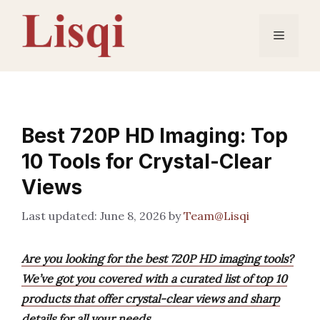
Skip
to
Menu
content
Best 720P HD Imaging: Top
10 Tools for Crystal-Clear
Views
June 8, 2026
by
Team@Lisqi
Are you looking for the best 720P HD imaging tools?
We’ve got you covered with a curated list of top 10
products that offer crystal-clear views and sharp
details for all your needs.