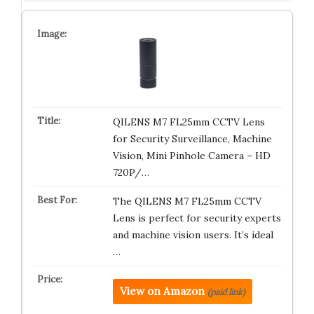
QILENS M7 FL25mm CCTV Lens
for Security Surveillance, Machine
Vision, Mini Pinhole Camera – HD
720P/…
The QILENS M7 FL25mm CCTV
Lens is perfect for security experts
and machine vision users. It’s ideal
…
View on Amazon
(paid link)