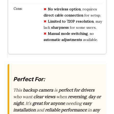
No wireless option
, requires
direct cable connection
for setup.
Limited to 720P resolution
, may
lack
sharpness
for some users.
Manual mode switching
, no
automatic adjustments
available.
Perfect For:
This
backup camera
is
perfect for drivers
who want
clear views
when
reversing
,
day or
night
. It’s
great for anyone
needing
easy
installation
and
reliable performance
in
any