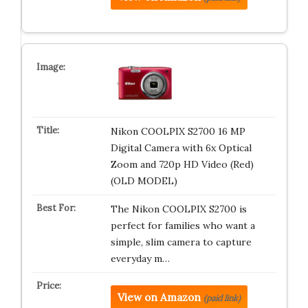
Nikon COOLPIX S2700 16 MP
Digital Camera with 6x Optical
Zoom and 720p HD Video (Red)
(OLD MODEL)
The Nikon COOLPIX S2700 is
perfect for families who want a
simple, slim camera to capture
everyday m…
View on Amazon
(paid link)