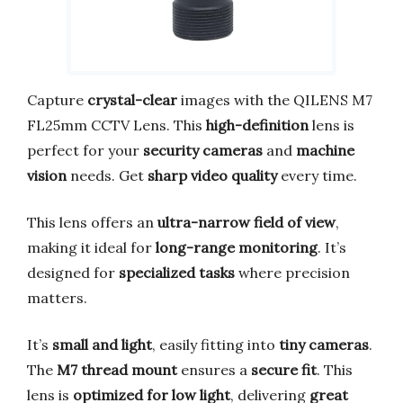
Capture
crystal-clear
images with the QILENS M7
FL25mm CCTV Lens. This
high-definition
lens is
perfect for your
security cameras
and
machine
vision
needs. Get
sharp video quality
every time.
This lens offers an
ultra-narrow field of view
,
making it ideal for
long-range monitoring
. It’s
designed for
specialized tasks
where precision
matters.
It’s
small and light
, easily fitting into
tiny cameras
.
The
M7 thread mount
ensures a
secure fit
. This
lens is
optimized for low light
, delivering
great