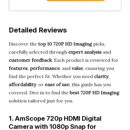
Detailed Reviews
Discover the
top 10 720P HD Imaging
picks,
carefully selected through
expert analysis
and
customer feedback
. Each product is reviewed for
features
,
performance
, and
value
, ensuring you
find the perfect fit. Whether you need
clarity
,
affordability
, or
ease of use
, this guide has you
covered. Dive in to find the
best 720P HD Imaging
solution tailored just for you.
1. AmScope 720p HDMI Digital
Camera with 1080p Snap for