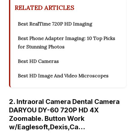
RELATED ARTICLES
Best RealTime 720P HD Imaging
Best Phone Adapter Imaging: 10 Top Picks
for Stunning Photos
Best HD Cameras
Best HD Image And Video Microscopes
2. Intraoral Camera Dental Camera
DARYOU DY-60 720P HD 4X
Zoomable. Button Work
w/Eaglesoft,Dexis,Ca…