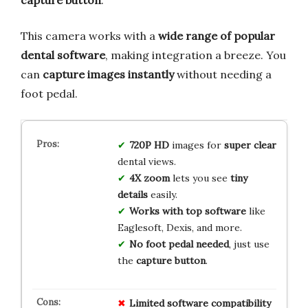
This camera works with a
wide range of popular
dental software
, making integration a breeze. You
can
capture images instantly
without needing a
foot pedal.
720P HD
images for
super clear
dental views.
4X zoom
lets you see
tiny
details
easily.
Works with top software
like
Eaglesoft, Dexis, and more.
No foot pedal needed
, just use
the
capture button
.
Limited
software
compatibility