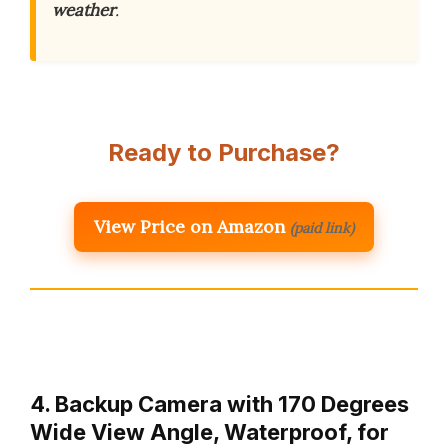
weather
.
Ready to Purchase?
View Price on Amazon
(paid link)
4. Backup Camera with 170 Degrees
Wide View Angle, Waterproof, for