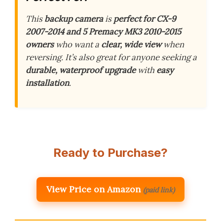
This
backup camera
is
perfect for CX-9
2007-2014 and 5 Premacy MK3 2010-2015
owners
who want a
clear, wide view
when
reversing. It’s also great for anyone seeking a
durable, waterproof upgrade
with
easy
installation
.
Ready to Purchase?
View Price on Amazon
(paid link)