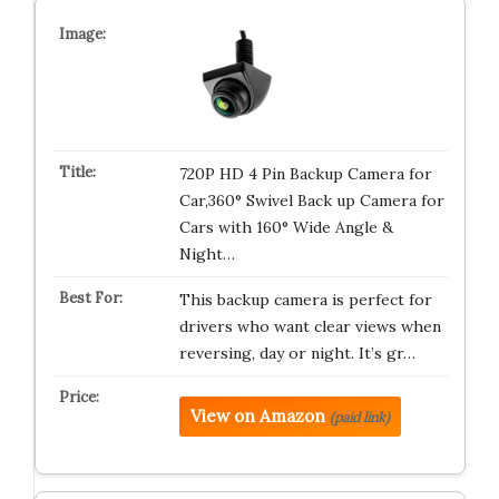
720P HD 4 Pin Backup Camera for
Car,360° Swivel Back up Camera for
Cars with 160° Wide Angle &
Night…
This backup camera is perfect for
drivers who want clear views when
reversing, day or night. It’s gr…
View on Amazon
(paid link)