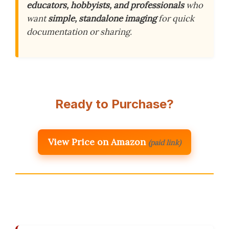
educators, hobbyists, and professionals
who
want
simple, standalone imaging
for quick
documentation or sharing.
Ready to Purchase?
View Price on Amazon
(paid link)