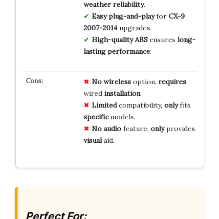
weather reliability
.
Easy plug-and-play
for
CX-9
2007-2014
upgrades.
High-quality ABS
ensures
long-
lasting performance
.
No
wireless
option,
requires
wired
installation
.
Limited
compatibility,
only
fits
specific
models.
No
audio
feature,
only
provides
visual
aid.
Perfect For: