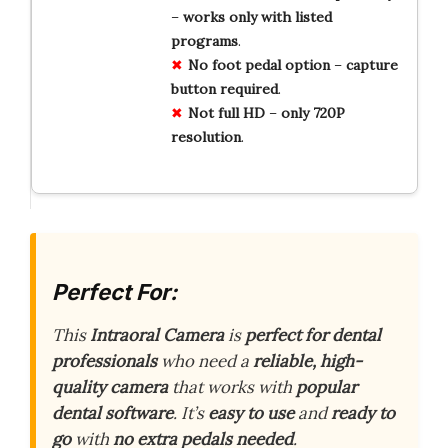
–
works
only
with
listed
programs
.
No
foot
pedal
option
–
capture
button
required
.
Not
full
HD
–
only
720P
resolution
.
Perfect For:
This
Intraoral Camera
is
perfect for dental
professionals
who need a
reliable, high-
quality camera
that works with
popular
dental software
. It’s
easy to use
and
ready to
go
with
no extra pedals needed
.