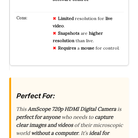
Limited
resolution for
live
video
.
Snapshots
are
higher
resolution
than live.
Requires
a
mouse
for control.
Perfect For:
This
AmScope 720p HDMI Digital Camera
is
perfect for anyone
who needs to
capture
clear images and videos
of their microscopic
world
without a computer
. It’s
ideal for