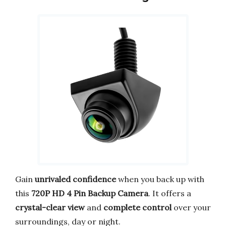
Gain
unrivaled confidence
when you back up with
this
720P HD 4 Pin Backup Camera
. It offers a
crystal-clear view
and
complete control
over your
surroundings, day or night.