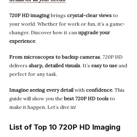
720P HD imaging
brings
crystal-clear views
to
your world. Whether for work or fun, it’s a game-
changer. Discover how it can
upgrade your
experience
.
From microscopes to backup cameras
, 720P HD
delivers
sharp, detailed visuals
. It’s
easy to use
and
perfect for any task.
Imagine seeing every detail
with
confidence
. This
guide will show you the
best 720P HD tools
to
make it happen. Let’s dive in!
List of Top 10 720P HD Imaging