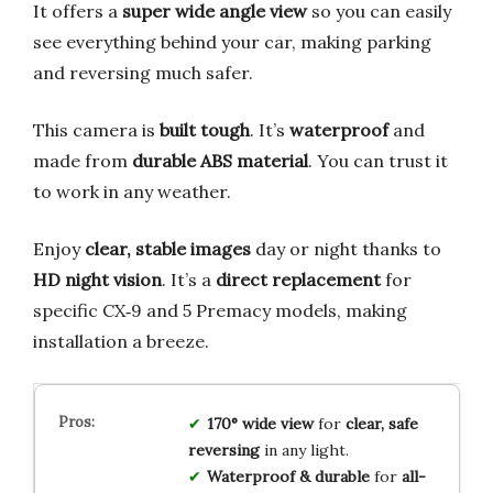
It offers a
super wide angle view
so you can easily
see everything behind your car, making parking
and reversing much safer.
This camera is
built tough
. It’s
waterproof
and
made from
durable ABS material
. You can trust it
to work in any weather.
Enjoy
clear, stable images
day or night thanks to
HD night vision
. It’s a
direct replacement
for
specific CX‑9 and 5 Premacy models, making
installation a breeze.
170° wide view
for
clear, safe
reversing
in any light.
Waterproof & durable
for
all-