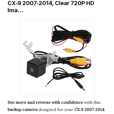
CX‑9 2007‑2014, Clear 720P HD
Ima…
See more and reverse with confidence
with this
backup camera
designed for your
CX‑9 2007‑2014
.