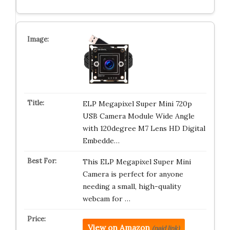
ELP Megapixel Super Mini 720p
USB Camera Module Wide Angle
with 120degree M7 Lens HD Digital
Embedde…
This ELP Megapixel Super Mini
Camera is perfect for anyone
needing a small, high-quality
webcam for …
View on Amazon
(paid link)