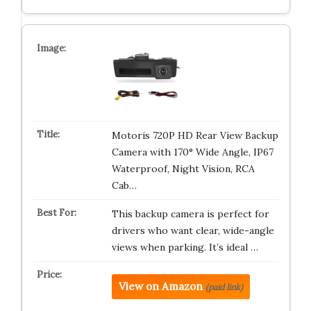
Motoris 720P HD Rear View Backup
Camera with 170° Wide Angle, IP67
Waterproof, Night Vision, RCA
Cab…
This backup camera is perfect for
drivers who want clear, wide-angle
views when parking. It’s ideal …
View on Amazon
(paid link)