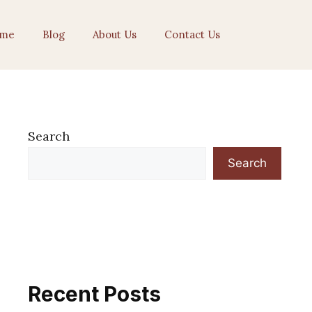
me
Blog
About Us
Contact Us
Search
Search
Recent Posts