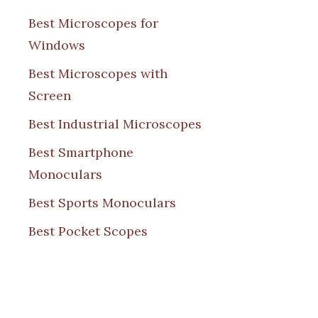
Best Microscopes for
Windows
Best Microscopes with
Screen
Best Industrial Microscopes
Best Smartphone
Monoculars
Best Sports Monoculars
Best Pocket Scopes