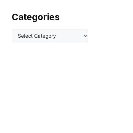
Categories
Categories