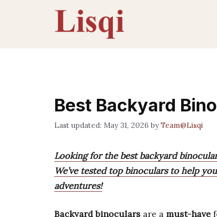
Skip
to
content
Best Backyard Bino
May 31, 2026
by
Team@Lisqi
Looking for the best backyard binocula
We’ve tested top binoculars to help you 
adventures!
Backyard binoculars
are a
must-have
f