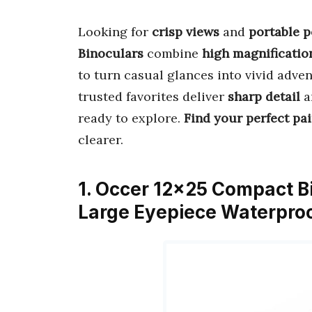
Looking for
crisp views
and
portable 
Binoculars
combine
high magnificatio
to turn casual glances into vivid adve
trusted favorites deliver
sharp detail
a
ready to explore.
Find your perfect pai
clearer.
1. Occer 12×25 Compact Bi
Large Eyepiece Waterproo