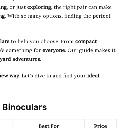
ing
, or just
exploring
, the right pair can make
ng
. With so many options, finding the
perfect
lars
to help you choose. From
compact
e’s something for
everyone
. Our guide makes it
yard adventures
.
new way
. Let’s dive in and find your
ideal
d Binoculars
Best For
Price