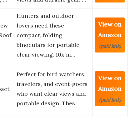
Hunters and outdoor
View on
iew
lovers need these
Amazon
Roof
compact, folding
binoculars for portable,
(paid link)
clear viewing. 10x m…
Perfect for bird watchers,
View on
travelers, and event-goers
Amazon
pact
who want clear views and
(paid link)
portable design. Thes…