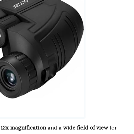
r
12x magnification
and a
wide field of view
for