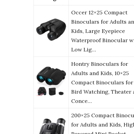
Occer 12×25 Compact
Binoculars for Adults a
Kids, Large Eyepiece
Waterproof Binocular w
Low Lig…
Hontry Binoculars for
Adults and Kids, 10×25
Compact Binoculars for
Bird Watching, Theater
Conce…
200×25 Compact Binocu
for Adults and Kids, Hig
Powered Mini Pocket