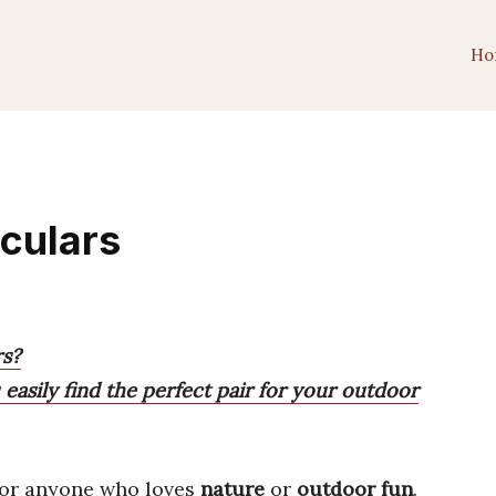
Ho
culars
rs?
easily find the perfect pair for your outdoor
or anyone who loves
nature
or
outdoor fun
.