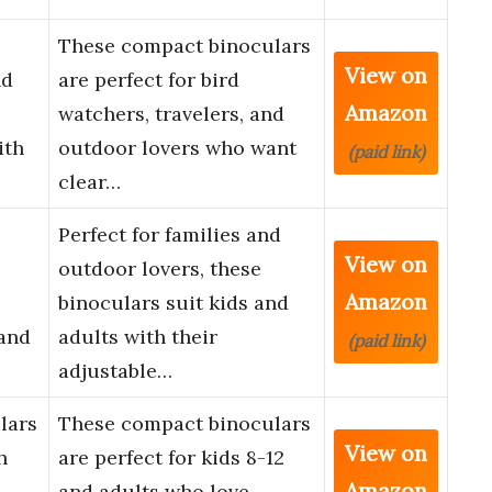
These compact binoculars
View on
nd
are perfect for bird
Amazon
watchers, travelers, and
ith
outdoor lovers who want
(paid link)
clear…
Perfect for families and
View on
outdoor lovers, these
Amazon
binoculars suit kids and
 and
adults with their
(paid link)
adjustable…
lars
These compact binoculars
View on
h
are perfect for kids 8-12
Amazon
and adults who love