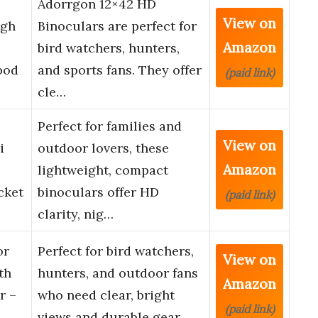
Adorrgon 12×42 HD
View on
igh
Binoculars are perfect for
Amazon
bird watchers, hunters,
pod
and sports fans. They offer
(paid link)
cle…
Perfect for families and
View on
i
outdoor lovers, these
Amazon
lightweight, compact
cket
binoculars offer HD
(paid link)
clarity, nig…
or
Perfect for bird watchers,
View on
th
hunters, and outdoor fans
Amazon
r –
who need clear, bright
(paid link)
, …
views and durable gear. …