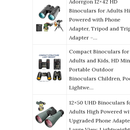
Adorrgon 12×42 HD
Binoculars for Adults H
Powered with Phone
Adapter, Tripod and Tri
Adapter –…
Compact Binoculars for
Adults and Kids, HD Min
Portable Outdoor
Binoculars Children, Po
Lightwe…
12×50 UHD Binoculars f
Adults High Powered wi
Upgraded Phone Adapte
Large View, Lightweight