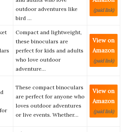
outdoor adventures like
(paid link)
bird …
ket
Compact and lightweight,
View on
these binoculars are
Amazon
lars
perfect for kids and adults
who love outdoor
(paid link)
adventure…
These compact binoculars
View on
nd
are perfect for anyone who
Amazon
loves outdoor adventures
for
(paid link)
or live events. Whether…