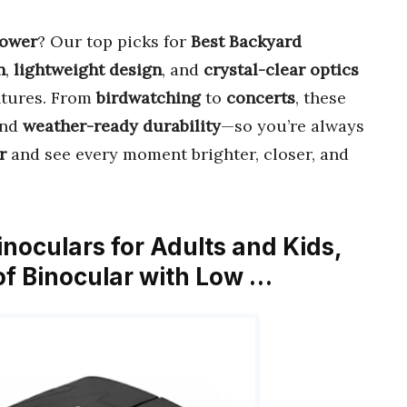
power
? Our top picks for
Best Backyard
n
,
lightweight design
, and
crystal-clear optics
ntures. From
birdwatching
to
concerts
, these
nd
weather-ready durability
—so you’re always
r
and see every moment brighter, closer, and
noculars for Adults and Kids,
f Binocular with Low …