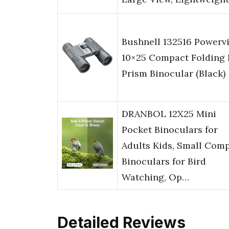
Bushnell 132516 Powerv
10×25 Compact Folding 
Prism Binocular (Black)
DRANBOL 12X25 Mini
Pocket Binoculars for
Adults Kids, Small Com
Binoculars for Bird
Watching, Op…
Detailed Reviews