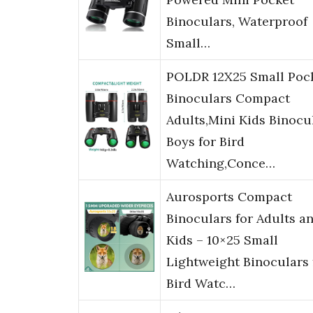
Binoculars, Waterproof
Small…
POLDR 12X25 Small Poc
Binoculars Compact
Adults,Mini Kids Binocu
Boys for Bird
Watching,Conce…
Aurosports Compact
Binoculars for Adults a
Kids – 10×25 Small
Lightweight Binoculars 
Bird Watc…