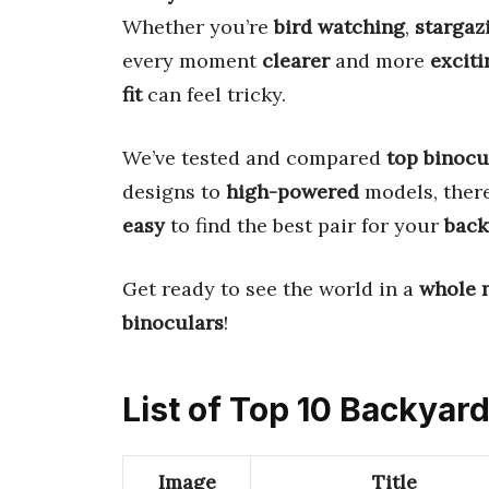
Whether you’re
bird watching
,
stargaz
every moment
clearer
and more
exciti
fit
can feel tricky.
We’ve tested and compared
top binocu
designs to
high-powered
models, ther
easy
to find the best pair for your
back
Get ready to see the world in a
whole 
binoculars
!
List of Top 10 Backyar
Image
Title