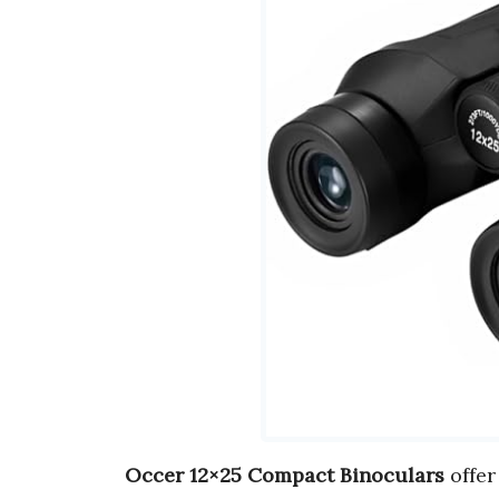
Occer 12×25 Compact Binoculars
offe