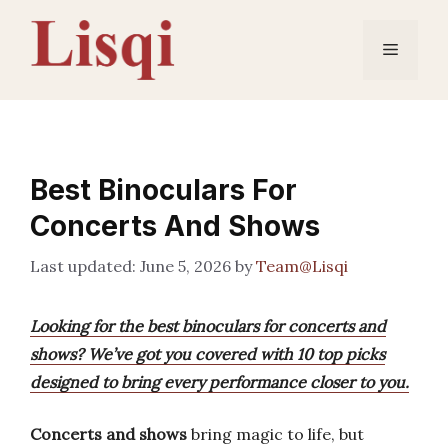
Skip
to
Menu
content
Best Binoculars For
Concerts And Shows
June 5, 2026
by
Team@Lisqi
Looking for the best binoculars for concerts and
shows? We’ve got you covered with 10 top picks
designed to bring every performance closer to you.
Concerts and shows
bring magic to life, but