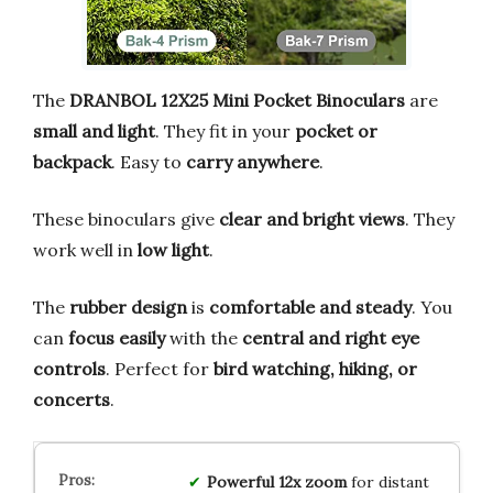
The
DRANBOL 12X25 Mini Pocket Binoculars
are
small and light
. They fit in your
pocket or
backpack
. Easy to
carry anywhere
.
These binoculars give
clear and bright views
. They
work well in
low light
.
The
rubber design
is
comfortable and steady
. You
can
focus easily
with the
central and right eye
controls
. Perfect for
bird watching, hiking, or
concerts
.
Powerful 12x zoom
for distant