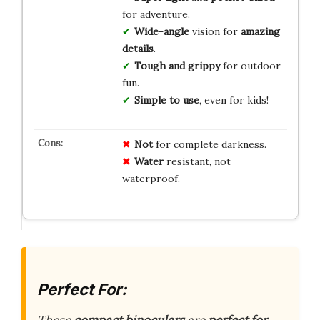
for adventure.
Wide-angle
vision for
amazing
details
.
Tough and grippy
for outdoor
fun.
Simple to use
, even for kids!
Not
for complete darkness.
Water
resistant, not
waterproof.
Perfect For: