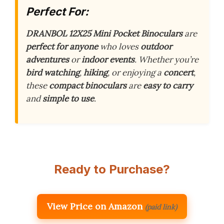
Perfect For:
DRANBOL 12X25 Mini Pocket Binoculars
are
perfect for anyone
who loves
outdoor
adventures
or
indoor events
. Whether you’re
bird watching
,
hiking
, or enjoying a
concert
,
these
compact binoculars
are
easy to carry
and
simple to use
.
Ready to Purchase?
View Price on Amazon
(paid link)