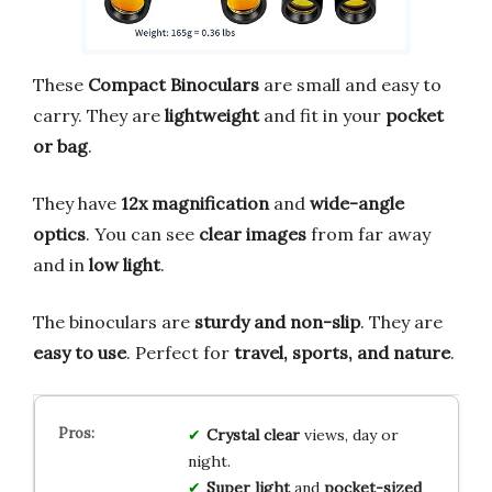
These
Compact Binoculars
are small and easy to
carry. They are
lightweight
and fit in your
pocket
or bag
.
They have
12x magnification
and
wide-angle
optics
. You can see
clear images
from far away
and in
low light
.
The binoculars are
sturdy and non-slip
. They are
easy to use
. Perfect for
travel, sports, and nature
.
Crystal clear
views, day or
night.
Super light
and
pocket-sized