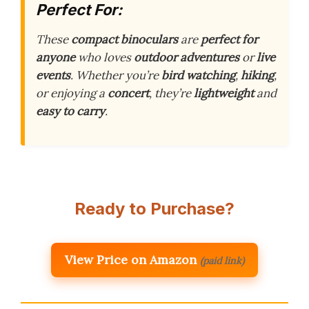
Perfect For:
These
compact binoculars
are
perfect for
anyone
who loves
outdoor adventures
or
live
events
. Whether you’re
bird watching
,
hiking
,
or enjoying a
concert
, they’re
lightweight
and
easy to carry
.
Ready to Purchase?
View Price on Amazon
(paid link)