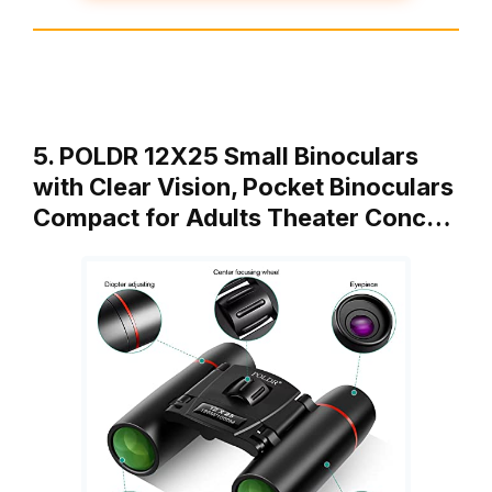
5. POLDR 12X25 Small Binoculars
with Clear Vision, Pocket Binoculars
Compact for Adults Theater Conc…