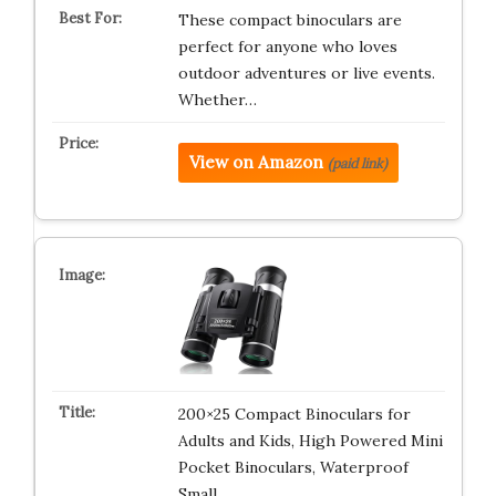
These compact binoculars are
perfect for anyone who loves
outdoor adventures or live events.
Whether…
View on Amazon
(paid link)
200×25 Compact Binoculars for
Adults and Kids, High Powered Mini
Pocket Binoculars, Waterproof
Small…