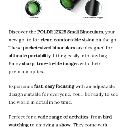
Discover the
POLDR 12X25 Small Binoculars
, your
new go-to for
clear, comfortable vision
on the go.
These
pocket-sized binoculars
are designed for
ultimate portability
, fitting easily into any bag.
Enjoy
sharp, true-to-life images
with their
premium optics.
Experience
fast, easy focusing
with an adjustable
design suitable for everyone. You’ll be ready to see
the world in detail in no time.
Perfect for a
wide range of activities
, from
bird
watching
to enjoying a
show
. They come with