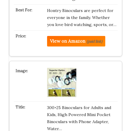
Hontry Binoculars are perfect for
everyone in the family. Whether
you love bird watching, sports, or…
View on Amazon
(paid link)
300×25 Binoculars for Adults and
Kids, High Powered Mini Pocket
Binoculars with Phone Adapter,
Water…