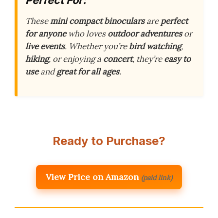
These
mini compact binoculars
are
perfect
for anyone
who loves
outdoor adventures
or
live events
. Whether you’re
bird watching
,
hiking
, or enjoying a
concert
, they’re
easy to
use
and
great for all ages
.
Ready to Purchase?
View Price on Amazon
(paid link)