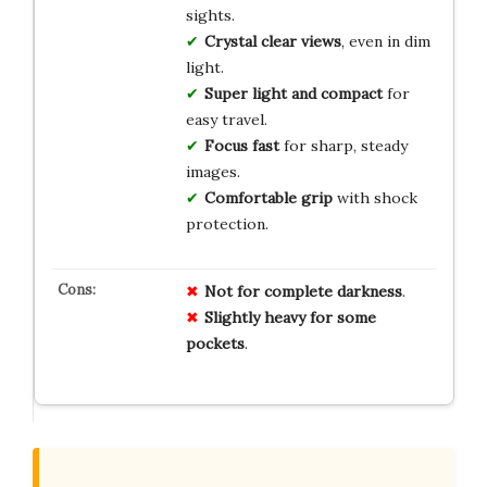
sights.
Crystal clear views
, even in dim
light.
Super light and compact
for
easy travel.
Focus fast
for sharp, steady
images.
Comfortable grip
with shock
protection.
Not for complete darkness
.
Slightly heavy for some
pockets
.