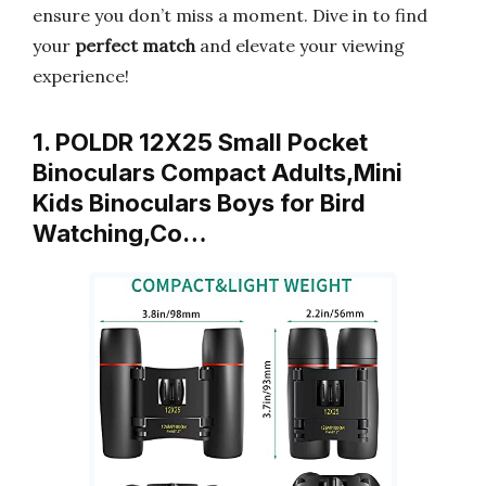
ensure you don’t miss a moment. Dive in to find
your
perfect match
and elevate your viewing
experience!
1. POLDR 12X25 Small Pocket
Binoculars Compact Adults,Mini
Kids Binoculars Boys for Bird
Watching,Co…