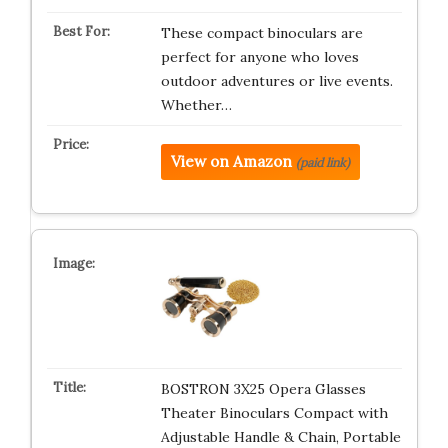
These compact binoculars are
perfect for anyone who loves
outdoor adventures or live events.
Whether…
View on Amazon
(paid link)
BOSTRON 3X25 Opera Glasses
Theater Binoculars Compact with
Adjustable Handle & Chain, Portable