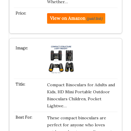
Whether…
View on Amazon
(paid link)
Compact Binoculars for Adults and
Kids, HD Mini Portable Outdoor
Binoculars Children, Pocket
Lightwe…
These compact binoculars are
perfect for anyone who loves