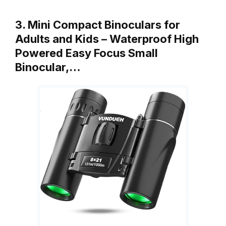
3. Mini Compact Binoculars for
Adults and Kids – Waterproof High
Powered Easy Focus Small
Binocular,…