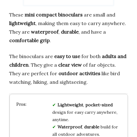
These
mini compact binoculars
are small and
lightweight
, making them easy to carry anywhere.
They are
waterproof
,
durable
, and have a
comfortable grip
.
The binoculars are
easy to use
for both
adults and
children
. They give a
clear view
of far objects.
They are perfect for
outdoor activities
like bird
watching, hiking, and sightseeing.
Lightweight
,
pocket-sized
design for easy carry anywhere,
anytime.
Waterproof
,
durable
build for
all outdoor adventures.