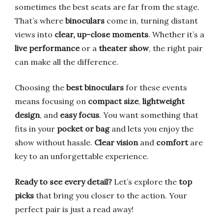
sometimes the best seats are far from the stage.
That’s where
binoculars
come in, turning distant
views into
clear, up-close moments
. Whether it’s a
live performance
or a
theater show
, the right pair
can make all the difference.
Choosing the
best binoculars
for these events
means focusing on
compact size
,
lightweight
design
, and
easy focus
. You want something that
fits in your
pocket or bag
and lets you enjoy the
show without hassle.
Clear vision
and
comfort
are
key to an unforgettable experience.
Ready to see every detail?
Let’s explore the
top
picks
that bring you closer to the action. Your
perfect pair is just a read away!