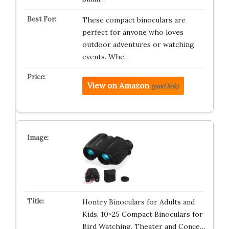
These compact binoculars are
perfect for anyone who loves
outdoor adventures or watching
events. Whe…
View on Amazon
(paid link)
Hontry Binoculars for Adults and
Kids, 10×25 Compact Binoculars for
Bird Watching, Theater and Conce…