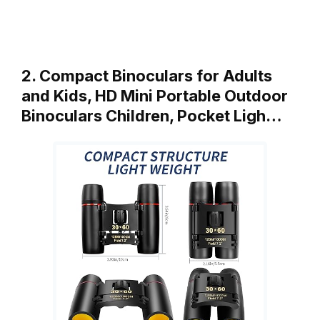
2. Compact Binoculars for Adults
and Kids, HD Mini Portable Outdoor
Binoculars Children, Pocket Ligh…