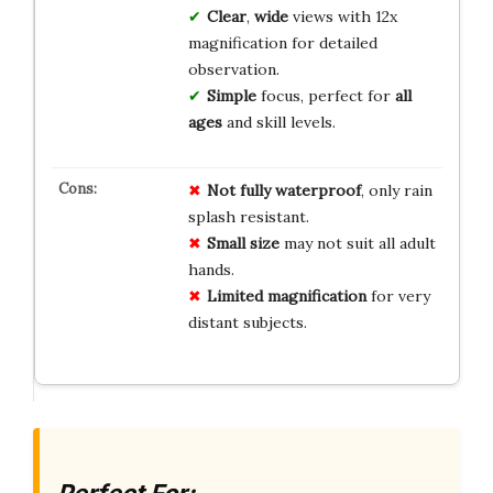
Clear
,
wide
views with 12x
magnification for detailed
observation.
Simple
focus, perfect for
all
ages
and skill levels.
Not fully waterproof
, only rain
splash resistant.
Small size
may not suit all adult
hands.
Limited magnification
for very
distant subjects.
Perfect For: