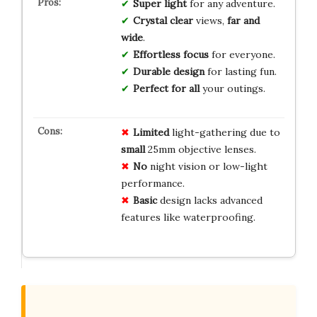
Super light
for any adventure.
Crystal clear
views,
far and
wide
.
Effortless focus
for everyone.
Durable design
for lasting fun.
Perfect for all
your outings.
Limited
light-gathering due to
small
25mm objective lenses.
No
night vision or low-light
performance.
Basic
design lacks advanced
features like waterproofing.