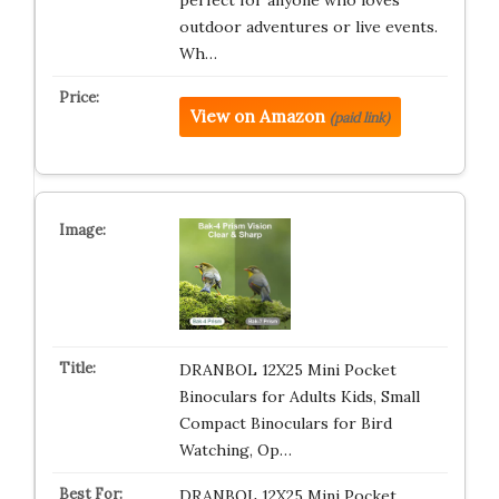
perfect for anyone who loves
outdoor adventures or live events.
Wh…
View on Amazon
(paid link)
DRANBOL 12X25 Mini Pocket
Binoculars for Adults Kids, Small
Compact Binoculars for Bird
Watching, Op…
DRANBOL 12X25 Mini Pocket