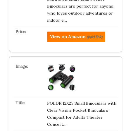
Binoculars are perfect for anyone
who loves outdoor adventures or
indoor e…
View on Amazon
(paid link)
POLDR 12X25 Small Binoculars with
Clear Vision, Pocket Binoculars
Compact for Adults Theater
Concert…