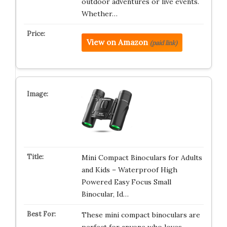
outdoor adventures or live events.
Whether…
View on Amazon
(paid link)
Mini Compact Binoculars for Adults
and Kids – Waterproof High
Powered Easy Focus Small
Binocular, Id…
These mini compact binoculars are