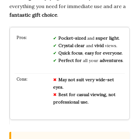
everything you need for immediate use and are a
fantastic gift choice
.
Pocket-sized
and
super light
.
Crystal clear
and
vivid
views.
Quick focus
,
easy for everyone
.
Perfect for
all your
adventures
.
May not suit very wide-set
eyes.
Best for casual viewing, not
professional use.