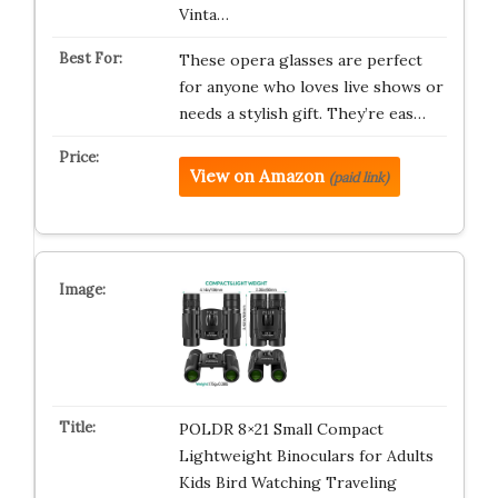
Vinta…
These opera glasses are perfect
for anyone who loves live shows or
needs a stylish gift. They’re eas…
View on Amazon
(paid link)
POLDR 8×21 Small Compact
Lightweight Binoculars for Adults
Kids Bird Watching Traveling