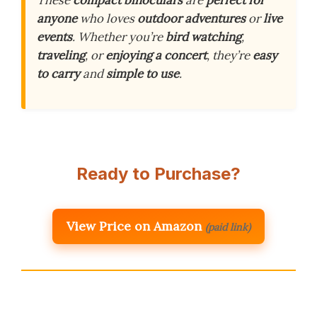
These
compact binoculars
are
perfect for
anyone
who loves
outdoor adventures
or
live
events
. Whether you’re
bird watching
,
traveling
, or
enjoying a concert
, they’re
easy
to carry
and
simple to use
.
Ready to Purchase?
View Price on Amazon
(paid link)