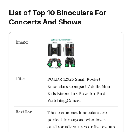
List of Top 10 Binoculars For
Concerts And Shows
POLDR 12X25 Small Pocket
Binoculars Compact Adults,Mini
Kids Binoculars Boys for Bird
Watching,Conce…
These compact binoculars are
perfect for anyone who loves
outdoor adventures or live events.