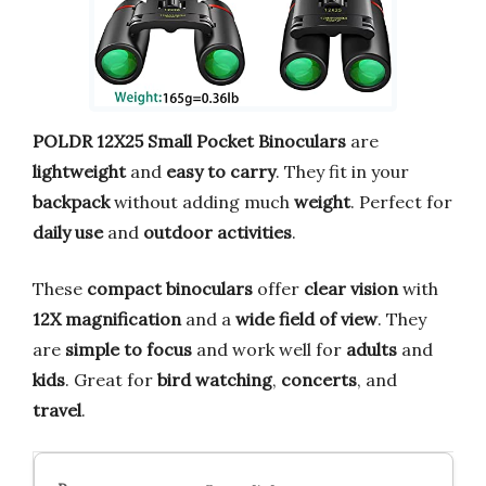
POLDR 12X25 Small Pocket Binoculars
are
lightweight
and
easy to carry
. They fit in your
backpack
without adding much
weight
. Perfect for
daily use
and
outdoor activities
.
These
compact binoculars
offer
clear vision
with
12X magnification
and a
wide field of view
. They
are
simple to focus
and work well for
adults
and
kids
. Great for
bird watching
,
concerts
, and
travel
.