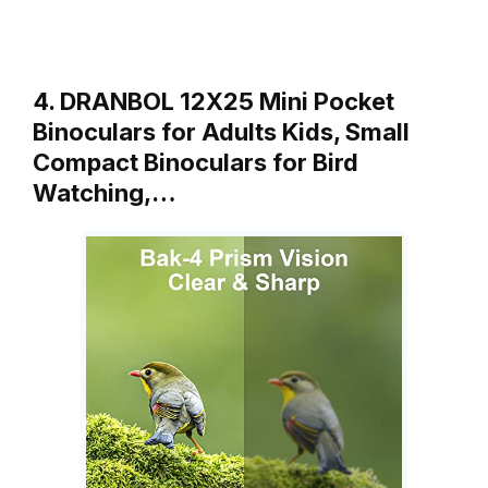
4. DRANBOL 12X25 Mini Pocket
Binoculars for Adults Kids, Small
Compact Binoculars for Bird
Watching,…