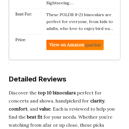
Sightseeing.…
These POLDR 8×21 binoculars are
perfect for everyone, from kids to
adults, who love to enjoy bird wa…
View on Amazon
(paid link)
Detailed Reviews
Discover the
top 10 binoculars
perfect for
concerts and shows, handpicked for
clarity
,
comfort
, and
value
. Each is reviewed to help you
find the
best fit
for your needs. Whether you’re
watching from afar or up close, these picks