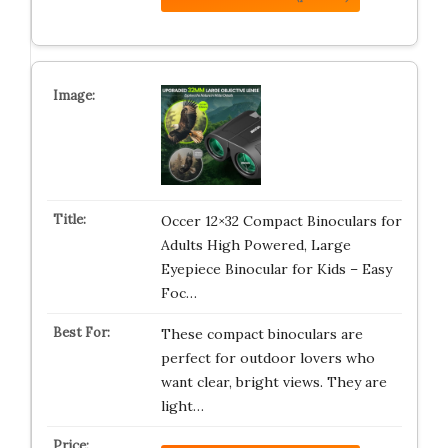
Occer 12×32 Compact Binoculars for
Adults High Powered, Large
Eyepiece Binocular for Kids – Easy
Foc…
These compact binoculars are
perfect for outdoor lovers who
want clear, bright views. They are
light…