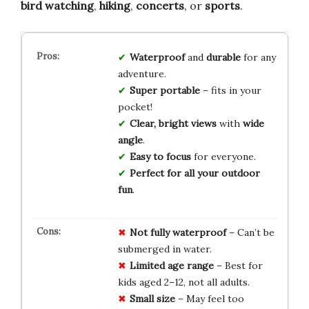
bird watching
,
hiking
,
concerts
, or
sports
.
Waterproof
and
durable
for any
adventure.
Super portable
– fits in your
pocket!
Clear, bright views
with
wide
angle
.
Easy to focus
for everyone.
Perfect for all your outdoor
fun
.
Not fully waterproof
– Can’t be
submerged in water.
Limited age range
– Best for
kids aged 2–12, not all adults.
Small size
– May feel too