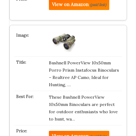
View on Amazon
(paid link)
Bushnell PowerView 10x50mm
Porro Prism Instafocus Binoculars
– Realtree AP Camo, Ideal for
Hunting, …
These Bushnell PowerView
10x50mm Binoculars are perfect
for outdoor enthusiasts who love
to hunt, wa…