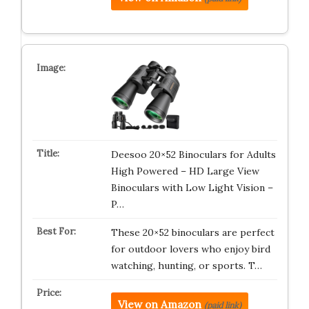
Deesoo 20×52 Binoculars for Adults
High Powered – HD Large View
Binoculars with Low Light Vision –
P…
These 20×52 binoculars are perfect
for outdoor lovers who enjoy bird
watching, hunting, or sports. T…
View on Amazon
(paid link)