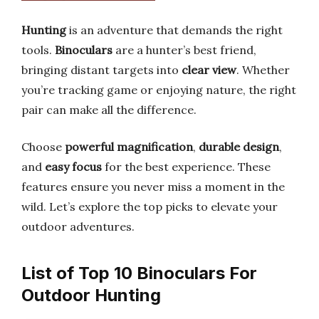
Hunting
is an adventure that demands the right
tools.
Binoculars
are a hunter’s best friend,
bringing distant targets into
clear view
. Whether
you’re tracking game or enjoying nature, the right
pair can make all the difference.
Choose
powerful magnification
,
durable design
,
and
easy focus
for the best experience. These
features ensure you never miss a moment in the
wild. Let’s explore the top picks to elevate your
outdoor adventures.
List of Top 10 Binoculars For
Outdoor Hunting