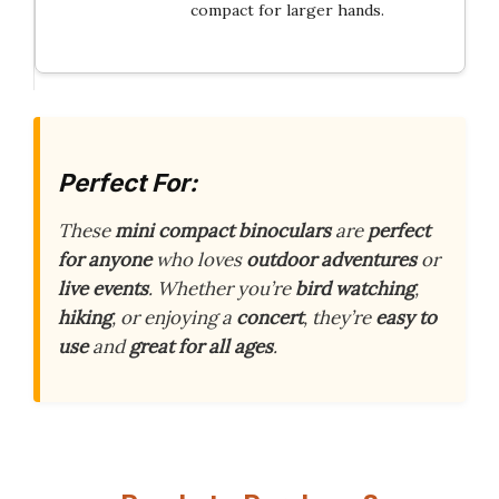
compact for larger hands.
Perfect For:
These
mini compact binoculars
are
perfect
for anyone
who loves
outdoor adventures
or
live events
. Whether you’re
bird watching
,
hiking
, or enjoying a
concert
, they’re
easy to
use
and
great for all ages
.