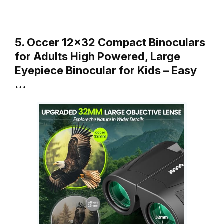
5. Occer 12×32 Compact Binoculars
for Adults High Powered, Large
Eyepiece Binocular for Kids – Easy
…