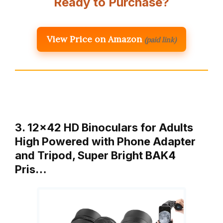
Ready to Purchase?
View Price on Amazon
(paid link)
3. 12×42 HD Binoculars for Adults
High Powered with Phone Adapter
and Tripod, Super Bright BAK4
Pris…