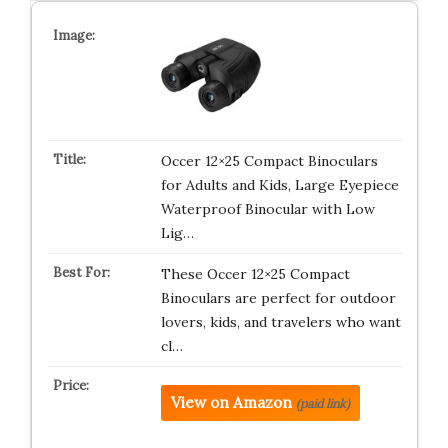
Occer 12×25 Compact Binoculars
for Adults and Kids, Large Eyepiece
Waterproof Binocular with Low
Lig…
These Occer 12×25 Compact
Binoculars are perfect for outdoor
lovers, kids, and travelers who want
cl…
View on Amazon
(paid link)