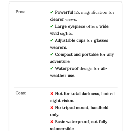
Powerful
12x magnification for
clearer
views.
Large eyepiece
offers
wide,
vivid
sights.
Adjustable cups
for
glasses
wearers
.
Compact and portable
for
any
adventure
.
Waterproof
design for
all-
weather use
.
Not for
total
darkness
, limited
night
vision
.
No
tripod
mount
,
handheld
only
.
Basic
waterproof
,
not
fully
submersible
.