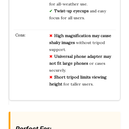
for all-weather use.
Twist-up eyecups
and easy
focus for all users.
High magnification may cause
shaky images
without tripod
support.
Universal phone adapter may
not fit large phones
or cases
securely.
Short tripod limits viewing
height
for taller users.
Perfect For: