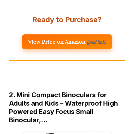
Ready to Purchase?
View Price on Amazon
(paid link)
2. Mini Compact Binoculars for
Adults and Kids – Waterproof High
Powered Easy Focus Small
Binocular,…