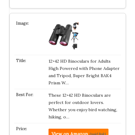
12×42 HD Binoculars for Adults
High Powered with Phone Adapter
and Tripod, Super Bright BAK4
Prism W…
These 12×42 HD Binoculars are
perfect for outdoor lovers.
Whether you enjoy bird watching,
hiking, o…
View on Amazon
(paid link)