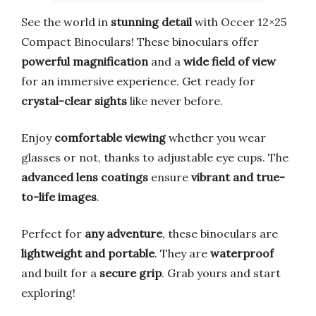
See the world in
stunning detail
with Occer 12×25
Compact Binoculars! These binoculars offer
powerful magnification
and a
wide field of view
for an immersive experience. Get ready for
crystal-clear sights
like never before.
Enjoy
comfortable viewing
whether you wear
glasses or not, thanks to adjustable eye cups. The
advanced lens coatings
ensure
vibrant and true-
to-life images
.
Perfect for
any adventure
, these binoculars are
lightweight and portable
. They are
waterproof
and built for a
secure grip
. Grab yours and start
exploring!