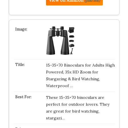
View on Amazon
(paid link)
15-35×70 Binoculars for Adults High
Powered, 35x HD Zoom for
Stargazing & Bird Watching,
Waterproof …
These 15-35×70 binoculars are
perfect for outdoor lovers. They
are great for bird watching,
stargazi…