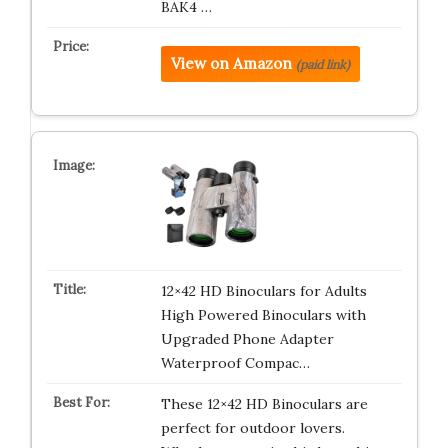
BAK4 …
View on Amazon
(paid link)
12×42 HD Binoculars for Adults
High Powered Binoculars with
Upgraded Phone Adapter
Waterproof Compac…
These 12×42 HD Binoculars are
perfect for outdoor lovers.