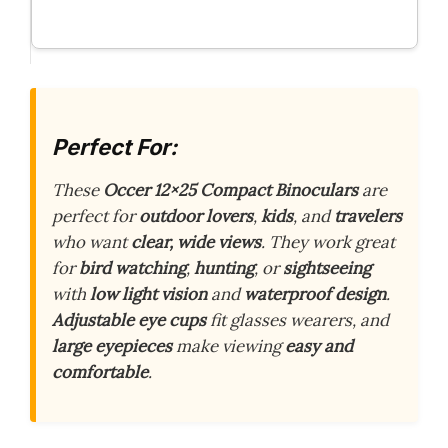
Perfect For:
These
Occer 12×25 Compact Binoculars
are
perfect for
outdoor lovers
,
kids
, and
travelers
who want
clear, wide views
. They work great
for
bird watching
,
hunting
, or
sightseeing
with
low light vision
and
waterproof design
.
Adjustable eye cups
fit glasses wearers, and
large eyepieces
make viewing
easy and
comfortable
.