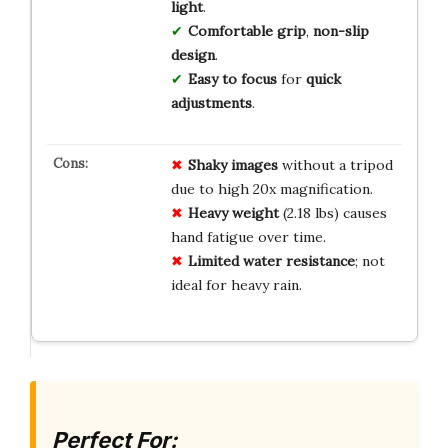
light
.
Comfortable grip
,
non-slip
design
.
Easy to focus
for
quick
adjustments
.
Shaky images
without a tripod
due to high 20x magnification.
Heavy weight
(2.18 lbs) causes
hand fatigue over time.
Limited water resistance
; not
ideal for heavy rain.
Perfect For: