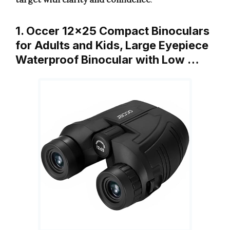
1. Occer 12×25 Compact Binoculars
for Adults and Kids, Large Eyepiece
Waterproof Binocular with Low …