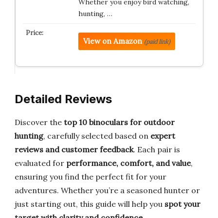
Whether you enjoy bird watching,
hunting, …
View on Amazon
(paid link)
Detailed Reviews
Discover the
top 10 binoculars for outdoor
hunting
, carefully selected based on
expert
reviews and customer feedback
. Each pair is
evaluated for
performance, comfort, and value
,
ensuring you find the perfect fit for your
adventures. Whether you’re a seasoned hunter or
just starting out, this guide will help you
spot your
target with clarity and confidence
.