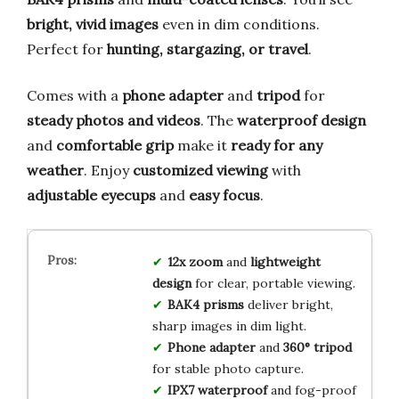
bright, vivid images
even in dim conditions.
Perfect for
hunting, stargazing, or travel
.
Comes with a
phone adapter
and
tripod
for
steady photos and videos
. The
waterproof design
and
comfortable grip
make it
ready for any
weather
. Enjoy
customized viewing
with
adjustable eyecups
and
easy focus
.
12x zoom
and
lightweight
design
for clear, portable viewing.
BAK4 prisms
deliver bright,
sharp images in dim light.
Phone adapter
and
360° tripod
for stable photo capture.
IPX7 waterproof
and fog-proof