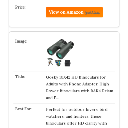
View on Amazon
(paid link)
Gosky 10X42 HD Binoculars for
Adults with Phone Adapter, High
Power Binoculars with BAK4 Prism
and F…
Perfect for outdoor lovers, bird
watchers, and hunters, these
binoculars offer HD clarity with