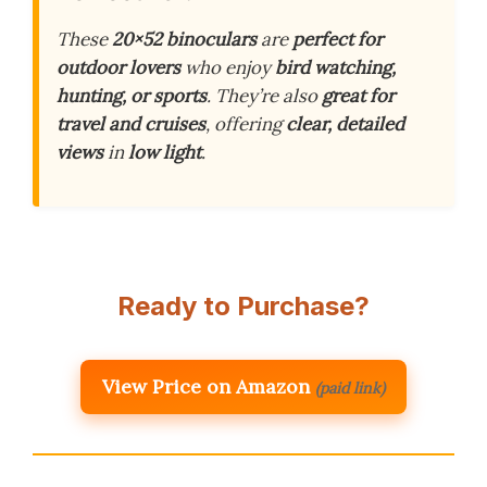
These
20×52 binoculars
are
perfect for
outdoor lovers
who enjoy
bird watching,
hunting, or sports
. They’re also
great for
travel and cruises
, offering
clear, detailed
views
in
low light
.
Ready to Purchase?
View Price on Amazon
(paid link)