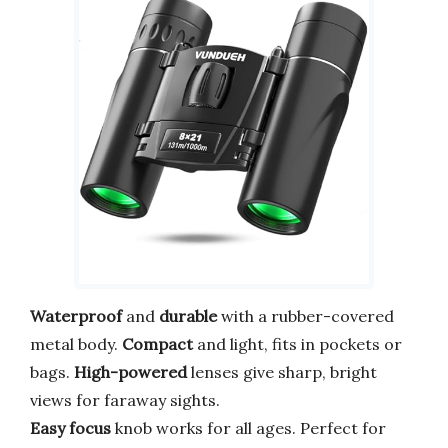
Waterproof
and
durable
with a rubber-covered
metal body.
Compact
and light, fits in pockets or
bags.
High-powered
lenses give sharp, bright
views for faraway sights.
Easy focus
knob works for all ages. Perfect for