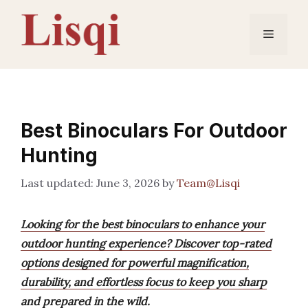
Skip
to
Menu
content
Best Binoculars For Outdoor
Hunting
June 3, 2026
by
Team@Lisqi
Looking for the best binoculars to enhance your
outdoor hunting experience? Discover top-rated
options designed for powerful magnification,
durability, and effortless focus to keep you sharp
and prepared in the wild.