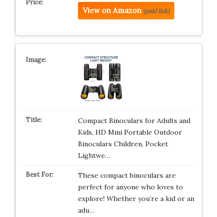
View on Amazon
(paid link)
Compact Binoculars for Adults and
Kids, HD Mini Portable Outdoor
Binoculars Children, Pocket
Lightwe…
These compact binoculars are
perfect for anyone who loves to
explore! Whether you’re a kid or an
adu…