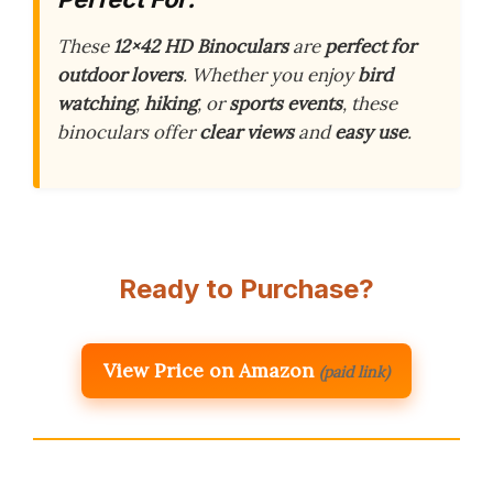
These
12×42 HD Binoculars
are
perfect for
outdoor lovers
. Whether you enjoy
bird
watching
,
hiking
, or
sports events
, these
binoculars offer
clear views
and
easy use
.
Ready to Purchase?
View Price on Amazon
(paid link)