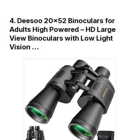
4. Deesoo 20×52 Binoculars for
Adults High Powered – HD Large
View Binoculars with Low Light
Vision …