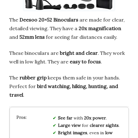
The
Deesoo 20×52 Binoculars
are made for clear,
detailed viewing. They have a
20x magnification
and
52mm lens
for seeing far distances easily.
These binoculars are
bright and clear
. They work
well in low light. They are
easy to focus
.
The
rubber grip
keeps them safe in your hands.
Perfect for
bird watching, hiking, hunting, and
travel
.
See far
with
20x power
.
Large view
for
clearer sights
.
Bright images
, even in
low