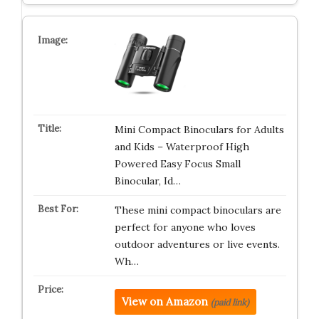
Mini Compact Binoculars for Adults
and Kids – Waterproof High
Powered Easy Focus Small
Binocular, Id…
These mini compact binoculars are
perfect for anyone who loves
outdoor adventures or live events.
Wh…
View on Amazon
(paid link)