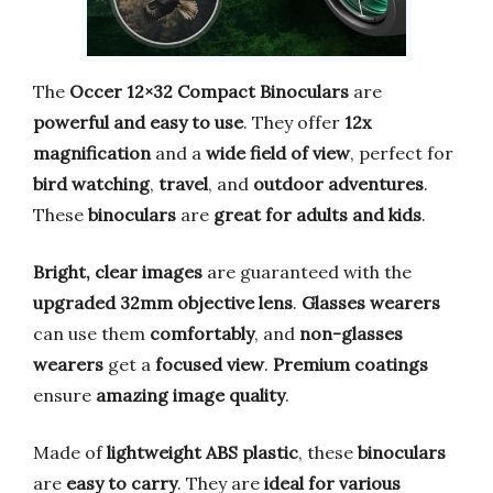
The
Occer 12×32 Compact Binoculars
are
powerful and easy to use
. They offer
12x
magnification
and a
wide field of view
, perfect for
bird watching
,
travel
, and
outdoor adventures
.
These
binoculars
are
great for adults and kids
.
Bright, clear images
are guaranteed with the
upgraded 32mm objective lens
.
Glasses wearers
can use them
comfortably
, and
non-glasses
wearers
get a
focused view
.
Premium coatings
ensure
amazing image quality
.
Made of
lightweight ABS plastic
, these
binoculars
are
easy to carry
. They are
ideal for various