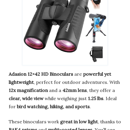
Adasion 12×42 HD Binoculars
are
powerful yet
lightweight
, perfect for outdoor adventures. With
12x magnification
and a
42mm lens
, they offer a
clear, wide view
while weighing just
1.25 lbs
. Ideal
for
bird watching, hiking, and sports
.
These binoculars work
great in low light
, thanks to
BAK4 prisms
and
multi-coated lenses
. You’ll see