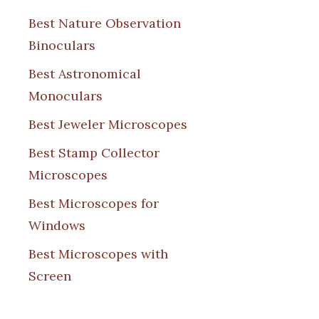
Best Nature Observation
Binoculars
Best Astronomical
Monoculars
Best Jeweler Microscopes
Best Stamp Collector
Microscopes
Best Microscopes for
Windows
Best Microscopes with
Screen