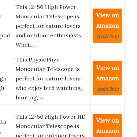
This 12×56 High Power
View on
r
Monocular Telescope is
Amazon
perfect for nature lovers
ipod
and outdoor enthusiasts.
(paid link)
Whet…
This PhysioPhyx
View on
Monocular-Telescope is
Amazon
igh
perfect for nature lovers
gh
who enjoy bird watching,
(paid link)
hunting, o…
This 12×50 High Power HD
View on
ith
Monocular Telescope is
Amazon
,
perfect for outdoor lovers