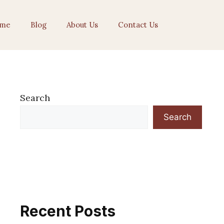
me
Blog
About Us
Contact Us
Search
Search
Recent Posts