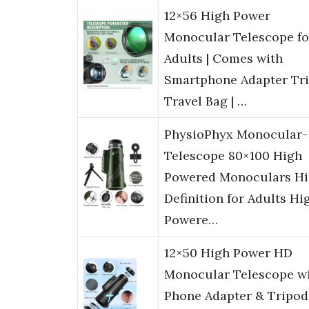
12×56 High Power
Monocular Telescope fo
Adults | Comes with
Smartphone Adapter Tr
Travel Bag | …
PhysioPhyx Monocular-
Telescope 80×100 High
Powered Monoculars H
Definition for Adults Hi
Powere…
12×50 High Power HD
Monocular Telescope w
Phone Adapter & Tripod