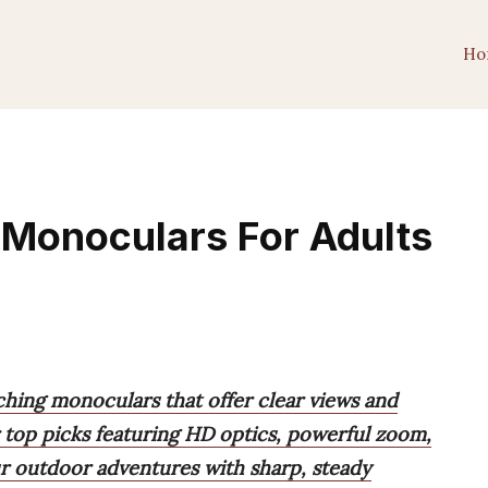
Ho
 Monoculars For Adults
ching monoculars that offer clear views and
 top picks featuring HD optics, powerful zoom,
r outdoor adventures with sharp, steady