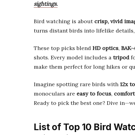
sightings.
Bird watching is about
crisp, vivid im
turns distant birds into lifelike details
These top picks blend
HD optics
,
BAK-
shots. Every model includes a
tripod
fo
make them perfect for long hikes or qu
Imagine spotting rare birds with
12x t
monoculars are
easy to focus
,
comfort
Ready to pick the best one? Dive in—we
List of Top 10 Bird Wa