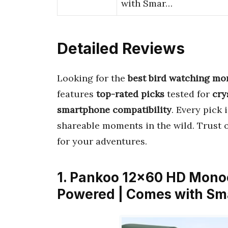
with Smar…
Detailed Reviews
Looking for the
best bird watching mon
features
top-rated picks
tested for
cry
smartphone compatibility
. Every pick
shareable moments in the wild. Trust o
for your adventures.
1. Pankoo 12×60 HD Monoc
Powered | Comes with Sm