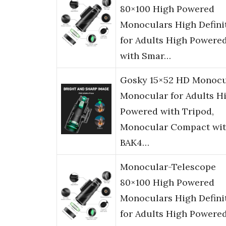
80×100 High Powered
Monoculars High Defini
for Adults High Powere
with Smar…
Gosky 15×52 HD Monocu
Monocular for Adults H
Powered with Tripod,
Monocular Compact wi
BAK4…
Monocular-Telescope
80×100 High Powered
Monoculars High Defini
for Adults High Powere