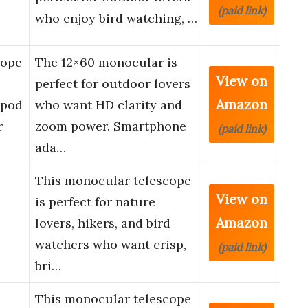
(paid link)
who enjoy bird watching, …
cope
The 12×60 monocular is
View on
perfect for outdoor lovers
Amazon
ipod
who want HD clarity and
r
zoom power. Smartphone
(paid link)
ada…
This monocular telescope
View on
is perfect for nature
Amazon
lovers, hikers, and bird
watchers who want crisp,
(paid link)
bri…
This monocular telescope