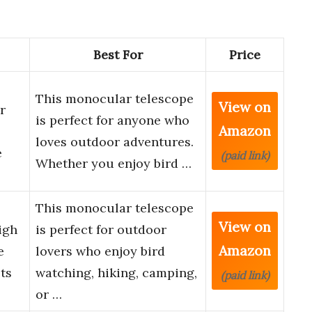
Best For
Price
This monocular telescope
View on
r
is perfect for anyone who
Amazon
loves outdoor adventures.
e
(paid link)
Whether you enjoy bird …
This monocular telescope
View on
igh
is perfect for outdoor
Amazon
e
lovers who enjoy bird
ts
watching, hiking, camping,
(paid link)
or …