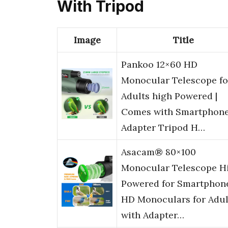
With Tripod
Image
Title
Pankoo 12×60 HD
Monocular Telescope fo
Adults high Powered |
Comes with Smartphon
Adapter Tripod H…
Asacam® 80×100
Monocular Telescope H
Powered for Smartphon
HD Monoculars for Adul
with Adapter…