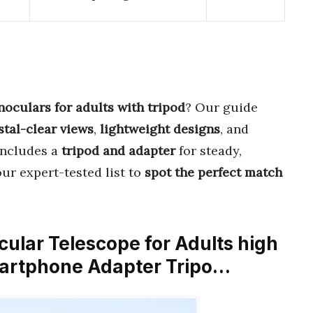
oculars for adults with tripod
? Our guide
stal-clear views
,
lightweight designs
, and
 includes a
tripod and adapter
for steady,
ur expert-tested list to
spot the perfect match
ular Telescope for Adults high
artphone Adapter Tripo…