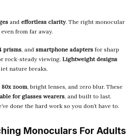
ages
and
effortless clarity
. The right monocular
, even from far away.
4 prisms
, and
smartphone adapters
for sharp
r rock-steady viewing.
Lightweight designs
iet nature breaks.
o 80x zoom
, bright lenses, and zero blur. These
able for glasses wearers
, and built to last.
’ve done the hard work so you don’t have to.
tching Monoculars For Adults