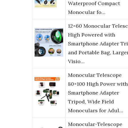
Waterproof Compact
Monocular fo…
12×60 Monocular Teles
High Powered with
Smartphone Adapter Tr
and Portable Bag, Large
Visio…
Monocular Telescope
80×100 High Power with
Smartphone Adapter
Tripod, Wide Field
Monoculars for Adul…
Monocular-Telescope