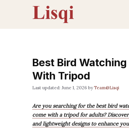
Skip
to
content
Best Bird Watching
With Tripod
June 1, 2026
by
Team@Lisqi
Are you searching for the best bird wat
come with a tripod for adults? Discover
and lightweight designs to enhance you