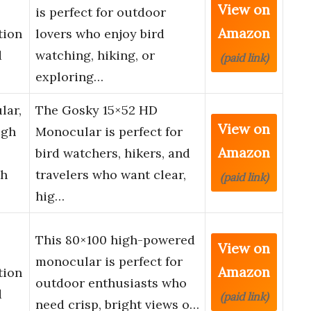
View on
is perfect for outdoor
Amazon
tion
lovers who enjoy bird
d
watching, hiking, or
(paid link)
exploring…
lar,
The Gosky 15×52 HD
View on
igh
Monocular is perfect for
Amazon
bird watchers, hikers, and
th
travelers who want clear,
(paid link)
hig…
This 80×100 high-powered
View on
monocular is perfect for
Amazon
tion
outdoor enthusiasts who
d
(paid link)
need crisp, bright views o…