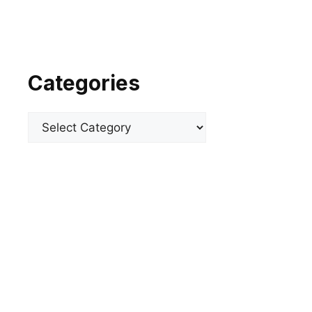
Categories
Categories