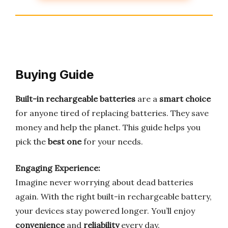
Buying Guide
Built-in rechargeable batteries
are a
smart choice
for anyone tired of replacing batteries. They save
money and help the planet. This guide helps you
pick the
best one
for your needs.
Engaging Experience:
Imagine never worrying about dead batteries
again. With the right built-in rechargeable battery,
your devices stay powered longer. You’ll enjoy
convenience
and
reliability
every day.