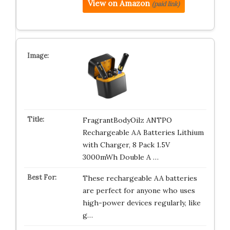
View on Amazon
(paid link)
FragrantBodyOilz ANTPO
Rechargeable AA Batteries Lithium
with Charger, 8 Pack 1.5V
3000mWh Double A …
These rechargeable AA batteries
are perfect for anyone who uses
high-power devices regularly, like
g…