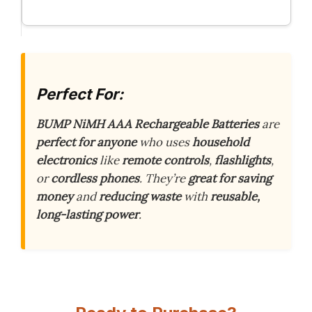
Perfect For:
BUMP NiMH AAA Rechargeable Batteries
are
perfect for anyone
who uses
household
electronics
like
remote controls
,
flashlights
,
or
cordless phones
. They’re
great for saving
money
and
reducing waste
with
reusable,
long-lasting power
.