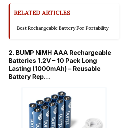
RELATED ARTICLES
Best Rechargeable Battery For Portability
2. BUMP NiMH AAA Rechargeable
Batteries 1.2V – 10 Pack Long
Lasting (1000mAh) – Reusable
Battery Rep…