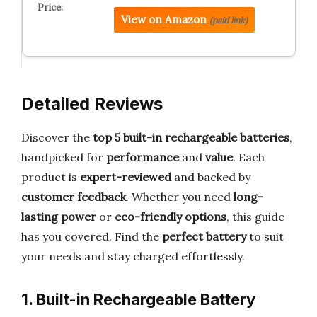
View on Amazon
(paid link)
Detailed Reviews
Discover the
top 5 built-in rechargeable batteries
,
handpicked for
performance
and
value
. Each
product is
expert-reviewed
and backed by
customer feedback
. Whether you need
long-
lasting power
or
eco-friendly options
, this guide
has you covered. Find the
perfect battery
to suit
your needs and stay charged effortlessly.
1. Built-in Rechargeable Battery