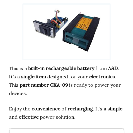
This is a
built-in rechargeable battery
from
A&D
.
It’s a
single item
designed for your
electronics
.
This
part number GXA-09
is ready to power your
devices.
Enjoy the
convenience
of
recharging
. It’s a
simple
and
effective
power solution.