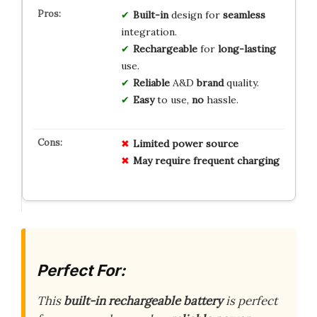
Built-in
design for
seamless
integration.
Rechargeable
for
long-lasting
use.
Reliable
A&D
brand
quality.
Easy
to use,
no
hassle.
Limited
power
source
May
require
frequent
charging
Perfect For:
This
built-in rechargeable battery
is perfect