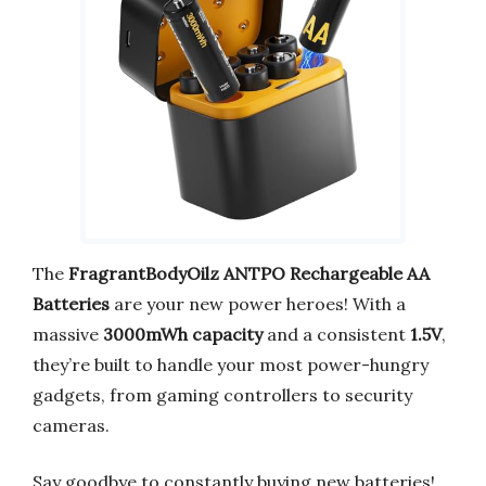
The
FragrantBodyOilz ANTPO Rechargeable AA
Batteries
are your new power heroes! With a
massive
3000mWh capacity
and a consistent
1.5V
,
they’re built to handle your most power-hungry
gadgets, from gaming controllers to security
cameras.
Say goodbye to constantly buying new batteries!