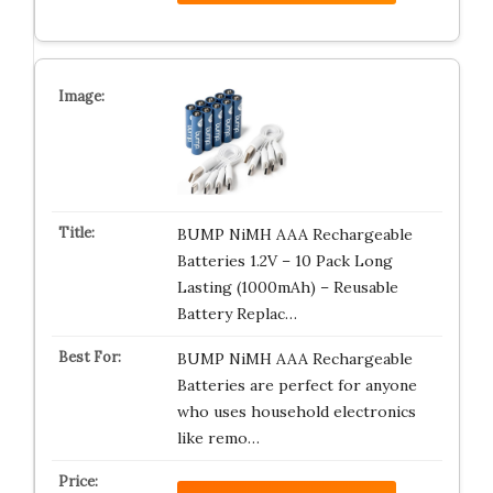
BUMP NiMH AAA Rechargeable
Batteries 1.2V – 10 Pack Long
Lasting (1000mAh) – Reusable
Battery Replac…
BUMP NiMH AAA Rechargeable
Batteries are perfect for anyone
who uses household electronics
like remo…