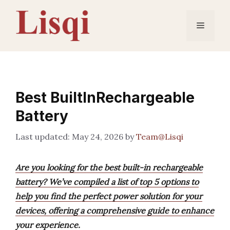
Skip
to
Menu
content
Best BuiltInRechargeable
Battery
May 24, 2026
by
Team@Lisqi
Are you looking for the best built-in rechargeable
battery? We’ve compiled a list of top 5 options to
help you find the perfect power solution for your
devices, offering a comprehensive guide to enhance
your experience.