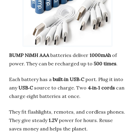
BUMP NiMH AAA
batteries deliver
1000mAh
of
power. They can be recharged up to
500 times
.
Each battery has a
built‑in USB‑C
port. Plug it into
any
USB‑C
source to charge. Two
4‑in‑1 cords
can
charge eight batteries at once.
They fit flashlights, remotes, and cordless phones.
They give steady
1.2V
power for hours. Reuse
saves money and helps the planet.