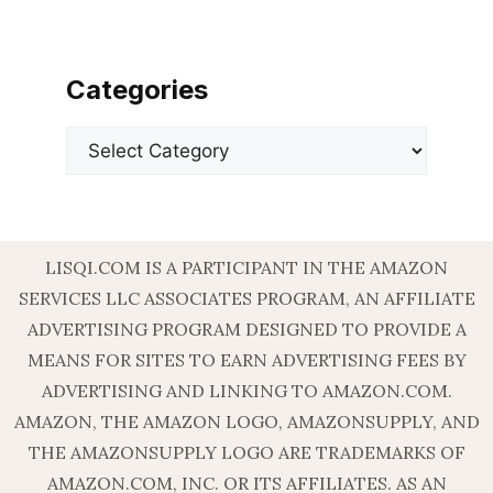
Categories
Categories
LISQI.COM IS A PARTICIPANT IN THE AMAZON
SERVICES LLC ASSOCIATES PROGRAM, AN AFFILIATE
ADVERTISING PROGRAM DESIGNED TO PROVIDE A
MEANS FOR SITES TO EARN ADVERTISING FEES BY
ADVERTISING AND LINKING TO AMAZON.COM.
AMAZON, THE AMAZON LOGO, AMAZONSUPPLY, AND
THE AMAZONSUPPLY LOGO ARE TRADEMARKS OF
AMAZON.COM, INC. OR ITS AFFILIATES. AS AN