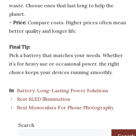
waste. Choose ones that last long to help the
planet.
–
Price:
Compare costs. Higher prices often mean
better quality and longer life.
Final Tip:
Pick a battery that matches your needs. Whether
it’s for heavy use or occasional power, the right
choice keeps your devices running smoothly.
Categories
Battery: Long-Lasting Power Solutions
Best 8LED Illumination
Best Monoculars For Phone Photography
Search