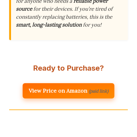
for anyone who needs a
reliable power
source
for their devices. If you’re tired of
constantly replacing batteries, this is the
smart, long-lasting solution
for you!
Ready to Purchase?
View Price on Amazon
(paid link)