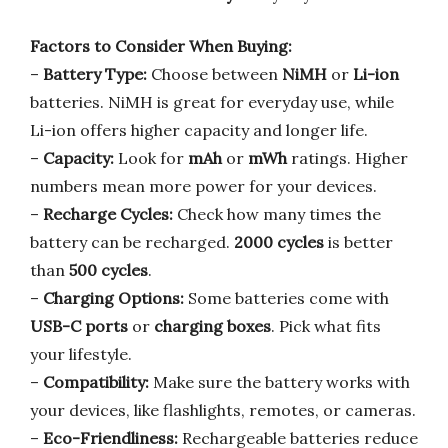
Factors to Consider When Buying:
–
Battery Type:
Choose between
NiMH
or
Li-ion
batteries. NiMH is great for everyday use, while
Li-ion offers higher capacity and longer life.
–
Capacity:
Look for
mAh
or
mWh
ratings. Higher
numbers mean more power for your devices.
–
Recharge Cycles:
Check how many times the
battery can be recharged.
2000 cycles
is better
than
500 cycles
.
–
Charging Options:
Some batteries come with
USB-C ports
or
charging boxes
. Pick what fits
your lifestyle.
–
Compatibility:
Make sure the battery works with
your devices, like flashlights, remotes, or cameras.
–
Eco-Friendliness:
Rechargeable batteries reduce