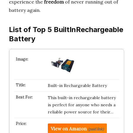
experience the
freedom
of never running out of
battery again.
List of Top 5 BuiltInRechargeable
Battery
Built-in Rechargeable Battery
This built-in rechargeable battery
is perfect for anyone who needs a
reliable power source for their…
View on Amazon
(paid link)