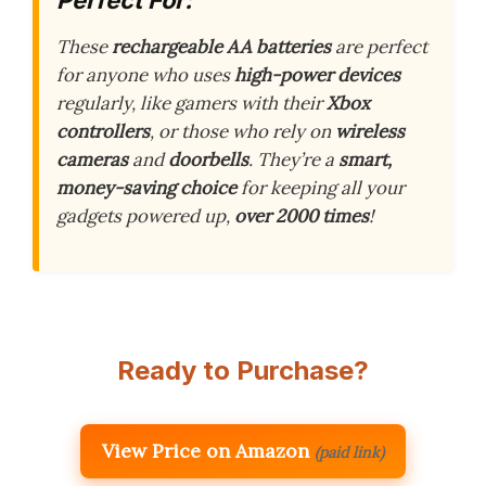
These
rechargeable AA batteries
are perfect
for anyone who uses
high-power devices
regularly, like gamers with their
Xbox
controllers
, or those who rely on
wireless
cameras
and
doorbells
. They’re a
smart,
money-saving choice
for keeping all your
gadgets powered up,
over 2000 times
!
Ready to Purchase?
View Price on Amazon
(paid link)