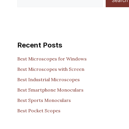
Search
Recent Posts
Best Microscopes for Windows
Best Microscopes with Screen
Best Industrial Microscopes
Best Smartphone Monoculars
Best Sports Monoculars
Best Pocket Scopes