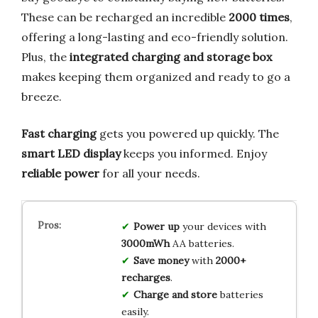
These can be recharged an incredible
2000 times
,
offering a long-lasting and eco-friendly solution.
Plus, the
integrated charging and storage box
makes keeping them organized and ready to go a
breeze.
Fast charging
gets you powered up quickly. The
smart LED display
keeps you informed. Enjoy
reliable power
for all your needs.
Power up
your devices with
3000mWh
AA batteries.
Save money
with
2000+
recharges
.
Charge and store
batteries
easily.