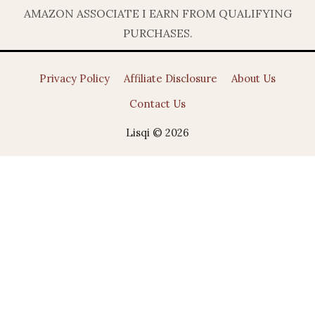
AMAZON ASSOCIATE I EARN FROM QUALIFYING
PURCHASES.
Privacy Policy
Affiliate Disclosure
About Us
Contact Us
Lisqi © 2026