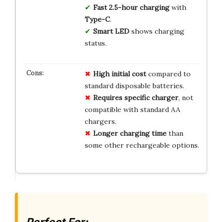
Fast 2.5-hour charging
with
Type-C
.
Smart LED
shows charging
status.
High
initial cost
compared to
standard disposable batteries.
Requires
specific charger
, not
compatible with standard AA
chargers.
Longer
charging time
than
some other rechargeable options.
Perfect For: