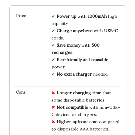
Power up
with
1000mAh
high
capacity.
Charge anywhere
with
USB-C
cords.
Save money
with
500
recharges
.
Eco-friendly
and
reusable
power.
No extra charger
needed.
Longer charging time
than
some disposable batteries.
Not compatible
with non-USB-
C devices or chargers.
Higher upfront cost
compared
to disposable AAA batteries.