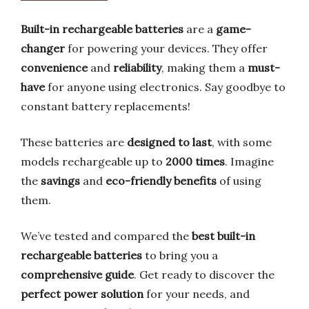
Built-in rechargeable batteries
are a
game-
changer
for powering your devices. They offer
convenience
and
reliability
, making them a
must-
have
for anyone using electronics. Say goodbye to
constant battery replacements!
These batteries are
designed to last
, with some
models rechargeable up to
2000 times
. Imagine
the
savings
and
eco-friendly benefits
of using
them.
We’ve tested and compared the
best built-in
rechargeable batteries
to bring you a
comprehensive guide
. Get ready to discover the
perfect power solution
for your needs, and