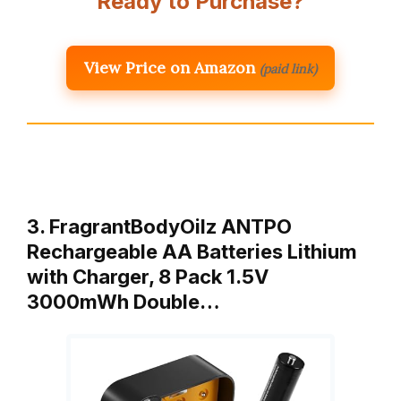
Ready to Purchase?
View Price on Amazon
(paid link)
3. FragrantBodyOilz ANTPO
Rechargeable AA Batteries Lithium
with Charger, 8 Pack 1.5V
3000mWh Double…