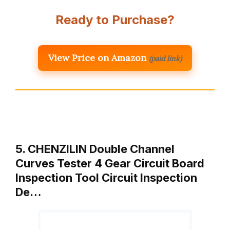
Ready to Purchase?
View Price on Amazon
(paid link)
5. CHENZILIN Double Channel
Curves Tester 4 Gear Circuit Board
Inspection Tool Circuit Inspection
De…