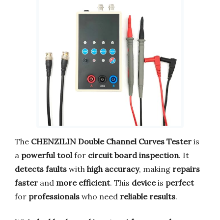
The
CHENZILIN Double Channel Curves Tester
is
a
powerful tool
for
circuit board inspection
. It
detects faults
with
high accuracy
, making
repairs
faster
and
more efficient
. This
device
is
perfect
for
professionals
who need
reliable results
.