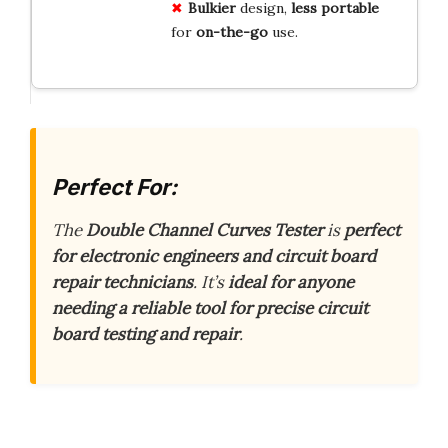
Bulkier
design,
less
portable
for
on-the-go
use.
Perfect For:
The
Double Channel Curves Tester
is
perfect
for electronic engineers and circuit board
repair technicians
. It’s
ideal for anyone
needing a reliable tool for precise circuit
board testing and repair
.