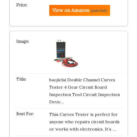
View on Amazon
(paid link)
baojielai Double Channel Curves
Tester 4 Gear Circuit Board
Inspection Tool Circuit Inspection
Devic…
This Curves Tester is perfect for
anyone who repairs circuit boards
or works with electronics. It’s …