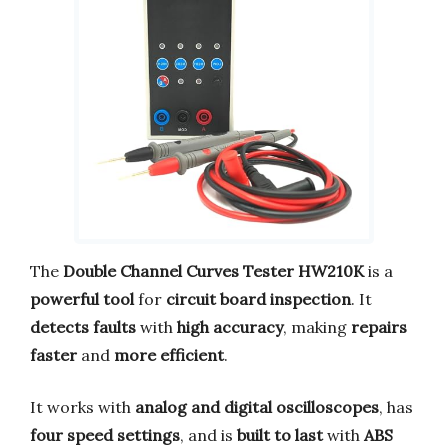
The
Double Channel Curves Tester HW210K
is a
powerful tool
for
circuit board inspection
. It
detects faults
with
high accuracy
, making
repairs
faster
and
more efficient
.
It works with
analog and digital oscilloscopes
, has
four speed settings
, and is
built to last
with
ABS