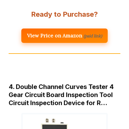
Ready to Purchase?
View Price on Amazon
(paid link)
4. Double Channel Curves Tester 4
Gear Circuit Board Inspection Tool
Circuit Inspection Device for R…