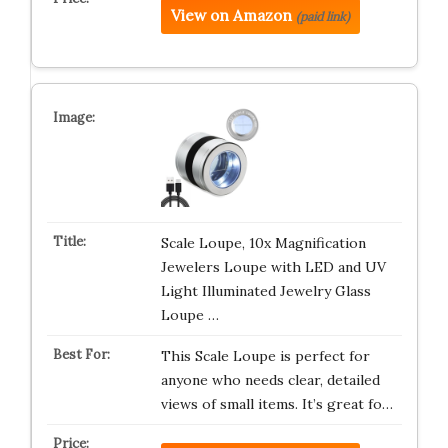
View on Amazon
(paid link)
Scale Loupe, 10x Magnification
Jewelers Loupe with LED and UV
Light Illuminated Jewelry Glass
Loupe …
This Scale Loupe is perfect for
anyone who needs clear, detailed
views of small items. It’s great fo…