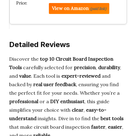
View on Amazon
(paid link)
Detailed Reviews
Discover the
top 10 Circuit Board Inspection
Tools
carefully selected for
precision
,
durability
,
and
value
. Each tool is
expert-reviewed
and
backed by
real user feedback
, ensuring you find
the perfect fit for your needs. Whether you’re a
professional
or a
DIY enthusiast
, this guide
simplifies your choice with
clear
,
easy-to-
understand
insights. Dive in to find the
best tools
that make circuit board inspection
faster
,
easier
,
and more
reliable
.