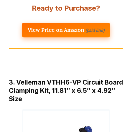
Ready to Purchase?
View Price on Amazon
(paid link)
3. Velleman VTHH6-VP Circuit Board
Clamping Kit, 11.81″ x 6.5″ x 4.92″
Size