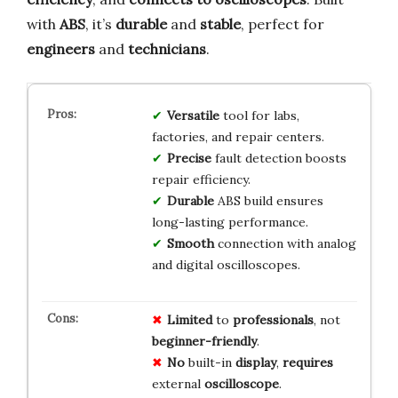
with
ABS
, it’s
durable
and
stable
, perfect for
engineers
and
technicians
.
Versatile
tool for labs,
factories, and repair centers.
Precise
fault detection boosts
repair efficiency.
Durable
ABS build ensures
long-lasting performance.
Smooth
connection with analog
and digital oscilloscopes.
Limited
to
professionals
, not
beginner-friendly
.
No
built-in
display
,
requires
external
oscilloscope
.