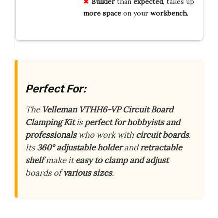
Bulkier
than
expected
, takes up
more
space
on your
workbench
.
Perfect For:
The
Velleman VTHH6-VP Circuit Board
Clamping Kit
is
perfect for hobbyists and
professionals
who work with
circuit boards
.
Its
360° adjustable holder
and
retractable
shelf
make it
easy to clamp and adjust
boards of
various sizes
.