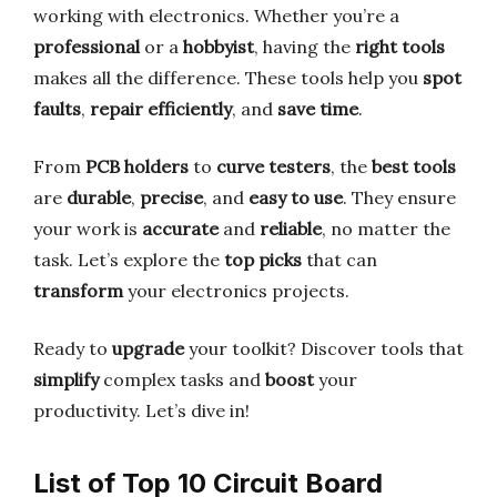
working with electronics. Whether you’re a
professional
or a
hobbyist
, having the
right tools
makes all the difference. These tools help you
spot
faults
,
repair efficiently
, and
save time
.
From
PCB holders
to
curve testers
, the
best tools
are
durable
,
precise
, and
easy to use
. They ensure
your work is
accurate
and
reliable
, no matter the
task. Let’s explore the
top picks
that can
transform
your electronics projects.
Ready to
upgrade
your toolkit? Discover tools that
simplify
complex tasks and
boost
your
productivity. Let’s dive in!
List of Top 10 Circuit Board