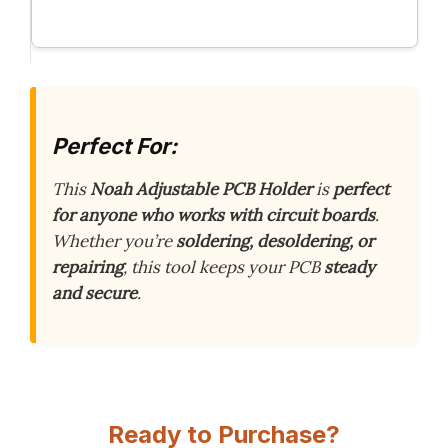
Perfect For:
This
Noah Adjustable PCB Holder
is
perfect
for anyone who works with circuit boards
.
Whether you’re
soldering, desoldering, or
repairing
, this tool keeps your PCB
steady
and secure
.
Ready to Purchase?