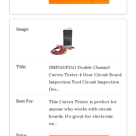
JINPIAOPIAO Double Channel
Curves Tester 4 Gear Circuit Board
Inspection Tool Circuit Inspection
Dev…
This Curves Tester is perfect for
anyone who works with circuit
boards. It’s great for electronic
en…