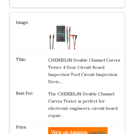
CHENZILIN Double Channel Curves
Tester 4 Gear Circuit Board
Inspection Tool Circuit Inspection
Devic…
The CHENZILIN Double Channel
Curves Tester is perfect for
electronic engineers, circuit board
repair…
View on Amazon
(paid link)