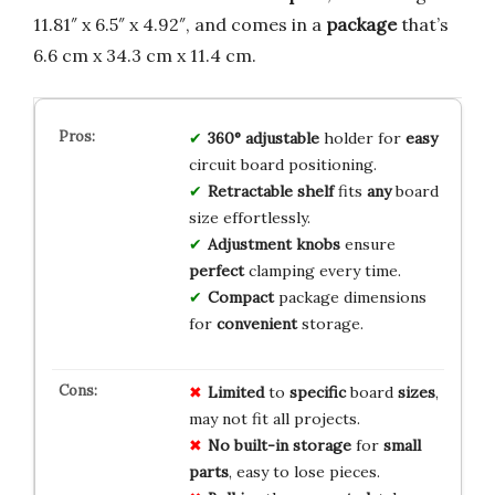
11.81″ x 6.5″ x 4.92″, and comes in a
package
that’s
6.6 cm x 34.3 cm x 11.4 cm.
360° adjustable
holder for
easy
circuit board positioning.
Retractable shelf
fits
any
board
size effortlessly.
Adjustment knobs
ensure
perfect
clamping every time.
Compact
package dimensions
for
convenient
storage.
Limited
to
specific
board
sizes
,
may not fit all projects.
No
built-in
storage
for
small
parts
, easy to lose pieces.