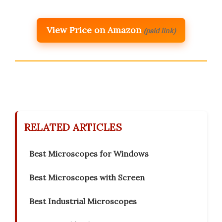
View Price on Amazon
(paid link)
RELATED ARTICLES
Best Microscopes for Windows
Best Microscopes with Screen
Best Industrial Microscopes