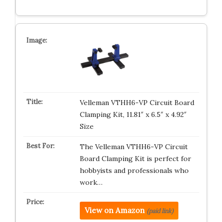
Velleman VTHH6-VP Circuit Board
Clamping Kit, 11.81″ x 6.5″ x 4.92″
Size
The Velleman VTHH6-VP Circuit
Board Clamping Kit is perfect for
hobbyists and professionals who
work…
View on Amazon
(paid link)