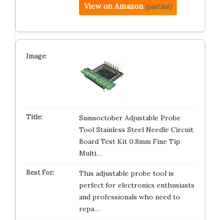
View on Amazon
(paid link)
Sumsoctober Adjustable Probe
Tool Stainless Steel Needle Circuit
Board Test Kit 0.8mm Fine Tip
Multi…
This adjustable probe tool is
perfect for electronics enthusiasts
and professionals who need to
repa…