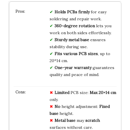
Holds PCBs firmly
for easy
soldering and repair work.
360-degree rotation
lets you
work on both sides effortlessly.
Sturdy metal base
ensures
stability during use.
Fits various PCB sizes
, up to
20*14 cm.
One-year warranty
guarantees
quality and peace of mind.
Limited
PCB size:
Max 20×14 cm
only.
No
height adjustment:
Fixed
base
height.
Metal base
may
scratch
surfaces without care.