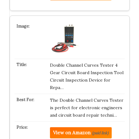
Double Channel Curves Tester 4
Gear Circuit Board Inspection Tool
Circuit Inspection Device for
Repa…
The Double Channel Curves Tester
is perfect for electronic engineers
and circuit board repair techni…
View on Amazon
(paid link)