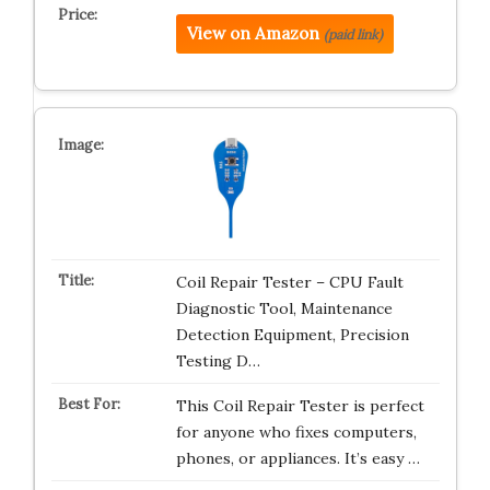
View on Amazon
(paid link)
Coil Repair Tester – CPU Fault
Diagnostic Tool, Maintenance
Detection Equipment, Precision
Testing D…
This Coil Repair Tester is perfect
for anyone who fixes computers,
phones, or appliances. It’s easy …