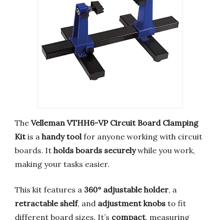
The
Velleman VTHH6-VP Circuit Board Clamping
Kit
is a
handy tool
for anyone working with circuit
boards. It
holds boards securely
while you work,
making your tasks easier.
This kit features a
360° adjustable holder
, a
retractable shelf
, and
adjustment knobs
to fit
different board sizes. It’s
compact
, measuring