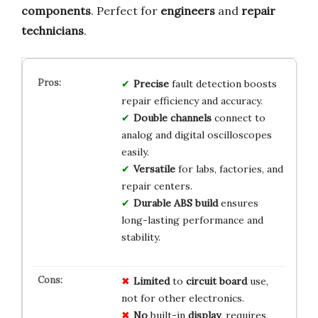
components
. Perfect for
engineers
and
repair
technicians
.
Precise
fault detection boosts
repair efficiency and accuracy.
Double channels
connect to
analog and digital oscilloscopes
easily.
Versatile
for labs, factories, and
repair centers.
Durable ABS build
ensures
long-lasting performance and
stability.
Limited
to
circuit board
use,
not for other electronics.
No
built-in
display
, requires