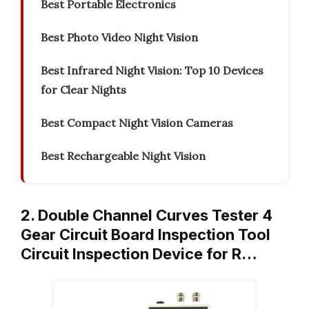
Best Portable Electronics
Best Photo Video Night Vision
Best Infrared Night Vision: Top 10 Devices
for Clear Nights
Best Compact Night Vision Cameras
Best Rechargeable Night Vision
2. Double Channel Curves Tester 4
Gear Circuit Board Inspection Tool
Circuit Inspection Device for R…