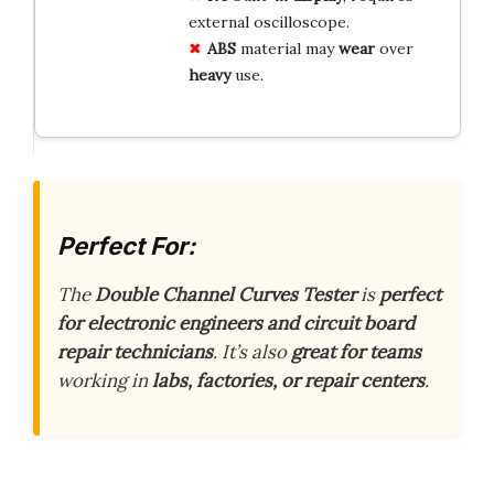
external oscilloscope.
ABS
material may
wear
over
heavy
use.
Perfect For:
The
Double Channel Curves Tester
is
perfect
for electronic engineers and circuit board
repair technicians
. It’s also
great for teams
working in
labs, factories, or repair centers
.