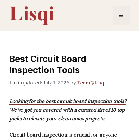
Skip
to
Menu
content
Best Circuit Board
Inspection Tools
July 1, 2026
by
Team@Lisqi
Looking for the best circuit board inspection tools?
We’ve got you covered with a curated list of 10 top
picks to elevate your electronics projects.
Circuit board inspection
is
crucial
for anyone