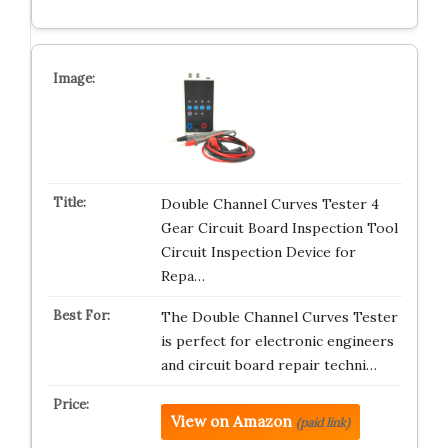
Double Channel Curves Tester 4
Gear Circuit Board Inspection Tool
Circuit Inspection Device for
Repa…
The Double Channel Curves Tester
is perfect for electronic engineers
and circuit board repair techni…
View on Amazon
(paid link)