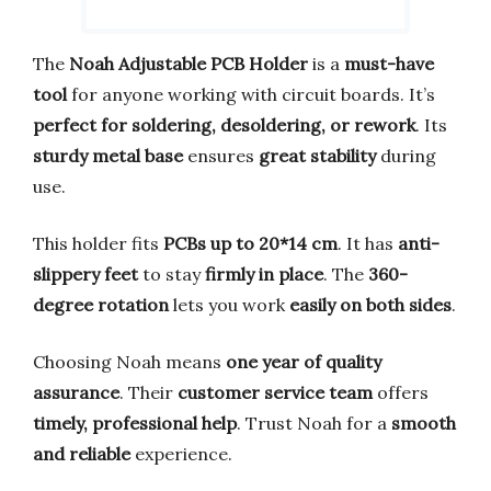
The
Noah Adjustable PCB Holder
is a
must-have
tool
for anyone working with circuit boards. It’s
perfect for soldering, desoldering, or rework
. Its
sturdy metal base
ensures
great stability
during
use.
This holder fits
PCBs up to 20*14 cm
. It has
anti-
slippery feet
to stay
firmly in place
. The
360-
degree rotation
lets you work
easily on both sides
.
Choosing Noah means
one year of quality
assurance
. Their
customer service team
offers
timely, professional help
. Trust Noah for a
smooth
and reliable
experience.