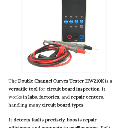
The
Double Channel Curves Tester HW210K
is a
versatile tool
for
circuit board inspection
. It
works in
labs
,
factories
, and
repair centers
,
handling many
circuit board types
.
It
detects faults precisely
,
boosts repair
efficiency
, and
connects to oscilloscopes
. Built