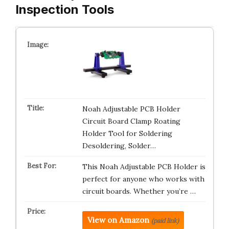
Inspection Tools
Noah Adjustable PCB Holder
Circuit Board Clamp Roating
Holder Tool for Soldering
Desoldering, Solder…
This Noah Adjustable PCB Holder is
perfect for anyone who works with
circuit boards. Whether you’re …
View on Amazon
(paid link)