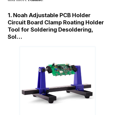
1. Noah Adjustable PCB Holder
Circuit Board Clamp Roating Holder
Tool for Soldering Desoldering,
Sol…