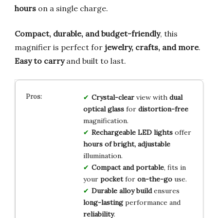
hours
on a single charge.
Compact, durable, and budget-friendly
, this
magnifier is perfect for
jewelry, crafts, and more
.
Easy to carry
and built to last.
Crystal-clear
view with
dual
optical glass
for
distortion-free
magnification.
Rechargeable LED lights
offer
hours of bright, adjustable
illumination.
Compact and portable
, fits in
your
pocket
for
on-the-go
use.
Durable alloy build
ensures
long-lasting
performance and
reliability
.