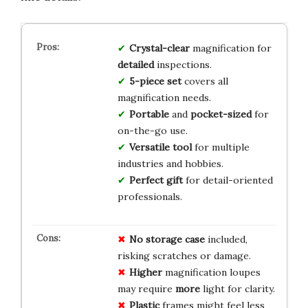
Crystal-clear
magnification for
detailed
inspections.
5-piece set
covers all
magnification needs.
Portable
and
pocket-sized
for
on-the-go use.
Versatile tool
for multiple
industries and hobbies.
Perfect gift
for detail-oriented
professionals.
No
storage
case
included,
risking scratches or damage.
Higher
magnification loupes
may require
more
light for clarity.
Plastic
frames might feel less