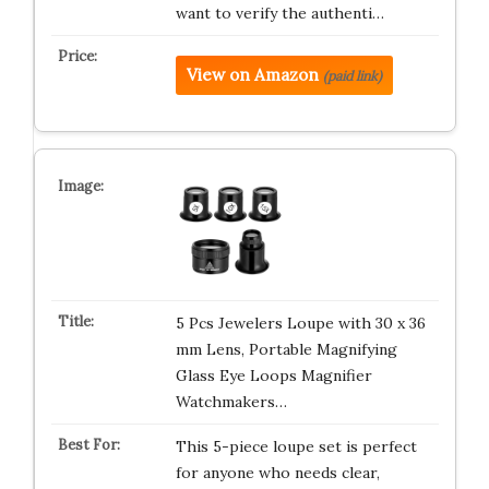
want to verify the authenti…
View on Amazon
(paid link)
5 Pcs Jewelers Loupe with 30 x 36
mm Lens, Portable Magnifying
Glass Eye Loops Magnifier
Watchmakers…
This 5-piece loupe set is perfect
for anyone who needs clear,