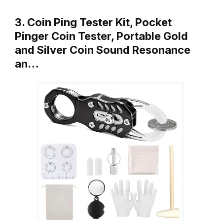
3. Coin Ping Tester Kit, Pocket
Pinger Coin Tester, Portable Gold
and Silver Coin Sound Resonance
an…