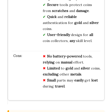
Secure
tools protect coins
from
scratches
and
damage
.
Quick
and
reliable
authentication for
gold
and
silver
coins.
User-friendly
design for
all
coin collectors,
any
skill level.
No
battery-powered
tools,
relying
on
manual
effort.
Limited
to
gold
and
silver
coins,
excluding
other
metals
.
Small
parts may
easily
get
lost
during
travel
.