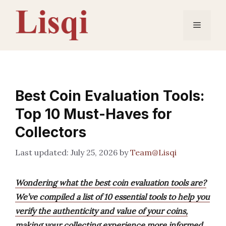
Skip
to
Menu
content
Best Coin Evaluation Tools:
Top 10 Must-Haves for
Collectors
July 25, 2026
by
Team@Lisqi
Wondering what the best coin evaluation tools are?
We’ve compiled a list of 10 essential tools to help you
verify the authenticity and value of your coins,
making your collecting experience more informed