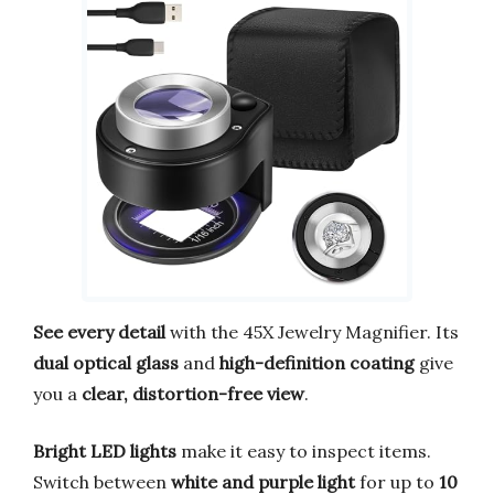
See every detail
with the 45X Jewelry Magnifier. Its
dual optical glass
and
high-definition coating
give
you a
clear, distortion-free view
.
Bright LED lights
make it easy to inspect items.
Switch between
white and purple light
for up to
10