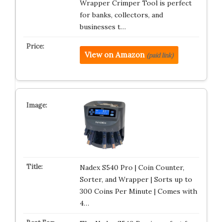
Wrapper Crimper Tool is perfect
for banks, collectors, and
businesses t…
View on Amazon
(paid link)
Nadex S540 Pro | Coin Counter,
Sorter, and Wrapper | Sorts up to
300 Coins Per Minute | Comes with
4…