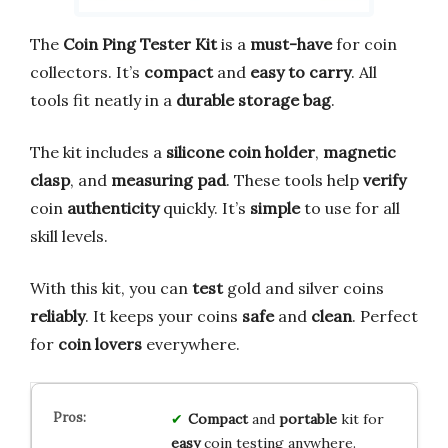
The
Coin Ping Tester Kit
is a
must-have
for coin
collectors. It’s
compact
and
easy to carry
. All
tools fit neatly in a
durable storage bag
.
The kit includes a
silicone coin holder
,
magnetic
clasp
, and
measuring pad
. These tools help
verify
coin
authenticity
quickly. It’s
simple
to use for all
skill levels.
With this kit, you can
test
gold and silver coins
reliably
. It keeps your coins
safe
and
clean
. Perfect
for
coin lovers
everywhere.
Compact
and
portable
kit for
easy
coin testing anywhere.