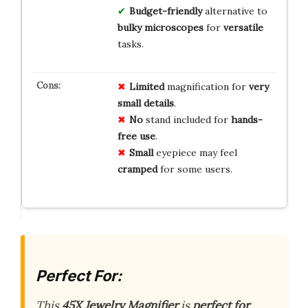
Budget-friendly
alternative to
bulky microscopes
for
versatile
tasks.
Limited
magnification for
very
small details
.
No
stand included for
hands-
free use
.
Small
eyepiece may feel
cramped
for some users.
Perfect For:
This
45X Jewelry Magnifier
is
perfect for