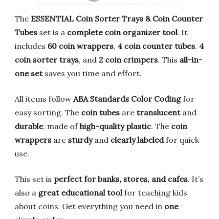
The
ESSENTIAL Coin Sorter Trays & Coin Counter
Tubes
set is a
complete coin organizer tool
. It
includes
60 coin wrappers
,
4 coin counter tubes
,
4
coin sorter trays
, and
2 coin crimpers
. This
all-in-
one set
saves you time and effort.
All items follow
ABA Standards Color Coding
for
easy sorting. The
coin tubes
are
translucent
and
durable
, made of
high-quality plastic
. The
coin
wrappers
are
sturdy
and
clearly labeled
for quick
use.
This set is
perfect for banks, stores, and cafes
. It’s
also a
great educational tool
for teaching kids
about coins. Get everything you need in
one