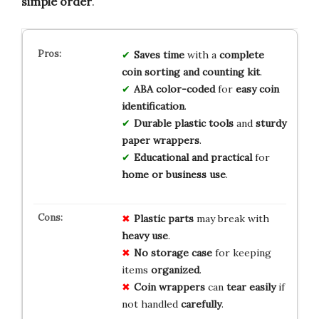
simple order
.
Saves time
with a
complete
coin sorting and counting kit
.
ABA color-coded
for
easy coin
identification
.
Durable plastic tools
and
sturdy
paper wrappers
.
Educational and practical
for
home or business use
.
Plastic parts
may break with
heavy use
.
No storage case
for keeping
items
organized
.
Coin wrappers
can
tear easily
if
not handled
carefully
.