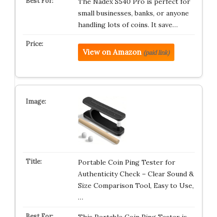
The Nadex S540 Pro is perfect for
small businesses, banks, or anyone
handling lots of coins. It save…
View on Amazon
(paid link)
Portable Coin Ping Tester for
Authenticity Check – Clear Sound &
Size Comparison Tool, Easy to Use,
…