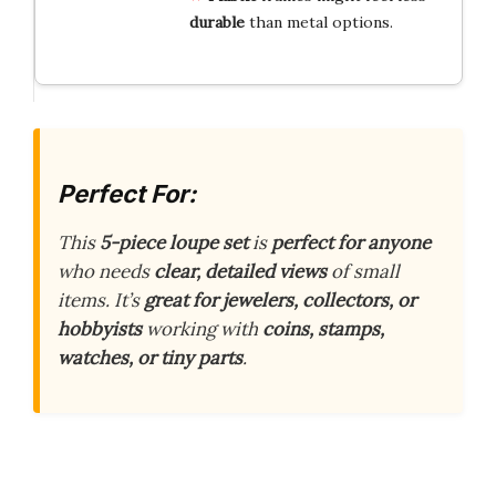
durable
than metal options.
Perfect For:
This
5-piece loupe set
is
perfect for anyone
who needs
clear, detailed views
of small
items. It’s
great for jewelers, collectors, or
hobbyists
working with
coins, stamps,
watches, or tiny parts
.