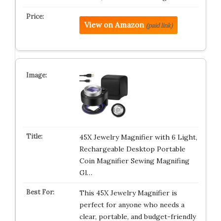
View on Amazon
(paid link)
45X Jewelry Magnifier with 6 Light,
Rechargeable Desktop Portable
Coin Magnifier Sewing Magnifing
Gl…
This 45X Jewelry Magnifier is
perfect for anyone who needs a
clear, portable, and budget-friendly