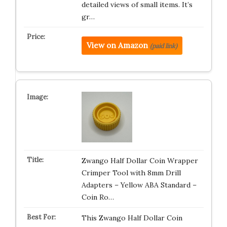
detailed views of small items. It’s
gr…
View on Amazon
(paid link)
Zwango Half Dollar Coin Wrapper
Crimper Tool with 8mm Drill
Adapters – Yellow ABA Standard –
Coin Ro…
This Zwango Half Dollar Coin