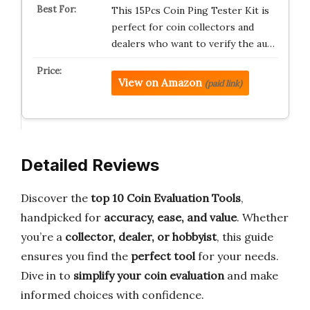
This 15Pcs Coin Ping Tester Kit is
perfect for coin collectors and
dealers who want to verify the au…
View on Amazon
(paid link)
Detailed Reviews
Discover the
top 10 Coin Evaluation Tools
,
handpicked for
accuracy, ease, and value
. Whether
you’re a
collector, dealer, or hobbyist
, this guide
ensures you find the
perfect tool
for your needs.
Dive in to
simplify your coin evaluation
and make
informed choices with confidence.