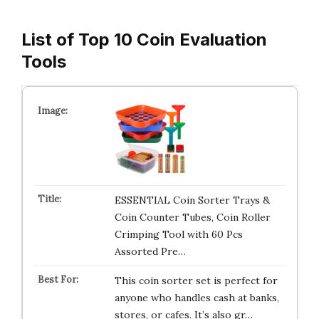
List of Top 10 Coin Evaluation
Tools
ESSENTIAL Coin Sorter Trays &
Coin Counter Tubes, Coin Roller
Crimping Tool with 60 Pcs
Assorted Pre…
This coin sorter set is perfect for
anyone who handles cash at banks,
stores, or cafes. It’s also gr…