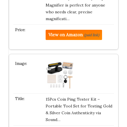
Magnifier is perfect for anyone
who needs clear, precise
magnificati…
View on Amazon
(paid link)
15Pcs Coin Ping Tester Kit –
Portable Tool Set for Testing Gold
& Silver Coin Authenticity via
Sound…