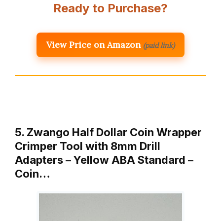
Ready to Purchase?
View Price on Amazon
(paid link)
5. Zwango Half Dollar Coin Wrapper
Crimper Tool with 8mm Drill
Adapters – Yellow ABA Standard –
Coin…