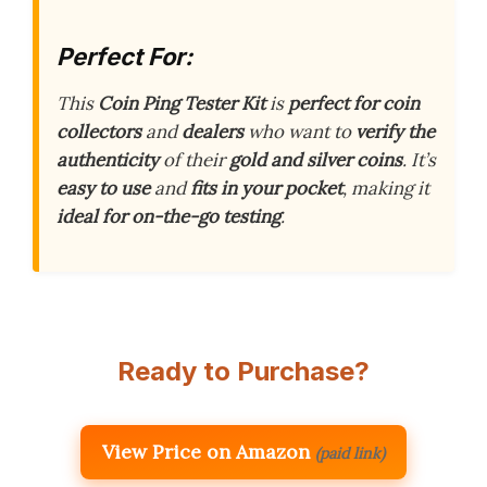
Perfect For:
This
Coin Ping Tester Kit
is
perfect for coin
collectors
and
dealers
who want to
verify the
authenticity
of their
gold and silver coins
. It’s
easy to use
and
fits in your pocket
, making it
ideal for on-the-go testing
.
Ready to Purchase?
View Price on Amazon
(paid link)