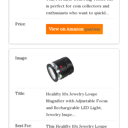
is perfect for coin collectors and
enthusiasts who want to quickl…
View on Amazon
(paid link)
Healifty 10x Jewelry Loupe
Magnifier with Adjustable Focus
and Rechargeable LED Light,
Jewelry Inspe…
This Healifty 10x Jewelry Loupe