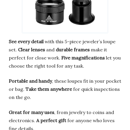
See every detail
with this 5-piece jeweler’s loupe
set.
Clear lenses
and
durable frames
make it
perfect for close work.
Five magnifications
let you
choose the right tool for any task.
Portable and handy
, these loupes fit in your pocket
or bag.
Take them anywhere
for quick inspections
on the go.
Great for many uses
, from jewelry to coins and
electronics.
A perfect gift
for anyone who loves
fine details.