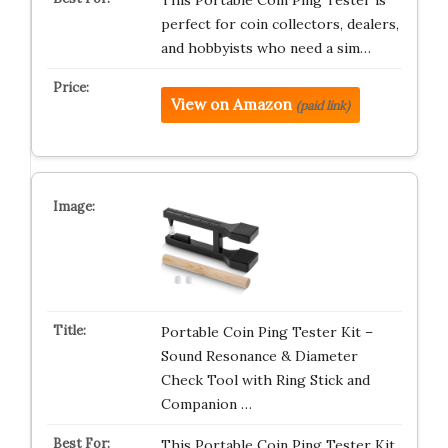
This Portable Coin Ping Tester is
perfect for coin collectors, dealers,
and hobbyists who need a sim…
View on Amazon
(paid link)
Portable Coin Ping Tester Kit –
Sound Resonance & Diameter
Check Tool with Ring Stick and
Companion …
This Portable Coin Ping Tester Kit