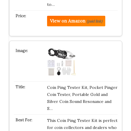
to…
View on Amazon
(paid link)
Coin Ping Tester Kit, Pocket Pinger
Coin Tester, Portable Gold and
Silver Coin Sound Resonance and
S…
This Coin Ping Tester Kit is perfect
for coin collectors and dealers who