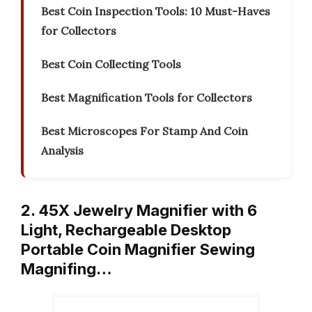
Best Coin Inspection Tools: 10 Must-Haves
for Collectors
Best Coin Collecting Tools
Best Magnification Tools for Collectors
Best Microscopes For Stamp And Coin
Analysis
2. 45X Jewelry Magnifier with 6
Light, Rechargeable Desktop
Portable Coin Magnifier Sewing
Magnifing…