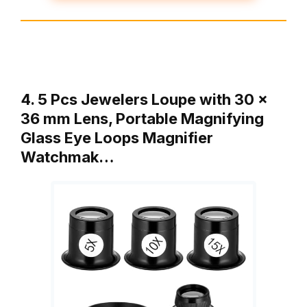
4. 5 Pcs Jewelers Loupe with 30 x
36 mm Lens, Portable Magnifying
Glass Eye Loops Magnifier
Watchmak…