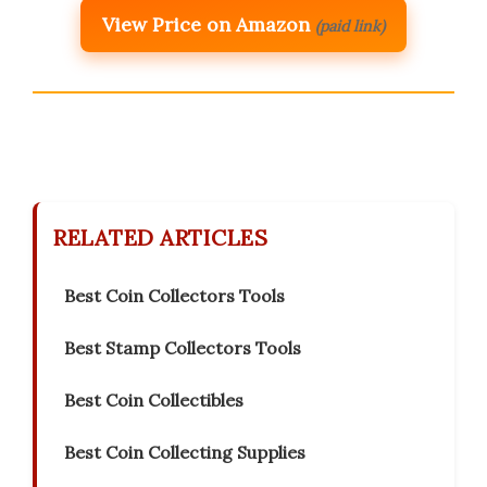
View Price on Amazon
(paid link)
RELATED ARTICLES
Best Coin Collectors Tools
Best Stamp Collectors Tools
Best Coin Collectibles
Best Coin Collecting Supplies