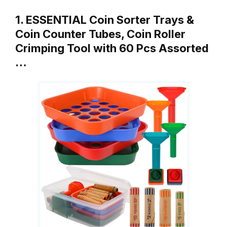
1. ESSENTIAL Coin Sorter Trays &
Coin Counter Tubes, Coin Roller
Crimping Tool with 60 Pcs Assorted
…