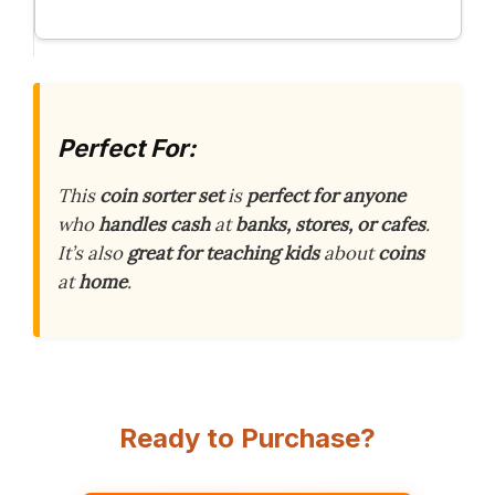
Perfect For:
This
coin sorter set
is
perfect for anyone
who
handles cash
at
banks, stores, or cafes
.
It’s also
great for teaching kids
about
coins
at
home
.
Ready to Purchase?