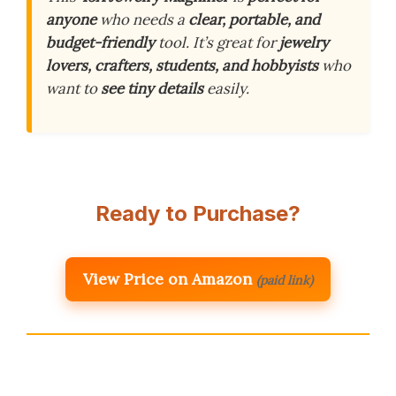
anyone
who needs a
clear, portable, and
budget-friendly
tool. It’s great for
jewelry
lovers, crafters, students, and hobbyists
who
want to
see tiny details
easily.
Ready to Purchase?
View Price on Amazon
(paid link)