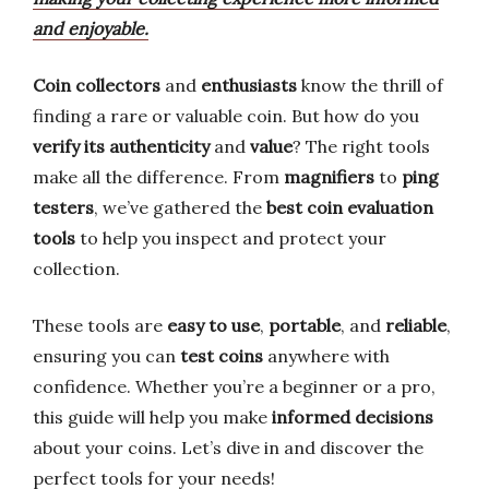
and enjoyable.
Coin collectors
and
enthusiasts
know the thrill of
finding a rare or valuable coin. But how do you
verify its authenticity
and
value
? The right tools
make all the difference. From
magnifiers
to
ping
testers
, we’ve gathered the
best coin evaluation
tools
to help you inspect and protect your
collection.
These tools are
easy to use
,
portable
, and
reliable
,
ensuring you can
test coins
anywhere with
confidence. Whether you’re a beginner or a pro,
this guide will help you make
informed decisions
about your coins. Let’s dive in and discover the
perfect tools for your needs!