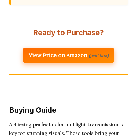
Ready to Purchase?
View Price on Amazon
(paid link)
Buying Guide
Achieving
perfect color
and
light transmission
is
key for stunning visuals. These tools bring your