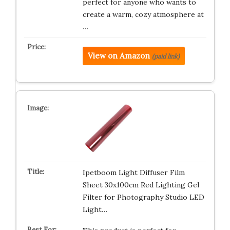
perfect for anyone who wants to
create a warm, cozy atmosphere at
…
View on Amazon
(paid link)
Ipetboom Light Diffuser Film
Sheet 30x100cm Red Lighting Gel
Filter for Photography Studio LED
Light…