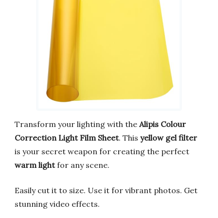
Transform your lighting with the
Alipis Colour
Correction Light Film Sheet
. This
yellow gel filter
is your secret weapon for creating the perfect
warm light
for any scene.
Easily cut it to size. Use it for vibrant photos. Get
stunning video effects.