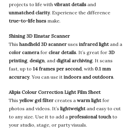
projects to life with
vibrant details
and
unmatched clarity
. Experience the difference
true-to-life hues
make.
Shining 3D Einstar Scanner
This
handheld 3D scanner
uses
infrared light
and a
color camera
for
clear details
. It’s great for
3D
printing
,
design
, and
digital archiving
. It scans
fast, up to
14 frames per second
, with
0.1 mm
accuracy
. You can use it
indoors and outdoors
.
Alipis Colour Correction Light Film Sheet
This
yellow gel filter
creates a
warm light
for
photos and videos. It’s
lightweight
and easy to cut
to any size. Use it to add a
professional touch
to
your studio, stage, or party visuals.