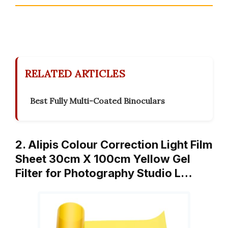
RELATED ARTICLES
Best Fully Multi-Coated Binoculars
2. Alipis Colour Correction Light Film
Sheet 30cm X 100cm Yellow Gel
Filter for Photography Studio L…