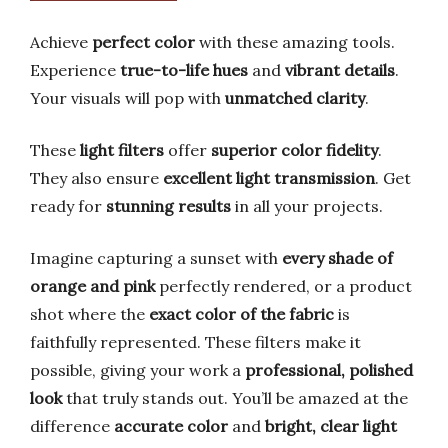
Achieve
perfect color
with these amazing tools.
Experience
true-to-life hues
and
vibrant details
.
Your visuals will pop with
unmatched clarity
.
These
light filters
offer
superior color fidelity
.
They also ensure
excellent light transmission
. Get
ready for
stunning results
in all your projects.
Imagine capturing a sunset with
every shade of
orange and pink
perfectly rendered, or a product
shot where the
exact color of the fabric
is
faithfully represented. These filters make it
possible, giving your work a
professional, polished
look
that truly stands out. You’ll be amazed at the
difference
accurate color
and
bright, clear light