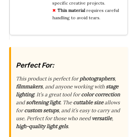
specific creative projects.
Thin material
requires careful
handling to avoid tears.
Perfect For:
This product is perfect for
photographers
,
filmmakers
, and anyone working with
stage
lighting
. It’s a great tool for
color correction
and
softening light
. The
cuttable size
allows
for
custom setups
, and it’s easy to carry and
use. Perfect for those who need
versatile
,
high-quality light gels
.