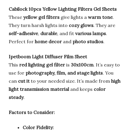
Cabilock 10pcs Yellow Lighting Filters Gel Sheets
These
yellow gel filters
give lights a
warm tone
.
They turn harsh lights into
cozy glows
. They are
self-adhesive
,
durable
, and fit
various lamps
.
Perfect for
home decor
and
photo studios
.
Ipetboom Light Diffuser Film Sheet
This
red lighting gel filter
is
30x100cm
. It’s easy to
use for
photography, film, and stage lights
. You
can
cut it
to your needed size. It’s made from
high
light transmission material
and keeps
color
steady
.
Factors to Consider:
Color Fidelity: