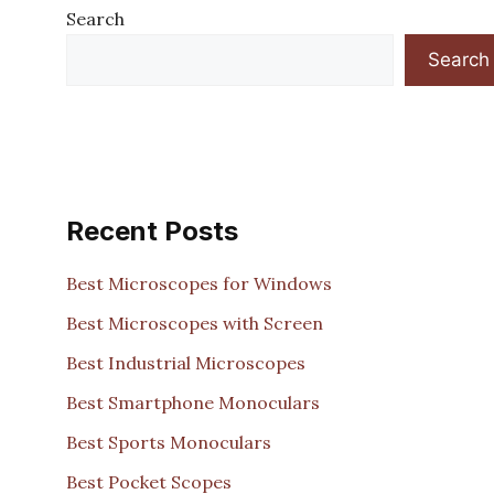
Search
Search
Recent Posts
Best Microscopes for Windows
Best Microscopes with Screen
Best Industrial Microscopes
Best Smartphone Monoculars
Best Sports Monoculars
Best Pocket Scopes