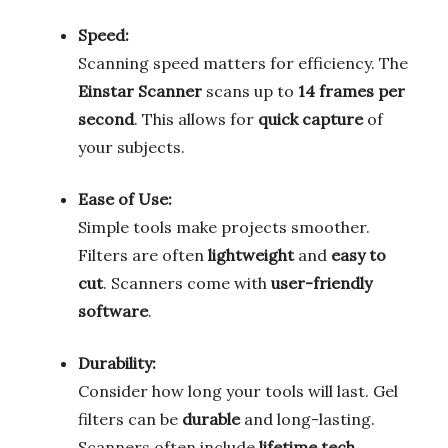
Speed:
Scanning speed matters for efficiency. The
Einstar Scanner
scans up to
14 frames per
second
. This allows for
quick capture
of
your subjects.
Ease of Use:
Simple tools make projects smoother.
Filters are often
lightweight
and
easy to
cut
. Scanners come with
user-friendly
software
.
Durability:
Consider how long your tools will last. Gel
filters can be
durable
and long-lasting.
Scanners often include
lifetime tech