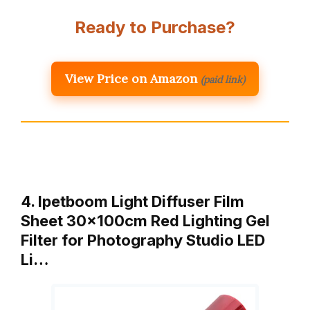
Ready to Purchase?
View Price on Amazon
(paid link)
4. Ipetboom Light Diffuser Film
Sheet 30x100cm Red Lighting Gel
Filter for Photography Studio LED
Li…