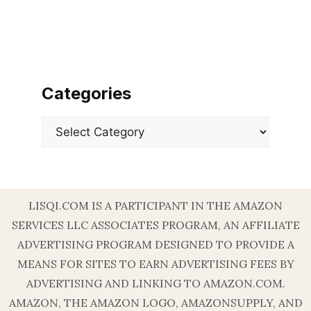
Categories
Categories
LISQI.COM IS A PARTICIPANT IN THE AMAZON
SERVICES LLC ASSOCIATES PROGRAM, AN AFFILIATE
ADVERTISING PROGRAM DESIGNED TO PROVIDE A
MEANS FOR SITES TO EARN ADVERTISING FEES BY
ADVERTISING AND LINKING TO AMAZON.COM.
AMAZON, THE AMAZON LOGO, AMAZONSUPPLY, AND