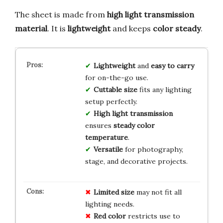
The sheet is made from
high light transmission
material
. It is
lightweight
and keeps
color steady
.
Lightweight
and
easy to carry
for on-the-go use.
Cuttable size
fits any lighting
setup perfectly.
High light transmission
ensures
steady color
temperature
.
Versatile
for photography,
stage, and decorative projects.
Limited size
may not fit all
lighting needs.
Red color
restricts use to