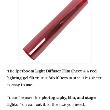
The
Ipetboom Light Diffuser Film Sheet
is a
red
lighting gel filter
. It is
30x100cm
in size. This sheet
is
easy to use
.
It can be used for
photography, film, and stage
lights
. You can
cut it
to the size you need.