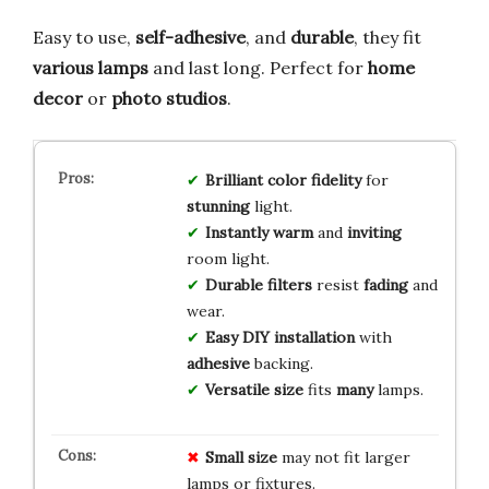
Easy to use,
self-adhesive
, and
durable
, they fit
various lamps
and last long. Perfect for
home
decor
or
photo studios
.
Brilliant
color
fidelity
for
stunning
light.
Instantly
warm
and
inviting
room light.
Durable
filters
resist
fading
and
wear.
Easy
DIY
installation
with
adhesive
backing.
Versatile
size
fits
many
lamps.
Small size
may not fit larger
lamps or fixtures.