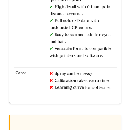
High detail
with 0.1 mm point
distance accuracy.
Full color
3D data with
authentic RGB colors.
Easy to use
and safe for eyes
and hair.
Versatile
formats compatible
with printers and software.
Spray
can be messy.
Calibration
takes extra time.
Learning curve
for software.