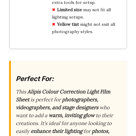
extra tools for setup.
Limited size
may not fit all
lighting setups.
Yellow tint
might not suit all
photography styles.
Perfect For:
This
Alipis Colour Correction Light Film
Sheet
is perfect for
photographers,
videographers, and stage designers
who
want to add a
warm, inviting glow
to their
creations. It’s ideal for anyone looking to
easily
enhance their lighting
for
photos,