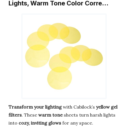
Lights, Warm Tone Color Corre…
Transform your lighting
with Cabilock’s
yellow gel
filters
. These
warm tone
sheets turn harsh lights
into
cozy, inviting glows
for any space.