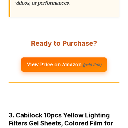
videos, or performances
.
Ready to Purchase?
View Price on Amazon
(paid link)
3. Cabilock 10pcs Yellow Lighting
Filters Gel Sheets, Colored Film for