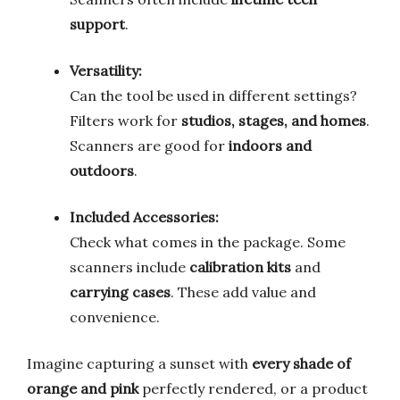
support
.
Versatility:
Can the tool be used in different settings?
Filters work for
studios, stages, and homes
.
Scanners are good for
indoors and
outdoors
.
Included Accessories:
Check what comes in the package. Some
scanners include
calibration kits
and
carrying cases
. These add value and
convenience.
Imagine capturing a sunset with
every shade of
orange and pink
perfectly rendered, or a product