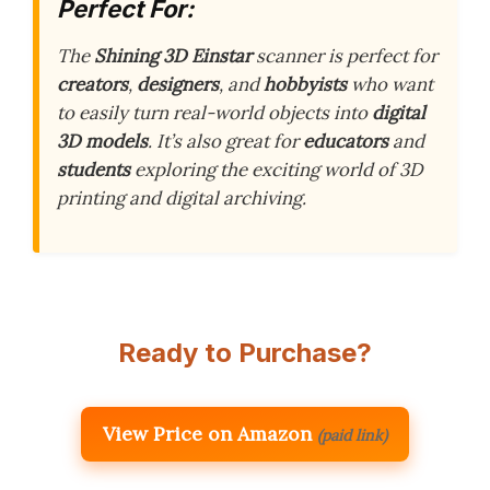
Perfect For:
The
Shining 3D Einstar
scanner is perfect for
creators
,
designers
, and
hobbyists
who want
to easily turn real-world objects into
digital
3D models
. It’s also great for
educators
and
students
exploring the exciting world of 3D
printing and digital archiving.
Ready to Purchase?
View Price on Amazon
(paid link)