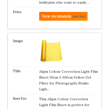
hobbyists who want to easily …
View on Amazon
(paid link)
Alipis Colour Correction Light Film
Sheet 30cm X 100cm Yellow Gel
Filter for Photography Studio
Ligh…
This Alipis Colour Correction
Light Film Sheet is perfect for