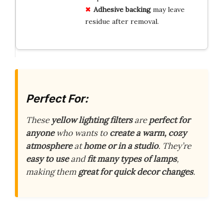
Adhesive backing
may leave
residue after removal.
Perfect For:
These
yellow lighting filters
are
perfect for
anyone
who wants to
create a warm, cozy
atmosphere
at
home or in a studio
. They’re
easy to use
and
fit many types of lamps
,
making them
great for quick decor changes
.