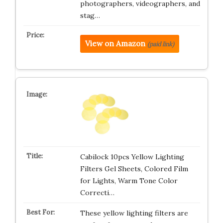
photographers, videographers, and
stag…
View on Amazon
(paid link)
Cabilock 10pcs Yellow Lighting
Filters Gel Sheets, Colored Film
for Lights, Warm Tone Color
Correcti…
These yellow lighting filters are