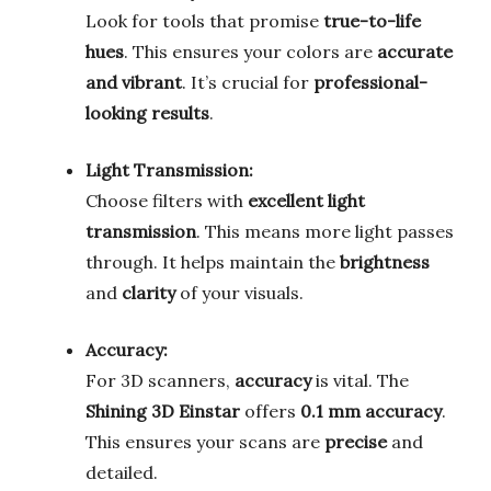
Look for tools that promise
true-to-life
hues
. This ensures your colors are
accurate
and vibrant
. It’s crucial for
professional-
looking results
.
Light Transmission:
Choose filters with
excellent light
transmission
. This means more light passes
through. It helps maintain the
brightness
and
clarity
of your visuals.
Accuracy:
For 3D scanners,
accuracy
is vital. The
Shining 3D Einstar
offers
0.1 mm accuracy
.
This ensures your scans are
precise
and
detailed.