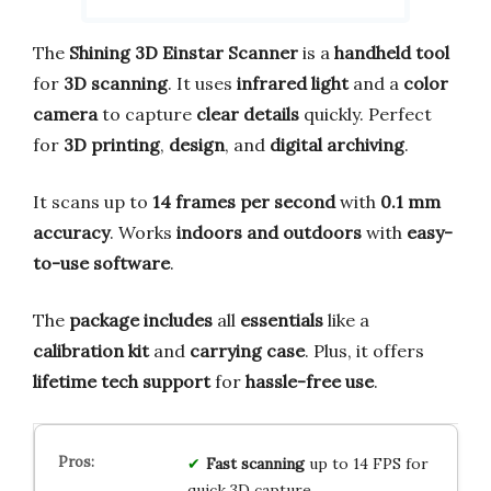
The
Shining 3D Einstar Scanner
is a
handheld tool
for
3D scanning
. It uses
infrared light
and a
color
camera
to capture
clear details
quickly. Perfect
for
3D printing
,
design
, and
digital archiving
.
It scans up to
14 frames per second
with
0.1 mm
accuracy
. Works
indoors and outdoors
with
easy-
to-use software
.
The
package includes
all
essentials
like a
calibration kit
and
carrying case
. Plus, it offers
lifetime tech support
for
hassle-free use
.
Fast scanning
up to 14 FPS for
quick 3D capture.