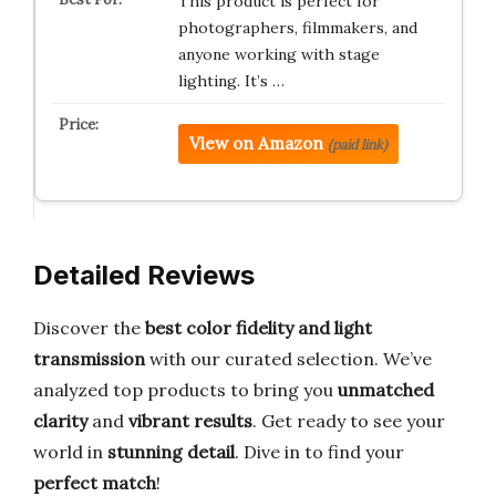
This product is perfect for
photographers, filmmakers, and
anyone working with stage
lighting. It’s …
View on Amazon
(paid link)
Detailed Reviews
Discover the
best color fidelity and light
transmission
with our curated selection. We’ve
analyzed top products to bring you
unmatched
clarity
and
vibrant results
. Get ready to see your
world in
stunning detail
. Dive in to find your
perfect match
!