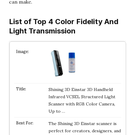
can make.
List of Top 4 Color Fidelity And
Light Transmission
Shining 3D Einstar 3D Handheld
Infrared VCSEL Structured Light
Scanner with RGB Color Camera,
Up to …
The Shining 3D Einstar scanner is
perfect for creators, designers, and