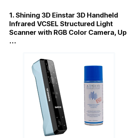
1. Shining 3D Einstar 3D Handheld
Infrared VCSEL Structured Light
Scanner with RGB Color Camera, Up
…