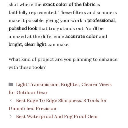
shot where the
exact color of the fabric
is
faithfully represented. These filters and scanners
make it possible, giving your work a
professional,
polished look
that truly stands out. You’ll be
amazed at the difference
accurate color
and
bright, clear light
can make.
What kind of project are you planning to enhance
with these tools?
Categories
Light Transmission: Brighter, Clearer Views
for Outdoor Gear
Best Edge To Edge Sharpness: 8 Tools for
Unmatched Precision
Best Waterproof And Fog Proof Gear