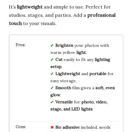
It’s
lightweight
and simple to use. Perfect for
studios, stages, and parties. Add a
professional
touch
to your visuals.
Brighten
your photos with
warm yellow
light
.
Cut
easily to fit any
lighting
setup
.
Lightweight
and
portable
for
easy storage.
Smooth
film gives a
soft, even
glow
.
Versatile
for
photo, video,
stage, and LED lights
.
No adhesive
included, needs