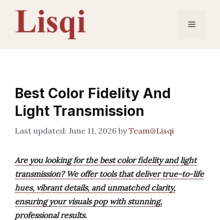
Skip
to
Menu
content
Best Color Fidelity And
Light Transmission
June 11, 2026
by
Team@Lisqi
Are you looking for the best color fidelity and light
transmission? We offer tools that deliver true-to-life
hues, vibrant details, and unmatched clarity,
ensuring your visuals pop with stunning,
professional results.