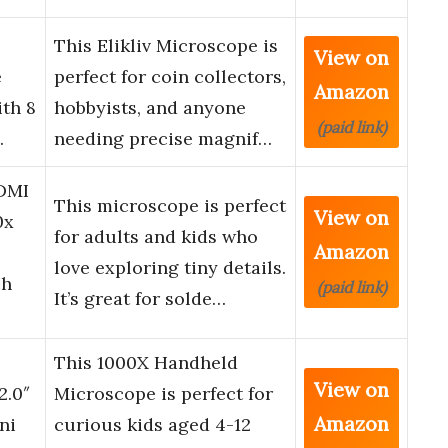
This Elikliv Microscope is
View on
e
perfect for coin collectors,
Amazon
ith 8
hobbyists, and anyone
(paid link)
…
needing precise magnif…
DMI
This microscope is perfect
View on
0x
for adults and kids who
Amazon
love exploring tiny details.
ch
(paid link)
It’s great for solde…
This 1000X Handheld
View on
2.0″
Microscope is perfect for
Amazon
ni
curious kids aged 4-12