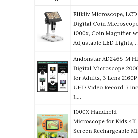
Elikliv Microscope, LCD
Digital Coin Microscop
1000x, Coin Magnifier w
Adjustable LED Lights, 
Andonstar AD246S-M H
Digital Microscope 200
for Adults, 3 Lens 2160P
UHD Video Record, 7 In
L…
1000X Handheld
Microscope for Kids 4K 
Screen Rechargeable Mi