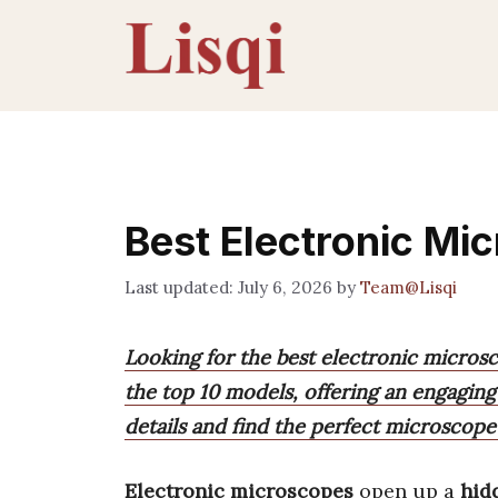
Skip
to
content
Best Electronic Mi
July 6, 2026
by
Team@Lisqi
Looking for the best electronic micros
the top 10 models, offering an engaging
details and find the perfect microscope
Electronic microscopes
open up a
hid