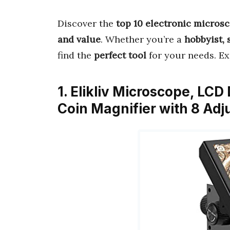
Discover the
top 10 electronic micros
and value
. Whether you’re a
hobbyist, 
find the
perfect tool
for your needs. E
1. Elikliv Microscope, LCD
Coin Magnifier with 8 Adj