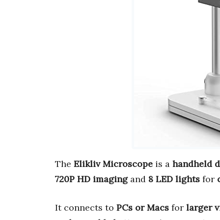
The
Elikliv Microscope
is a
handheld di
720P HD imaging
and
8 LED lights
for
It connects to
PCs or Macs
for
larger 