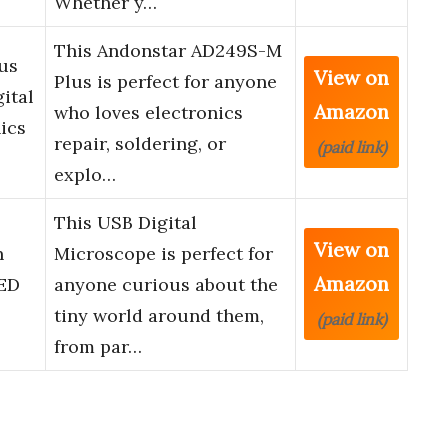
Whether y…
This Andonstar AD249S-M
us
View on
Plus is perfect for anyone
ital
Amazon
who loves electronics
ics
repair, soldering, or
(paid link)
explo…
,
This USB Digital
View on
n
Microscope is perfect for
Amazon
LED
anyone curious about the
tiny world around them,
(paid link)
from par…