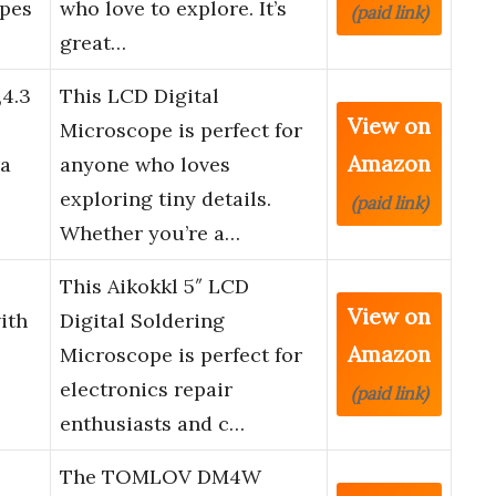
opes
who love to explore. It’s
(paid link)
great…
,4.3
This LCD Digital
View on
Microscope is perfect for
Amazon
a
anyone who loves
exploring tiny details.
(paid link)
Whether you’re a…
This Aikokkl 5″ LCD
View on
ith
Digital Soldering
Amazon
Microscope is perfect for
electronics repair
(paid link)
enthusiasts and c…
The TOMLOV DM4W