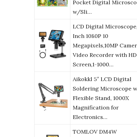
Pocket Digital Microsc
w/Sli…
LCD Digital Microscope
Inch 1080P 10
Megapixels,10MP Camer
Video Recorder with HD
Screen,1-1000…
Aikokkl 5″ LCD Digital
Soldering Microscope w
Flexible Stand, 1000X
Magnification for
Electronics…
TOMLOV DM4W