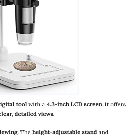
gital tool
with a
4.3-inch LCD screen
. It offers
clear, detailed views
.
viewing
. The
height-adjustable stand
and