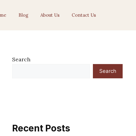
me
Blog
About Us
Contact Us
Search
Search
Recent Posts