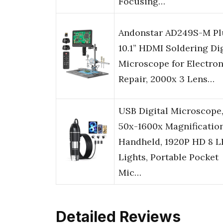
Focusing…
Andonstar AD249S-M Pl
10.1” HDMI Soldering Dig
Microscope for Electron
Repair, 2000x 3 Lens…
USB Digital Microscope
50x-1600x Magnificatio
Handheld, 1920P HD 8 
Lights, Portable Pocket
Mic…
Detailed Reviews