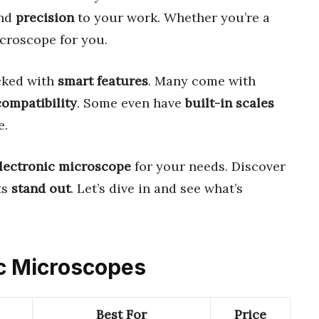
nd
precision
to your work. Whether you’re a
icroscope for you.
cked with
smart features
. Many come with
ompatibility
. Some even have
built-in scales
e.
electronic microscope
for your needs. Discover
ts
stand out
. Let’s dive in and see what’s
nic Microscopes
Best For
Price