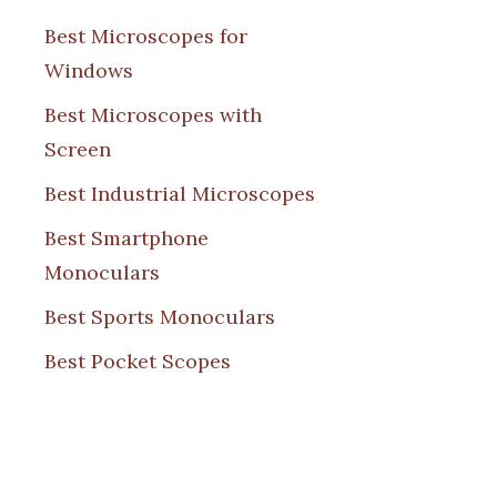
Best Microscopes for
Windows
Best Microscopes with
Screen
Best Industrial Microscopes
Best Smartphone
Monoculars
Best Sports Monoculars
Best Pocket Scopes