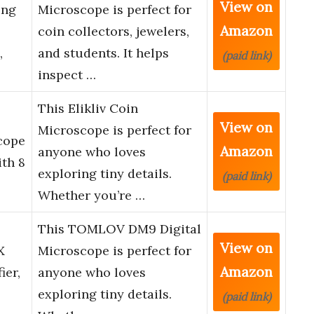
View on
ing
Microscope is perfect for
Amazon
coin collectors, jewelers,
,
and students. It helps
(paid link)
inspect …
This Elikliv Coin
,
View on
Microscope is perfect for
cope
Amazon
anyone who loves
ith 8
exploring tiny details.
(paid link)
Whether you’re …
This TOMLOV DM9 Digital
View on
X
Microscope is perfect for
Amazon
ier,
anyone who loves
exploring tiny details.
(paid link)