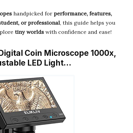
copes
handpicked for
performance, features,
student, or professional
, this guide helps you
xplore
tiny worlds
with confidence and ease!
 Digital Coin Microscope 1000x,
ustable LED Light…