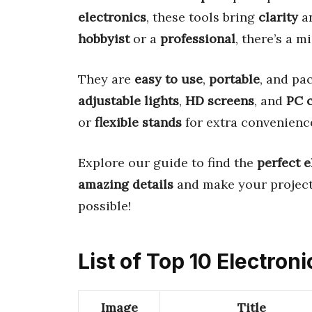
electronics
, these tools bring
clarity
a
hobbyist
or a
professional
, there’s a m
They are
easy to use
,
portable
, and pa
adjustable lights
,
HD screens
, and
PC c
or
flexible stands
for extra convenienc
Explore our guide to find the
perfect 
amazing details
and make your projec
possible!
List of Top 10 Electro
Image
Title