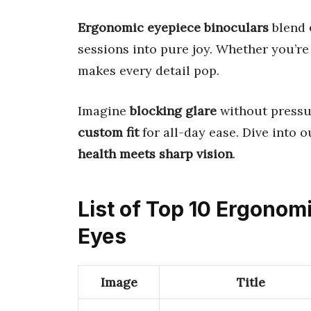
Ergonomic eyepiece binoculars
blend
sessions into pure joy. Whether you’re 
makes every detail pop.
Imagine
blocking glare
without pressur
custom fit
for all-day ease. Dive into 
health meets sharp vision
.
List of Top 10 Ergonom
Eyes
Image
Title