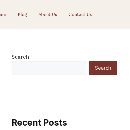
me
Blog
About Us
Contact Us
Search
Search
Recent Posts