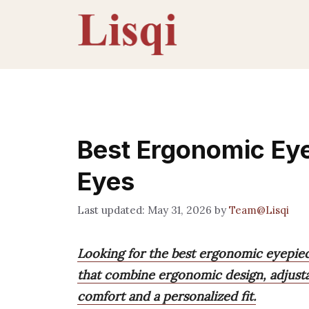
Skip
to
content
Best Ergonomic Eye
Eyes
May 31, 2026
by
Team@Lisqi
Looking for the best ergonomic eyepiec
that combine ergonomic design, adjustab
comfort and a personalized fit.