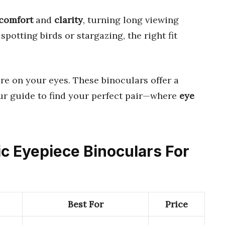
comfort
and
clarity
, turning long viewing
spotting birds or stargazing, the right fit
e on your eyes. These binoculars offer a
our guide to find your perfect pair—where
eye
ic Eyepiece Binoculars For
Best For
Price