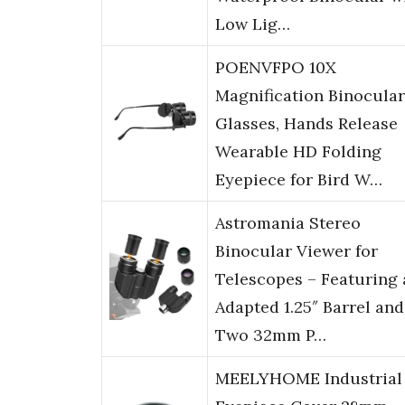
Low Lig…
POENVFPO 10X
Magnification Binocular
Glasses, Hands Release
Wearable HD Folding
Eyepiece for Bird W…
Astromania Stereo
Binocular Viewer for
Telescopes – Featuring 
Adapted 1.25″ Barrel and
Two 32mm P…
MEELYHOME Industrial