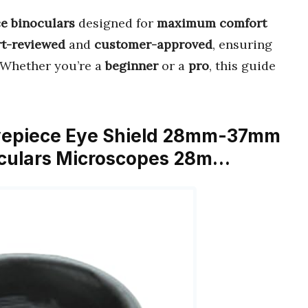
e binoculars
designed for
maximum comfort
rt-reviewed
and
customer-approved
, ensuring
 Whether you’re a
beginner
or a
pro
, this guide
 Eyepiece Eye Shield 28mm-37mm
oculars Microscopes 28m…