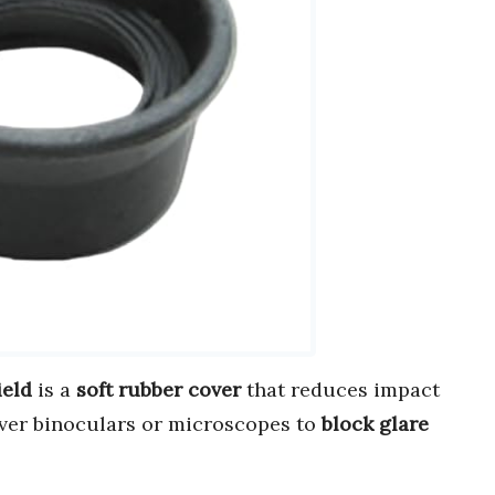
ield
is a
soft rubber cover
that reduces impact
 over binoculars or microscopes to
block glare