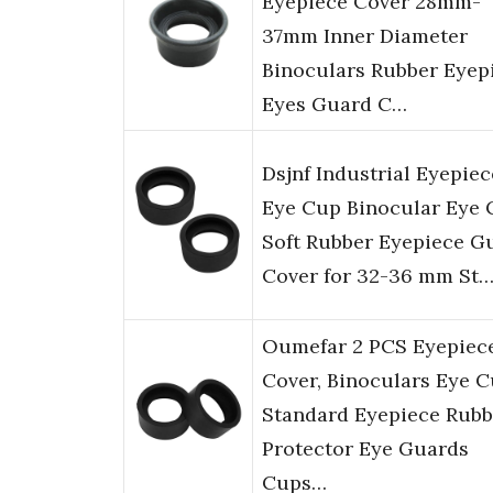
Eyepiece Cover 28mm-
37mm Inner Diameter
Binoculars Rubber Eyep
Eyes Guard C…
Dsjnf Industrial Eyepiec
Eye Cup Binocular Eye
Soft Rubber Eyepiece G
Cover for 32-36 mm St
Oumefar 2 PCS Eyepiec
Cover, Binoculars Eye 
Standard Eyepiece Rubb
Protector Eye Guards
Cups…