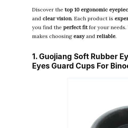
Discover the
top 10 ergonomic eyepiec
and
clear vision
. Each product is
expe
you find the
perfect fit
for your needs.
makes choosing
easy
and
reliable
.
1. Guojiang Soft Rubber
Eyes Guard Cups For Bin