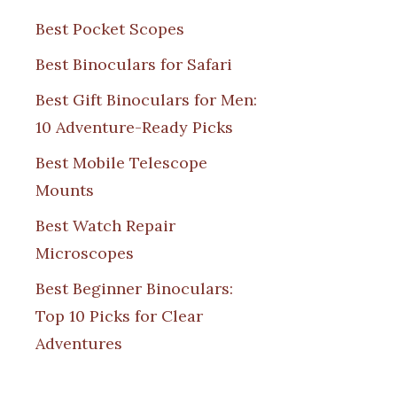
Best Pocket Scopes
Best Binoculars for Safari
Best Gift Binoculars for Men:
10 Adventure-Ready Picks
Best Mobile Telescope
Mounts
Best Watch Repair
Microscopes
Best Beginner Binoculars:
Top 10 Picks for Clear
Adventures