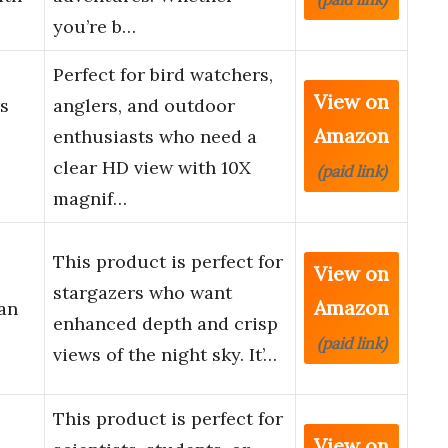
you’re b…
Perfect for bird watchers,
View on
s
anglers, and outdoor
Amazon
enthusiasts who need a
clear HD view with 10X
(paid link)
magnif…
This product is perfect for
View on
stargazers who want
Amazon
an
enhanced depth and crisp
(paid link)
views of the night sky. It’…
This product is perfect for
View on