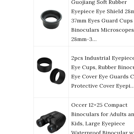
Guojiang Soft Rubber
Eyepiece Eye Shield 2
37mm Eyes Guard Cups 
Binoculars Microscopes
28mm-3…
2pcs Industrial Eyepiec
Eye Cups, Rubber Binoc
Eye Cover Eye Guards 
Protective Cover Eyepi
Occer 12×25 Compact
Binoculars for Adults a
Kids, Large Eyepiece
Waterproof Binocular w