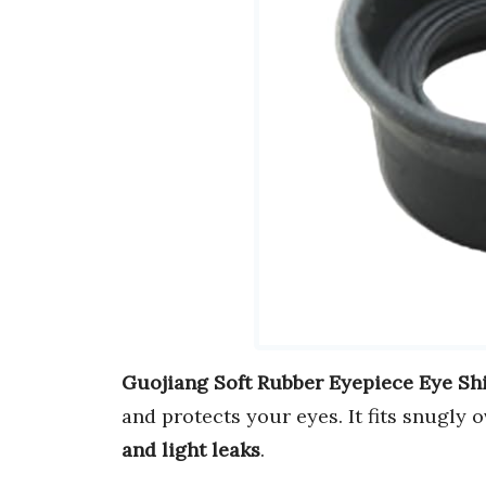
Guojiang Soft Rubber Eyepiece Eye Sh
and protects your eyes. It fits snugly
and light leaks
.