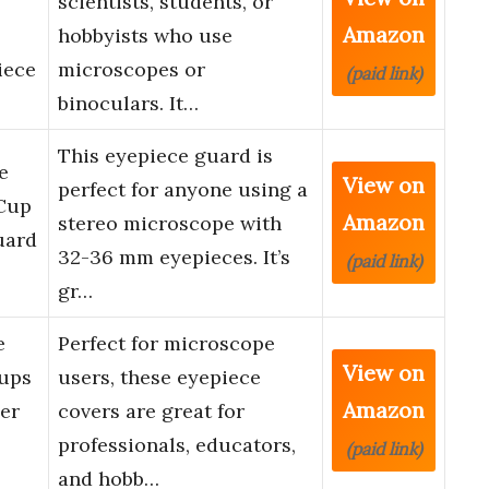
scientists, students, or
Amazon
hobbyists who use
iece
microscopes or
(paid link)
binoculars. It…
This eyepiece guard is
e
View on
perfect for anyone using a
 Cup
Amazon
stereo microscope with
uard
32-36 mm eyepieces. It’s
(paid link)
…
gr…
e
Perfect for microscope
View on
Cups
users, these eyepiece
Amazon
er
covers are great for
professionals, educators,
(paid link)
and hobb…