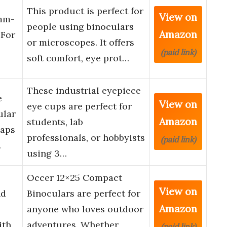
This product is perfect for
View on
8mm-
people using binoculars
Amazon
For
or microscopes. It offers
(paid link)
soft comfort, eye prot…
These industrial eyepiece
e
View on
eye cups are perfect for
ular
Amazon
students, lab
Caps
professionals, or hobbyists
(paid link)
…
using 3…
Occer 12×25 Compact
View on
nd
Binoculars are perfect for
Amazon
anyone who loves outdoor
ith
adventures. Whether
(paid link)