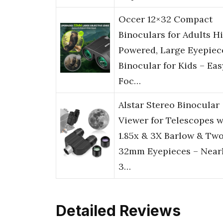
Occer 12×32 Compact
Binoculars for Adults H
Powered, Large Eyepiec
Binocular for Kids – Eas
Foc…
Alstar Stereo Binocular
Viewer for Telescopes w
1.85x & 3X Barlow & Tw
32mm Eyepieces – Near
3…
Detailed Reviews