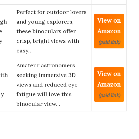
Perfect for outdoor lovers
View on
igh
and young explorers,
Amazon
e
these binoculars offer
y
crisp, bright views with
(paid link)
easy…
Amateur astronomers
View on
ith
seeking immersive 3D
Amazon
o
views and reduced eye
ly
fatigue will love this
(paid link)
binocular view…