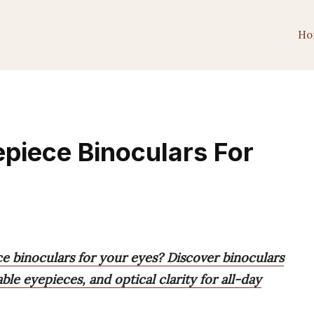
Ho
piece Binoculars For
e binoculars for your eyes? Discover binoculars
le eyepieces, and optical clarity for all-day