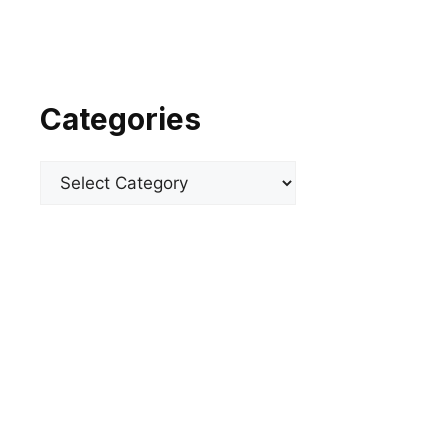
Categories
Categories