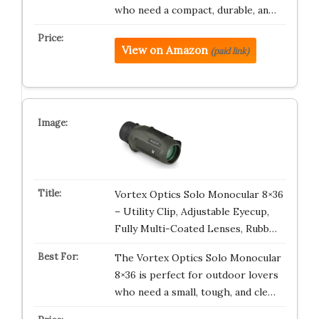
who need a compact, durable, an…
View on Amazon
(paid link)
Vortex Optics Solo Monocular 8×36
– Utility Clip, Adjustable Eyecup,
Fully Multi-Coated Lenses, Rubb…
The Vortex Optics Solo Monocular
8×36 is perfect for outdoor lovers
who need a small, tough, and cle…