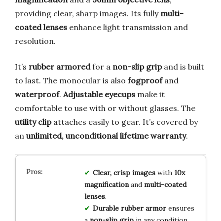
providing clear, sharp images. Its fully
multi-
coated lenses
enhance light transmission and
resolution.
It’s
rubber armored
for a
non-slip grip
and is built
to last. The monocular is also
fogproof
and
waterproof
.
Adjustable eyecups
make it
comfortable to use with or without glasses. The
utility clip
attaches easily to gear. It’s covered by
an
unlimited, unconditional lifetime warranty
.
Clear, crisp images
with
10x
magnification
and
multi-coated
lenses
.
Durable rubber armor
ensures
a
non-slip grip
in any condition.