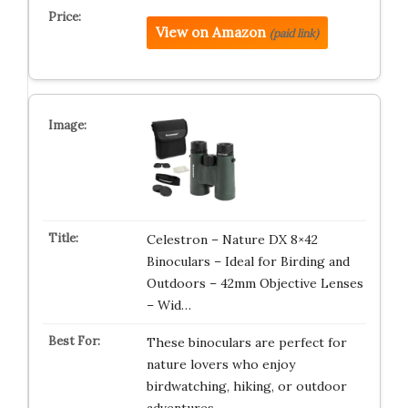
View on Amazon
(paid link)
Celestron – Nature DX 8×42
Binoculars – Ideal for Birding and
Outdoors – 42mm Objective Lenses
– Wid…
These binoculars are perfect for
nature lovers who enjoy
birdwatching, hiking, or outdoor