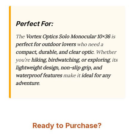
Perfect For:
The
Vortex Optics Solo Monocular 10×36
is
perfect for outdoor lovers
who need a
compact, durable, and clear optic
. Whether
you’re
hiking, birdwatching, or exploring
, its
lightweight design, non-slip grip, and
waterproof features
make it
ideal for any
adventure
.
Ready to Purchase?