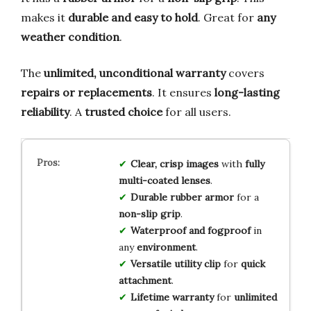
makes it
durable and easy to hold
. Great for
any
weather condition
.
The
unlimited, unconditional warranty
covers
repairs or replacements
. It ensures
long-lasting
reliability
. A
trusted choice
for all users.
Clear, crisp images
with
fully
multi-coated lenses
.
Durable rubber armor
for a
non-slip grip
.
Waterproof and fogproof
in
any
environment
.
Versatile utility clip
for
quick
attachment
.
Lifetime warranty
for
unlimited