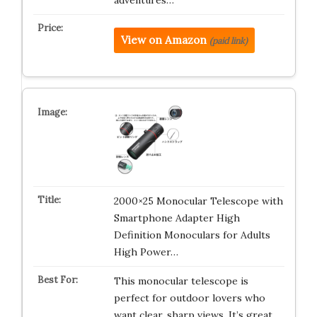
adventures…
View on Amazon
(paid link)
2000×25 Monocular Telescope with
Smartphone Adapter High
Definition Monoculars for Adults
High Power…
This monocular telescope is
perfect for outdoor lovers who
want clear, sharp views. It’s great