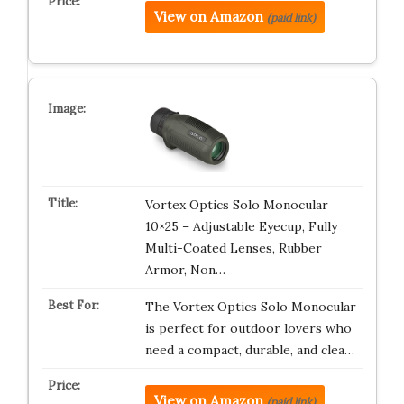
View on Amazon
(paid link)
Vortex Optics Solo Monocular
10×25 – Adjustable Eyecup, Fully
Multi-Coated Lenses, Rubber
Armor, Non…
The Vortex Optics Solo Monocular
is perfect for outdoor lovers who
need a compact, durable, and clea…
View on Amazon
(paid link)