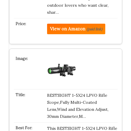
outdoor lovers who want clear,
shar…
View on Amazon
(paid link)
BESTSIGHT 1-5X24 LPVO Rifle
Scope,Fully Multi-Coated
Lens,Wind and Elevation Adjust,
30mm Diameter,M…
This BESTSIGHT 1-5X24 LPVO Rifle