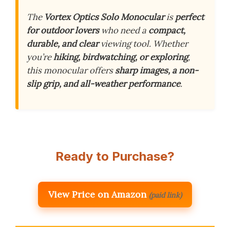
The
Vortex Optics Solo Monocular
is
perfect
for outdoor lovers
who need a
compact,
durable, and clear
viewing tool. Whether
you’re
hiking, birdwatching, or exploring
,
this monocular offers
sharp images, a non-
slip grip, and all-weather performance
.
Ready to Purchase?
View Price on Amazon
(paid link)