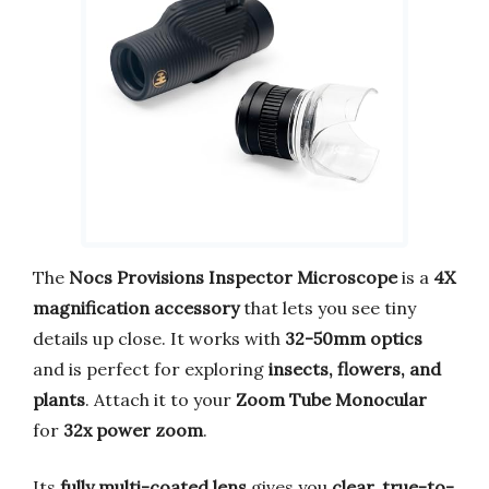
The
Nocs Provisions Inspector Microscope
is a
4X
magnification accessory
that lets you see tiny
details up close. It works with
32-50mm optics
and is perfect for exploring
insects, flowers, and
plants
. Attach it to your
Zoom Tube Monocular
for
32x power zoom
.
Its
fully multi-coated lens
gives you
clear, true-to-