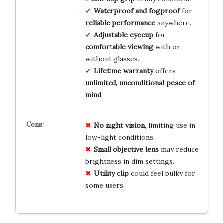
Waterproof and fogproof
for
reliable performance
anywhere.
Adjustable eyecup
for
comfortable viewing
with or
without glasses.
Lifetime warranty
offers
unlimited, unconditional peace of
mind
.
No night vision
, limiting use in
low-light conditions.
Small objective lens
may reduce
brightness in dim settings.
Utility clip
could feel bulky for
some users.