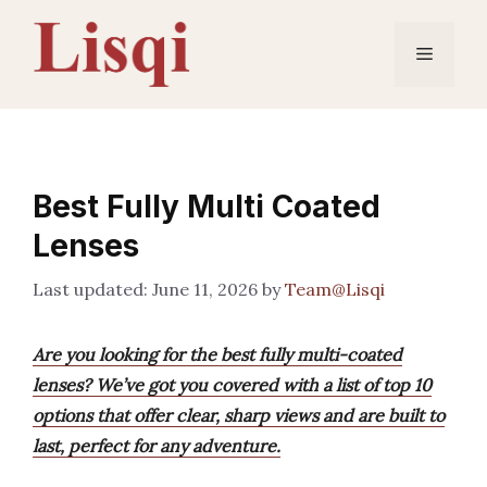
Skip
to
Menu
content
Best Fully Multi Coated
Lenses
June 11, 2026
by
Team@Lisqi
Are you looking for the best fully multi-coated
lenses? We’ve got you covered with a list of top 10
options that offer clear, sharp views and are built to
last, perfect for any adventure.