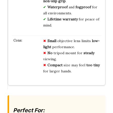
non-slip grip
.
Waterproof
and
fogproof
for
all environments.
Lifetime warranty
for peace of
mind.
Small
objective lens limits
low-
light
performance.
No
tripod mount for
steady
viewing.
Compact
size may feel
too tiny
for larger hands.
Perfect For: