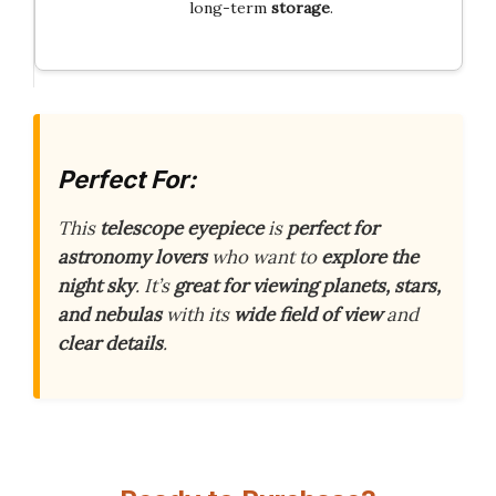
long-term
storage
.
Perfect For:
This
telescope eyepiece
is
perfect for
astronomy lovers
who want to
explore the
night sky
. It’s
great for viewing planets, stars,
and nebulas
with its
wide field of view
and
clear details
.