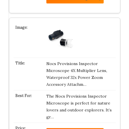
Nocs Provisions Inspector
Microscope 4X Multiplier Lens,
Waterproof 32x Power Zoom
Accessory Attachm…
The Nocs Provisions Inspector
Microscope is perfect for nature
lovers and outdoor explorers. It’s
gr…