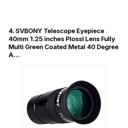
4. SVBONY Telescope Eyepiece
40mm 1.25 inches Plossl Lens Fully
Multi Green Coated Metal 40 Degree
A…