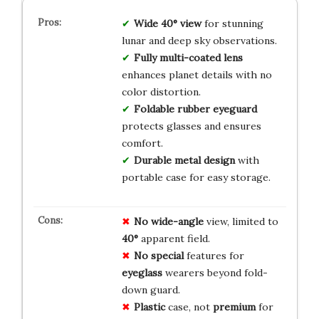
Wide 40° view
for stunning
lunar and deep sky observations.
Fully multi-coated lens
enhances planet details with no
color distortion.
Foldable rubber eyeguard
protects glasses and ensures
comfort.
Durable metal design
with
portable case for easy storage.
No
wide-angle
view, limited to
40°
apparent field.
No
special
features for
eyeglass
wearers beyond fold-
down guard.
Plastic
case, not
premium
for