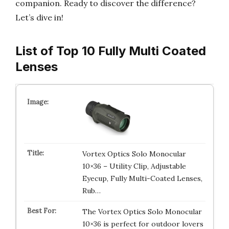
companion. Ready to discover the difference?
Let’s dive in!
List of Top 10 Fully Multi Coated
Lenses
Vortex Optics Solo Monocular
10×36 – Utility Clip, Adjustable
Eyecup, Fully Multi-Coated Lenses,
Rub…
The Vortex Optics Solo Monocular
10×36 is perfect for outdoor lovers