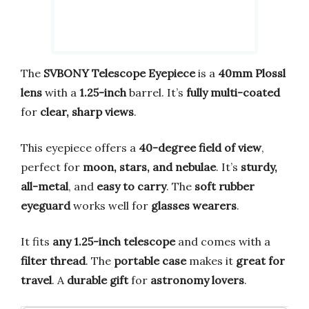
The
SVBONY Telescope Eyepiece
is a
40mm Plossl
lens
with a
1.25-inch
barrel. It’s
fully multi-coated
for
clear, sharp views
.
This eyepiece offers a
40-degree field of view
,
perfect for
moon, stars, and nebulae
. It’s
sturdy,
all-metal
, and
easy to carry
. The
soft rubber
eyeguard
works well for
glasses wearers
.
It fits
any 1.25-inch telescope
and comes with a
filter thread
. The
portable case
makes it
great for
travel
. A
durable gift
for
astronomy lovers
.