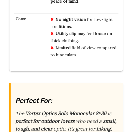
peace of mind
.
No
night vision
for low-light
conditions.
Utility clip
may feel
loose
on
thick clothing.
Limited
field of view compared
to binoculars.
Perfect For:
The
Vortex Optics Solo Monocular 8×36
is
perfect for outdoor lovers
who need a
small,
tough, and clear
optic. It’s great for
hiking,