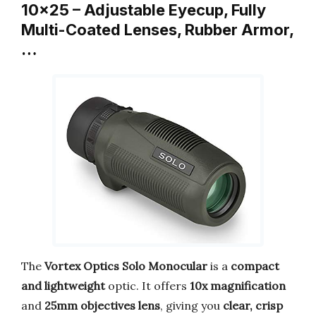
10×25 – Adjustable Eyecup, Fully
Multi-Coated Lenses, Rubber Armor,
…
The
Vortex Optics Solo Monocular
is a
compact
and lightweight
optic. It offers
10x magnification
and
25mm objectives lens
, giving you
clear, crisp