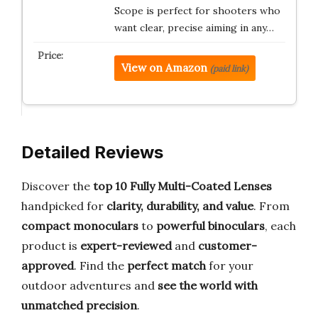
Scope is perfect for shooters who
want clear, precise aiming in any…
View on Amazon
(paid link)
Detailed Reviews
Discover the
top 10 Fully Multi-Coated Lenses
handpicked for
clarity, durability, and value
. From
compact monoculars
to
powerful binoculars
, each
product is
expert-reviewed
and
customer-
approved
. Find the
perfect match
for your
outdoor adventures and
see the world with
unmatched precision
.