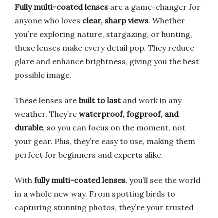
Fully multi-coated lenses
are a game-changer for
anyone who loves
clear, sharp views
. Whether
you’re exploring nature, stargazing, or hunting,
these lenses make every detail pop. They reduce
glare and enhance brightness, giving you the best
possible image.
These lenses are
built to last
and work in any
weather. They’re
waterproof, fogproof, and
durable
, so you can focus on the moment, not
your gear. Plus, they’re easy to use, making them
perfect for beginners and experts alike.
With
fully multi-coated lenses
, you’ll see the world
in a whole new way. From spotting birds to
capturing stunning photos, they’re your trusted