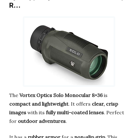
R…
The
Vortex Optics Solo Monocular 8×36
is
compact and lightweight
. It offers
clear, crisp
images
with its
fully multi-coated lenses
. Perfect
for
outdoor adventures
.
It has a
rubber armor
for a
non-slip grip
. This