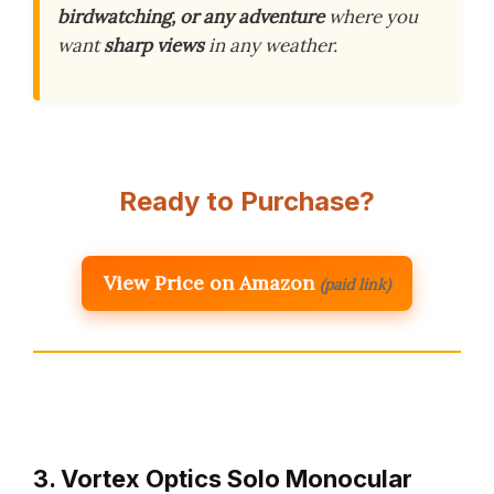
birdwatching, or any adventure
where you
want
sharp views
in any weather.
Ready to Purchase?
View Price on Amazon
(paid link)
3. Vortex Optics Solo Monocular