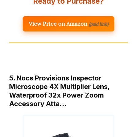
Ready to Purchase?
View Price on Amazon
(paid link)
5. Nocs Provisions Inspector
Microscope 4X Multiplier Lens,
Waterproof 32x Power Zoom
Accessory Atta…