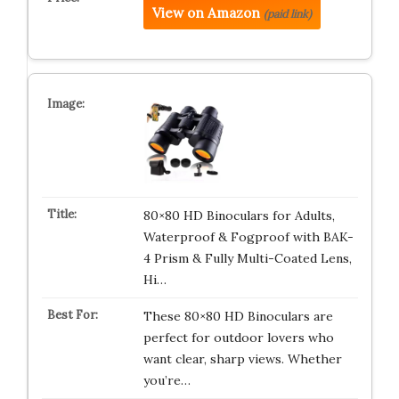
View on Amazon
(paid link)
80×80 HD Binoculars for Adults,
Waterproof & Fogproof with BAK-
4 Prism & Fully Multi-Coated Lens,
Hi…
These 80×80 HD Binoculars are
perfect for outdoor lovers who
want clear, sharp views. Whether
you’re…