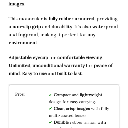
images
.
This monocular is
fully rubber armored
, providing
a
non-slip grip
and
durability
. It’s also
waterproof
and
fogproof
, making it perfect for
any
environment
.
Adjustable eyecup
for
comfortable viewing
.
Unlimited, unconditional warranty
for
peace of
mind
.
Easy to use
and
built to last
.
Compact
and
lightweight
design for easy carrying.
Clear, crisp images
with fully
multi-coated lenses.
Durable
rubber armor with