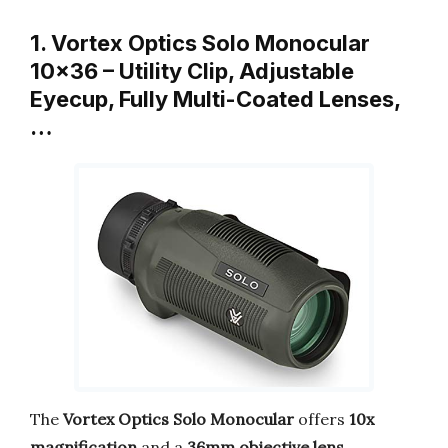
1. Vortex Optics Solo Monocular
10×36 – Utility Clip, Adjustable
Eyecup, Fully Multi-Coated Lenses,
…
The
Vortex Optics Solo Monocular
offers
10x
magnification
and a
36mm objective lens
,