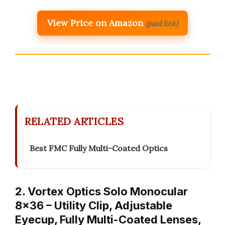
View Price on Amazon
(paid link)
RELATED ARTICLES
Best FMC Fully Multi-Coated Optics
2. Vortex Optics Solo Monocular
8×36 – Utility Clip, Adjustable
Eyecup, Fully Multi-Coated Lenses,