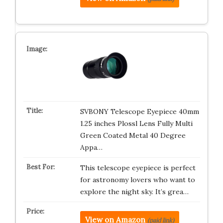
SVBONY Telescope Eyepiece 40mm
1.25 inches Plossl Lens Fully Multi
Green Coated Metal 40 Degree
Appa…
This telescope eyepiece is perfect
for astronomy lovers who want to
explore the night sky. It’s grea…
View on Amazon
(paid link)