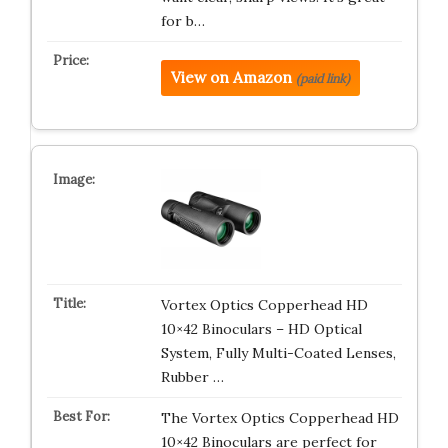
for b…
View on Amazon
(paid link)
Vortex Optics Copperhead HD
10×42 Binoculars – HD Optical
System, Fully Multi-Coated Lenses,
Rubber …
The Vortex Optics Copperhead HD
10×42 Binoculars are perfect for