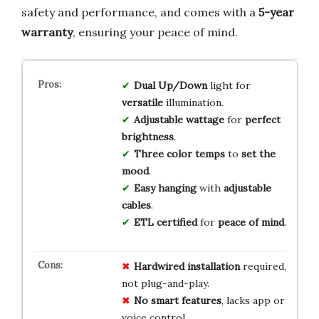
safety and performance, and comes with a
5-year
warranty
, ensuring your peace of mind.
Dual Up/Down
light for
versatile
illumination.
Adjustable wattage
for
perfect
brightness
.
Three color temps
to
set the
mood
.
Easy hanging
with
adjustable
cables
.
ETL certified
for
peace of mind
.
Hardwired installation
required,
not plug-and-play.
No smart features
, lacks app or
voice control.