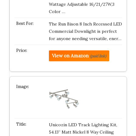
Wattage Adjustable 16/21/27W,3
Color …
The Run Bison 8 Inch Recessed LED
Commercial Downlight is perfect
for anyone needing versatile, ener…
View on Amazon
(paid link)
Unicozin LED Track Lighting Kit,
54.13” Matt Nickel 8 Way Ceiling