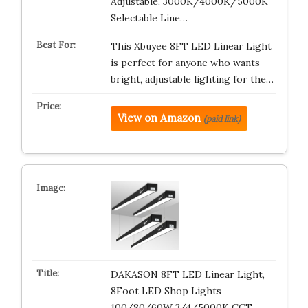
Adjustable, 3000K/4000K/5000K
Selectable Line…
This Xbuyee 8FT LED Linear Light
is perfect for anyone who wants
bright, adjustable lighting for the…
View on Amazon
(paid link)
DAKASON 8FT LED Linear Light,
8Foot LED Shop Lights
100/80/60W 3/4/5000K CCT