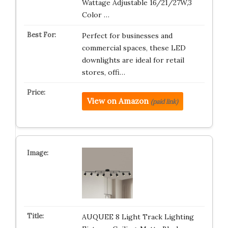
Wattage Adjustable 16/21/27W,3
Color …
Perfect for businesses and
commercial spaces, these LED
downlights are ideal for retail
stores, offi…
View on Amazon
(paid link)
AUQUEE 8 Light Track Lighting