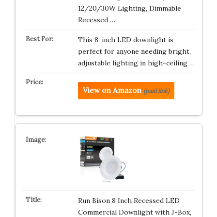
12/20/30W Lighting, Dimmable
Recessed …
This 8-inch LED downlight is
perfect for anyone needing bright,
adjustable lighting in high-ceiling …
View on Amazon
(paid link)
Run Bison 8 Inch Recessed LED
Commercial Downlight with J-Box,