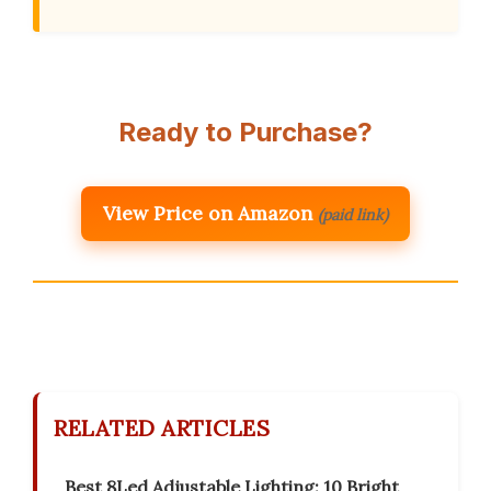
Ready to Purchase?
View Price on Amazon
(paid link)
RELATED ARTICLES
Best 8Led Adjustable Lighting: 10 Bright