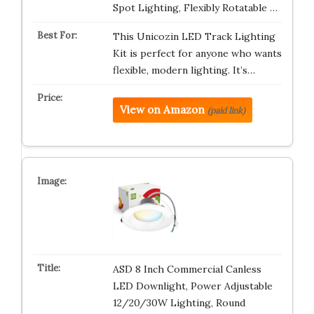
Spot Lighting, Flexibly Rotatable …
This Unicozin LED Track Lighting
Kit is perfect for anyone who wants
flexible, modern lighting. It’s…
View on Amazon
(paid link)
ASD 8 Inch Commercial Canless
LED Downlight, Power Adjustable
12/20/30W Lighting, Round