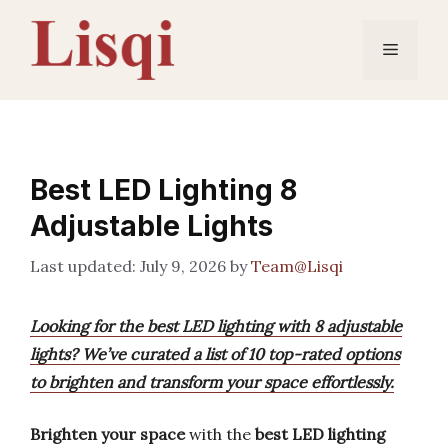
Skip
to
Menu
content
Best LED Lighting 8
Adjustable Lights
July 9, 2026
by
Team@Lisqi
Looking for the best LED lighting with 8 adjustable
lights? We’ve curated a list of 10 top-rated options
to brighten and transform your space effortlessly.
Brighten your space
with the
best LED lighting