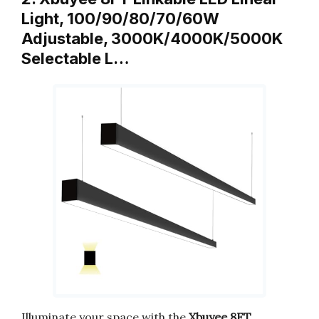
Light, 100/90/80/70/60W
Adjustable, 3000K/4000K/5000K
Selectable L…
Illuminate your space with the
Xbuyee 8FT