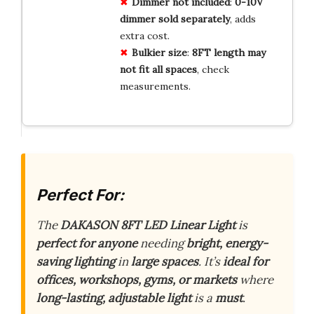
Dimmer not included
:
0-10V
dimmer sold separately
, adds
extra cost.
Bulkier size
:
8FT length may
not fit all spaces
, check
measurements.
Perfect For:
The
DAKASON 8FT LED Linear Light
is
perfect for anyone
needing
bright, energy-
saving lighting
in
large spaces
. It’s
ideal for
offices, workshops, gyms, or markets
where
long-lasting, adjustable light
is a
must
.