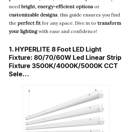
need
bright, energy-efficient options
or
customizable designs
, this guide ensures you find
the
perfect fit
for any space. Dive in to
transform
your lighting
with ease and confidence!
1. HYPERLITE 8 Foot LED Light
Fixture: 80/70/60W Led Linear Strip
Fixture 3500K/4000K/5000K CCT
Sele…