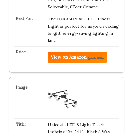
Selectable, 8Feet Comme…
The DAKASON 8FT LED Linear
Light is perfect for anyone needing
bright, energy-saving lighting in
lar…
View on Amazon
(paid link)
Unicozin LED 8 Light Track
Lighting Kit, 54.13” Black 8 Way