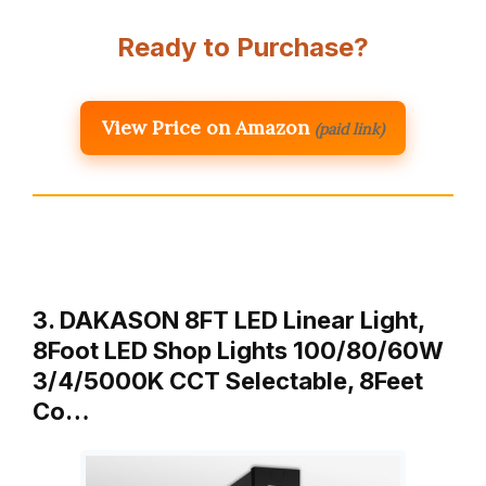
Ready to Purchase?
View Price on Amazon
(paid link)
3. DAKASON 8FT LED Linear Light,
8Foot LED Shop Lights 100/80/60W
3/4/5000K CCT Selectable, 8Feet
Co…