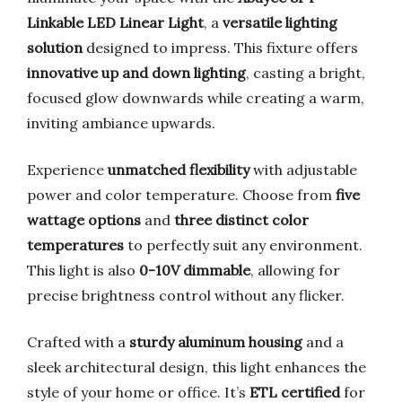
Linkable LED Linear Light
, a
versatile lighting
solution
designed to impress. This fixture offers
innovative up and down lighting
, casting a bright,
focused glow downwards while creating a warm,
inviting ambiance upwards.
Experience
unmatched flexibility
with adjustable
power and color temperature. Choose from
five
wattage options
and
three distinct color
temperatures
to perfectly suit any environment.
This light is also
0-10V dimmable
, allowing for
precise brightness control without any flicker.
Crafted with a
sturdy aluminum housing
and a
sleek architectural design, this light enhances the
style of your home or office. It’s
ETL certified
for