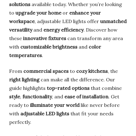
solutions
available today. Whether you’re looking
to
upgrade your home
or
enhance your
workspace
, adjustable LED lights offer
unmatched
versatility
and
energy efficiency
. Discover how
these
innovative fixtures
can transform any area
with
customizable brightness
and
color
temperatures
.
From
commercial spaces
to
cozy kitchens
, the
right lighting
can make all the difference. Our
guide highlights
top-rated options
that combine
style
,
functionality
, and
ease of installation
. Get
ready to
illuminate your world
like never before
with
adjustable LED lights
that fit your needs
perfectly.