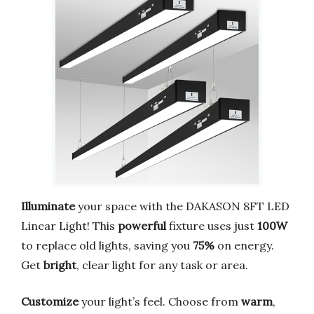
Illuminate
your space with the DAKASON 8FT LED
Linear Light! This
powerful
fixture uses just
100W
to replace old lights, saving you
75%
on energy.
Get
bright
, clear light for any task or area.
Customize
your light’s feel. Choose from
warm
,