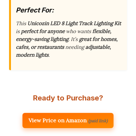
Perfect For:
This
Unicozin LED 8 Light Track Lighting Kit
is
perfect for anyone
who wants
flexible,
energy-saving lighting
. It’s
great for homes,
cafes, or restaurants
needing
adjustable,
modern lights
.
Ready to Purchase?
View Price on Amazon
(paid link)