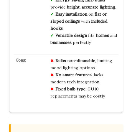
Energy-saving LED bulbs
provide
bright, accurate lighting
.
Easy installation
on
flat or
sloped ceilings
with
included
hooks
.
Versatile design
fits
homes
and
businesses
perfectly.
Bulbs non-dimmable
, limiting
mood lighting options.
No smart features
, lacks
modern tech integration.
Fixed bulb type
, GU10
replacements may be costly.