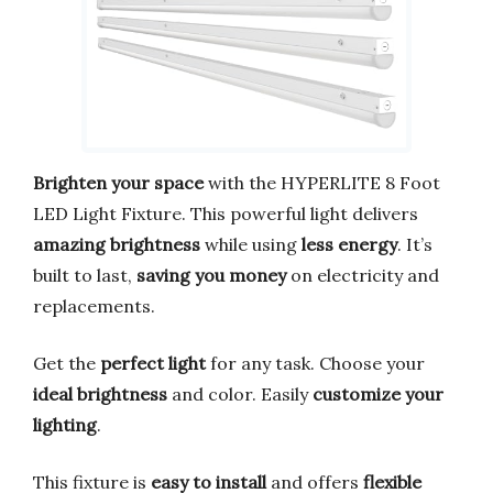
Brighten your space
with the HYPERLITE 8 Foot
LED Light Fixture. This powerful light delivers
amazing brightness
while using
less energy
. It’s
built to last,
saving you money
on electricity and
replacements.
Get the
perfect light
for any task. Choose your
ideal brightness
and color. Easily
customize your
lighting
.
This fixture is
easy to install
and offers
flexible