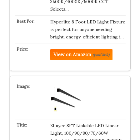
3500K/4000K/5000K CCT
Selecta…
Hyperlite 8 Foot LED Light Fixture
is perfect for anyone needing
bright, energy-efficient lighting i…
View on Amazon
(paid link)
Xbuyee 8FT Linkable LED Linear
Light, 100/90/80/70/60W