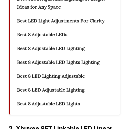
Ideas for Any Space
Best LED Light Adjustments For Clarity
Best 8 Adjustable LEDs
Best 8 Adjustable LED Lighting
Best 8 Adjustable LED Lights Lighting
Best 8 LED Lighting Adjustable
Best 8 LED Adjustable Lighting
Best 8 Adjustable LED Lights
2. Xbuyee 8FT Linkable LED Linear