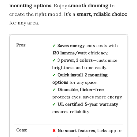
mounting options
. Enjoy
smooth dimming
to
create the right mood. It’s a
smart, reliable choice
for any area.
Saves energy
, cuts costs with
130 lumens/watt
efficiency.
3 power, 3 colors
—customize
brightness and tone easily.
Quick install
,
2 mounting
options
for any space.
Dimmable, flicker-free
,
protects eyes, saves more energy.
UL certified
,
5-year warranty
ensures reliability.
No smart features
, lacks app or