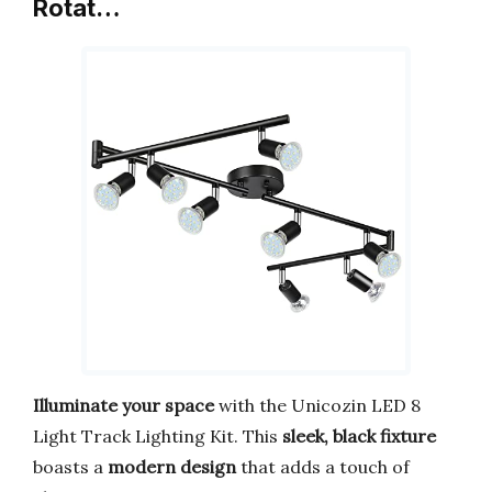
Rotat…
Illuminate your space
with the Unicozin LED 8
Light Track Lighting Kit. This
sleek, black fixture
boasts a
modern design
that adds a touch of