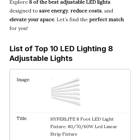
Explore
8 of the best adjustable LED lights
designed to
save energy
,
reduce costs
, and
elevate your space
. Let’s find the
perfect match
for you!
List of Top 10 LED Lighting 8
Adjustable Lights
HYPERLITE 8 Foot LED Light
Fixture: 80/70/60W Led Linear
Strip Fixture