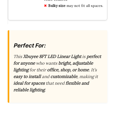
Bulky size
may not fit all spaces.
Perfect For:
This
Xbuyee 8FT LED Linear Light
is
perfect
for anyone
who wants
bright, adjustable
lighting
for their
office, shop, or home
. It’s
easy to install
and
customizable
, making it
ideal for spaces
that need
flexible and
reliable lighting
.