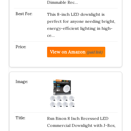
Dimmable Rec…
This 8-inch LED downlight is
perfect for anyone needing bright,
energy-efficient lighting in high-
ce…
View on Amazon
(paid link)
Run Bison 8 Inch Recessed LED
Commercial Downlight with J-Box,