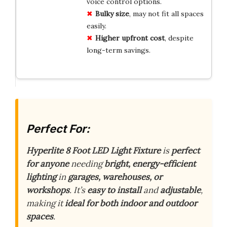
voice control options.
Bulky size
, may not fit all spaces
easily.
Higher upfront cost
, despite
long-term savings.
Perfect For:
Hyperlite 8 Foot LED Light Fixture
is
perfect
for anyone
needing
bright, energy-efficient
lighting
in
garages, warehouses, or
workshops
. It’s
easy to install
and
adjustable
,
making it
ideal for both indoor and outdoor
spaces
.