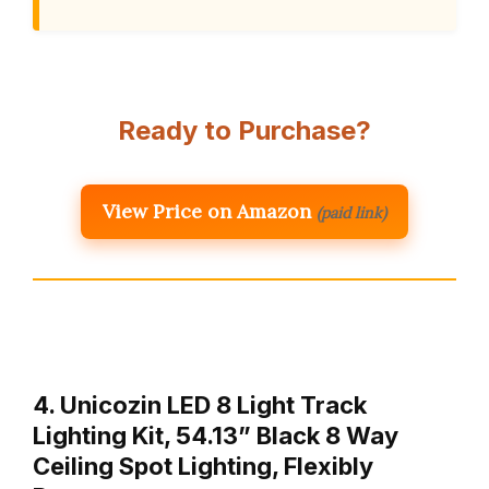
Ready to Purchase?
View Price on Amazon
(paid link)
4. Unicozin LED 8 Light Track
Lighting Kit, 54.13” Black 8 Way
Ceiling Spot Lighting, Flexibly