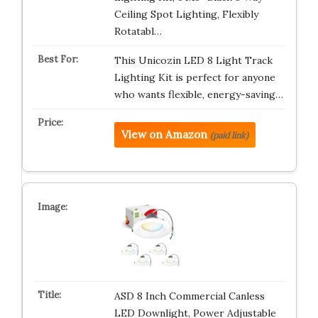
Ceiling Spot Lighting, Flexibly
Rotatabl…
This Unicozin LED 8 Light Track
Lighting Kit is perfect for anyone
who wants flexible, energy-saving…
View on Amazon
(paid link)
ASD 8 Inch Commercial Canless
LED Downlight, Power Adjustable