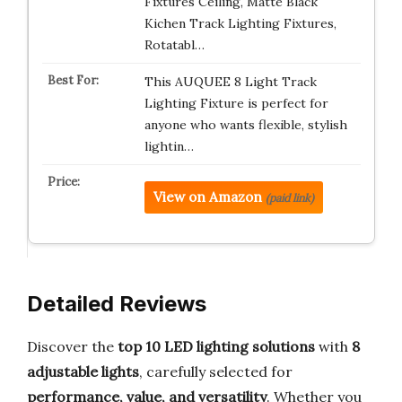
Fixtures Ceiling, Matte Black
Kichen Track Lighting Fixtures,
Rotatabl…
This AUQUEE 8 Light Track
Lighting Fixture is perfect for
anyone who wants flexible, stylish
lightin…
View on Amazon
(paid link)
Detailed Reviews
Discover the
top 10 LED lighting solutions
with
8
adjustable lights
, carefully selected for
performance, value, and versatility
. Whether you