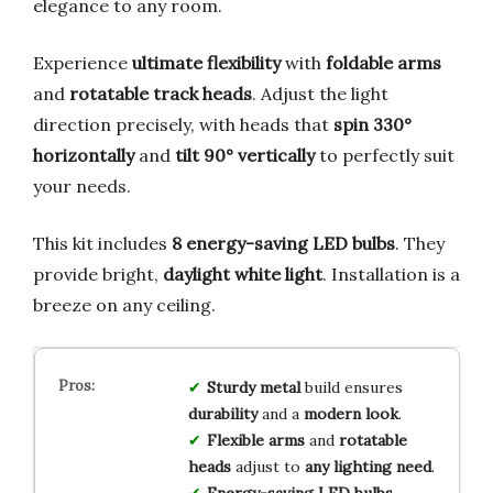
elegance to any room.
Experience
ultimate flexibility
with
foldable arms
and
rotatable track heads
. Adjust the light
direction precisely, with heads that
spin 330°
horizontally
and
tilt 90° vertically
to perfectly suit
your needs.
This kit includes
8 energy-saving LED bulbs
. They
provide bright,
daylight white light
. Installation is a
breeze on any ceiling.
Sturdy metal
build ensures
durability
and a
modern look
.
Flexible arms
and
rotatable
heads
adjust to
any lighting need
.