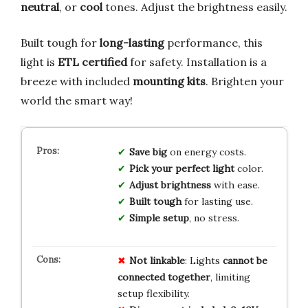
neutral
, or
cool
tones. Adjust the brightness easily.
Built tough for
long-lasting
performance, this
light is
ETL certified
for safety. Installation is a
breeze with included
mounting kits
. Brighten your
world the smart way!
Save big
on energy costs.
Pick your perfect light
color.
Adjust brightness
with ease.
Built tough
for lasting use.
Simple setup
, no stress.
Not linkable
: Lights
cannot be
connected together
, limiting
setup flexibility.