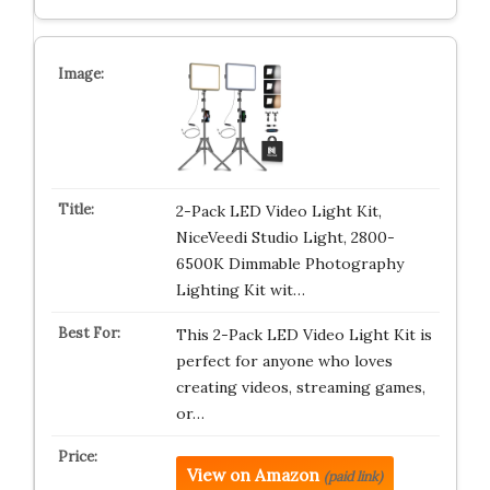
2-Pack LED Video Light Kit,
NiceVeedi Studio Light, 2800-
6500K Dimmable Photography
Lighting Kit wit…
This 2-Pack LED Video Light Kit is
perfect for anyone who loves
creating videos, streaming games,
or…
View on Amazon
(paid link)