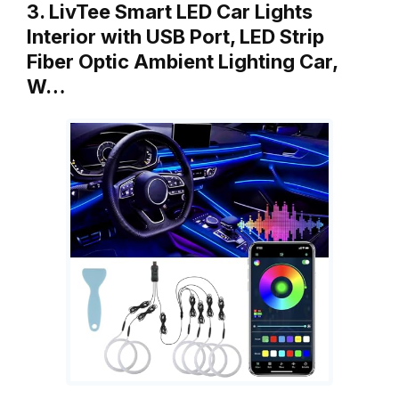
3. LivTee Smart LED Car Lights
Interior with USB Port, LED Strip
Fiber Optic Ambient Lighting Car,
W…