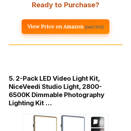
Ready to Purchase?
View Price on Amazon
(paid link)
5. 2-Pack LED Video Light Kit,
NiceVeedi Studio Light, 2800-
6500K Dimmable Photography
Lighting Kit …