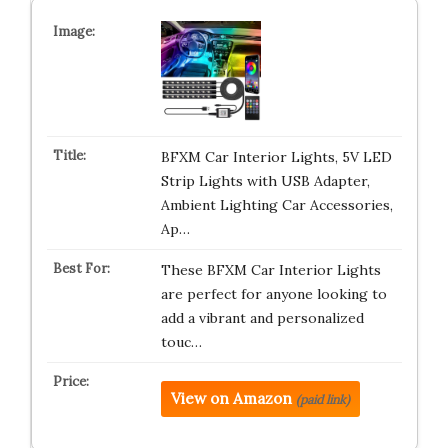
BFXM Car Interior Lights, 5V LED
Strip Lights with USB Adapter,
Ambient Lighting Car Accessories,
Ap…
These BFXM Car Interior Lights
are perfect for anyone looking to
add a vibrant and personalized
touc…
View on Amazon
(paid link)