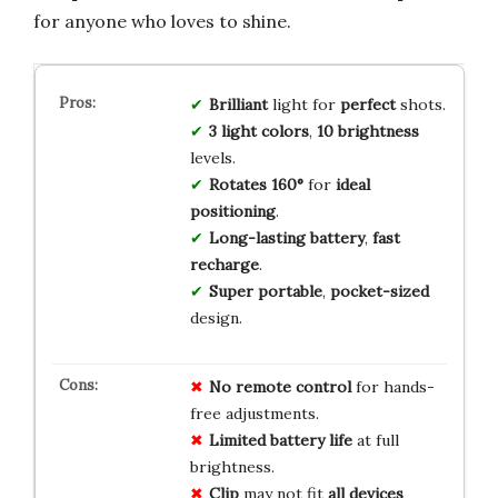
for anyone who loves to shine.
Brilliant
light for
perfect
shots.
3 light colors
,
10 brightness
levels.
Rotates 160°
for
ideal
positioning
.
Long-lasting battery
,
fast
recharge
.
Super portable
,
pocket-sized
design.
No
remote
control
for hands-
free adjustments.
Limited
battery
life
at full
brightness.
Clip
may not fit
all
devices