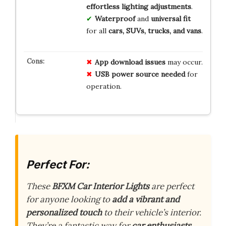
effortless lighting adjustments
.
Waterproof
and
universal fit
for all
cars, SUVs, trucks, and vans
.
App download issues
may occur.
USB power source needed
for
operation.
Perfect For:
These
BFXM Car Interior Lights
are perfect
for anyone looking to
add a vibrant and
personalized touch
to their vehicle’s interior.
They’re a fantastic way for
car enthusiasts,