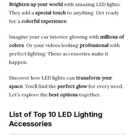
Brighten up your world
with amazing LED lights.
They add a
special touch
to anything. Get ready
for a
colorful experience
.
Imagine your car interior glowing with
millions of
colors
. Or your videos looking
professional
with
perfect lighting. These accessories make it
happen.
Discover how LED lights can
transform your
space
. You’ll find the
perfect glow
for every need.
Let’s explore the
best options
together.
List of Top 10 LED Lighting
Accessories