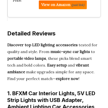
View on Amazon
(paid link)
Detailed Reviews
Discover top LED lighting accessories
tested for
quality and style. From
music-sync car lights
to
portable video lamps
, these picks blend smart
tech and bold colors.
Easy setup
and
vibrant
ambiance
make upgrades simple for any space.
Find your perfect match—
explore now
!
1. BFXM Car Interior Lights, 5V LED
Strip Lights with USB Adapter,
Ambient Lighting Car Accessories,