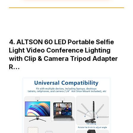
4. ALTSON 60 LED Portable Selfie
Light Video Conference Lighting
with Clip & Camera Tripod Adapter
R…