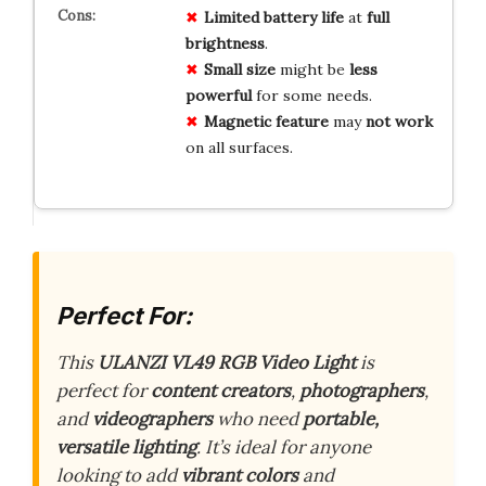
Limited battery life
at
full
brightness
.
Small size
might be
less
powerful
for some needs.
Magnetic feature
may
not work
on all surfaces.
Perfect For:
This
ULANZI VL49 RGB Video Light
is
perfect for
content creators
,
photographers
,
and
videographers
who need
portable,
versatile lighting
. It’s ideal for anyone
looking to add
vibrant colors
and