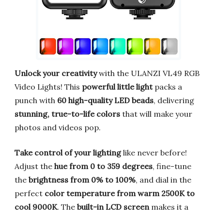
Unlock your creativity
with the ULANZI VL49 RGB
Video Lights! This
powerful little light
packs a
punch with
60 high-quality LED beads
, delivering
stunning, true-to-life colors
that will make your
photos and videos pop.
Take control of your lighting
like never before!
Adjust the
hue from 0 to 359 degrees
, fine-tune
the
brightness from 0% to 100%
, and dial in the
perfect
color temperature from warm 2500K to
cool 9000K
. The
built-in LCD screen
makes it a