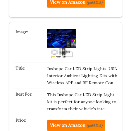
View on Amazon
(paid link)
Jushope Car LED Strip Lights, USB
Interior Ambient Lighting Kits with
Wireless APP and RF Remote Con…
This Jushope Car LED Strip Light
kit is perfect for anyone looking to
transform their vehicle’s inte…
View on Amazon
(paid link)