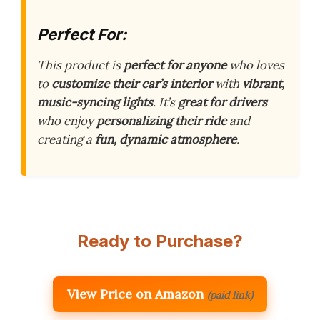
Perfect For:
This product is
perfect for anyone
who loves
to
customize their car’s interior
with
vibrant,
music-syncing lights
. It’s
great for drivers
who enjoy
personalizing their ride
and
creating a
fun, dynamic atmosphere
.
Ready to Purchase?
View Price on Amazon
(paid link)