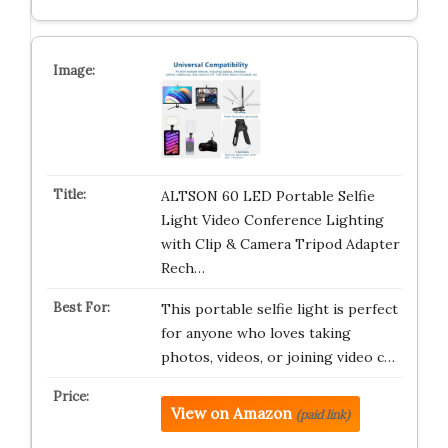
ALTSON 60 LED Portable Selfie
Light Video Conference Lighting
with Clip & Camera Tripod Adapter
Rech…
This portable selfie light is perfect
for anyone who loves taking
photos, videos, or joining video c…
View on Amazon
(paid link)