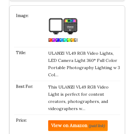
ULANZI VL49 RGB Video Lights,
LED Camera Light 360° Full Color
Portable Photography Lighting w 3
Col…
This ULANZI VL49 RGB Video
Light is perfect for content
creators, photographers, and
videographers w…
View on Amazon
(paid link)