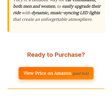
both men and women
, to
easily upgrade their
ride
with
dynamic, music-syncing LED lights
that create an unforgettable atmosphere.
Ready to Purchase?
View Price on Amazon
(paid link)