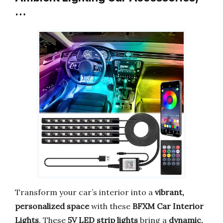
…
Transform your car’s interior into a
vibrant,
personalized space
with these
BFXM Car Interior
Lights
. These
5V LED strip lights
bring a
dynamic,