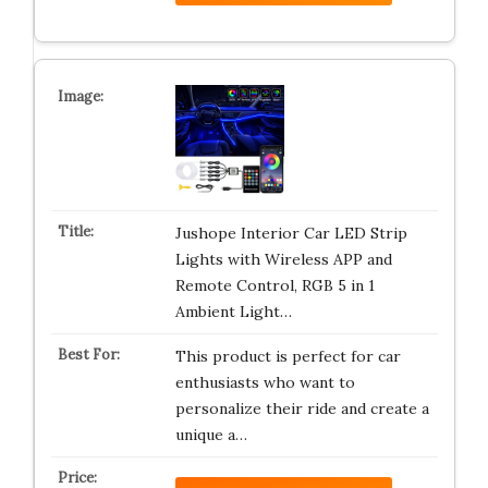
Jushope Interior Car LED Strip
Lights with Wireless APP and
Remote Control, RGB 5 in 1
Ambient Light…
This product is perfect for car
enthusiasts who want to
personalize their ride and create a
unique a…