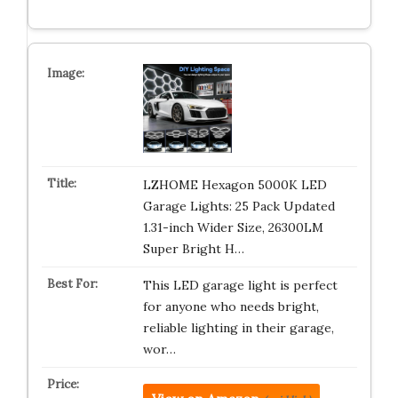
LZHOME Hexagon 5000K LED
Garage Lights: 25 Pack Updated
1.31-inch Wider Size, 26300LM
Super Bright H…
This LED garage light is perfect
for anyone who needs bright,
reliable lighting in their garage,
wor…