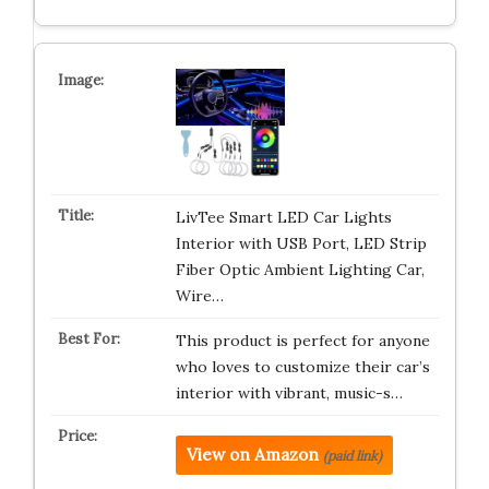
LivTee Smart LED Car Lights
Interior with USB Port, LED Strip
Fiber Optic Ambient Lighting Car,
Wire…
This product is perfect for anyone
who loves to customize their car’s
interior with vibrant, music-s…
View on Amazon
(paid link)