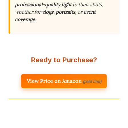
professional-quality light
to their shots,
whether for
vlogs
,
portraits
, or
event
coverage
.
Ready to Purchase?
View Price on Amazon
(paid link)