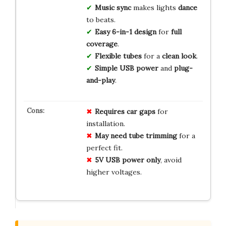
Music sync
makes lights
dance
to beats.
Easy
6-in-1 design
for
full
coverage
.
Flexible tubes
for a
clean look
.
Simple USB power
and
plug-
and-play
.
Requires car gaps
for
installation.
May need tube trimming
for a
perfect fit.
5V USB power only
, avoid
higher voltages.