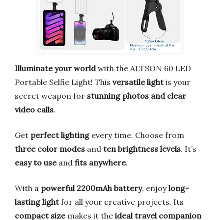
Illuminate your world
with the ALTSON 60 LED
Portable Selfie Light! This
versatile light
is your
secret weapon for
stunning photos and clear
video calls
.
Get
perfect lighting
every time. Choose from
three color modes
and
ten brightness levels
. It’s
easy to use
and
fits anywhere
.
With a
powerful 2200mAh battery
, enjoy
long-
lasting light
for all your creative projects. Its
compact size
makes it the
ideal travel companion