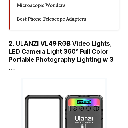
Microscopic Wonders
Best Phone Telescope Adapters
2. ULANZI VL49 RGB Video Lights,
LED Camera Light 360° Full Color
Portable Photography Lighting w 3
…