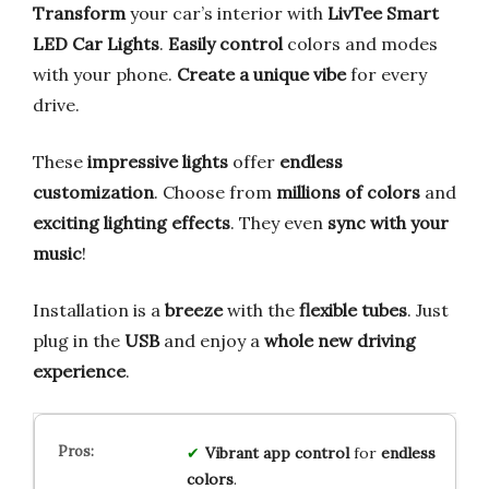
Transform
your car’s interior with
LivTee Smart
LED Car Lights
.
Easily control
colors and modes
with your phone.
Create a unique vibe
for every
drive.
These
impressive lights
offer
endless
customization
. Choose from
millions of colors
and
exciting lighting effects
. They even
sync with your
music
!
Installation is a
breeze
with the
flexible tubes
. Just
plug in the
USB
and enjoy a
whole new driving
experience
.
Vibrant
app control
for
endless
colors
.