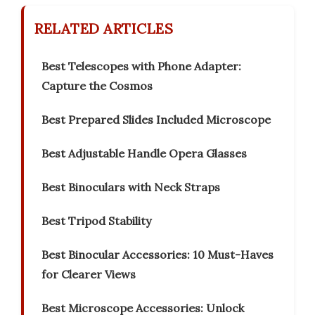
RELATED ARTICLES
Best Telescopes with Phone Adapter:
Capture the Cosmos
Best Prepared Slides Included Microscope
Best Adjustable Handle Opera Glasses
Best Binoculars with Neck Straps
Best Tripod Stability
Best Binocular Accessories: 10 Must-Haves
for Clearer Views
Best Microscope Accessories: Unlock