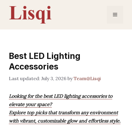
Skip
to
Menu
content
Best LED Lighting
Accessories
July 3, 2026
by
Team@Lisqi
Looking for the best LED lighting accessories to
elevate your space?
Explore top picks that transform any environment
with vibrant, customizable glow and effortless style.