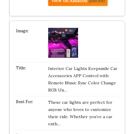
View on Amazon
(paid link)
Interior Car Lights Keepsmile Car
Accessories APP Control with
Remote Music Sync Color Change
RGB Un…
These car lights are perfect for
anyone who loves to customize
their ride. Whether you’re a car
enth…