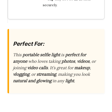
securely.
Perfect For:
This
portable selfie light
is
perfect for
anyone
who loves taking
photos
,
videos
, or
joining
video calls
. It’s great for
makeup
,
vlogging
, or
streaming
, making you look
natural and glowing
in any
light
.