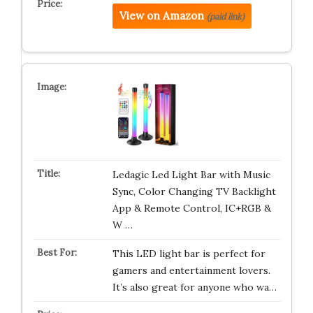
View on Amazon
(paid link)
Ledagic Led Light Bar with Music
Sync, Color Changing TV Backlight
App & Remote Control, IC+RGB &
W …
This LED light bar is perfect for
gamers and entertainment lovers.
It’s also great for anyone who wa…