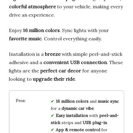
colorful atmosphere
to your vehicle, making every
drive an experience.
Enjoy
16 million colors
. Sync lights with your
favorite music
. Control everything easily.
Installation is a
breeze
with simple peel-and-stick
adhesive and a
convenient USB connection
. These
lights are the
perfect car decor
for anyone
looking to
upgrade their ride
.
16 million colors
and
music sync
for a
dynamic car vibe
.
Easy installation
with
peel-and-
stick
strips and
USB plug-in
.
App & remote control
for