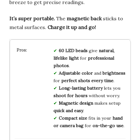
breeze to get precise readings.
It’s super portable.
The
magnetic back
sticks to
metal surfaces.
Charge it up and go!
60 LED beads
give
natural,
lifelike light
for
professional
photos
.
Adjustable color
and
brightness
for
perfect shots every time
.
Long-lasting battery
lets you
shoot for hours
without worry.
Magnetic design
makes setup
quick and easy
.
Compact size
fits in your
hand
or camera bag
for
on-the-go use
.