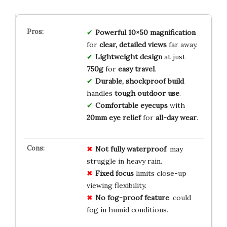
Powerful 10×50 magnification
for
clear, detailed views
far away.
Lightweight design
at just
750g
for
easy travel
.
Durable, shockproof build
handles
tough outdoor use
.
Comfortable eyecups
with
20mm eye relief
for
all-day wear
.
Not fully waterproof
, may
struggle in heavy rain.
Fixed focus
limits close-up
viewing flexibility.
No fog-proof feature
, could
fog in humid conditions.