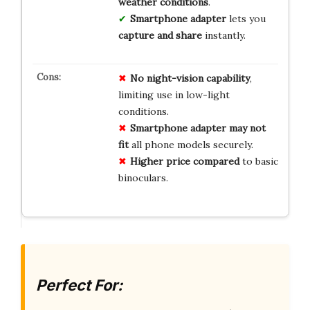
weather conditions
.
Smartphone adapter
lets you
capture and share
instantly.
No
night-vision
capability
,
limiting use in low-light
conditions.
Smartphone adapter
may not
fit
all phone models securely.
Higher price
compared
to basic
binoculars.
Perfect For: