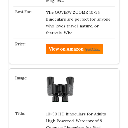
Magnes…
The GOVIEW ZOOMR 10×34
Binoculars are perfect for anyone
who loves travel, nature, or
festivals. Whe…
View on Amazon
(paid link)
10×50 HD Binoculars for Adults
High Powered, Waterproof &
Compact Binoculars for Bird