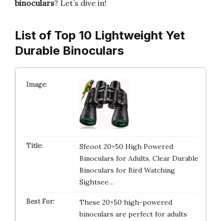
binoculars
? Let’s dive in!
List of Top 10 Lightweight Yet
Durable Binoculars
Sfeoot 20×50 High Powered
Binoculars for Adults, Clear Durable
Binoculars for Bird Watching
Sightsee…
These 20×50 high-powered
binoculars are perfect for adults