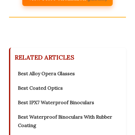
RELATED ARTICLES
Best Alloy Opera Glasses
Best Coated Optics
Best IPX7 Waterproof Binoculars
Best Waterproof Binoculars With Rubber
Coating