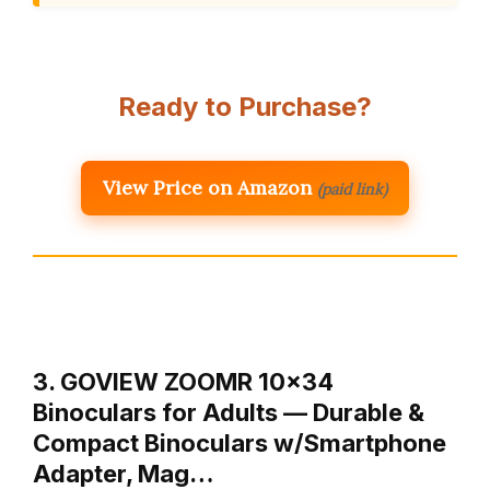
Ready to Purchase?
View Price on Amazon
(paid link)
3. GOVIEW ZOOMR 10×34
Binoculars for Adults — Durable &
Compact Binoculars w/Smartphone
Adapter, Mag…