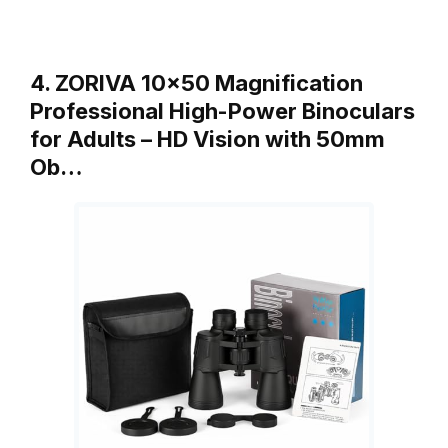
4. ZORIVA 10×50 Magnification
Professional High-Power Binoculars
for Adults – HD Vision with 50mm
Ob…