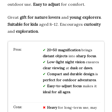
outdoor use.
Easy to adjust
for comfort.
Great
gift for nature lovers
and
young explorers
.
Suitable for kids
aged 8-12. Encourages
curiosity
and
exploration
.
20×50 magnification
brings
distant objects
into
sharp focus
.
Low-light night vision
ensures
clear viewing
at
dusk or dawn
.
Compact and durable design
is
perfect for outdoor adventures
.
Easy-to-adjust focus
makes it
ideal for all ages
.
Heavy
for long-term use, may