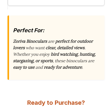
Perfect For:
Zoriva Binoculars
are
perfect for outdoor
lovers
who want
clear, detailed views
.
Whether you enjoy
bird watching, hunting,
stargazing, or sports
, these binoculars are
easy to use
and
ready for adventure
.
Ready to Purchase?