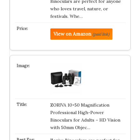
Binoculars are perfect for anyone
who loves travel, nature, or
festivals. Whe…
View on Amazon
(paid link)
ZORIVA 10×50 Magnification
Professional High-Power
Binoculars for Adults – HD Vision
with 50mm Objec…