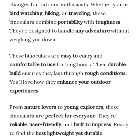
changer for outdoor enthusiasts. Whether you’re
bird watching
,
hiking
, or
traveling
, these
binoculars combine
portability
with
toughness
.
They’re designed to handle
any adventure
without
weighing you down.
These binoculars are
easy to carry
and
comfortable to use
for long hours. Their
durable
build
ensures they last through
rough conditions
.
You’ll love how they
enhance your outdoor
experiences
.
From
nature lovers
to
young explorers
, these
binoculars are
perfect for everyone
. They’re
reliable
,
user-friendly
, and
built to impress
. Ready
to find the
best lightweight yet durable