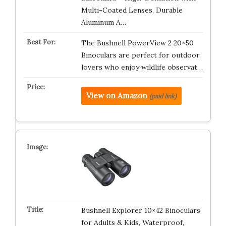
Multi-Coated Lenses, Durable
Aluminum A…
The Bushnell PowerView 2 20×50
Binoculars are perfect for outdoor
lovers who enjoy wildlife observat…
View on Amazon
(paid link)
Bushnell Explorer 10×42 Binoculars
for Adults & Kids, Waterproof,