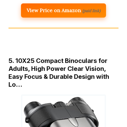
View Price on Amazon
(paid link)
5. 10X25 Compact Binoculars for
Adults, High Power Clear Vision,
Easy Focus & Durable Design with
Lo…