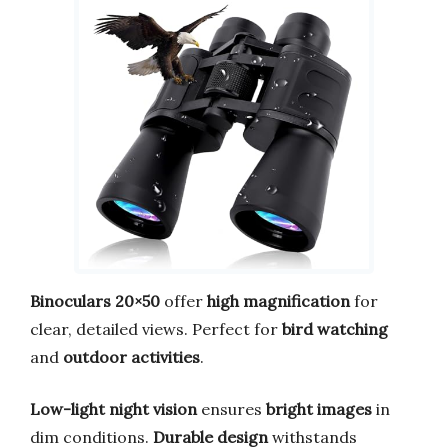
Binoculars 20×50
offer
high magnification
for
clear, detailed views. Perfect for
bird watching
and
outdoor activities
.
Low-light night vision
ensures
bright images
in
dim conditions.
Durable design
withstands