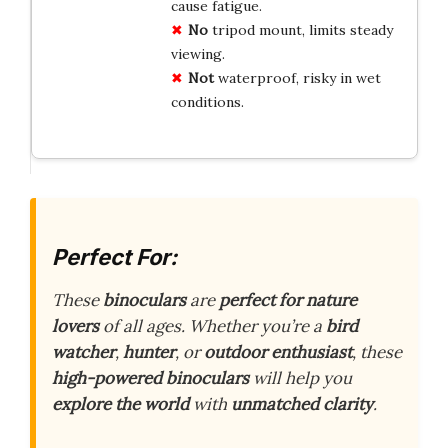
cause fatigue.
No
tripod mount, limits steady
viewing.
Not
waterproof, risky in wet
conditions.
Perfect For:
These
binoculars
are
perfect for nature
lovers
of all ages. Whether you’re a
bird
watcher
,
hunter
, or
outdoor enthusiast
, these
high-powered binoculars
will help you
explore the world
with
unmatched clarity
.