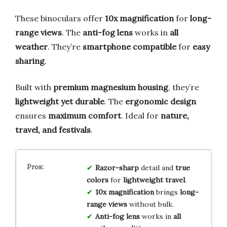
These binoculars offer
10x magnification
for
long-
range views
. The
anti-fog lens
works in
all
weather
. They’re
smartphone compatible
for
easy
sharing
.
Built with
premium magnesium housing
, they’re
lightweight yet durable
. The
ergonomic design
ensures
maximum comfort
. Ideal for
nature,
travel, and festivals
.
Razor-sharp
detail and
true
colors
for
lightweight travel
.
10x magnification
brings
long-
range views
without bulk.
Anti-fog lens
works in
all