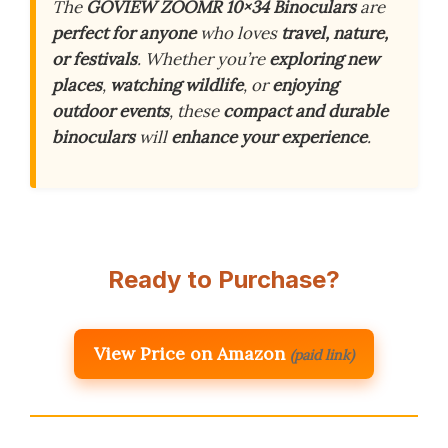
The
GOVIEW ZOOMR 10×34 Binoculars
are
perfect for anyone
who loves
travel, nature,
or festivals
. Whether you’re
exploring new
places
,
watching wildlife
, or
enjoying
outdoor events
, these
compact and durable
binoculars
will
enhance your experience
.
Ready to Purchase?
View Price on Amazon
(paid link)