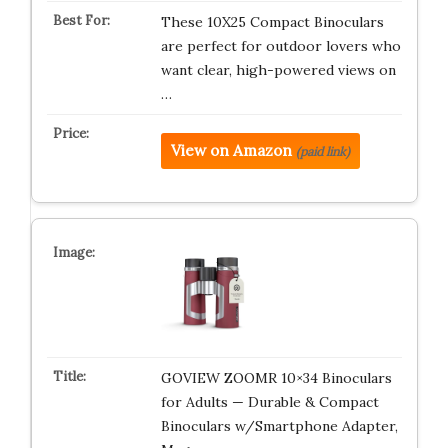
These 10X25 Compact Binoculars
are perfect for outdoor lovers who
want clear, high-powered views on
…
View on Amazon
(paid link)
GOVIEW ZOOMR 10×34 Binoculars
for Adults — Durable & Compact
Binoculars w/Smartphone Adapter,