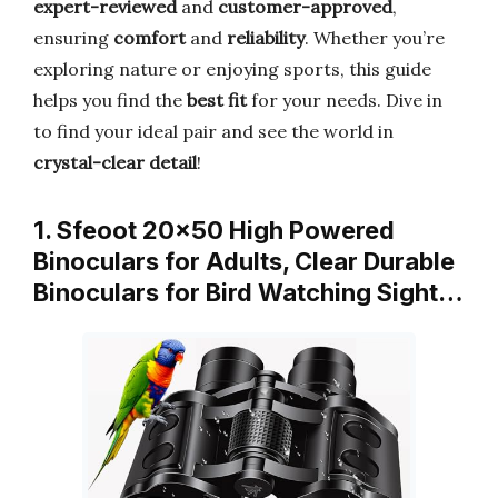
expert-reviewed
and
customer-approved
,
ensuring
comfort
and
reliability
. Whether you’re
exploring nature or enjoying sports, this guide
helps you find the
best fit
for your needs. Dive in
to find your ideal pair and see the world in
crystal-clear detail
!
1. Sfeoot 20×50 High Powered
Binoculars for Adults, Clear Durable
Binoculars for Bird Watching Sight…