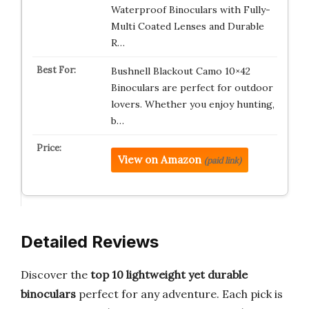
Waterproof Binoculars with Fully-
Multi Coated Lenses and Durable
R…
Bushnell Blackout Camo 10×42
Binoculars are perfect for outdoor
lovers. Whether you enjoy hunting,
b…
View on Amazon
(paid link)
Detailed Reviews
Discover the
top 10 lightweight yet durable
binoculars
perfect for any adventure. Each pick is