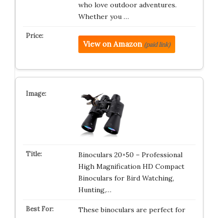
who love outdoor adventures.
Whether you …
View on Amazon
(paid link)
Binoculars 20×50 – Professional
High Magnification HD Compact
Binoculars for Bird Watching,
Hunting,…
These binoculars are perfect for