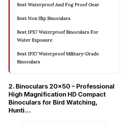
Best Waterproof And Fog Proof Gear
Best Non Slip Binoculars
Best IPX7 Waterproof Binoculars For
Water Exposure
Best IPX7 Waterproof Military-Grade
Binoculars
2. Binoculars 20×50 – Professional
High Magnification HD Compact
Binoculars for Bird Watching,
Hunti…