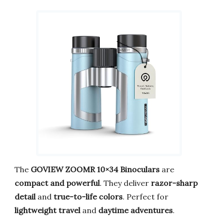
The
GOVIEW ZOOMR 10×34 Binoculars
are
compact and powerful
. They deliver
razor-sharp
detail
and
true-to-life colors
. Perfect for
lightweight travel
and
daytime adventures
.