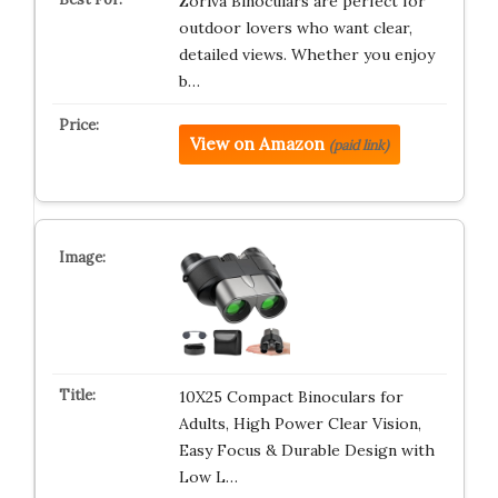
Zoriva Binoculars are perfect for
outdoor lovers who want clear,
detailed views. Whether you enjoy
b…
View on Amazon
(paid link)
10X25 Compact Binoculars for
Adults, High Power Clear Vision,
Easy Focus & Durable Design with
Low L…