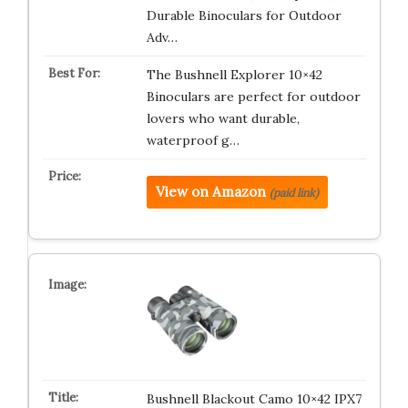
Durable Binoculars for Outdoor
Adv…
The Bushnell Explorer 10×42
Binoculars are perfect for outdoor
lovers who want durable,
waterproof g…
View on Amazon
(paid link)
Bushnell Blackout Camo 10×42 IPX7