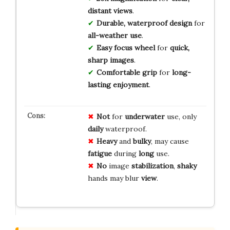
distant views
.
Durable, waterproof design
for
all-weather use
.
Easy focus wheel
for
quick,
sharp images
.
Comfortable grip
for
long-
lasting enjoyment
.
Not
for
underwater
use, only
daily
waterproof.
Heavy
and
bulky
, may cause
fatigue
during
long
use.
No
image
stabilization
,
shaky
hands may blur
view
.