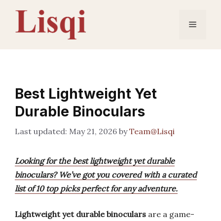
Skip
to
Menu
content
Best Lightweight Yet
Durable Binoculars
May 21, 2026
by
Team@Lisqi
Looking for the best lightweight yet durable
binoculars? We’ve got you covered with a curated
list of 10 top picks perfect for any adventure.
Lightweight yet durable binoculars
are a game-