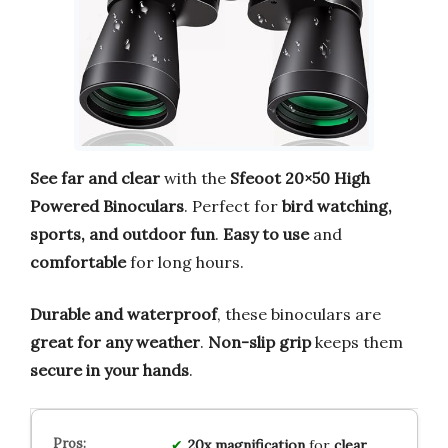
See far and clear
with the
Sfeoot 20×50 High
Powered Binoculars
. Perfect for
bird watching,
sports, and outdoor fun
.
Easy to use
and
comfortable
for long hours.
Durable and waterproof
, these binoculars are
great for any weather
.
Non-slip grip
keeps them
secure in your hands
.
20x magnification
for
clear,