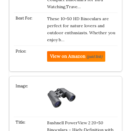
Watching,Trave…
These 10×50 HD Binoculars are
perfect for nature lovers and
outdoor enthusiasts. Whether you
enjoy b…
View on Amazon
(paid link)
Bushnell PowerView 2 20×50
Binoculars – High-Definition with