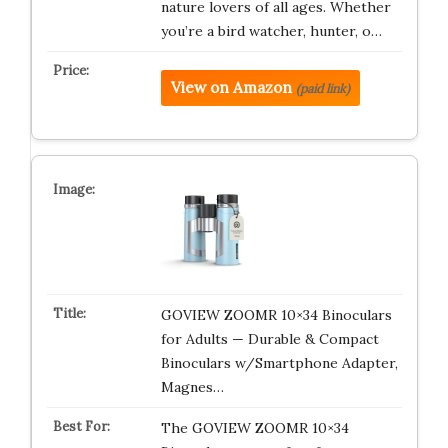
nature lovers of all ages. Whether
you’re a bird watcher, hunter, o…
View on Amazon
(paid link)
GOVIEW ZOOMR 10×34 Binoculars
for Adults — Durable & Compact
Binoculars w/Smartphone Adapter,
Magnes…
The GOVIEW ZOOMR 10×34