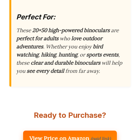
Perfect For:
These
20×50 high-powered binoculars
are
perfect for adults
who
love outdoor
adventures
. Whether you enjoy
bird
watching
,
hiking
,
hunting
, or
sports events
,
these
clear and durable binoculars
will help
you
see every detail
from far away.
Ready to Purchase?
View Price on Amazon
(paid link)