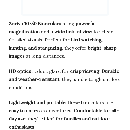
Zoriva 10×50 Binoculars
bring
powerful
magnification
and a
wide field of view
for clear,
detailed visuals. Perfect for
bird watching,
hunting, and stargazing
, they offer
bright, sharp
images
at long distances.
HD optics
reduce glare for
crisp viewing
.
Durable
and weather-resistant
, they handle tough outdoor
conditions.
Lightweight and portable
, these binoculars are
easy to carry
on adventures.
Comfortable for all-
day use
, they’re ideal for
families and outdoor
enthusiasts
.