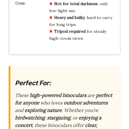
Not for total darkness
, only
low-light use.
Heavy and bulky
, hard to carry
for long trips.
Tripod required
for steady
high-zoom views.
Perfect For:
These
high-powered binoculars
are
perfect
for anyone
who loves
outdoor adventures
and
exploring nature
. Whether you’re
birdwatching
,
stargazing
, or
enjoying a
concert
, these binoculars offer
clear,