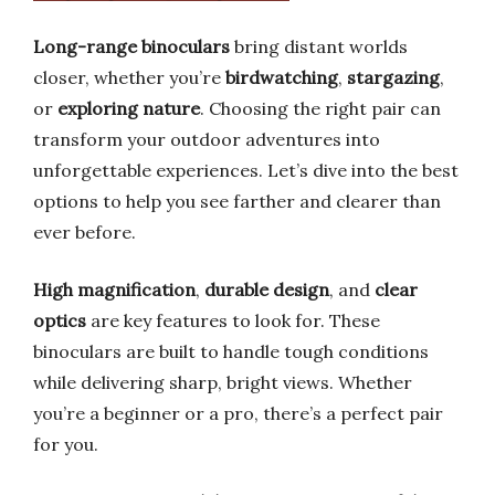
Long-range binoculars
bring distant worlds
closer, whether you’re
birdwatching
,
stargazing
,
or
exploring nature
. Choosing the right pair can
transform your outdoor adventures into
unforgettable experiences. Let’s dive into the best
options to help you see farther and clearer than
ever before.
High magnification
,
durable design
, and
clear
optics
are key features to look for. These
binoculars are built to handle tough conditions
while delivering sharp, bright views. Whether
you’re a beginner or a pro, there’s a perfect pair
for you.