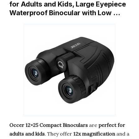
for Adults and Kids, Large Eyepiece
Waterproof Binocular with Low …
Occer 12×25 Compact Binoculars
are
perfect for
adults and kids
. They offer
12x magnification
and a