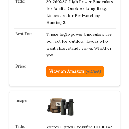
30-260X80 High Power Binoculars
for Adults, Outdoor Long Range
Binoculars for Birdwatching
Hunting S…
These high-power binoculars are
perfect for outdoor lovers who
want clear, steady views. Whether
you…
View on Amazon
(paid link)
Vortex Optics Crossfire HD 10×42