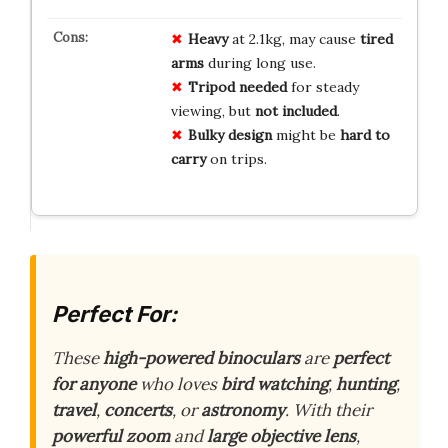
Heavy
at 2.1kg, may cause
tired
arms
during long use.
Tripod needed
for steady
viewing, but
not included
.
Bulky design
might be
hard to
carry
on trips.
Perfect For:
These
high-powered binoculars
are
perfect
for anyone
who loves
bird watching
,
hunting
,
travel
,
concerts
, or
astronomy
. With their
powerful zoom
and
large objective lens
,