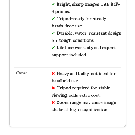
Bright, sharp images
with
BaK-
4 prisms
.
Tripod-ready
for
steady,
hands-free use
.
Durable, water-resistant design
for
tough conditions
.
Lifetime warranty
and
expert
support
included.
Heavy
and
bulky
, not ideal for
handheld
use.
Tripod required
for
stable
viewing
, adds extra cost.
Zoom range
may cause
image
shake
at high magnification.