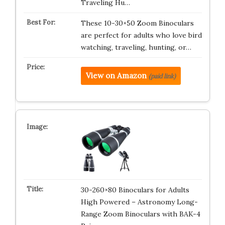
Traveling Hu…
These 10-30×50 Zoom Binoculars
are perfect for adults who love bird
watching, traveling, hunting, or…
View on Amazon
(paid link)
30-260×80 Binoculars for Adults
High Powered – Astronomy Long-
Range Zoom Binoculars with BAK-4