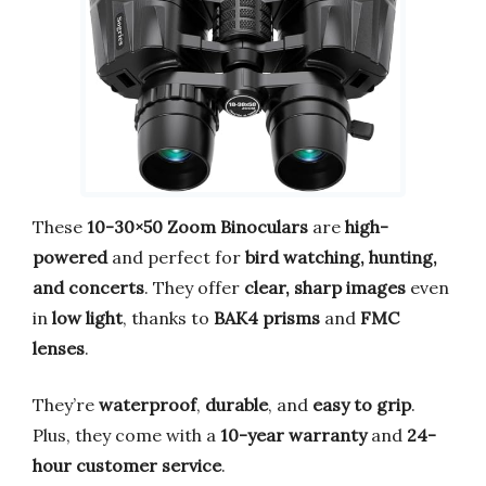
These
10-30×50 Zoom Binoculars
are
high-
powered
and perfect for
bird watching, hunting,
and concerts
. They offer
clear, sharp images
even
in
low light
, thanks to
BAK4 prisms
and
FMC
lenses
.
They’re
waterproof
,
durable
, and
easy to grip
.
Plus, they come with a
10-year warranty
and
24-
hour customer service
.