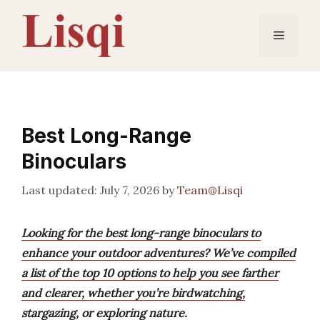
Skip
to
Menu
content
Best Long-Range
Binoculars
July 7, 2026
by
Team@Lisqi
Looking for the best long-range binoculars to
enhance your outdoor adventures? We’ve compiled
a list of the top 10 options to help you see farther
and clearer, whether you’re birdwatching,
stargazing, or exploring nature.