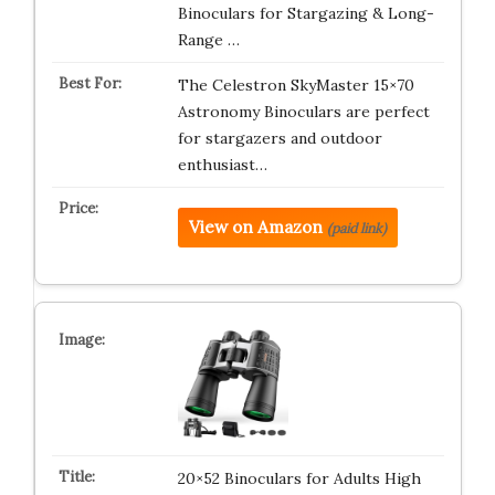
Binoculars for Stargazing & Long-
Range …
The Celestron SkyMaster 15×70
Astronomy Binoculars are perfect
for stargazers and outdoor
enthusiast…
View on Amazon
(paid link)
20×52 Binoculars for Adults High