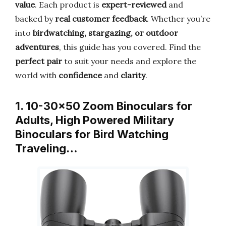
value
. Each product is
expert-reviewed
and
backed by
real customer feedback
. Whether you’re
into
birdwatching, stargazing, or outdoor
adventures
, this guide has you covered. Find the
perfect pair
to suit your needs and explore the
world with
confidence
and
clarity
.
1. 10-30×50 Zoom Binoculars for
Adults, High Powered Military
Binoculars for Bird Watching
Traveling…