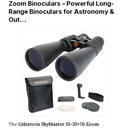
Zoom Binoculars – Powerful Long-
Range Binoculars for Astronomy &
Out…
The
Celestron SkyMaster 15-35×70 Zoom