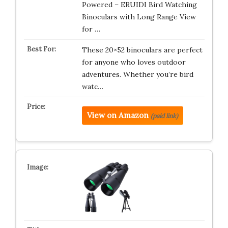
Powered – ERUIDI Bird Watching
Binoculars with Long Range View
for …
These 20×52 binoculars are perfect
for anyone who loves outdoor
adventures. Whether you’re bird
watc…
View on Amazon
(paid link)