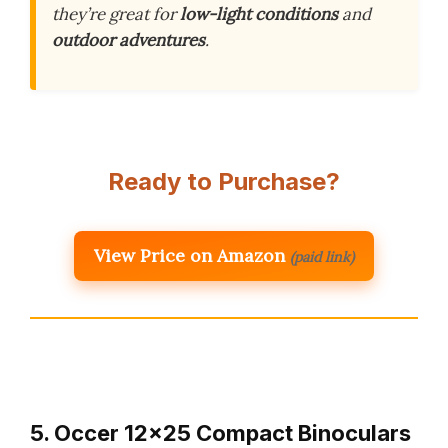
they’re great for
low-light conditions
and
outdoor adventures
.
Ready to Purchase?
View Price on Amazon
(paid link)
5. Occer 12×25 Compact Binoculars