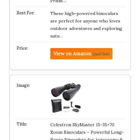
Prism…
These high-powered binoculars
are perfect for anyone who loves
outdoor adventures and exploring
natu…
View on Amazon
(paid link)
Celestron SkyMaster 15-35×70
Zoom Binoculars – Powerful Long-
Range Binoculars for Astronomy &