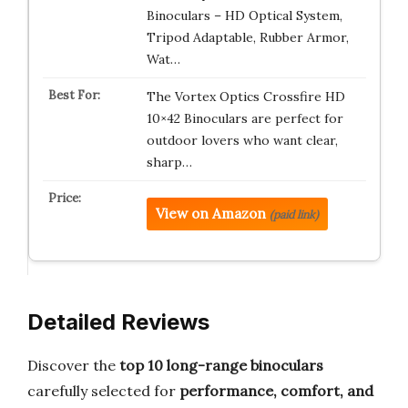
Binoculars – HD Optical System,
Tripod Adaptable, Rubber Armor,
Wat…
The Vortex Optics Crossfire HD
10×42 Binoculars are perfect for
outdoor lovers who want clear,
sharp…
View on Amazon
(paid link)
Detailed Reviews
Discover the
top 10 long-range binoculars
carefully selected for
performance, comfort, and