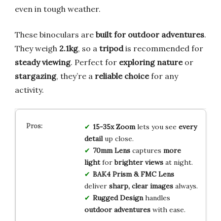
even in tough weather.
These binoculars are
built for outdoor adventures
.
They weigh
2.1kg
, so a
tripod
is recommended for
steady viewing
. Perfect for
exploring nature
or
stargazing
, they’re a
reliable choice
for any
activity.
15-35x Zoom
lets you see
every
detail
up close.
70mm Lens
captures
more
light
for
brighter views
at night.
BAK4 Prism & FMC Lens
deliver
sharp, clear images
always.
Rugged Design
handles
outdoor adventures
with ease.