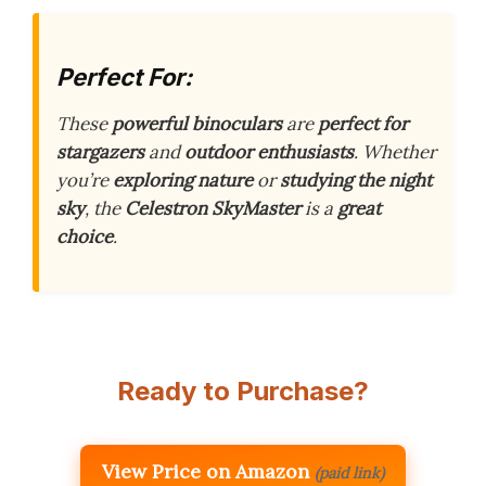
Perfect For:
These
powerful binoculars
are
perfect for
stargazers
and
outdoor enthusiasts
. Whether
you’re
exploring nature
or
studying the night
sky
, the
Celestron SkyMaster
is a
great
choice
.
Ready to Purchase?
View Price on Amazon
(paid link)