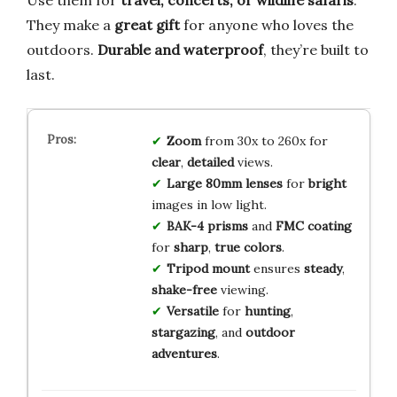
They make a
great gift
for anyone who loves the
outdoors.
Durable and waterproof
, they’re built to
last.
Zoom
from 30x to 260x for
clear
,
detailed
views.
Large 80mm lenses
for
bright
images in low light.
BAK-4 prisms
and
FMC coating
for
sharp
,
true colors
.
Tripod mount
ensures
steady
,
shake-free
viewing.
Versatile
for
hunting
,
stargazing
, and
outdoor
adventures
.