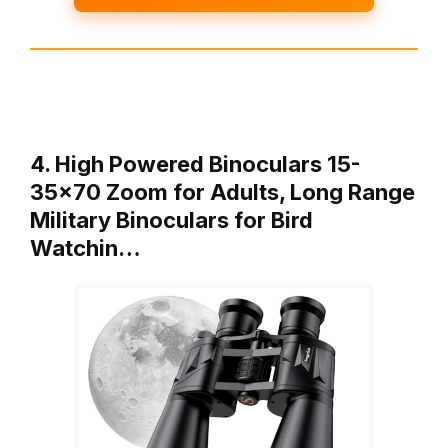
4. High Powered Binoculars 15-
35×70 Zoom for Adults, Long Range
Military Binoculars for Bird
Watchin…