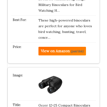
Military Binoculars for Bird
Watching H…
These high-powered binoculars
are perfect for anyone who loves
bird watching, hunting, travel,
conce…
View on Amazon
(paid link)
Occer 12×25 Compact Binoculars