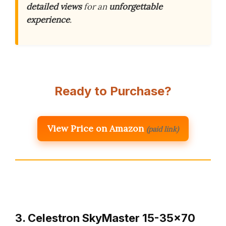
detailed views
for an
unforgettable
experience
.
Ready to Purchase?
View Price on Amazon
(paid link)
3. Celestron SkyMaster 15-35×70