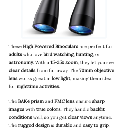
These
High Powered Binoculars
are perfect for
adults
who love
bird watching
,
hunting
, or
astronomy
. With a
15-35x zoom
, they let you see
clear details
from far away. The
70mm objective
lens
works great in
low light
, making them ideal
for
nighttime activities
.
The
BAK4 prism
and
FMC lens
ensure
sharp
images
with
true colors
. They handle
backlit
conditions
well, so you get
clear views
anytime.
The
rugged design
is
durable
and
easy to grip
,