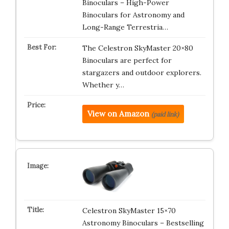
Binoculars – High-Power
Binoculars for Astronomy and
Long-Range Terrestria…
The Celestron SkyMaster 20×80
Binoculars are perfect for
stargazers and outdoor explorers.
Whether y…
View on Amazon
(paid link)
Celestron SkyMaster 15×70
Astronomy Binoculars – Bestselling