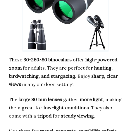
These
30-260×80 binoculars
offer
high-powered
zoom
for adults. They are perfect for
hunting,
birdwatching, and stargazing
. Enjoy
sharp, clear
views
in any outdoor setting.
The
large 80 mm lenses
gather
more light
, making
them great for
low-light conditions
. They also
come with a
tripod
for
steady viewing
.
Use them for
travel, concerts, or wildlife safaris
.