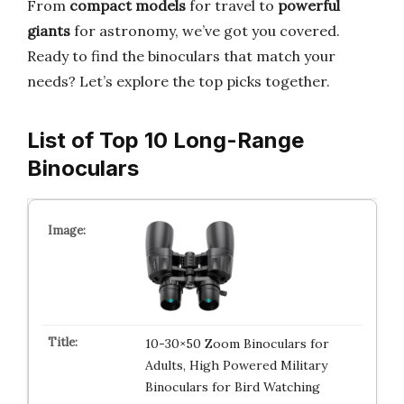
From
compact models
for travel to
powerful
giants
for astronomy, we’ve got you covered.
Ready to find the binoculars that match your
needs? Let’s explore the top picks together.
List of Top 10 Long-Range
Binoculars
10-30×50 Zoom Binoculars for
Adults, High Powered Military
Binoculars for Bird Watching