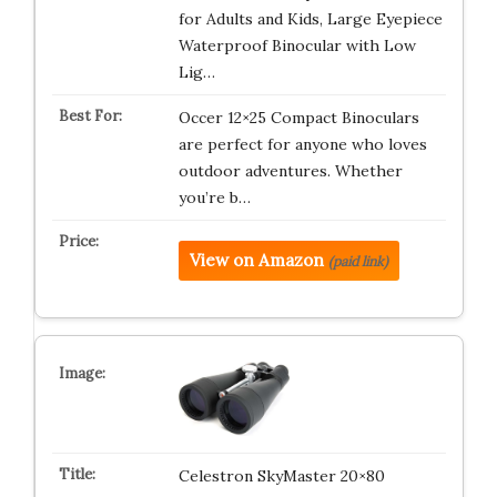
for Adults and Kids, Large Eyepiece
Waterproof Binocular with Low
Lig…
Occer 12×25 Compact Binoculars
are perfect for anyone who loves
outdoor adventures. Whether
you’re b…
View on Amazon
(paid link)
Celestron SkyMaster 20×80