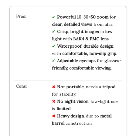
Powerful 10-30×50 zoom
for
clear, detailed views
from afar.
Crisp, bright images
in
low
light
with
BAK4 & FMC lens
.
Waterproof, durable design
with
comfortable, non-slip grip
.
Adjustable eyecups
for
glasses-
friendly, comfortable viewing
.
Not portable
, needs a
tripod
for stability.
No night vision
, low-light use
is
limited
.
Heavy design
, due to
metal
barrel
construction.