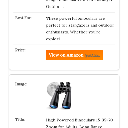
Outdoo…
These powerful binoculars are
perfect for stargazers and outdoor
enthusiasts. Whether you’re
explori…
View on Amazon
(paid link)
High Powered Binoculars 15-35×70
Zoom for Adults, Long Range