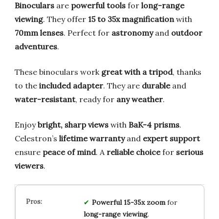
Binoculars
are
powerful tools
for
long-range
viewing
. They offer
15 to 35x magnification
with
70mm lenses
. Perfect for
astronomy
and
outdoor
adventures
.
These binoculars work
great with a tripod
, thanks
to the
included adapter
. They are
durable
and
water-resistant
, ready for
any weather
.
Enjoy
bright, sharp views
with
BaK-4 prisms
.
Celestron’s
lifetime warranty
and
expert support
ensure
peace of mind
. A
reliable choice
for
serious
viewers
.
Powerful 15-35x zoom
for
long-range viewing
.