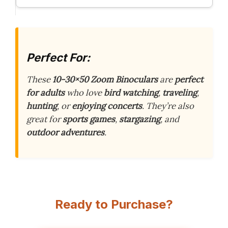
Perfect For:
These
10-30×50 Zoom Binoculars
are
perfect
for adults
who love
bird watching
,
traveling
,
hunting
, or
enjoying concerts
. They’re also
great for
sports games
,
stargazing
, and
outdoor adventures
.
Ready to Purchase?