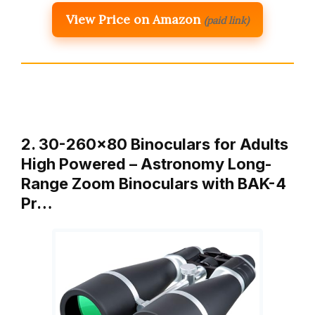
View Price on Amazon
(paid link)
2. 30-260×80 Binoculars for Adults
High Powered – Astronomy Long-
Range Zoom Binoculars with BAK-4
Pr…