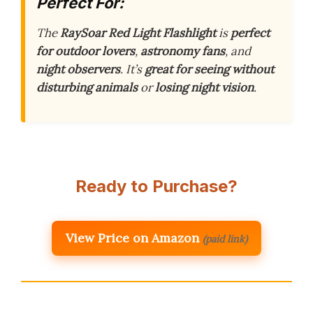
Perfect For:
The
RaySoar Red Light Flashlight
is
perfect
for outdoor lovers
,
astronomy fans
, and
night observers
. It’s
great for seeing without
disturbing animals
or
losing night vision
.
Ready to Purchase?
View Price on Amazon
(paid link)