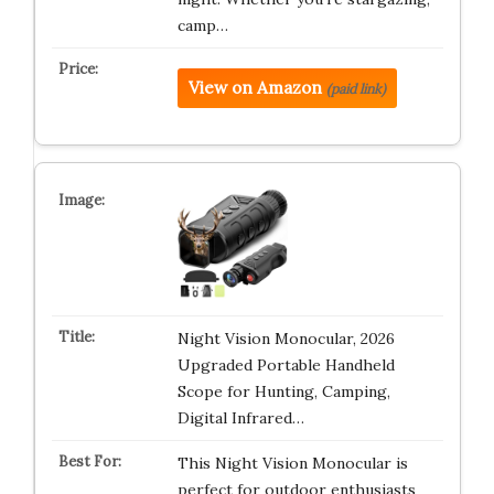
camp…
View on Amazon
(paid link)
Night Vision Monocular, 2026
Upgraded Portable Handheld
Scope for Hunting, Camping,
Digital Infrared…
This Night Vision Monocular is
perfect for outdoor enthusiasts