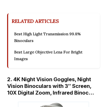
RELATED ARTICLES
Best High Light Transmission 99.8%
Binoculars
Best Large Objective Lens For Bright
Images
2. 4K Night Vision Goggles, Night
Vision Binoculars with 3″ Screen,
10X Digital Zoom, Infrared Binoc…