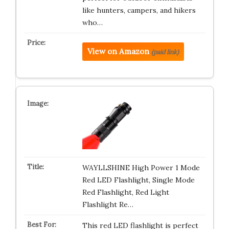
like hunters, campers, and hikers
who…
View on Amazon
(paid link)
WAYLLSHINE High Power 1 Mode
Red LED Flashlight, Single Mode
Red Flashlight, Red Light
Flashlight Re…
This red LED flashlight is perfect