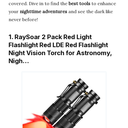
covered. Dive in to find the
best tools
to enhance
your
nighttime adventures
and see the dark like
never before!
1. RaySoar 2 Pack Red Light
Flashlight Red LDE Red Flashlight
Night Vision Torch for Astronomy,
Nigh…