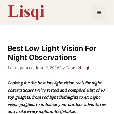
Skip
to
Menu
content
Best Low Light Vision For
Night Observations
June 9, 2026
by
Team@Lisqi
Looking for the best low light vision tools for night
observations? We’ve tested and compiled a list of 10
top gadgets, from red light flashlights to 4K night
vision goggles, to enhance your outdoor adventures
and make every night unforgettable.