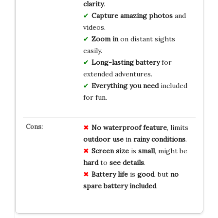
clarity
.
Capture amazing photos
and
videos.
Zoom in
on distant sights
easily.
Long-lasting battery
for
extended adventures.
Everything you need
included
for fun.
No
waterproof
feature
, limits
outdoor
use
in
rainy
conditions
.
Screen
size
is
small
, might be
hard
to
see
details
.
Battery
life
is
good
, but
no
spare
battery
included
.