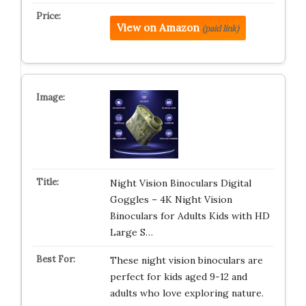
View on Amazon
(paid link)
Night Vision Binoculars Digital
Goggles – 4K Night Vision
Binoculars for Adults Kids with HD
Large S…
These night vision binoculars are
perfect for kids aged 9-12 and
adults who love exploring nature.