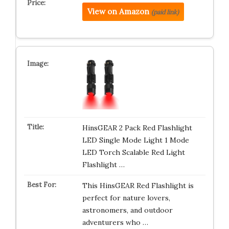
View on Amazon
(paid link)
HinsGEAR 2 Pack Red Flashlight
LED Single Mode Light 1 Mode
LED Torch Scalable Red Light
Flashlight …
This HinsGEAR Red Flashlight is
perfect for nature lovers,
astronomers, and outdoor
adventurers who …