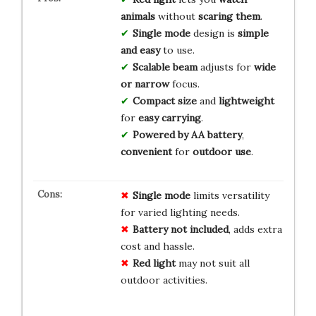
animals
without
scaring them
.
Single mode
design is
simple
and easy
to use.
Scalable beam
adjusts for
wide
or narrow
focus.
Compact size
and
lightweight
for
easy carrying
.
Powered by AA battery
,
convenient
for
outdoor use
.
Single mode
limits versatility
for varied lighting needs.
Battery not included
, adds extra
cost and hassle.
Red light
may not suit all
outdoor activities.