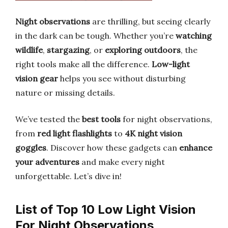
Night observations
are thrilling, but seeing clearly
in the dark can be tough. Whether you’re
watching
wildlife
,
stargazing
, or
exploring outdoors
, the
right tools make all the difference.
Low-light
vision gear
helps you see without disturbing
nature or missing details.
We’ve tested the
best tools
for night observations,
from
red light flashlights
to
4K night vision
goggles
. Discover how these gadgets can
enhance
your adventures
and make every night
unforgettable. Let’s dive in!
List of Top 10 Low Light Vision
For Night Observations