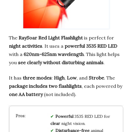
The
RaySoar Red Light Flashlight
is perfect for
night activities
. It uses a
powerful 3535 RED LED
with a
620nm-625nm wavelength
. This light helps
you
see clearly without disturbing animals
.
It has
three modes
:
High
,
Low
, and
Strobe
. The
package includes two flashlights
, each powered by
one AA battery
(not included).
Powerful
3535 RED LED for
clear
night vision.
Disturbance-free
animal