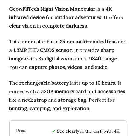
GeowFiiTech Night Vision Monocular
is a
4K
infrared device
for
outdoor adventures
. It offers
clear vision
in
complete darkness
.
This monocular has a
25mm multi-coated lens
and
a
1.3MP FHD CMOS sensor
. It provides
sharp
images
with
8x digital zoom
and a
984ft range
.
You can
capture photos, videos, and audio
.
The
rechargeable battery
lasts
up to 10 hours
. It
comes with a
32GB memory card
and
accessories
like a
neck strap
and
storage bag
. Perfect for
hunting, camping, and exploration
.
See clearly
in the dark with
4K