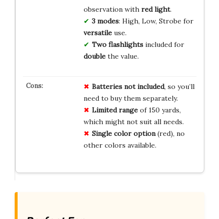
observation with
red light
.
3 modes
: High, Low, Strobe for
versatile
use.
Two flashlights
included for
double
the value.
Batteries not included
, so you’ll
need to buy them separately.
Limited range
of 150 yards,
which might not suit all needs.
Single color option
(red), no
other colors available.