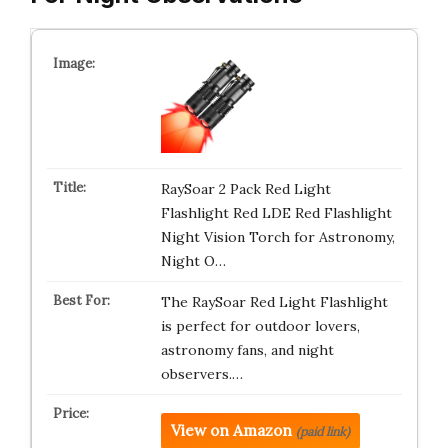
RaySoar 2 Pack Red Light
Flashlight Red LDE Red Flashlight
Night Vision Torch for Astronomy,
Night O…
The RaySoar Red Light Flashlight
is perfect for outdoor lovers,
astronomy fans, and night
observers.…
View on Amazon
(paid link)