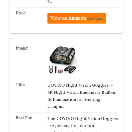
T…
View on Amazon
(paid link)
GOYOJO Night Vision Goggles —
4K Night Vision Binoculars Built-in
IR Illumination for Hunting
Campin…
The GOYOJO Night Vision Goggles
are perfect for outdoor