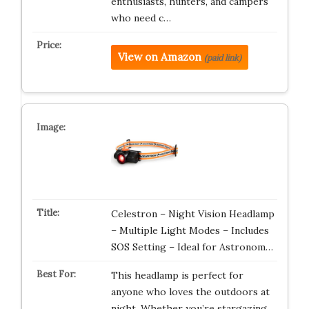
enthusiasts, hunters, and campers
who need c…
View on Amazon
(paid link)
Celestron – Night Vision Headlamp
– Multiple Light Modes – Includes
SOS Setting – Ideal for Astronom…
This headlamp is perfect for
anyone who loves the outdoors at
night. Whether you’re stargazing,