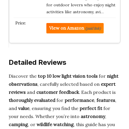
for outdoor lovers who enjoy night
activities like astronomy, avi…
View on Amazon
(paid link)
Detailed Reviews
Discover the
top 10 low light vision tools
for
night
observations
, carefully selected based on
expert
reviews
and
customer feedback
. Each product is
thoroughly evaluated
for
performance
,
features
,
and
value
, ensuring you find the
perfect fit
for
your needs. Whether you’re into
astronomy
,
camping
, or
wildlife watching
, this guide has you