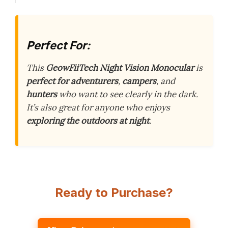
Perfect For:
This
GeowFiiTech Night Vision Monocular
is
perfect for adventurers
,
campers
, and
hunters
who want to see clearly in the dark.
It’s also great for anyone who enjoys
exploring the outdoors at night
.
Ready to Purchase?