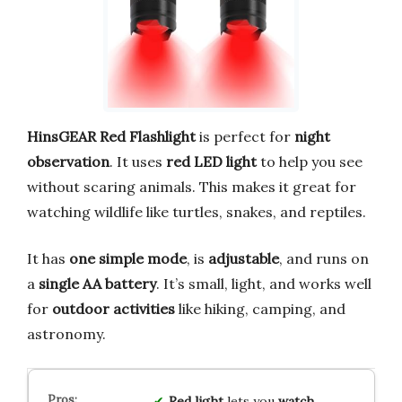
HinsGEAR Red Flashlight
is perfect for
night
observation
. It uses
red LED light
to help you see
without scaring animals. This makes it great for
watching wildlife like turtles, snakes, and reptiles.
It has
one simple mode
, is
adjustable
, and runs on
a
single AA battery
. It’s small, light, and works well
for
outdoor activities
like hiking, camping, and
astronomy.
Red light
lets you
watch