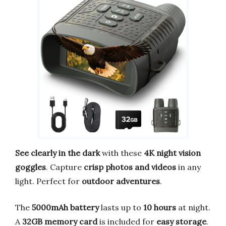
See clearly in the dark
with these
4K night vision
goggles
. Capture
crisp photos and videos
in any
light. Perfect for
outdoor adventures
.
The
5000mAh battery
lasts up to
10 hours
at night.
A
32GB memory card
is included for
easy storage
.