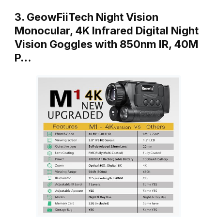
3. GeowFiiTech Night Vision
Monocular, 4K Infrared Digital Night
Vision Goggles with 850nm IR, 40M
P…