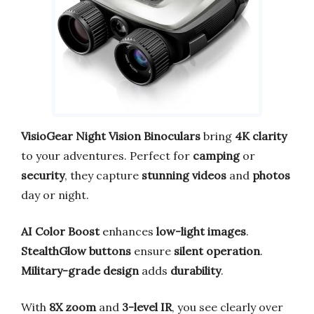
VisioGear Night Vision Binoculars
bring
4K clarity
to your adventures. Perfect for
camping
or
security
, they capture
stunning videos
and
photos
day or night.
AI Color Boost
enhances
low-light images
.
StealthGlow buttons
ensure
silent operation
.
Military-grade design
adds
durability
.
With
8X zoom
and
3-level IR
, you see clearly over