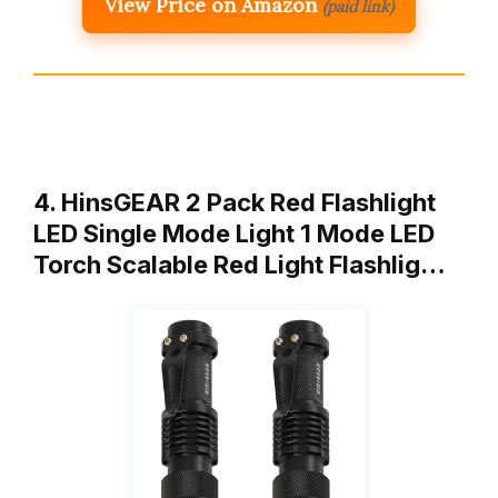
View Price on Amazon
(paid link)
4. HinsGEAR 2 Pack Red Flashlight
LED Single Mode Light 1 Mode LED
Torch Scalable Red Light Flashlig…