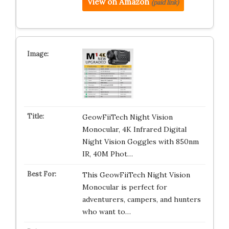
View on Amazon
(paid link)
GeowFiiTech Night Vision
Monocular, 4K Infrared Digital
Night Vision Goggles with 850nm
IR, 40M Phot…
This GeowFiiTech Night Vision
Monocular is perfect for
adventurers, campers, and hunters
who want to…