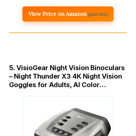
View Price on Amazon
(paid link)
5. VisioGear Night Vision Binoculars
– Night Thunder X3 4K Night Vision
Goggles for Adults, AI Color…