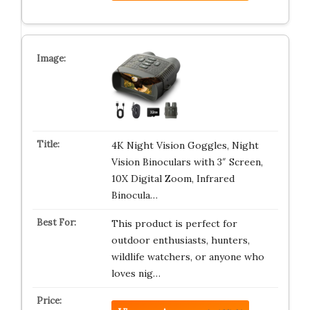
4K Night Vision Goggles, Night
Vision Binoculars with 3″ Screen,
10X Digital Zoom, Infrared
Binocula…
This product is perfect for
outdoor enthusiasts, hunters,
wildlife watchers, or anyone who
loves nig…