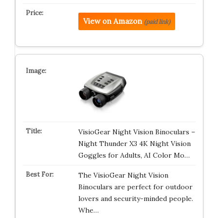
View on Amazon
(paid link)
VisioGear Night Vision Binoculars –
Night Thunder X3 4K Night Vision
Goggles for Adults, AI Color Mo…
The VisioGear Night Vision
Binoculars are perfect for outdoor
lovers and security-minded people.
Whe…