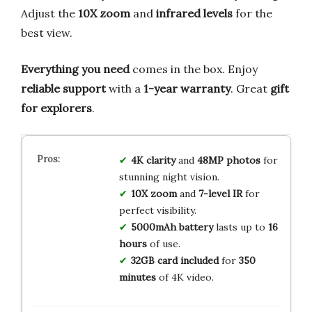
Adjust the
10X zoom
and
infrared levels
for the
best view.
Everything you need
comes in the box. Enjoy
reliable support
with a
1-year warranty
. Great
gift
for explorers
.
4K clarity
and
48MP photos
for
stunning night vision.
10X zoom
and
7-level IR
for
perfect visibility.
5000mAh battery
lasts up to
16
hours
of use.
32GB card included
for
350
minutes
of 4K video.