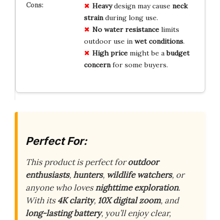
Heavy
design may cause
neck
strain
during long use.
No water resistance
limits
outdoor use in
wet conditions
.
High price
might be a
budget
concern
for some buyers.
Perfect For:
This product is perfect for
outdoor
enthusiasts
,
hunters
,
wildlife watchers
, or
anyone who loves
nighttime exploration
.
With its
4K clarity
,
10X digital zoom
, and
long-lasting battery
, you’ll enjoy clear,