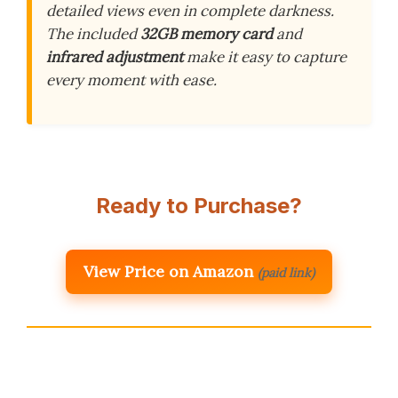
detailed views even in complete darkness.
The included
32GB memory card
and
infrared adjustment
make it easy to capture
every moment with ease.
Ready to Purchase?
View Price on Amazon
(paid link)