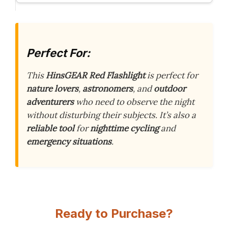
Perfect For:
This
HinsGEAR Red Flashlight
is perfect for
nature lovers
,
astronomers
, and
outdoor
adventurers
who need to observe the night
without disturbing their subjects. It’s also a
reliable tool
for
nighttime cycling
and
emergency situations
.
Ready to Purchase?