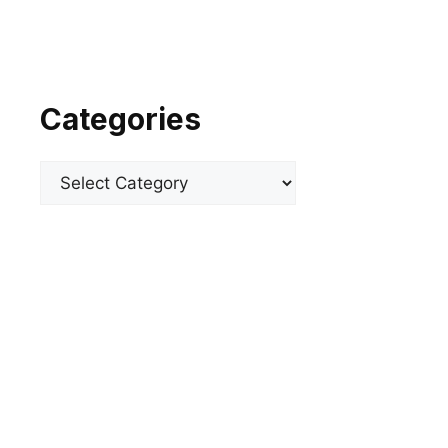
Categories
Categories