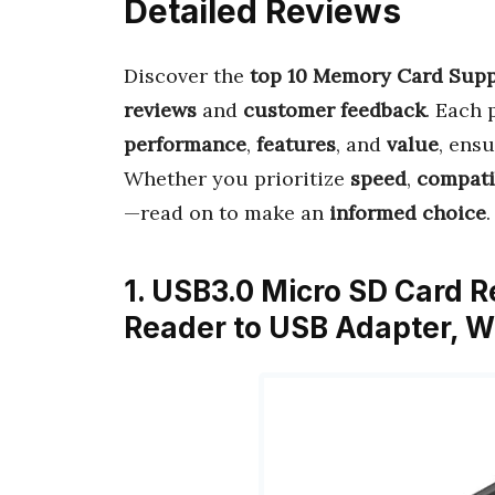
Detailed Reviews
Discover the
top 10 Memory Card Supp
reviews
and
customer feedback
. Each 
performance
,
features
, and
value
, ens
Whether you prioritize
speed
,
compati
—read on to make an
informed choice
.
1. USB3.0 Micro SD Card R
Reader to USB Adapter,