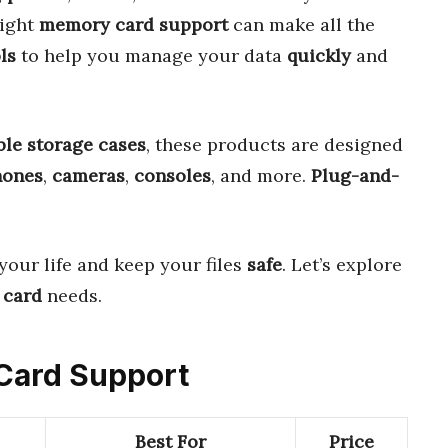
right
memory card support
can make all the
ls
to help you manage your data
quickly
and
ble storage cases
, these products are designed
hones
,
cameras
,
consoles
, and more.
Plug-and-
your life and keep your files
safe
. Let’s explore
 card
needs.
 Card Support
Best For
Price