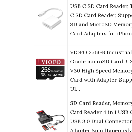
USB C SD Card Reader, 
C SD Card Reader, Supp
SD and MicroSD Memor
Card Adapters for iPho
VIOFO 256GB Industrial
Grade microSD Card, U
V30 High Speed Memor
Card with Adapter, Supp
Ul…
SD Card Reader, Memor
Card Reader 4 in 1 USB 
USB 3.0 Dual Connector
Adapter Simultaneously