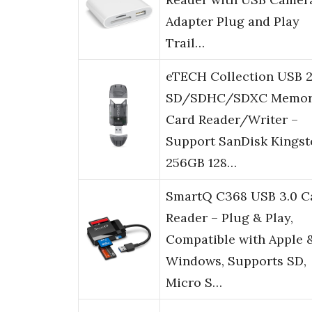
Adapter Plug and Play
Trail…
eTECH Collection USB 2
SD/SDHC/SDXC Memo
Card Reader/Writer –
Support SanDisk Kingst
256GB 128…
SmartQ C368 USB 3.0 C
Reader – Plug & Play,
Compatible with Apple 
Windows, Supports SD,
Micro S…