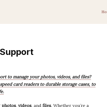
Ho
 Support
rt to manage your photos, videos, and files?
speed card readers to durable storage cases, to
e.
g
photos
,
videos
, and
files
. Whether you’re a