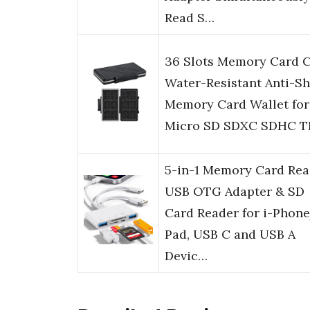
Read S…
36 Slots Memory Card 
Water-Resistant Anti-S
Memory Card Wallet for
Micro SD SDXC SDHC T
5-in-1 Memory Card Rea
USB OTG Adapter & SD
Card Reader for i-Phone
Pad, USB C and USB A
Devic…