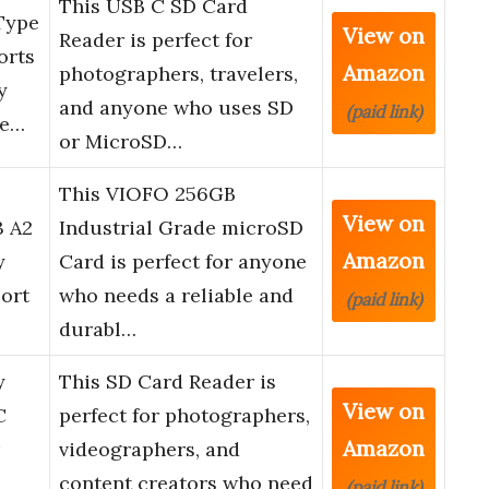
This USB C SD Card
Type
View on
Reader is perfect for
orts
Amazon
photographers, travelers,
y
and anyone who uses SD
(paid link)
ne…
or MicroSD…
This VIOFO 256GB
View on
3 A2
Industrial Grade microSD
Amazon
y
Card is perfect for anyone
ort
who needs a reliable and
(paid link)
durabl…
y
This SD Card Reader is
View on
C
perfect for photographers,
Amazon
videographers, and
content creators who need
(paid link)