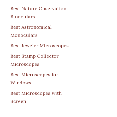
Best Nature Observation
Binoculars
Best Astronomical
Monoculars
Best Jeweler Microscopes
Best Stamp Collector
Microscopes
Best Microscopes for
Windows
Best Microscopes with
Screen