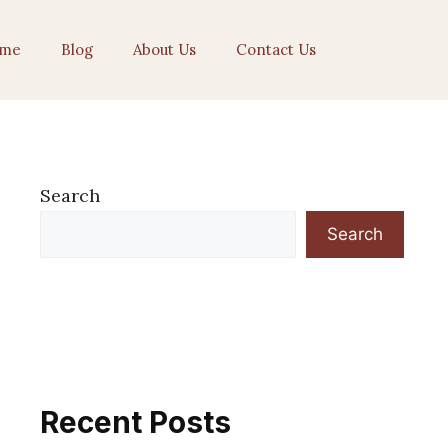
me
Blog
About Us
Contact Us
Search
Search
Recent Posts