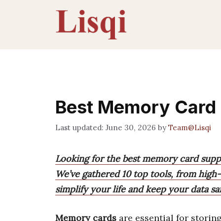
Skip
to
content
Best Memory Card
June 30, 2026
by
Team@Lisqi
Looking for the best memory card suppo
We’ve gathered 10 top tools, from high-
simplify your life and keep your data saf
Memory cards
are essential for storin