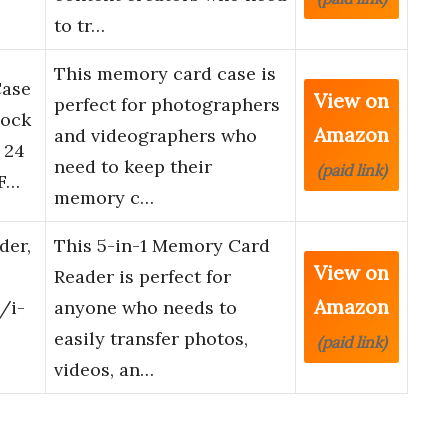
to tr…
This memory card case is
Case
View on
perfect for photographers
hock
Amazon
and videographers who
 24
need to keep their
(paid link)
F…
memory c…
der,
This 5-in-1 Memory Card
View on
Reader is perfect for
Amazon
/i-
anyone who needs to
easily transfer photos,
(paid link)
videos, an…