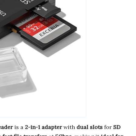
eader
is a
2-in-1 adapter
with
dual slots
for
SD