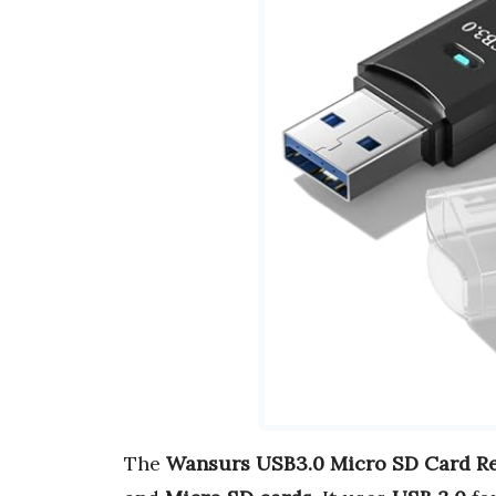
The
Wansurs USB3.0 Micro SD Card R