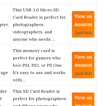
This USB 3.0 Micro SD
View on
Card Reader is perfect for
Amazon
pter,
photographers,
videographers, and
(paid link)
anyone who needs …
This memory card is
View on
perfect for gamers who
Amazon
love PS1, PS2, or PS One.
rage
It’s easy to use and works
(paid link)
with…
ader
This SD Card Reader is
View on
d
perfect for photographers
Amazon
a
and iPhone users who