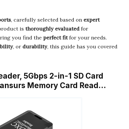
orts
, carefully selected based on
expert
product is
thoroughly evaluated
for
uring you find the
perfect fit
for your needs.
bility
, or
durability
, this guide has you covered
eader, 5Gbps 2-in-1 SD Card
 Wansurs Memory Card Read…