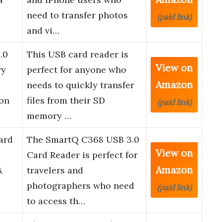
need to transfer photos
(paid link)
and vi…
.0
This USB card reader is
View on
ry
perfect for anyone who
Amazon
needs to quickly transfer
on
files from their SD
(paid link)
memory …
ard
The SmartQ C368 USB 3.0
View on
Card Reader is perfect for
Amazon
&
travelers and
photographers who need
(paid link)
to access th…