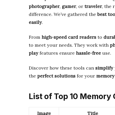
photographer
,
gamer
, or
traveler
, the 
difference. We’ve gathered the
best too
easily
.
From
high-speed card readers
to
dura
to meet your needs. They work with
p
play
features ensure
hassle-free
use.
Discover how these tools can
simplify
the
perfect solutions
for your
memory
List of Top 10 Memory
Image
Title