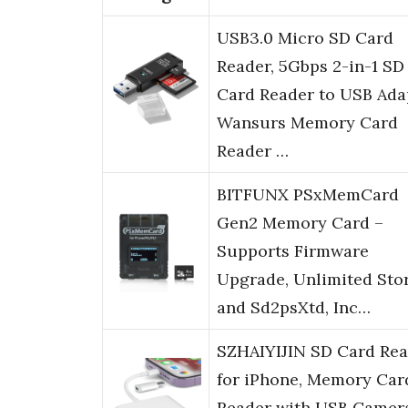
USB3.0 Micro SD Card
Reader, 5Gbps 2-in-1 SD
Card Reader to USB Ada
Wansurs Memory Card
Reader …
BITFUNX PSxMemCard
Gen2 Memory Card –
Supports Firmware
Upgrade, Unlimited Sto
and Sd2psXtd, Inc…
SZHAIYIJIN SD Card Re
for iPhone, Memory Car
Reader with USB Camer