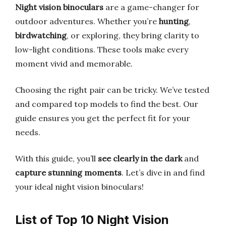
Night vision binoculars
are a game-changer for
outdoor adventures. Whether you’re
hunting
,
birdwatching
, or exploring, they bring clarity to
low-light conditions. These tools make every
moment vivid and memorable.
Choosing the right pair can be tricky. We’ve tested
and compared top models to find the best. Our
guide ensures you get the perfect fit for your
needs.
With this guide, you’ll
see clearly in the dark
and
capture stunning moments
. Let’s dive in and find
your ideal night vision binoculars!
List of Top 10 Night Vision