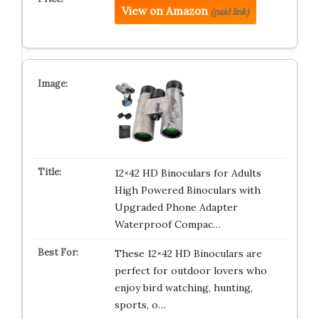
View on Amazon
(paid link)
12×42 HD Binoculars for Adults
High Powered Binoculars with
Upgraded Phone Adapter
Waterproof Compac…
These 12×42 HD Binoculars are
perfect for outdoor lovers who
enjoy bird watching, hunting,
sports, o…