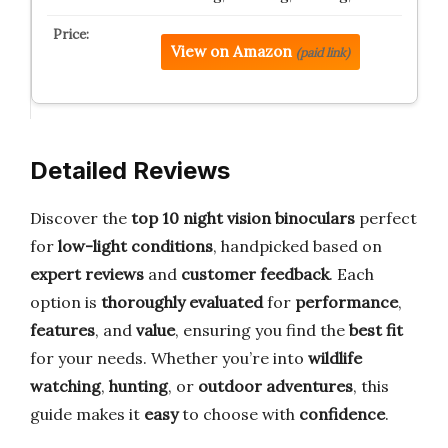
View on Amazon
(paid link)
Detailed Reviews
Discover the
top 10 night vision binoculars
perfect
for
low-light conditions
, handpicked based on
expert reviews
and
customer feedback
. Each
option is
thoroughly evaluated
for
performance
,
features
, and
value
, ensuring you find the
best fit
for your needs. Whether you’re into
wildlife
watching
,
hunting
, or
outdoor adventures
, this
guide makes it
easy
to choose with
confidence
.