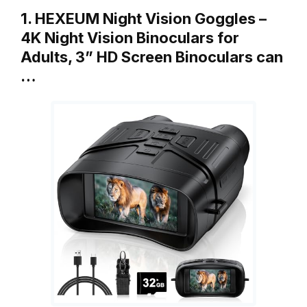
1. HEXEUM Night Vision Goggles –
4K Night Vision Binoculars for
Adults, 3” HD Screen Binoculars can
…