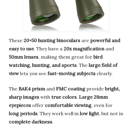
These
20×50 hunting binoculars
are
powerful and
easy to use
. They have a
20x magnification
and
50mm lenses
, making them great for
bird
watching, hunting, and sports
. The
large field of
view
lets you see
fast-moving subjects
clearly.
The
BAK4 prism
and
FMC coating
provide
bright,
sharp images
with
true colors
.
Large 28mm
eyepieces
offer
comfortable viewing
, even for
long periods
. They work well in
low light
, but not in
complete darkness
.