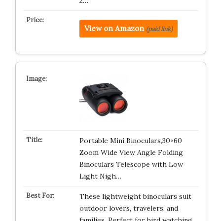
2…
View on Amazon
(paid link)
Portable Mini Binoculars,30×60
Zoom Wide View Angle Folding
Binoculars Telescope with Low
Light Nigh…
These lightweight binoculars suit
outdoor lovers, travelers, and
families. Perfect for bird watching…