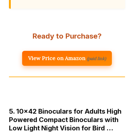
Ready to Purchase?
View Price on Amazon
(paid link)
5. 10×42 Binoculars for Adults High
Powered Compact Binoculars with
Low Light Night Vision for Bird …