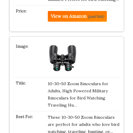
View on Amazon
(paid link)
10-30×50 Zoom Binoculars for
Adults, High Powered Military
Binoculars for Bird Watching
Traveling Hu…
These 10-30×50 Zoom Binoculars
are perfect for adults who love bird
watching, traveling, hunting, or…