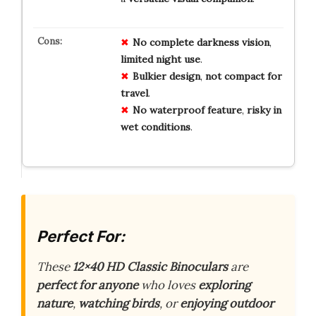
No
complete
darkness
vision
,
limited
night
use
.
Bulkier
design
,
not
compact
for
travel
.
No
waterproof
feature
,
risky
in
wet
conditions
.
Perfect For:
These
12×40 HD Classic Binoculars
are
perfect for anyone
who loves
exploring
nature
,
watching birds
, or
enjoying outdoor