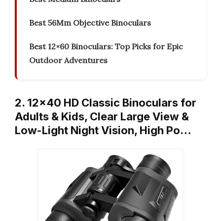
Best 56Mm Objective Binoculars
Best 12×60 Binoculars: Top Picks for Epic
Outdoor Adventures
2. 12×40 HD Classic Binoculars for
Adults & Kids, Clear Large View &
Low-Light Night Vision, High Po…