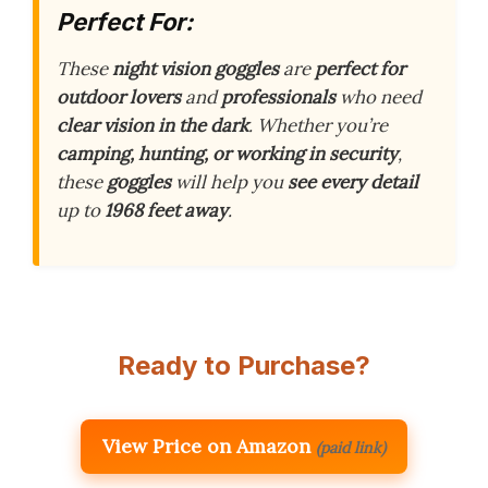
Perfect For:
These
night vision goggles
are
perfect for
outdoor lovers
and
professionals
who need
clear vision in the dark
. Whether you’re
camping, hunting, or working in security
,
these
goggles
will help you
see every detail
up to
1968 feet away
.
Ready to Purchase?
View Price on Amazon
(paid link)