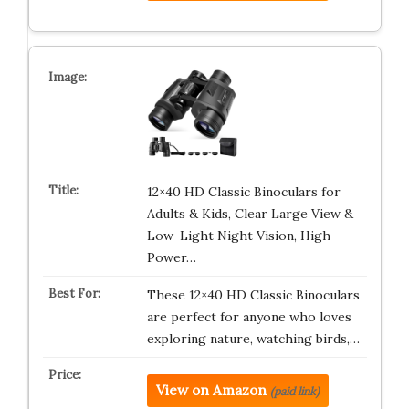
12×40 HD Classic Binoculars for
Adults & Kids, Clear Large View &
Low-Light Night Vision, High
Power…
These 12×40 HD Classic Binoculars
are perfect for anyone who loves
exploring nature, watching birds,…
View on Amazon
(paid link)