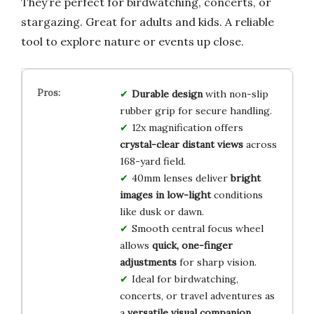
They’re perfect for birdwatching, concerts, or
stargazing. Great for adults and kids. A reliable
tool to explore nature or events up close.
Durable design
with non-slip
rubber grip for secure handling.
12x magnification offers
crystal-clear distant views
across
168-yard field.
40mm lenses deliver
bright
images in low-light
conditions
like dusk or dawn.
Smooth central focus wheel
allows
quick, one-finger
adjustments
for sharp vision.
Ideal for birdwatching,
concerts, or travel adventures as
a
versatile visual companion
.