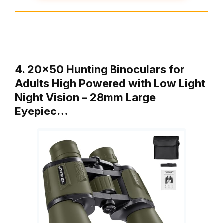
4. 20×50 Hunting Binoculars for
Adults High Powered with Low Light
Night Vision – 28mm Large
Eyepiec…