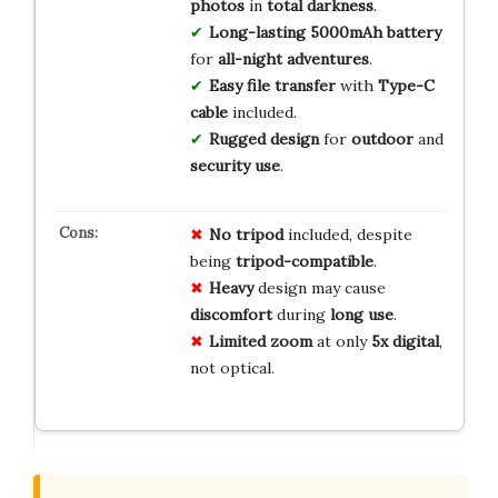
photos
in
total
darkness
.
Long-lasting
5000mAh
battery
for
all-night
adventures
.
Easy
file
transfer
with
Type-C
cable
included.
Rugged
design
for
outdoor
and
security
use
.
No tripod
included, despite
being
tripod-compatible
.
Heavy
design may cause
discomfort
during
long use
.
Limited zoom
at only
5x digital
,
not optical.