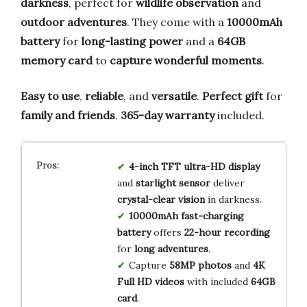
darkness
, perfect for
wildlife observation
and
outdoor adventures
. They come with a
10000mAh
battery
for
long-lasting power
and a
64GB
memory card
to
capture wonderful moments
.
Easy to use
,
reliable
, and
versatile
.
Perfect gift
for
family and friends
.
365-day warranty
included.
4-inch TFT ultra-HD display
and
starlight sensor
deliver
crystal-clear vision
in darkness.
10000mAh fast-charging
battery
offers
22-hour recording
for
long adventures
.
Capture
58MP photos
and
4K
Full HD videos
with included
64GB
card
.