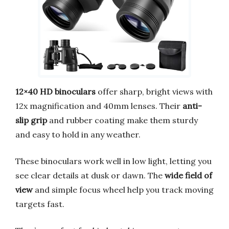
12×40 HD binoculars
offer sharp, bright views with
12x magnification and 40mm lenses. Their
anti-
slip grip
and rubber coating make them sturdy
and easy to hold in any weather.
These binoculars work well in low light, letting you
see clear details at dusk or dawn. The
wide field of
view
and simple focus wheel help you track moving
targets fast.