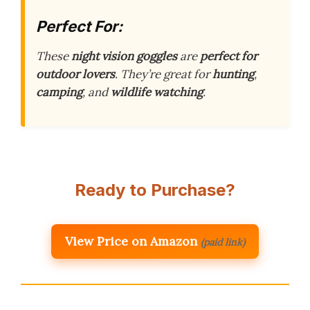
Perfect For:
These
night vision goggles
are
perfect for
outdoor lovers
. They’re great for
hunting
,
camping
, and
wildlife watching
.
Ready to Purchase?
View Price on Amazon
(paid link)