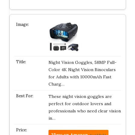
Night Vision Goggles, 58MP Full-
Color 4K Night Vision Binoculars
for Adults with 10000mAh Fast
Charg…
These night vision goggles are
perfect for outdoor lovers and
professionals who need clear vision
in…