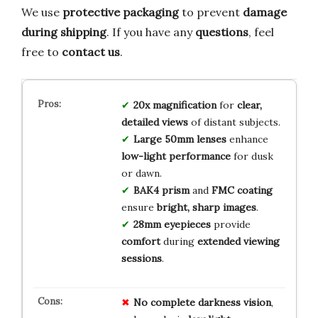
We use
protective packaging
to prevent
damage
during shipping
. If you have any
questions
, feel
free to
contact us
.
20x magnification
for
clear,
detailed views
of distant subjects.
Large 50mm lenses
enhance
low-light performance
for dusk
or dawn.
BAK4 prism
and
FMC coating
ensure
bright, sharp images
.
28mm eyepieces
provide
comfort
during
extended viewing
sessions
.
No
complete darkness
vision
,