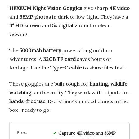
HEXEUM Night Vision Goggles
give sharp
4K video
and
36MP photos
in dark or low-light. They have a
3″ HD screen
and
5x digital zoom
for clear
viewing.
The
5000mAh battery
powers long outdoor
adventures. A
32GB TF card
saves hours of
footage. Use the
Type-C cable
to share files fast.
These goggles are built tough for
hunting
,
wildlife
watching
, and security. They work with tripods for
hands-free use
. Everything you need comes in the
box—ready to go.
Capture
4K
video
and
36MP