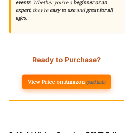
events
. Whether you’re a
beginner or an
expert
, they’re
easy to use
and
great for all
ages
.
Ready to Purchase?
View Price on Amazon
(paid link)