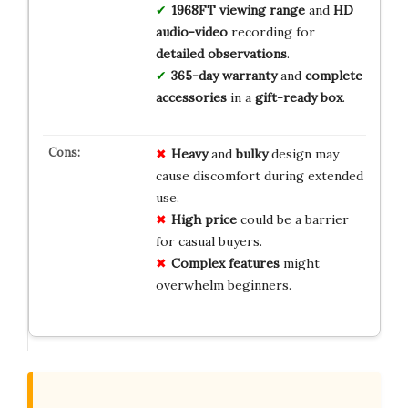
1968FT viewing range
and
HD
audio-video
recording for
detailed observations
.
365-day warranty
and
complete
accessories
in a
gift-ready box
.
Heavy
and
bulky
design may
cause discomfort during extended
use.
High price
could be a barrier
for casual buyers.
Complex features
might
overwhelm beginners.