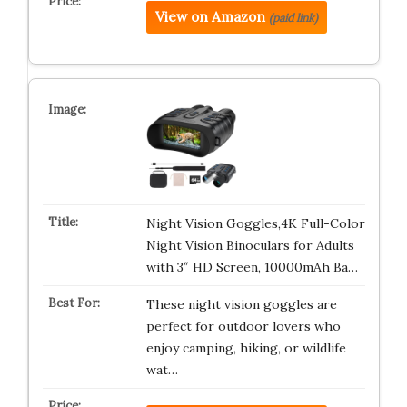
View on Amazon
(paid link)
Night Vision Goggles,4K Full-Color
Night Vision Binoculars for Adults
with 3″ HD Screen, 10000mAh Ba…
These night vision goggles are
perfect for outdoor lovers who
enjoy camping, hiking, or wildlife
wat…