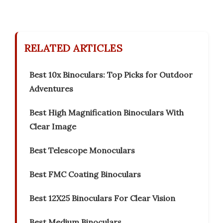
RELATED ARTICLES
Best 10x Binoculars: Top Picks for Outdoor
Adventures
Best High Magnification Binoculars With
Clear Image
Best Telescope Monoculars
Best FMC Coating Binoculars
Best 12X25 Binoculars For Clear Vision
Best Medium Binoculars