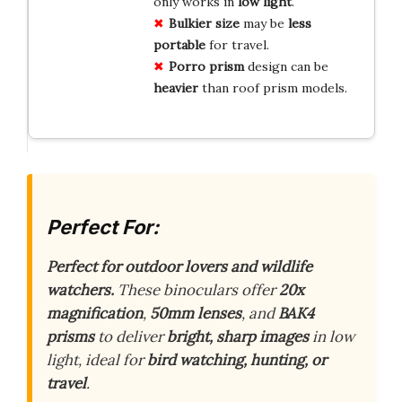
only works in
low light
.
Bulkier size
may be
less
portable
for travel.
Porro prism
design can be
heavier
than roof prism models.
Perfect For:
Perfect for outdoor lovers and wildlife
watchers.
These binoculars offer
20x
magnification
,
50mm lenses
, and
BAK4
prisms
to deliver
bright, sharp images
in low
light, ideal for
bird watching, hunting, or
travel
.