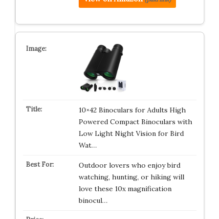
10×42 Binoculars for Adults High
Powered Compact Binoculars with
Low Light Night Vision for Bird
Wat…
Outdoor lovers who enjoy bird
watching, hunting, or hiking will
love these 10x magnification
binocul…