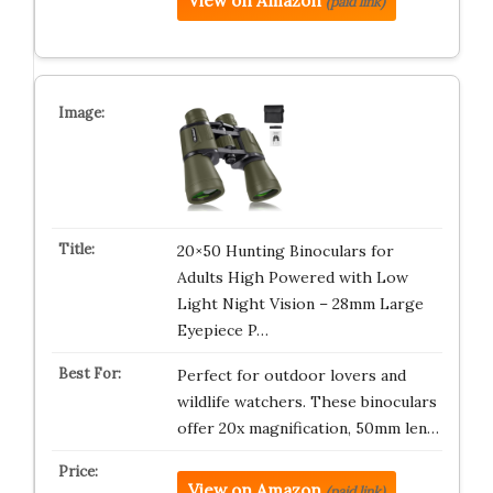
View on Amazon
(paid link)
20×50 Hunting Binoculars for
Adults High Powered with Low
Light Night Vision – 28mm Large
Eyepiece P…
Perfect for outdoor lovers and
wildlife watchers. These binoculars
offer 20x magnification, 50mm len…
View on Amazon
(paid link)