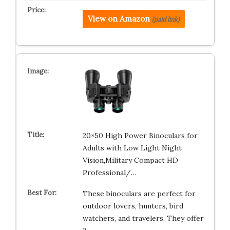
View on Amazon
(paid link)
20×50 High Power Binoculars for
Adults with Low Light Night
Vision,Military Compact HD
Professional/…
These binoculars are perfect for
outdoor lovers, hunters, bird
watchers, and travelers. They offer