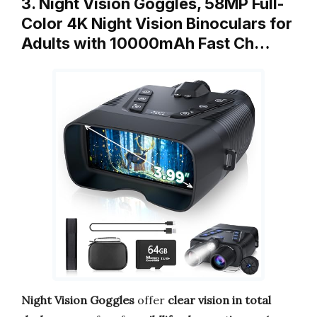
3. Night Vision Goggles, 58MP Full-
Color 4K Night Vision Binoculars for
Adults with 10000mAh Fast Ch…
Night Vision Goggles
offer
clear vision in total