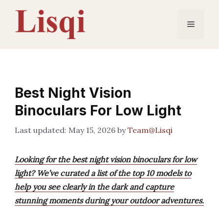
Skip
to
Menu
content
Best Night Vision
Binoculars For Low Light
May 15, 2026
by
Team@Lisqi
Looking for the best night vision binoculars for low
light? We’ve curated a list of the top 10 models to
help you see clearly in the dark and capture
stunning moments during your outdoor adventures.