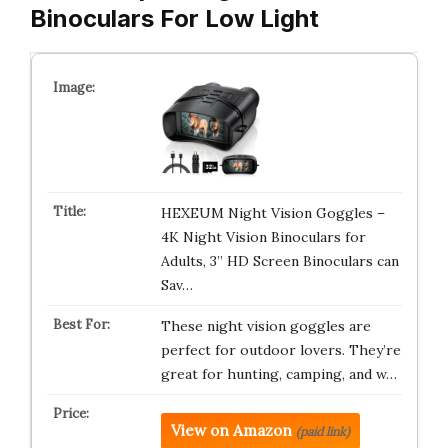
Binoculars For Low Light
HEXEUM Night Vision Goggles –
4K Night Vision Binoculars for
Adults, 3” HD Screen Binoculars can
Sav…
These night vision goggles are
perfect for outdoor lovers. They’re
great for hunting, camping, and w…
View on Amazon
(paid link)