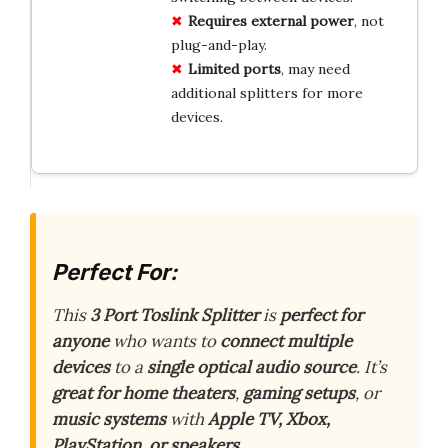
Requires
external
power
, not
plug-and-play.
Limited
ports
, may need
additional splitters for more
devices.
Perfect For:
This
3 Port Toslink Splitter
is
perfect for
anyone
who wants to
connect multiple
devices
to a
single optical audio source
. It’s
great for home theaters
,
gaming setups
, or
music systems
with
Apple TV, Xbox,
PlayStation, or speakers
.