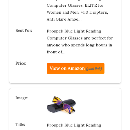
Computer Glasses, ELITE for
Women and Men, +1.0 Diopters,
Anti Glare Ambe…
Prospek Blue Light Reading
Computer Glasses are perfect for
anyone who spends long hours in
front of…
View on Amazon
(paid link)
Prospek Blue Light Reading