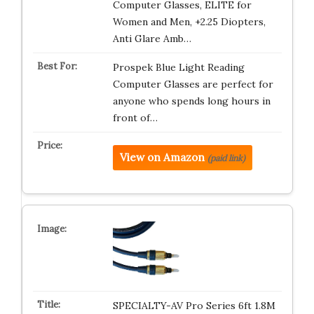
Computer Glasses, ELITE for
Women and Men, +2.25 Diopters,
Anti Glare Amb…
Prospek Blue Light Reading
Computer Glasses are perfect for
anyone who spends long hours in
front of…
View on Amazon
(paid link)
SPECIALTY-AV Pro Series 6ft 1.8M