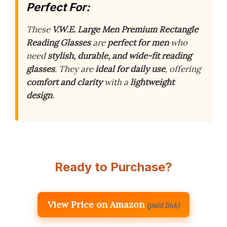
Perfect For:
These
V.W.E. Large Men Premium Rectangle
Reading Glasses
are
perfect for men
who
need
stylish, durable, and wide-fit reading
glasses
. They are
ideal for daily use
, offering
comfort and clarity
with a
lightweight
design
.
Ready to Purchase?
View Price on Amazon
(paid link)