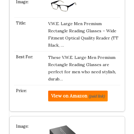
V.W.E. Large Men Premium
Rectangle Reading Glasses – Wide
Fitment Optical Quality Reader (TT
Black, …
These V.W.E. Large Men Premium
Rectangle Reading Glasses are
perfect for men who need stylish,
durab…
View on Amazon
(paid link)