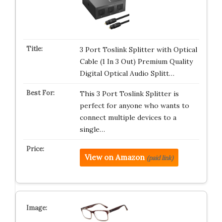
3 Port Toslink Splitter with Optical
Cable (1 In 3 Out) Premium Quality
Digital Optical Audio Splitt…
This 3 Port Toslink Splitter is
perfect for anyone who wants to
connect multiple devices to a
single…
View on Amazon
(paid link)