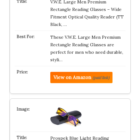
V.W.E. Large Men Premium
Rectangle Reading Glasses – Wide
Fitment Optical Quality Reader (TT
Black, …
These V.W.E. Large Men Premium
Rectangle Reading Glasses are
perfect for men who need durable,
styli…
View on Amazon
(paid link)
Prospek Blue Light Reading