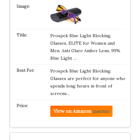
Prospek Blue Light Blocking
Glasses, ELITE for Women and
Men, Anti Glare Amber Lens, 99%
Blue Light …
Prospek Blue Light Blocking
Glasses are perfect for anyone who
spends long hours in front of
screens…
View on Amazon
(paid link)