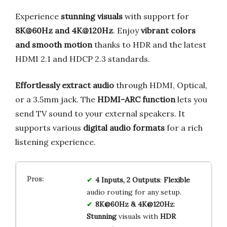
Experience
stunning visuals
with support for
8K@60Hz and 4K@120Hz
. Enjoy
vibrant colors
and smooth motion
thanks to HDR and the latest
HDMI 2.1 and HDCP 2.3 standards.
Effortlessly extract audio
through HDMI, Optical,
or a 3.5mm jack. The
HDMI-ARC function
lets you
send TV sound to your external speakers. It
supports various
digital audio formats
for a rich
listening experience.
4 Inputs, 2 Outputs
:
Flexible
audio routing for any setup.
8K@60Hz & 4K@120Hz
:
Stunning
visuals with
HDR