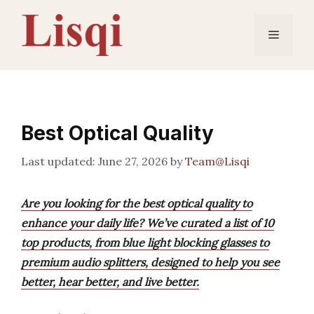
Skip
to
Menu
content
Best Optical Quality
June 27, 2026
by
Team@Lisqi
Are you looking for the best optical quality to
enhance your daily life? We’ve curated a list of 10
top products, from blue light blocking glasses to
premium audio splitters, designed to help you see
better, hear better, and live better.