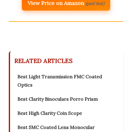
View Price on Amazon
(paid link)
RELATED ARTICLES
Best Light Transmission FMC Coated
Optics
Best Clarity Binoculars Porro Prism
Best High Clarity Coin Scope
Best SMC Coated Lens Monocular