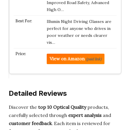
Improved Road Safety, Advanced
High O…
Illumin Night Driving Glasses are
perfect for anyone who drives in
poor weather or needs clearer
vis…
View on Amazon
(paid link)
Detailed Reviews
Discover the
top 10 Optical Quality
products,
carefully selected through
expert analysis
and
customer feedback
. Each item is reviewed for