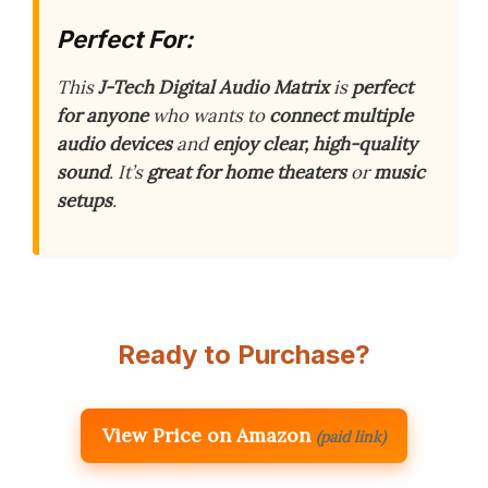
Perfect For:
This
J-Tech Digital Audio Matrix
is
perfect
for anyone
who wants to
connect multiple
audio devices
and
enjoy clear, high-quality
sound
. It’s
great for home theaters
or
music
setups
.
Ready to Purchase?
View Price on Amazon
(paid link)