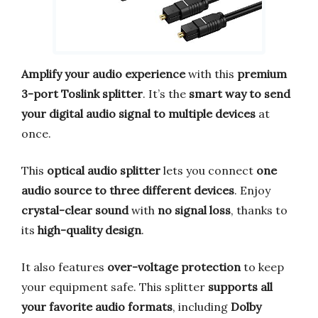
Amplify your audio experience
with this
premium
3-port Toslink splitter
. It’s the
smart way to send
your digital audio signal to multiple devices
at
once.
This
optical audio splitter
lets you connect
one
audio source to three different devices
. Enjoy
crystal-clear sound
with
no signal loss
, thanks to
its
high-quality design
.
It also features
over-voltage protection
to keep
your equipment safe. This splitter
supports all
your favorite audio formats
, including
Dolby