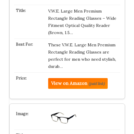
V.W.E. Large Men Premium
Rectangle Reading Glasses – Wide
Fitment Optical Quality Reader
(Brown, 1.5…
These V.W.E. Large Men Premium
Rectangle Reading Glasses are
perfect for men who need stylish,
durab…
View on Amazon
(paid link)