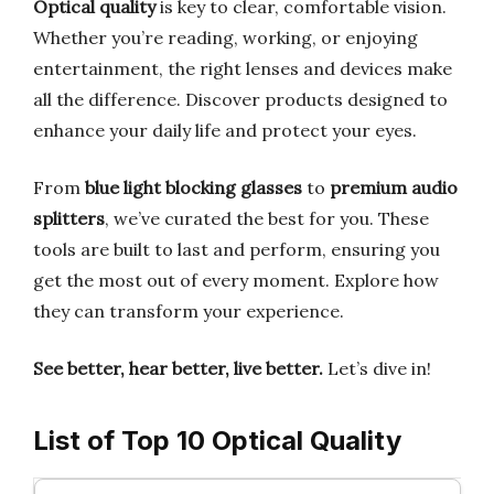
Optical quality
is key to clear, comfortable vision.
Whether you’re reading, working, or enjoying
entertainment, the right lenses and devices make
all the difference. Discover products designed to
enhance your daily life and protect your eyes.
From
blue light blocking glasses
to
premium audio
splitters
, we’ve curated the best for you. These
tools are built to last and perform, ensuring you
get the most out of every moment. Explore how
they can transform your experience.
See better, hear better, live better.
Let’s dive in!
List of Top 10 Optical Quality