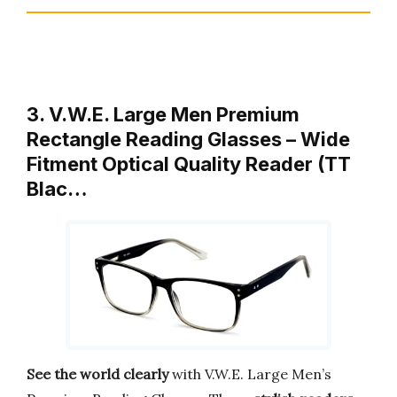
3. V.W.E. Large Men Premium
Rectangle Reading Glasses – Wide
Fitment Optical Quality Reader (TT
Blac…
See the world clearly
with V.W.E. Large Men’s