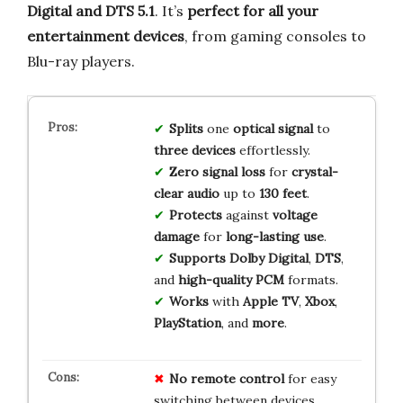
Digital and DTS 5.1
. It’s
perfect for all your
entertainment devices
, from gaming consoles to
Blu-ray players.
Splits
one
optical signal
to
three devices
effortlessly.
Zero signal loss
for
crystal-
clear audio
up to
130 feet
.
Protects
against
voltage
damage
for
long-lasting use
.
Supports
Dolby Digital
,
DTS
,
and
high-quality PCM
formats.
Works
with
Apple TV
,
Xbox
,
PlayStation
, and
more
.
No
remote
control
for easy
switching between devices.