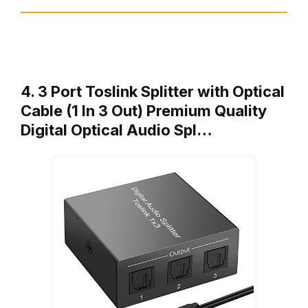
4. 3 Port Toslink Splitter with Optical
Cable (1 In 3 Out) Premium Quality
Digital Optical Audio Spl…