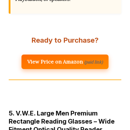
Ready to Purchase?
View Price on Amazon
(paid link)
5. V.W.E. Large Men Premium
Rectangle Reading Glasses – Wide
Fitment Optical Quality Reader