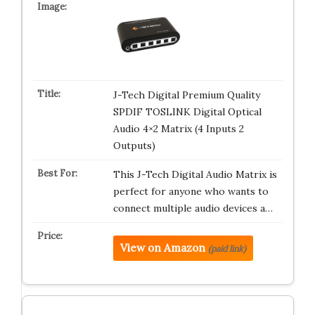
J-Tech Digital Premium Quality
SPDIF TOSLINK Digital Optical
Audio 4×2 Matrix (4 Inputs 2
Outputs)
This J-Tech Digital Audio Matrix is
perfect for anyone who wants to
connect multiple audio devices a…
View on Amazon
(paid link)