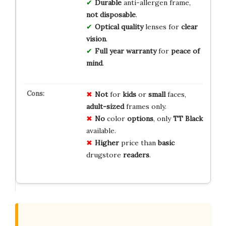
Durable
anti-allergen frame,
not disposable
.
Optical quality
lenses for
clear
vision
.
Full year warranty
for
peace of
mind
.
Not
for
kids
or
small
faces,
adult-sized
frames only.
No
color
options
, only
TT Black
available.
Higher
price than
basic
drugstore
readers
.