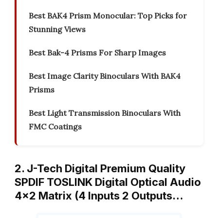
Best BAK4 Prism Monocular: Top Picks for
Stunning Views
Best Bak-4 Prisms For Sharp Images
Best Image Clarity Binoculars With BAK4
Prisms
Best Light Transmission Binoculars With
FMC Coatings
2. J-Tech Digital Premium Quality
SPDIF TOSLINK Digital Optical Audio
4×2 Matrix (4 Inputs 2 Outputs…