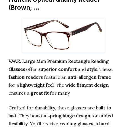
(Brown, …
V.W.E. Large Men Premium Rectangle Reading
Glasses
offer
superior comfort
and
style
. These
fashion readers
feature an
anti-allergen frame
for a
lightweight feel
. The
wide fitment design
ensures a
great fit
for many.
Crafted for
durability
, these glasses are
built to
last
. They boast a
spring hinge design
for
added
flexibility
. You’ll receive
reading glasses
, a
hard