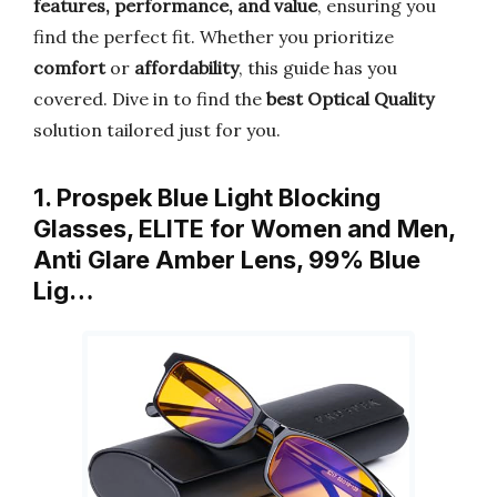
features, performance, and value
, ensuring you
find the perfect fit. Whether you prioritize
comfort
or
affordability
, this guide has you
covered. Dive in to find the
best Optical Quality
solution tailored just for you.
1. Prospek Blue Light Blocking
Glasses, ELITE for Women and Men,
Anti Glare Amber Lens, 99% Blue
Lig…