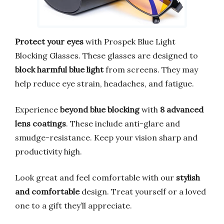
Protect your eyes
with Prospek Blue Light
Blocking Glasses. These glasses are designed to
block harmful blue light
from screens. They may
help reduce eye strain, headaches, and fatigue.
Experience
beyond blue blocking
with
8 advanced
lens coatings
. These include anti-glare and
smudge-resistance. Keep your vision sharp and
productivity high.
Look great and feel comfortable with our
stylish
and comfortable
design. Treat yourself or a loved
one to a gift they’ll appreciate.