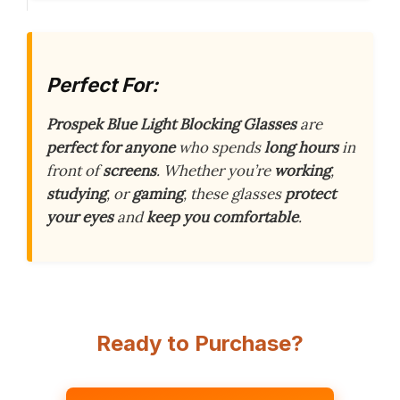
Perfect For:
Prospek Blue Light Blocking Glasses
are
perfect for anyone
who spends
long hours
in
front of
screens
. Whether you’re
working
,
studying
, or
gaming
, these glasses
protect
your eyes
and
keep you comfortable
.
Ready to Purchase?