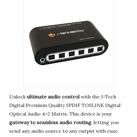
Unlock
ultimate audio control
with the J-Tech
Digital Premium Quality SPDIF TOSLINK Digital
Optical Audio 4×2 Matrix. This device is your
gateway to seamless audio routing
, letting you
send any audio source to any output with ease.