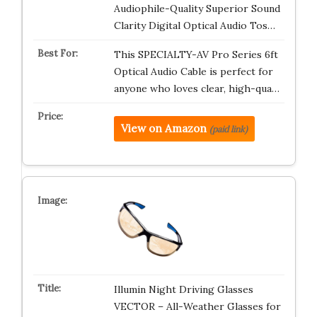
Audiophile-Quality Superior Sound
Clarity Digital Optical Audio Tos…
This SPECIALTY-AV Pro Series 6ft
Optical Audio Cable is perfect for
anyone who loves clear, high-qua…
View on Amazon
(paid link)
Illumin Night Driving Glasses
VECTOR – All-Weather Glasses for