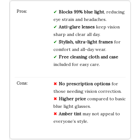
Blocks 99% blue light
, reducing
eye strain and headaches.
Anti-glare lenses
keep vision
sharp and clear all day.
Stylish, ultra-light frames
for
comfort and all-day wear.
Free cleaning cloth and case
included for easy care.
No
prescription
options
for
those needing vision correction.
Higher
price
compared to basic
blue light glasses.
Amber
tint
may not appeal to
everyone’s style.