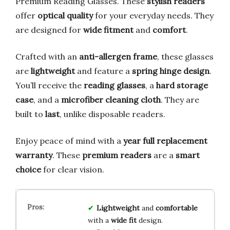
Premium Reading Glasses. These
stylish readers
offer
optical quality
for your everyday needs. They
are designed for
wide fitment
and
comfort
.
Crafted with an
anti-allergen frame
, these glasses
are
lightweight
and feature a
spring hinge design
.
You’ll receive the
reading glasses
, a
hard storage
case
, and a
microfiber cleaning cloth
. They are
built to
last
, unlike disposable readers.
Enjoy peace of mind with a
year full replacement
warranty
. These
premium readers
are a
smart
choice
for clear vision.
Lightweight
and
comfortable
with a
wide fit
design.