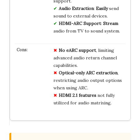
support.
Audio Extraction
:
Easily
send
sound to external devices.
HDMI-ARC Support
:
Stream
audio from TV to sound system.
No eARC support
, limiting
advanced audio return channel
capabilities.
Optical-only ARC extraction
,
restricting audio output options
when using ARC.
HDMI 2.1 features
not fully
utilized for audio matrixing.