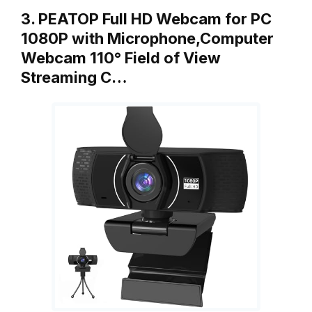
3. PEATOP Full HD Webcam for PC
1080P with Microphone,Computer
Webcam 110° Field of View
Streaming C…