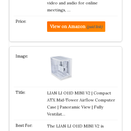
video and audio for online
meetings, …
View on Amazon
(paid link)
LIAN LI O11D MINI V2 | Compact
ATX Mid-Tower Airflow Computer
Case | Panoramic View | Fully
Ventilat…
The LIAN LI O11D MINI V2 is