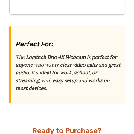
Perfect For:
The
Logitech Brio 4K Webcam
is
perfect for
anyone
who wants
clear video calls
and
great
audio
. It’s
ideal for work, school, or
streaming
, with
easy setup
and
works on
most devices
.
Ready to Purchase?