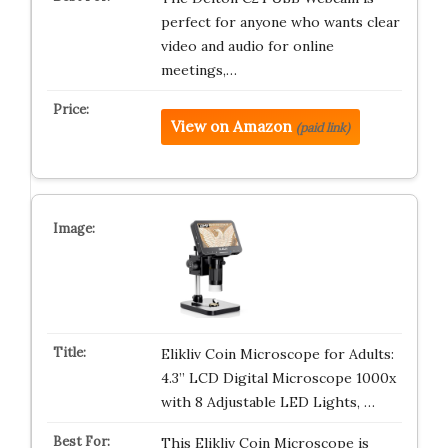
perfect for anyone who wants clear
video and audio for online
meetings,…
View on Amazon
(paid link)
Elikliv Coin Microscope for Adults:
4.3” LCD Digital Microscope 1000x
with 8 Adjustable LED Lights, …
This Elikliv Coin Microscope is