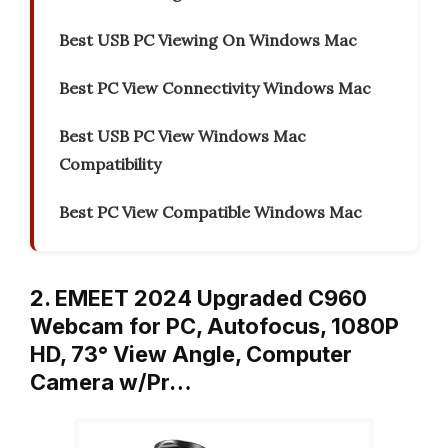
Best USB PC Viewing On Windows Mac
Best PC View Connectivity Windows Mac
Best USB PC View Windows Mac
Compatibility
Best PC View Compatible Windows Mac
2. EMEET 2024 Upgraded C960
Webcam for PC, Autofocus, 1080P
HD, 73° View Angle, Computer
Camera w/Pr…