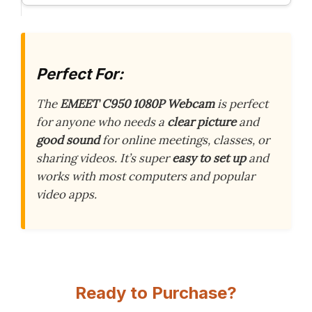
Perfect For:
The
EMEET C950 1080P Webcam
is perfect
for anyone who needs a
clear picture
and
good sound
for online meetings, classes, or
sharing videos. It’s super
easy to set up
and
works with most computers and popular
video apps.
Ready to Purchase?