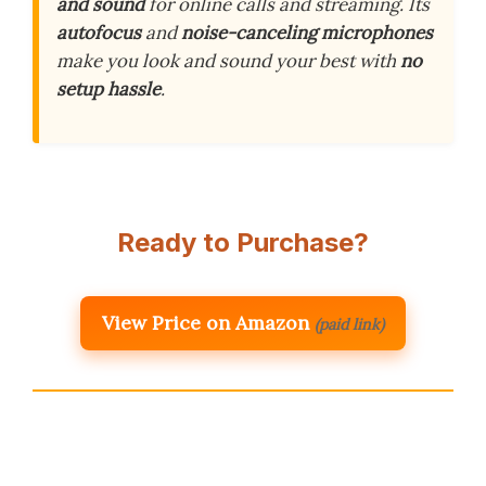
and sound
for online calls and streaming. Its
autofocus
and
noise-canceling microphones
make you look and sound your best with
no
setup hassle
.
Ready to Purchase?
View Price on Amazon
(paid link)