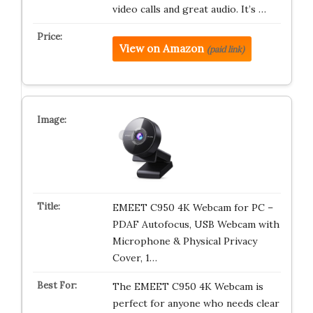
video calls and great audio. It’s …
View on Amazon
(paid link)
EMEET C950 4K Webcam for PC –
PDAF Autofocus, USB Webcam with
Microphone & Physical Privacy
Cover, 1…
The EMEET C950 4K Webcam is
perfect for anyone who needs clear