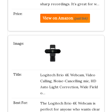
sharp recordings. It’s great for w…
View on Amazon
(paid link)
Logitech Brio 4K Webcam, Video
Calling, Noise-Cancelling mic, HD
Auto Light Correction, Wide Field
o…
The Logitech Brio 4K Webcam is
perfect for anyone who wants clear