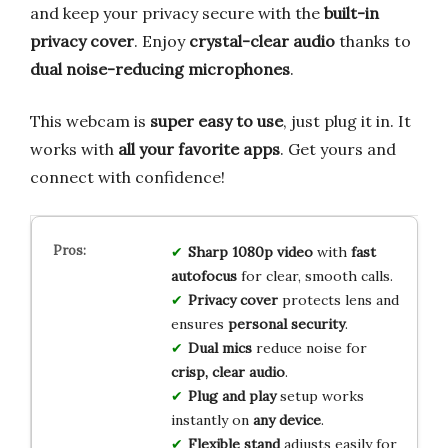
and keep your privacy secure with the
built-in
privacy cover
. Enjoy
crystal-clear audio
thanks to
dual noise-reducing microphones
.
This webcam is
super easy to use
, just plug it in. It
works with
all your favorite apps
. Get yours and
connect with confidence!
Sharp 1080p video
with
fast
autofocus
for clear, smooth calls.
Privacy cover
protects lens and
ensures
personal security
.
Dual mics
reduce noise for
crisp, clear audio
.
Plug and play
setup works
instantly on
any device
.
Flexible stand
adjusts easily for