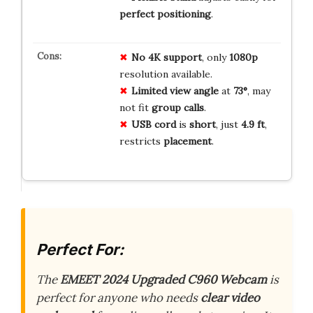
perfect positioning
.
No
4K
support
, only
1080p
resolution available.
Limited
view angle
at
73°
, may
not fit
group
calls
.
USB
cord
is
short
, just
4.9 ft
,
restricts
placement
.
Perfect For:
The
EMEET 2024 Upgraded C960 Webcam
is
perfect for anyone who needs
clear video