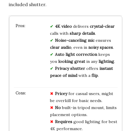
included shutter.
4K video
delivers
crystal-clear
calls with
sharp details
.
Noise-canceling mic
ensures
clear audio
, even in
noisy spaces
.
Auto light correction
keeps
you
looking great
in any
lighting
.
Privacy shutter
offers
instant
peace of mind
with a
flip
.
Pricey
for casual users, might
be overkill for basic needs.
No
built-in tripod mount, limits
placement options.
Requires
good lighting for best
4K performance.