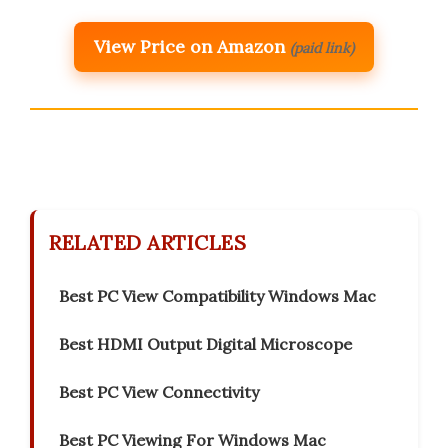
View Price on Amazon
(paid link)
RELATED ARTICLES
Best PC View Compatibility Windows Mac
Best HDMI Output Digital Microscope
Best PC View Connectivity
Best PC Viewing For Windows Mac