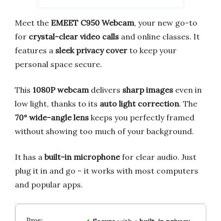
Meet the
EMEET C950 Webcam
, your new go-to
for
crystal-clear video calls
and online classes. It
features a
sleek privacy cover
to keep your
personal space secure.
This
1080P webcam
delivers
sharp images
even in
low light, thanks to its
auto light correction
. The
70° wide-angle lens
keeps you perfectly framed
without showing too much of your background.
It has a
built-in microphone
for clear audio. Just
plug it in and go – it works with most computers
and popular apps.