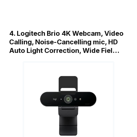
4. Logitech Brio 4K Webcam, Video
Calling, Noise-Cancelling mic, HD
Auto Light Correction, Wide Fiel…