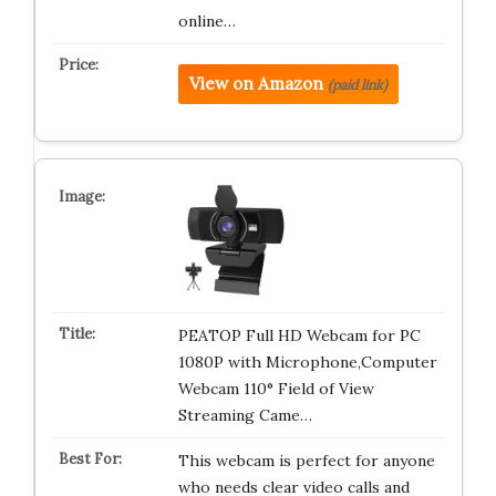
online…
View on Amazon
(paid link)
PEATOP Full HD Webcam for PC
1080P with Microphone,Computer
Webcam 110° Field of View
Streaming Came…
This webcam is perfect for anyone
who needs clear video calls and