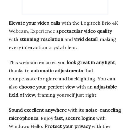
Elevate your video calls
with the Logitech Brio 4K
Webcam. Experience
spectacular video quality
with
stunning resolution
and
vivid detail
, making
every interaction crystal clear.
This webcam ensures you
look great in any light
,
thanks to
automatic adjustments
that
compensate for glare and backlighting. You can
also
choose your perfect view
with an
adjustable
field of view
, framing yourself just right.
Sound excellent anywhere
with its
noise-canceling
microphones
. Enjoy
fast, secure logins
with
Windows Hello.
Protect your privacy
with the