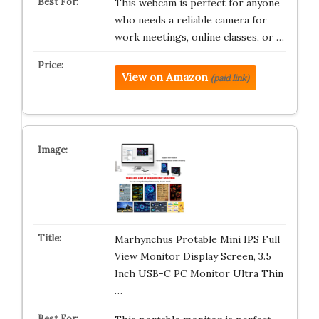
This webcam is perfect for anyone
who needs a reliable camera for
work meetings, online classes, or …
View on Amazon
(paid link)
Marhynchus Protable Mini IPS Full
View Monitor Display Screen, 3.5
Inch USB-C PC Monitor Ultra Thin
…