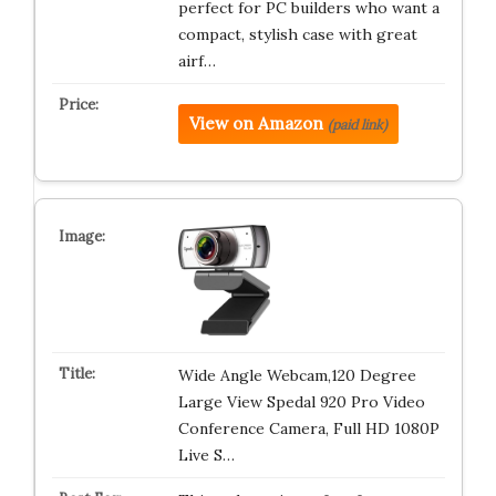
perfect for PC builders who want a
compact, stylish case with great
airf…
View on Amazon
(paid link)
Wide Angle Webcam,120 Degree
Large View Spedal 920 Pro Video
Conference Camera, Full HD 1080P
Live S…