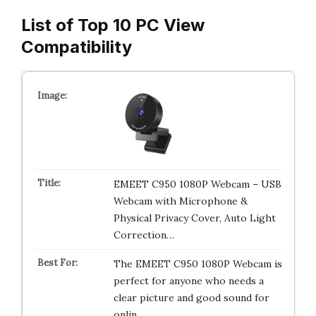
List of Top 10 PC View
Compatibility
EMEET C950 1080P Webcam – USB
Webcam with Microphone &
Physical Privacy Cover, Auto Light
Correction…
The EMEET C950 1080P Webcam is
perfect for anyone who needs a
clear picture and good sound for
onlin…