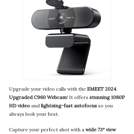
Upgrade your video calls with the
EMEET 2024
Upgraded C960 Webcam
! It offers
stunning 1080P
HD video
and
lightning-fast autofocus
so you
always look your best.
Capture your perfect shot with a
wide 73° view