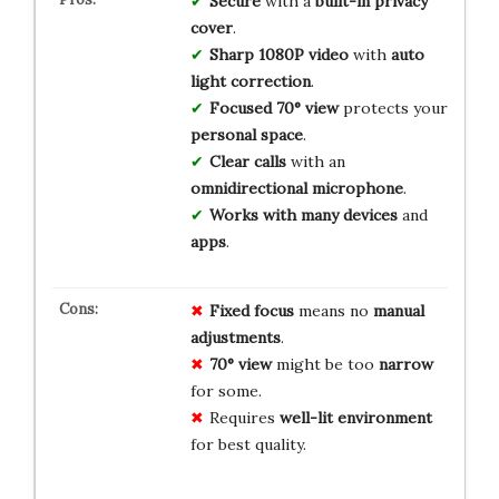
Secure
with a
built-in privacy
cover
.
Sharp 1080P video
with
auto
light correction
.
Focused 70° view
protects your
personal space
.
Clear calls
with an
omnidirectional microphone
.
Works with many devices
and
apps
.
Fixed focus
means no
manual
adjustments
.
70° view
might be too
narrow
for some.
Requires
well-lit environment
for best quality.