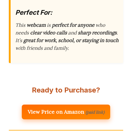
Perfect For:
This
webcam
is
perfect for anyone
who
needs
clear video calls
and
sharp recordings
.
It’s
great for work, school, or staying in touch
with friends and family.
Ready to Purchase?
View Price on Amazon
(paid link)