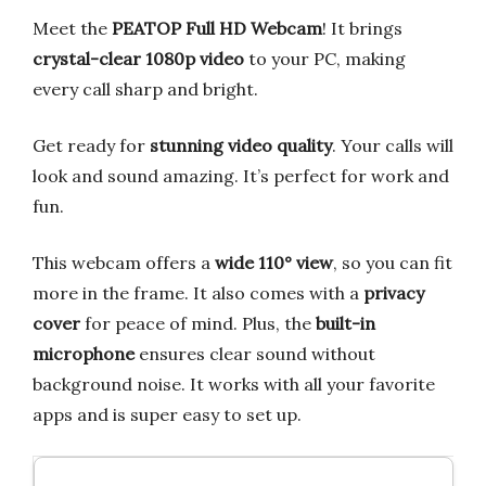
Meet the
PEATOP Full HD Webcam
! It brings
crystal-clear 1080p video
to your PC, making
every call sharp and bright.
Get ready for
stunning video quality
. Your calls will
look and sound amazing. It’s perfect for work and
fun.
This webcam offers a
wide 110° view
, so you can fit
more in the frame. It also comes with a
privacy
cover
for peace of mind. Plus, the
built-in
microphone
ensures clear sound without
background noise. It works with all your favorite
apps and is super easy to set up.