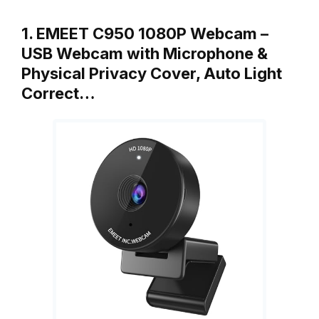
1. EMEET C950 1080P Webcam –
USB Webcam with Microphone &
Physical Privacy Cover, Auto Light
Correct…