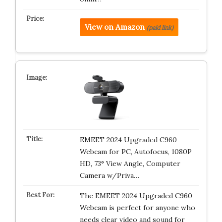
View on Amazon
(paid link)
EMEET 2024 Upgraded C960
Webcam for PC, Autofocus, 1080P
HD, 73° View Angle, Computer
Camera w/Priva…
The EMEET 2024 Upgraded C960
Webcam is perfect for anyone who
needs clear video and sound for