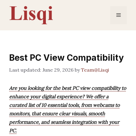
Skip
to
Menu
content
Best PC View Compatibility
June 29, 2026
by
Team@Lisqi
Are you looking for the best PC view compatibility to
enhance your digital experience? We offer a
curated list of 10 essential tools, from webcams to
monitors, that ensure clear visuals, smooth
performance, and seamless integration with your
PC.