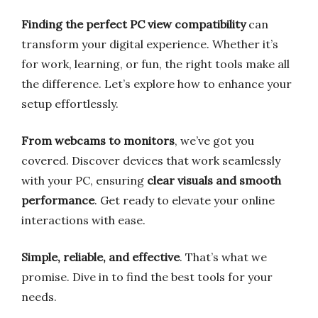
Finding the perfect PC view compatibility
can
transform your digital experience. Whether it’s
for work, learning, or fun, the right tools make all
the difference. Let’s explore how to enhance your
setup effortlessly.
From webcams to monitors
, we’ve got you
covered. Discover devices that work seamlessly
with your PC, ensuring
clear visuals and smooth
performance
. Get ready to elevate your online
interactions with ease.
Simple, reliable, and effective
. That’s what we
promise. Dive in to find the best tools for your
needs.