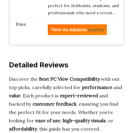
perfect for hobbyists, students, and
professionals who need a versat…
View on Amazon
(paid link)
Detailed Reviews
Discover the
Best PC View Compatibility
with our
top picks, carefully selected for
performance
and
value
. Each product is
expert-reviewed
and
backed by
customer feedback
, ensuring you find
the perfect fit for your needs. Whether you’re
looking for
ease of use
,
high-quality visuals
, or
affordability
, this guide has you covered.