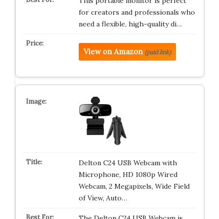
This portable monitor is perfect
for creators and professionals who
need a flexible, high-quality di…
View on Amazon
(paid link)
Delton C24 USB Webcam with
Microphone, HD 1080p Wired
Webcam, 2 Megapixels, Wide Field
of View, Auto…
The Delton C24 USB Webcam is