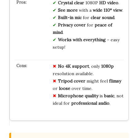
Crystal clear
1080P
HD video
.
See more
with a
wide 110° view
.
Built-in mic
for
clear sound
.
Privacy cover
for
peace of
mind
.
Works with everything
– easy
setup!
No
4K
support
, only
1080p
resolution available.
Tripod
cover
might feel
flimsy
or
loose
over time.
Microphone
quality
is
basic
, not
ideal for
professional
audio
.