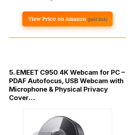
View Price on Amazon
(paid link)
5. EMEET C950 4K Webcam for PC –
PDAF Autofocus, USB Webcam with
Microphone & Physical Privacy
Cover…