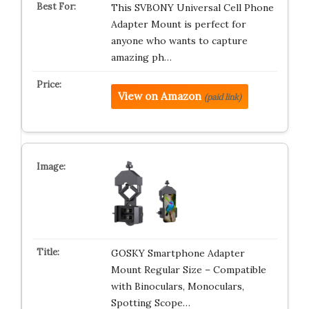
This SVBONY Universal Cell Phone
Adapter Mount is perfect for
anyone who wants to capture
amazing ph…
View on Amazon
(paid link)
GOSKY Smartphone Adapter
Mount Regular Size – Compatible
with Binoculars, Monoculars,
Spotting Scope…