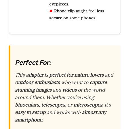
eyepieces
.
Phone clip
might feel
less
secure
on some phones.
Perfect For:
This
adapter
is
perfect for nature lovers
and
outdoor enthusiasts
who want to
capture
stunning images
and
videos
of the world
around them. Whether you’re using
binoculars
,
telescopes
, or
microscopes
, it’s
easy to set up
and works with
almost any
smartphone
.