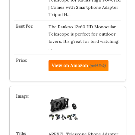
Telescope for Adults high Powered
| Comes with Smartphone Adapter
Tripod H…
The Pankoo 12×60 HD Monocular
Telescope is perfect for outdoor
lovers. It’s great for bird watching,
…
View on Amazon
(paid link)
APEXEL Telescope Phone Adapter,