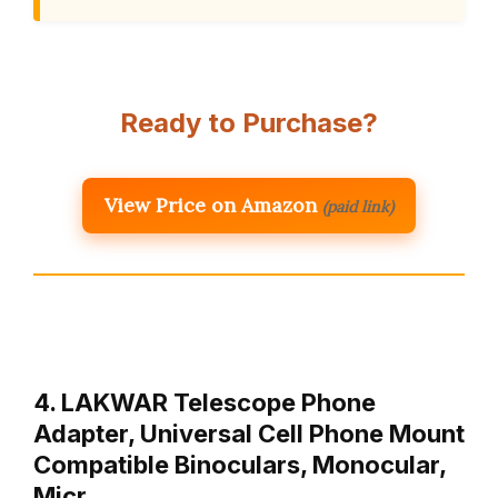
Ready to Purchase?
View Price on Amazon
(paid link)
4. LAKWAR Telescope Phone
Adapter, Universal Cell Phone Mount
Compatible Binoculars, Monocular,
Micr…