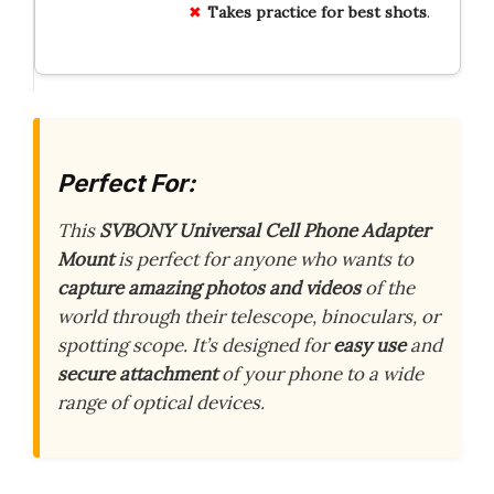
Takes practice for best shots
.
Perfect For:
This
SVBONY Universal Cell Phone Adapter
Mount
is perfect for anyone who wants to
capture amazing photos and videos
of the
world through their telescope, binoculars, or
spotting scope. It’s designed for
easy use
and
secure attachment
of your phone to a wide
range of optical devices.