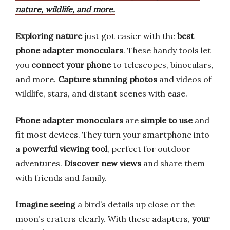
nature, wildlife, and more.
Exploring nature
just got easier with the
best
phone adapter monoculars
. These handy tools let
you
connect your phone
to telescopes, binoculars,
and more.
Capture stunning photos
and videos of
wildlife, stars, and distant scenes with ease.
Phone adapter monoculars
are
simple to use
and
fit most devices. They turn your smartphone into
a
powerful viewing tool
, perfect for outdoor
adventures.
Discover new views
and share them
with friends and family.
Imagine seeing
a bird’s details up close or the
moon’s craters clearly. With these adapters,
your