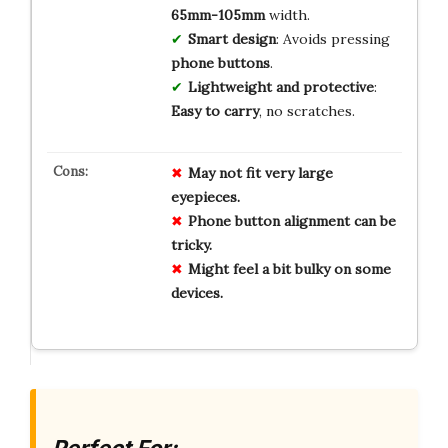
65mm-105mm
width.
Smart design
: Avoids pressing
phone buttons
.
Lightweight and protective
:
Easy to carry
, no scratches.
May not fit very large
eyepieces.
Phone button alignment can be
tricky.
Might feel a bit bulky on some
devices.