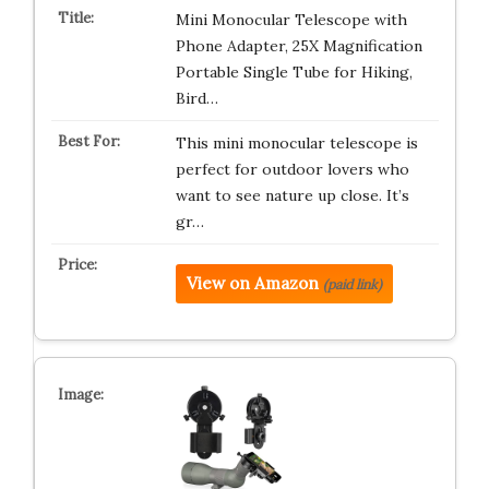
Mini Monocular Telescope with
Phone Adapter, 25X Magnification
Portable Single Tube for Hiking,
Bird…
This mini monocular telescope is
perfect for outdoor lovers who
want to see nature up close. It’s
gr…
View on Amazon
(paid link)