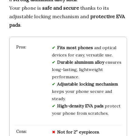
Your phone is
safe and secure
thanks to its
adjustable locking mechanism and
protective EVA
pads
.
Fits most phones
and optical
devices for easy, versatile use.
Durable aluminum alloy
ensures
long-lasting, lightweight
performance.
Adjustable locking mechanism
keeps your phone secure and
steady.
High-density EVA pads
protect
your phone from scratches.
Not for 2″ eyepieces
.