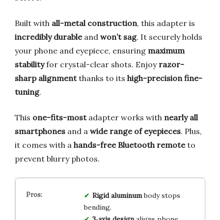
Built with
all-metal construction
, this adapter is
incredibly durable
and
won’t sag
. It securely holds
your phone and eyepiece, ensuring
maximum
stability
for crystal-clear shots. Enjoy
razor-
sharp alignment
thanks to its
high-precision fine-
tuning
.
This
one-fits-most
adapter works with
nearly all
smartphones
and a
wide range of eyepieces
. Plus,
it comes with a
hands-free Bluetooth remote
to
prevent blurry photos.
Rigid aluminum
body stops
bending.
3‑axis design
aligns phone