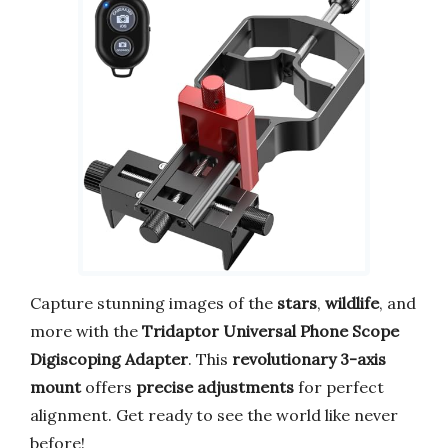
Capture stunning images of the
stars
,
wildlife
, and
more with the
Tridaptor Universal Phone Scope
Digiscoping Adapter
. This
revolutionary 3-axis
mount
offers
precise adjustments
for perfect
alignment. Get ready to see the world like never
before!