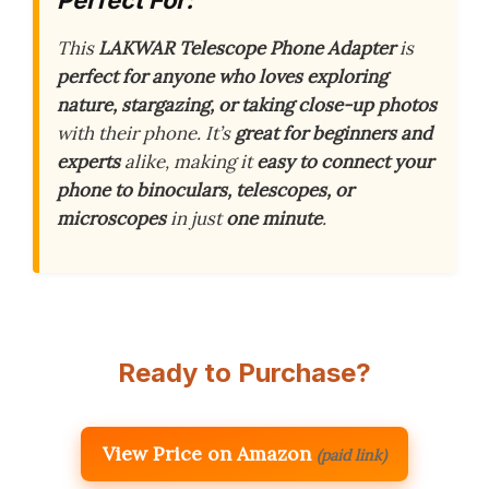
Perfect For:
This
LAKWAR Telescope Phone Adapter
is
perfect for anyone who loves exploring
nature, stargazing, or taking close-up photos
with their phone. It’s
great for beginners and
experts
alike, making it
easy to connect your
phone to binoculars, telescopes, or
microscopes
in just
one minute
.
Ready to Purchase?
View Price on Amazon
(paid link)