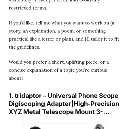
restricted terms.
If you’d like, tell me what you want to work on (a
story, an explanation, a poem, or something
practical like a letter or plan), and I’ll tailor it to fit
the guidelines.
Would you prefer a short, uplifting piece, or a
concise explanation of a topic you’re curious
about?
1. tridaptor – Universal Phone Scope
Digiscoping Adapter|High-Precision
XYZ Metal Telescope Mount 3-…