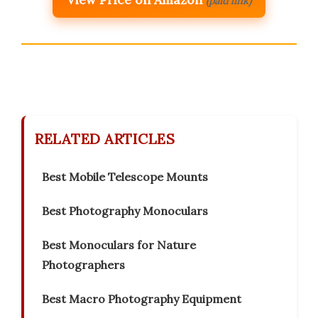
(paid link)
RELATED ARTICLES
Best Mobile Telescope Mounts
Best Photography Monoculars
Best Monoculars for Nature
Photographers
Best Macro Photography Equipment