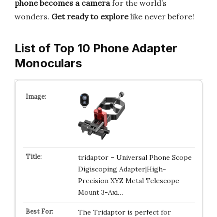
phone becomes a camera
for the world’s
wonders.
Get ready to explore
like never before!
List of Top 10 Phone Adapter
Monoculars
tridaptor – Universal Phone Scope
Digiscoping Adapter|High-
Precision XYZ Metal Telescope
Mount 3-Axi…
The Tridaptor is perfect for