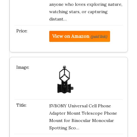
anyone who loves exploring nature,
watching stars, or capturing
distant…
View on Amazon
(paid link)
SVBONY Universal Cell Phone
Adapter Mount Telescope Phone
Mount for Binocular Monocular
Spotting Sco…