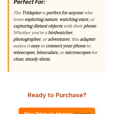
Perfect For:
The
Tridaptor
is
perfect for anyone
who
loves
exploring nature
,
watching stars
, or
capturing distant objects
with their
phone
.
Whether you’re a
birdwatcher
,
photographer
, or
adventurer
, this
adapter
makes it
easy
to
connect your phone
to
telescopes
,
binoculars
, or
microscopes
for
clear, steady shots
.
Ready to Purchase?
View Price on Amazon