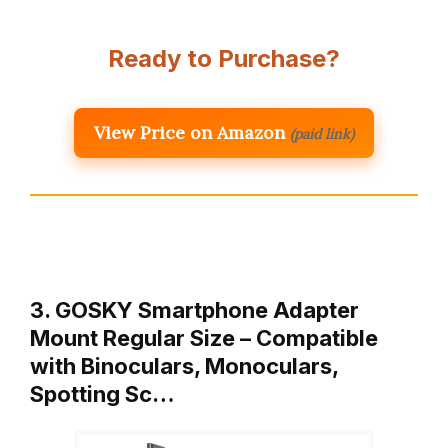
Ready to Purchase?
View Price on Amazon
(paid link)
3. GOSKY Smartphone Adapter
Mount Regular Size – Compatible
with Binoculars, Monoculars,
Spotting Sc…