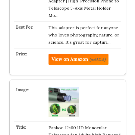
Adapter | High-Precision Phone to
Telescope 3-Axis Metal Holder
Mo…
This adapter is perfect for anyone
who loves photography, nature, or
science. It’s great for capturi…
View on Amazon
(paid link)
Pankoo 12×60 HD Monocular