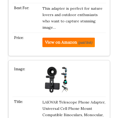
This adapter is perfect for nature
lovers and outdoor enthusiasts
who want to capture stunning
image…
View on Amazon
(paid link)
LAKWAR Telescope Phone Adapter,
Universal Cell Phone Mount
Compatible Binoculars, Monocular,