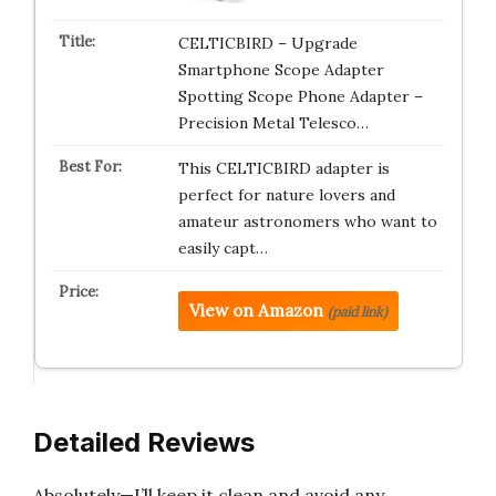
CELTICBIRD – Upgrade
Smartphone Scope Adapter
Spotting Scope Phone Adapter –
Precision Metal Telesco…
This CELTICBIRD adapter is
perfect for nature lovers and
amateur astronomers who want to
easily capt…
View on Amazon
(paid link)
Detailed Reviews
Absolutely—I’ll keep it clean and avoid any