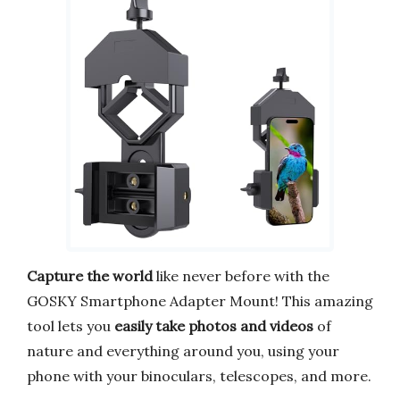
Capture the world
like never before with the
GOSKY Smartphone Adapter Mount! This amazing
tool lets you
easily take photos and videos
of
nature and everything around you, using your
phone with your binoculars, telescopes, and more.