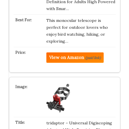
Definition for Adults High Powered
with Smar…
This monocular telescope is
perfect for outdoor lovers who
enjoy bird watching, hiking, or
exploring…
View on Amazon
(paid link)
tridaptor – Universal Digiscoping