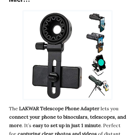
The
LAKWAR Telescope Phone Adapter
lets you
connect your phone to binoculars, telescopes, and
more
. It’s
easy to set up in just 1 minute
. Perfect
for
capturing clear photos and videos
of distant