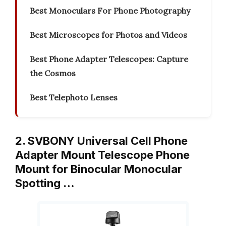
Best Monoculars For Phone Photography
Best Microscopes for Photos and Videos
Best Phone Adapter Telescopes: Capture
the Cosmos
Best Telephoto Lenses
2. SVBONY Universal Cell Phone
Adapter Mount Telescope Phone
Mount for Binocular Monocular
Spotting …