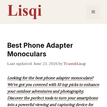
Skip
to
Menu
content
Best Phone Adapter
Monoculars
June 23, 2026
by
Team@Lisqi
Looking for the best phone adapter monoculars?
We’ve got you covered with 10 top picks to enhance
your outdoor adventures and photography.
Discover the perfect tools to turn your smartphone
into a powerful viewing and capturing device for