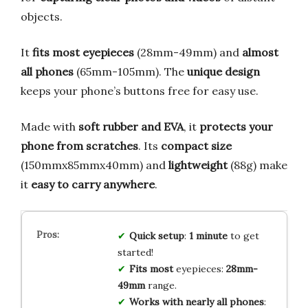
objects.
It
fits most eyepieces
(28mm-49mm) and
almost
all phones
(65mm-105mm). The
unique design
keeps your phone’s buttons free for easy use.
Made with
soft rubber and EVA
, it
protects your
phone from scratches
. Its
compact size
(150mmx85mmx40mm) and
lightweight
(88g) make
it
easy to carry anywhere
.
Quick setup
:
1 minute
to get
started!
Fits most
eyepieces:
28mm-
49mm
range.
Works with nearly all phones
: