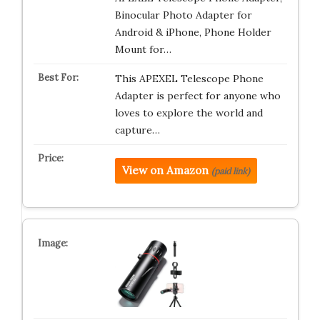
Binocular Photo Adapter for
Android & iPhone, Phone Holder
Mount for…
This APEXEL Telescope Phone
Adapter is perfect for anyone who
loves to explore the world and
capture…
View on Amazon
(paid link)