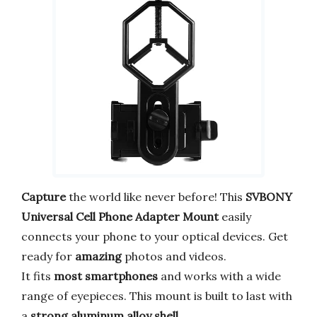
Capture
the world like never before! This
SVBONY
Universal Cell Phone Adapter Mount
easily
connects your phone to your optical devices. Get
ready for
amazing
photos and videos.
It fits
most smartphones
and works with a wide
range of eyepieces. This mount is built to last with
a
strong aluminum alloy shell
.