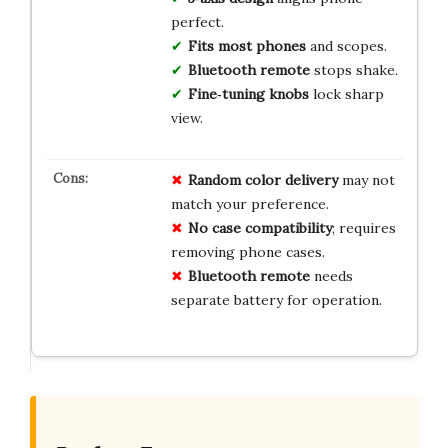
perfect.
Fits most phones
and scopes.
Bluetooth remote
stops shake.
Fine‑tuning knobs
lock sharp
view.
Random color delivery
may not
match your preference.
No case compatibility
; requires
removing phone cases.
Bluetooth remote
needs
separate battery for operation.