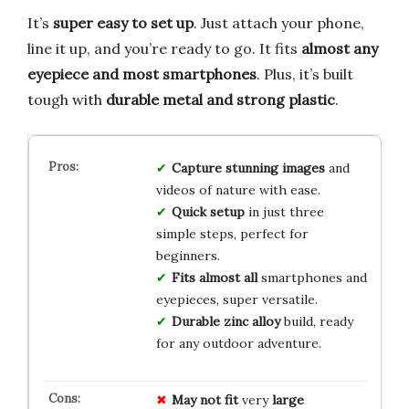
It’s
super easy to set up
. Just attach your phone,
line it up, and you’re ready to go. It fits
almost any
eyepiece and most smartphones
. Plus, it’s built
tough with
durable metal and strong plastic
.
Capture stunning images
and
videos of nature with ease.
Quick setup
in just three
simple steps, perfect for
beginners.
Fits almost all
smartphones and
eyepieces, super versatile.
Durable zinc alloy
build, ready
for any outdoor adventure.
May not fit
very
large