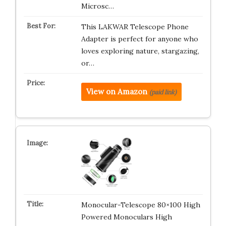
Microsc…
This LAKWAR Telescope Phone
Adapter is perfect for anyone who
loves exploring nature, stargazing,
or…
View on Amazon
(paid link)
Monocular-Telescope 80×100 High
Powered Monoculars High