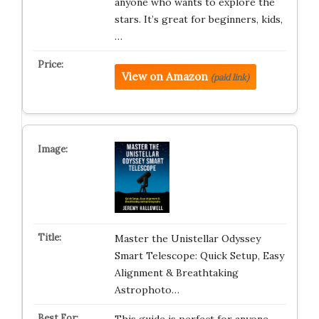
anyone who wants to explore the
stars. It’s great for beginners, kids,
…
View on Amazon
(paid link)
Master the Unistellar Odyssey
Smart Telescope: Quick Setup, Easy
Alignment & Breathtaking
Astrophoto…