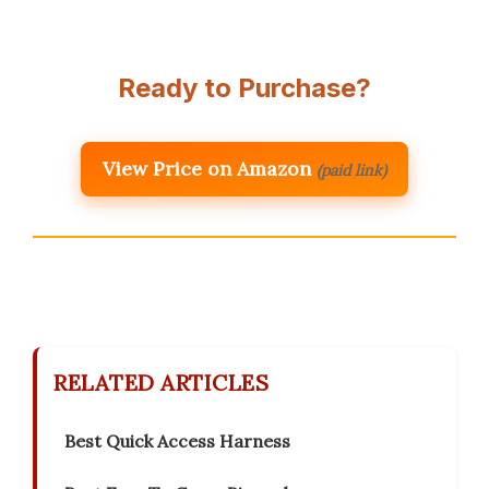
Ready to Purchase?
View Price on Amazon
(paid link)
RELATED ARTICLES
Best Quick Access Harness