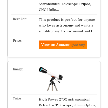
Astronomical Telescope Tripod,
CNC Hollo…
This product is perfect for anyone
who loves astronomy and wants a
reliable, easy-to-use mount and t…
View on Amazon
(paid link)
High Power 270X Astronomical
Refractor Telescope, 70mm Optics,