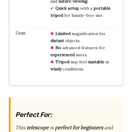
and
nature viewing
.
Quick setup
with a
portable
tripod
for hassle-free use.
Limited
magnification for
distant
objects.
No
advanced features for
experienced
users.
Tripod
may feel
unstable
in
windy
conditions.
Perfect For:
This
telescope
is
perfect for beginners
and