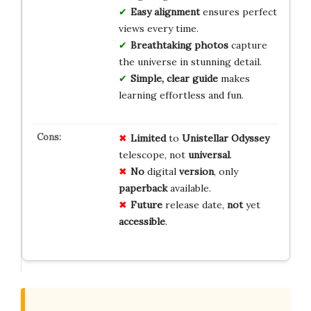
Easy alignment
ensures perfect
views every time.
Breathtaking photos
capture
the universe in stunning detail.
Simple, clear guide
makes
learning effortless and fun.
Limited
to
Unistellar Odyssey
telescope, not
universal
.
No
digital
version
, only
paperback
available.
Future
release date,
not
yet
accessible
.