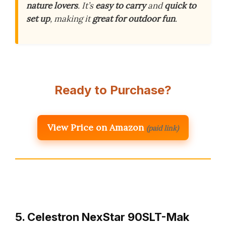
nature lovers
. It’s
easy to carry
and
quick to
set up
, making it
great for outdoor fun
.
Ready to Purchase?
View Price on Amazon
(paid link)
5. Celestron NexStar 90SLT-Mak