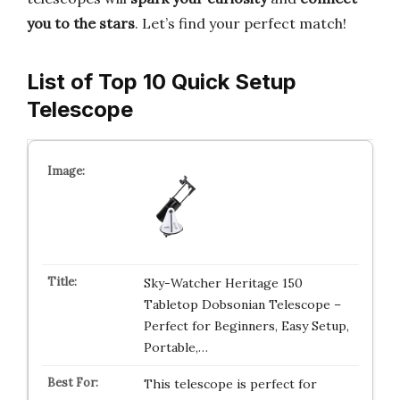
you to the stars
. Let’s find your perfect match!
List of Top 10 Quick Setup
Telescope
Sky-Watcher Heritage 150
Tabletop Dobsonian Telescope –
Perfect for Beginners, Easy Setup,
Portable,…
This telescope is perfect for