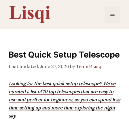
Skip
to
Menu
content
Best Quick Setup Telescope
June 27, 2026
by
Team@Lisqi
Looking for the best quick setup telescope? We’ve
curated a list of 10 top telescopes that are easy to
use and perfect for beginners, so you can spend less
time setting up and more time exploring the night
sky.