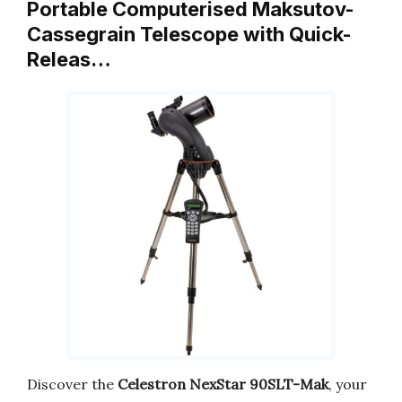
Portable Computerised Maksutov-
Cassegrain Telescope with Quick-
Releas…
Discover the
Celestron NexStar 90SLT-Mak
, your