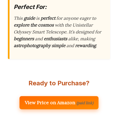
Perfect For:
This
guide
is
perfect
for anyone eager to
explore the cosmos
with the Unistellar
Odyssey Smart Telescope. It’s designed for
beginners
and
enthusiasts
alike, making
astrophotography
simple
and
rewarding
.
Ready to Purchase?
View Price on Amazon
(paid link)