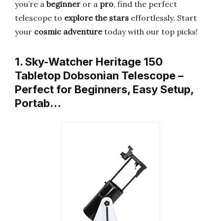
you’re a
beginner
or a
pro
, find the perfect
telescope to
explore the stars
effortlessly. Start
your
cosmic adventure
today with our top picks!
1. Sky-Watcher Heritage 150
Tabletop Dobsonian Telescope –
Perfect for Beginners, Easy Setup,
Portab…