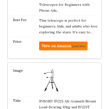
Telescopes for Beginners with
Phone Ada…
This telescope is perfect for
beginners, kids, and adults who love
exploring the stars. It’s easy to…
View on Amazon
(paid link)
SVBONY SV225 Alt-Azimuth Mount
Load-Bearing 10kg and SV225T