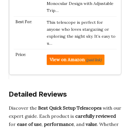
Monocular Design with Adjustable
Trip…
This telescope is perfect for
anyone who loves stargazing or
exploring the night sky. It’s easy to
u…
View on Amazon
(paid link)
Detailed Reviews
Discover the
Best Quick Setup Telescopes
with our
expert guide. Each product is
carefully reviewed
for
ease of use
,
performance
, and
value
. Whether