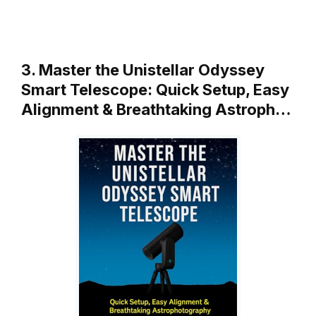
3. Master the Unistellar Odyssey
Smart Telescope: Quick Setup, Easy
Alignment & Breathtaking Astroph…