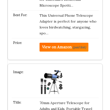
Microscope Spotti…
This Universal Phone Telescope
Adapter is perfect for anyone who
loves birdwatching, stargazing,
spo…
View on Amazon
(paid link)
70mm Aperture Telescope for
Adults and Kids, Portable Travel