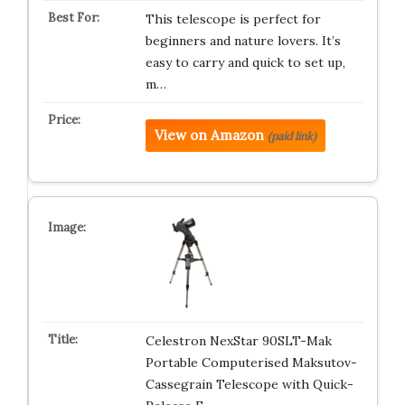
This telescope is perfect for
beginners and nature lovers. It’s
easy to carry and quick to set up,
m…
View on Amazon
(paid link)
Celestron NexStar 90SLT-Mak
Portable Computerised Maksutov-
Cassegrain Telescope with Quick-