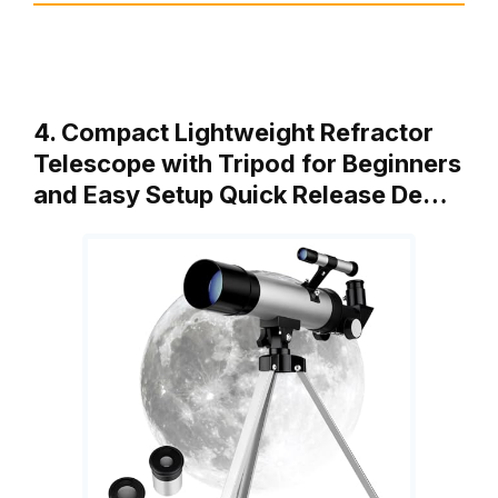
4. Compact Lightweight Refractor
Telescope with Tripod for Beginners
and Easy Setup Quick Release De…