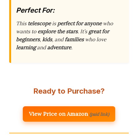
Perfect For:
This
telescope
is
perfect for anyone
who
wants to
explore the stars
. It’s
great for
beginners
,
kids
, and
families
who love
learning
and
adventure
.
Ready to Purchase?
View Price on Amazon
(paid link)