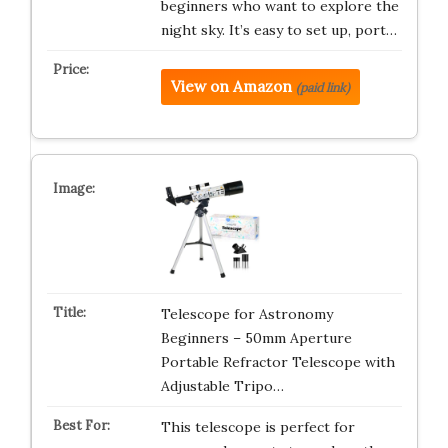
beginners who want to explore the
night sky. It’s easy to set up, port…
View on Amazon
(paid link)
Telescope for Astronomy
Beginners – 50mm Aperture
Portable Refractor Telescope with
Adjustable Tripo…
This telescope is perfect for