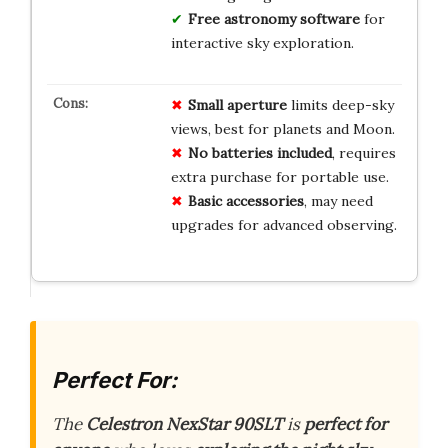
Free astronomy software
for
interactive sky exploration.
Small aperture
limits deep-sky
views, best for planets and Moon.
No batteries included
, requires
extra purchase for portable use.
Basic accessories
, may need
upgrades for advanced observing.
Perfect For:
The
Celestron NexStar 90SLT
is
perfect for