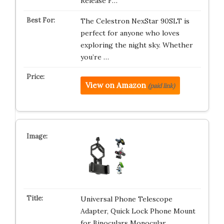
Release F…
The Celestron NexStar 90SLT is
perfect for anyone who loves
exploring the night sky. Whether
you’re …
View on Amazon
(paid link)
Universal Phone Telescope
Adapter, Quick Lock Phone Mount
for Binoculars Monocular