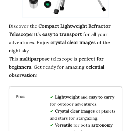
Discover the
Compact Lightweight Refractor
Telescope
! It’s
easy to transport
for all your
adventures. Enjoy
crystal clear images
of the
night sky.
This
multipurpose
telescope is
perfect for
beginners
. Get ready for amazing
celestial
observation
!
Lightweight
and
easy to carry
for outdoor adventures.
Crystal clear images
of planets
and stars for stargazing.
Versatile
for both
astronomy