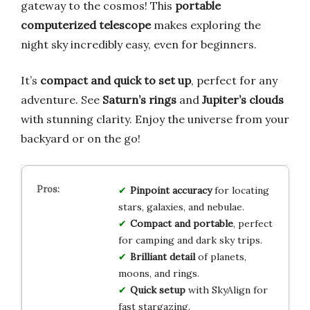
gateway to the cosmos! This
portable
computerized telescope
makes exploring the
night sky incredibly easy, even for beginners.
It’s
compact and quick to set up
, perfect for any
adventure. See
Saturn’s rings
and
Jupiter’s clouds
with stunning clarity. Enjoy the universe from your
backyard or on the go!
Pinpoint accuracy
for locating
stars, galaxies, and nebulae.
Compact and portable
, perfect
for camping and dark sky trips.
Brilliant detail
of planets,
moons, and rings.
Quick setup
with SkyAlign for
fast stargazing.