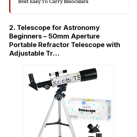
Best Easy To Carry Binoculars
2. Telescope for Astronomy
Beginners – 50mm Aperture
Portable Refractor Telescope with
Adjustable Tr…