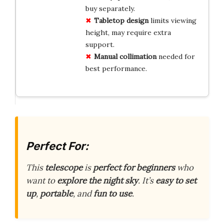
buy separately.
Tabletop
design
limits viewing
height, may require extra
support.
Manual
collimation
needed for
best performance.
Perfect For:
This
telescope
is
perfect for beginners
who
want to
explore the night sky
. It’s
easy to set
up
,
portable
, and
fun to use
.