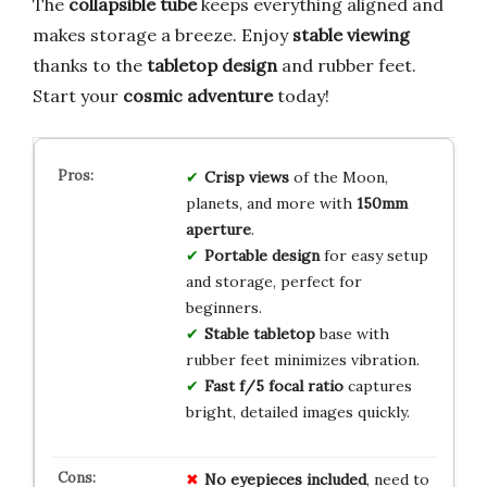
The
collapsible tube
keeps everything aligned and
makes storage a breeze. Enjoy
stable viewing
thanks to the
tabletop design
and rubber feet.
Start your
cosmic adventure
today!
Crisp views
of the Moon,
planets, and more with
150mm
aperture
.
Portable design
for easy setup
and storage, perfect for
beginners.
Stable tabletop
base with
rubber feet minimizes vibration.
Fast f/5 focal ratio
captures
bright, detailed images quickly.
No
eyepieces
included
, need to