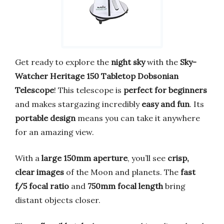
Get ready to explore the
night sky
with the
Sky-
Watcher Heritage 150 Tabletop Dobsonian
Telescope
! This telescope is
perfect for beginners
and makes stargazing incredibly
easy and fun
. Its
portable design
means you can take it anywhere
for an amazing view.
With a
large 150mm aperture
, you’ll see
crisp,
clear images
of the Moon and planets. The
fast
f/5 focal ratio
and
750mm focal length
bring
distant objects closer.