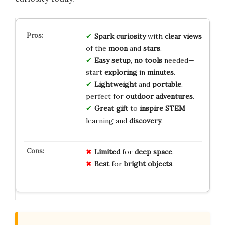
Spark curiosity
with
clear views
of the
moon
and
stars
.
Easy setup
,
no tools
needed—
start
exploring
in
minutes
.
Lightweight
and
portable
,
perfect for
outdoor adventures
.
Great gift
to
inspire STEM
learning and
discovery
.
Limited
for
deep space
.
Best
for
bright objects
.