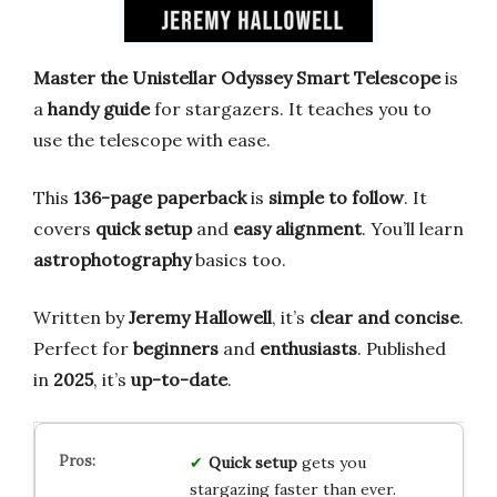
Master the Unistellar Odyssey Smart Telescope
is
a
handy guide
for stargazers. It teaches you to
use the telescope with ease.
This
136-page paperback
is
simple to follow
. It
covers
quick setup
and
easy alignment
. You’ll learn
astrophotography
basics too.
Written by
Jeremy Hallowell
, it’s
clear and concise
.
Perfect for
beginners
and
enthusiasts
. Published
in
2025
, it’s
up-to-date
.
Quick setup
gets you
stargazing faster than ever.