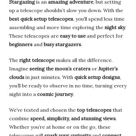
Stargazing
is an
amazing adventure
, but setting
up a telescope shouldn’t slow you down. With the
best quick setup telescopes
, you’ll spend less time
assembling and more time exploring the
night sky
.
These telescopes are
easy to use
and perfect for
beginners
and
busy stargazers
.
The
right telescope
makes all the difference.
Imagine
seeing the moon’s craters
or
Jupiter’s
clouds
in just minutes. With
quick setup designs
,
you’ll be ready to observe in no time, turning every
night into a
cosmic journey
.
We’ve tested and chosen the
top telescopes
that
combine
speed, simplicity, and stunning views
.
Whether you’re at home or on the go, these
telescopes will
spark your curiosity
and
connect