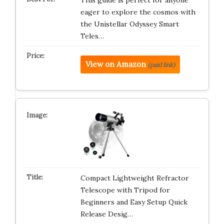
This guide is perfect for anyone
eager to explore the cosmos with
the Unistellar Odyssey Smart
Teles…
View on Amazon
(paid link)
Compact Lightweight Refractor
Telescope with Tripod for
Beginners and Easy Setup Quick
Release Desig…