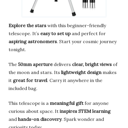
Explore the stars
with this beginner-friendly
telescope. It’s
easy to set up
and perfect for
aspiring astronomers
. Start your cosmic journey
tonight.
The
50mm aperture
delivers
clear, bright views
of
the moon and stars. Its
lightweight design
makes
it
great for travel
. Carry it anywhere in the
included bag.
This telescope is a
meaningful gift
for anyone
curious about space. It
inspires STEM learning
and
hands-on discovery
. Spark wonder and
curiosity today.