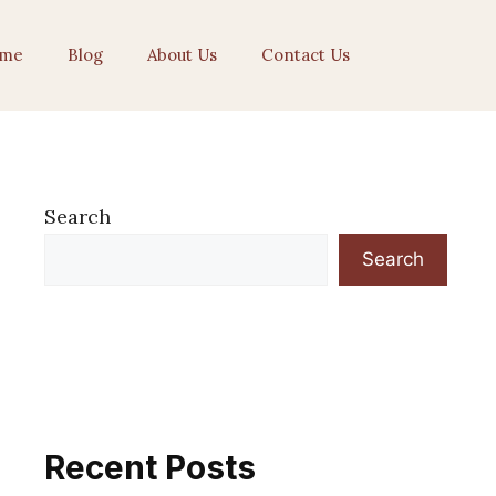
me
Blog
About Us
Contact Us
Search
Search
Recent Posts