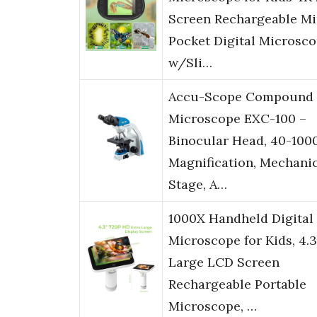
Screen Rechargeable Mi
Pocket Digital Microsc
w/Sli…
Accu-Scope Compound
Microscope EXC-100 –
Binocular Head, 40-100
Magnification, Mechani
Stage, A…
1000X Handheld Digital
Microscope for Kids, 4.3
Large LCD Screen
Rechargeable Portable
Microscope, …