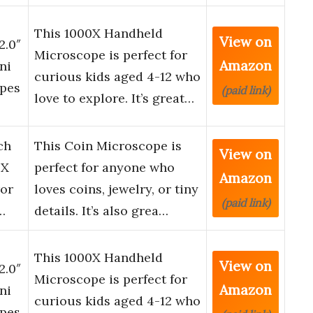
This 1000X Handheld
View on
2.0″
Microscope is perfect for
Amazon
ni
curious kids aged 4-12 who
opes
(paid link)
love to explore. It’s great…
ch
This Coin Microscope is
View on
0X
perfect for anyone who
Amazon
ror
loves coins, jewelry, or tiny
(paid link)
…
details. It’s also grea…
This 1000X Handheld
View on
2.0″
Microscope is perfect for
Amazon
ni
curious kids aged 4-12 who
opes