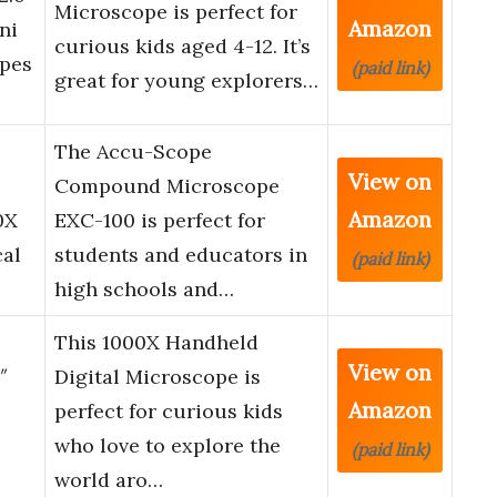
Microscope is perfect for
Amazon
ni
curious kids aged 4-12. It’s
opes
(paid link)
great for young explorers…
The Accu-Scope
View on
Compound Microscope
Amazon
0X
EXC-100 is perfect for
cal
students and educators in
(paid link)
high schools and…
This 1000X Handheld
View on
″
Digital Microscope is
Amazon
perfect for curious kids
who love to explore the
(paid link)
world aro…