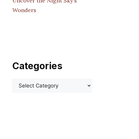
Uncover the Night Sky’s
Wonders
Categories
Categories