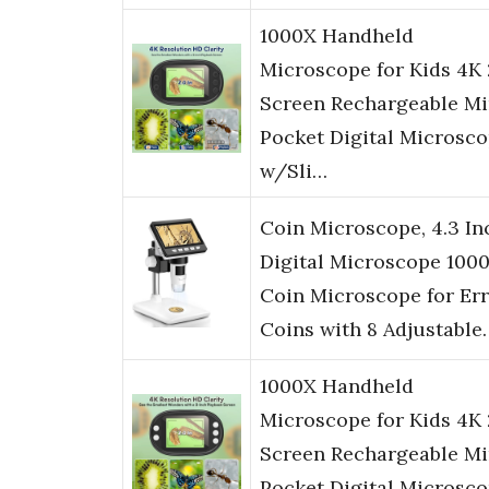
1000X Handheld
Microscope for Kids 4K 
Screen Rechargeable Mi
Pocket Digital Microsc
w/Sli…
Coin Microscope, 4.3 In
Digital Microscope 100
Coin Microscope for Er
Coins with 8 Adjustable
1000X Handheld
Microscope for Kids 4K 
Screen Rechargeable Mi
Pocket Digital Microsc