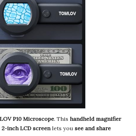
OV P10 Microscope
. This
handheld magnifier
s
2-inch LCD screen
lets you
see and share