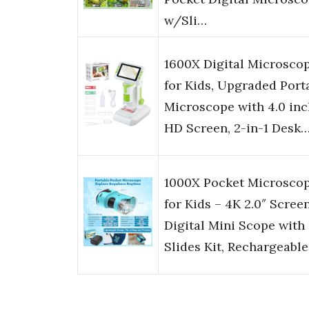
w/Sli…
1600X Digital Microsco
for Kids, Upgraded Port
Microscope with 4.0 inc
HD Screen, 2-in-1 Desk
1000X Pocket Microsco
for Kids – 4K 2.0″ Screen
Digital Mini Scope with
Slides Kit, Rechargeabl