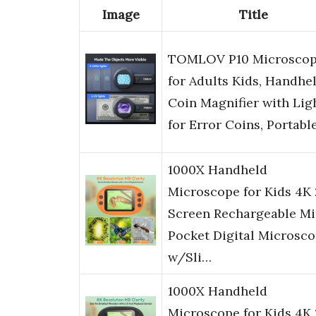
Image
Title
TOMLOV P10 Microsco
for Adults Kids, Handhe
Coin Magnifier with Lig
for Error Coins, Portabl
1000X Handheld
Microscope for Kids 4K 
Screen Rechargeable Mi
Pocket Digital Microsc
w/Sli…
1000X Handheld
Microscope for Kids 4K 