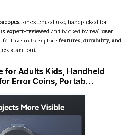
roscopes
for extended use, handpicked for
 is
expert-reviewed
and backed by
real user
 fit. Dive in to explore
features, durability, and
pes stand out.
 for Adults Kids, Handheld
for Error Coins, Portab…