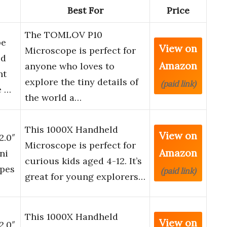
Best For
Price
The TOMLOV P10
pe
View on
Microscope is perfect for
ld
Amazon
anyone who loves to
ht
explore the tiny details of
(paid link)
e …
the world a…
This 1000X Handheld
View on
2.0″
Microscope is perfect for
Amazon
ni
curious kids aged 4-12. It’s
opes
(paid link)
great for young explorers…
This 1000X Handheld
View on
2.0″