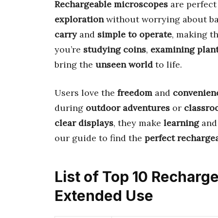
Rechargeable microscopes
are perfect
exploration
without worrying about ba
carry
and
simple to operate
, making t
you’re
studying coins
,
examining plan
bring the
unseen world
to life.
Users love the
freedom
and
convenien
during
outdoor adventures
or
classroo
clear displays
, they make
learning
an
our guide to find the
perfect recharge
List of Top 10 Recharg
Extended Use