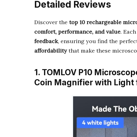
Detailed Reviews
Discover the
top 10 rechargeable mic
comfort, performance, and value
. Each
feedback
, ensuring you find the perfect
affordability
that make these microsco
1. TOMLOV P10 Microscope
Coin Magnifier with Light 