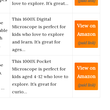
(paid link)
love to explore. It’s great…
This 1600X Digital
pe
View on
Microscope is perfect for
able
Amazon
kids who love to explore
h
and learn. It’s great for
(paid link)
…
ages…
This 1000X Pocket
pe
View on
Microscope is perfect for
,
Amazon
kids aged 4-12 who love to
explore. It’s great for
(paid link)
e …
curio…