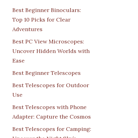
Best Beginner Binoculars:
Top 10 Picks for Clear
Adventures
Best PC View Microscopes:
Uncover Hidden Worlds with
Ease
Best Beginner Telescopes
Best Telescopes for Outdoor
Use
Best Telescopes with Phone
Adapter: Capture the Cosmos
Best Telescopes for Camping: