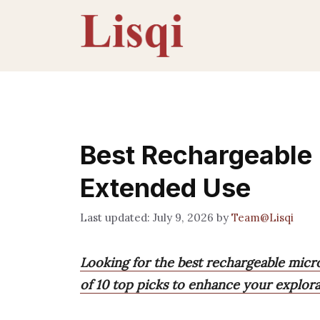
Skip
to
content
Best Rechargeable
Extended Use
July 9, 2026
by
Team@Lisqi
Looking for the best rechargeable micr
of 10 top picks to enhance your explor