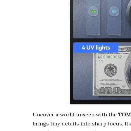
Uncover a world unseen with the
TOML
brings tiny details into sharp focus. It