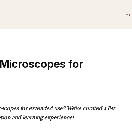
Ho
 Microscopes for
oscopes for extended use? We’ve curated a list
ation and learning experience!