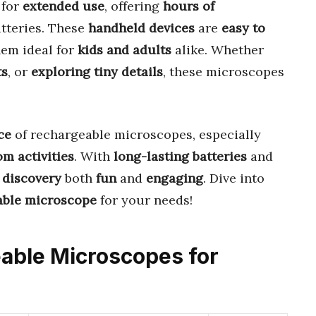
 for
extended use
, offering
hours of
tteries. These
handheld devices
are
easy to
hem ideal for
kids and adults
alike. Whether
ts
, or
exploring tiny details
, these microscopes
ce
of rechargeable microscopes, especially
m activities
. With
long-lasting batteries
and
d
discovery
both
fun
and
engaging
. Dive into
able microscope
for your needs!
eable Microscopes for