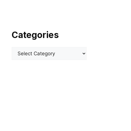
Categories
Categories