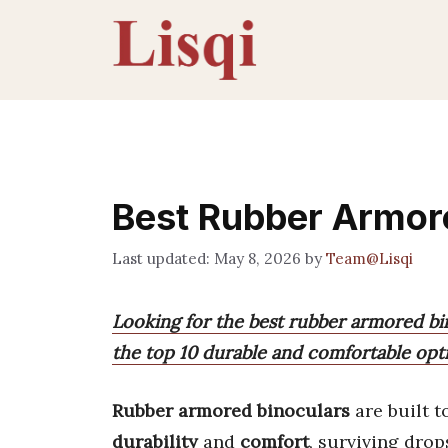
Skip
to
content
Best Rubber Armor
May 8, 2026
by
Team@Lisqi
Looking for the best rubber armored bin
the top 10 durable and comfortable opti
Rubber armored binoculars
are built 
durability
and
comfort
, surviving drop