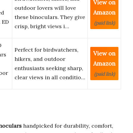
View on
outdoor lovers will love
Amazon
ed
these binoculars. They give
h ED
(paid link)
crisp, bright views i…
D
Perfect for birdwatchers,
View on
ars
hikers, and outdoor
Amazon
enthusiasts seeking sharp,
oor
(paid link)
clear views in all conditio…
noculars
handpicked for durability, comfort,