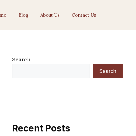
me
Blog
About Us
Contact Us
Search
Search
Recent Posts