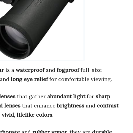
ar
is a
waterproof
and
fogproof
full-size
and
long eye relief
for comfortable viewing.
 lenses
that gather
abundant light
for
sharp
d lenses
that enhance
brightness
and
contrast
.
s
vivid, lifelike colors
.
arbonate
and
rubber armor
, they are
durable