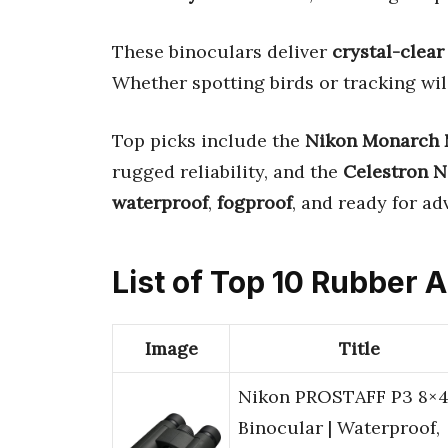
These binoculars deliver
crystal-clear
Whether spotting birds or tracking wil
Top picks include the
Nikon Monarch 
rugged reliability, and the
Celestron N
waterproof
,
fogproof
, and ready for ad
List of Top 10 Rubber 
Image
Title
Nikon PROSTAFF P3 8×
Binocular | Waterproof,