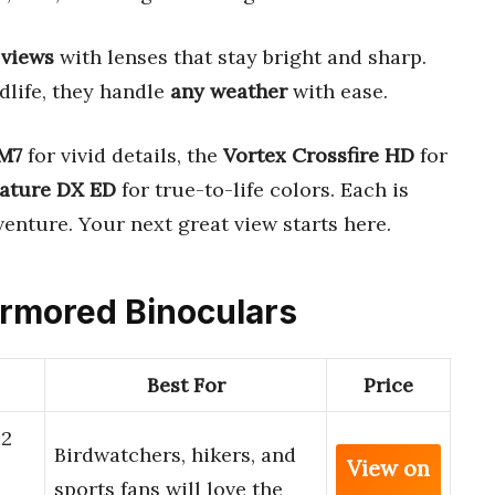
 views
with lenses that stay bright and sharp.
dlife, they handle
any weather
with ease.
M7
for vivid details, the
Vortex Crossfire HD
for
ature DX ED
for true-to-life colors. Each is
venture. Your next great view starts here.
Armored Binoculars
Best For
Price
42
Birdwatchers, hikers, and
View on
sports fans will love the