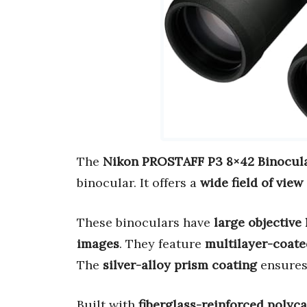
The
Nikon PROSTAFF P3 8×42 Binocul
binocular. It offers a
wide field of view
These binoculars have
large objective
images
. They feature
multilayer-coate
The
silver-alloy prism coating
ensure
Built with
fiberglass-reinforced polyc