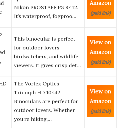
Amazon
ed
Nikon PROSTAFF P3 8×42.
e
(paid link)
It’s waterproof, fogproo…
2
This binocular is perfect
View on
for outdoor lovers,
Amazon
ed
birdwatchers, and wildlife
,
(paid link)
viewers. It gives crisp det…
 HD
The Vortex Optics
View on
Triumph HD 10×42
Amazon
Binoculars are perfect for
outdoor lovers. Whether
(paid link)
you’re hiking,…