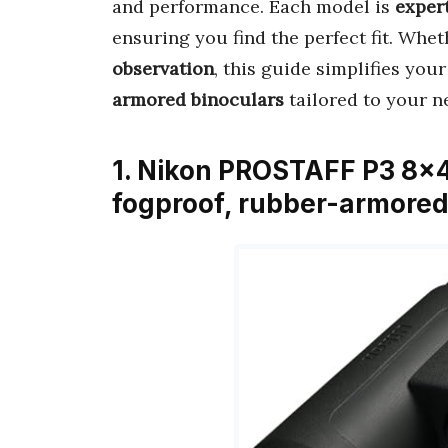
and performance. Each model is
exper
ensuring you find the perfect fit. Whet
observation
, this guide simplifies your
armored binoculars
tailored to your n
1. Nikon PROSTAFF P3 8×4
fogproof, rubber-armored