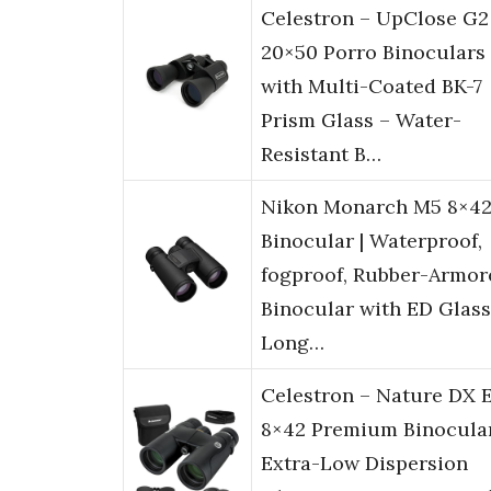
Celestron – UpClose G2
20×50 Porro Binoculars
with Multi-Coated BK-7
Prism Glass – Water-
Resistant B…
Nikon Monarch M5 8×4
Binocular | Waterproof,
fogproof, Rubber-Armor
Binocular with ED Glass
Long…
Celestron – Nature DX 
8×42 Premium Binocula
Extra-Low Dispersion