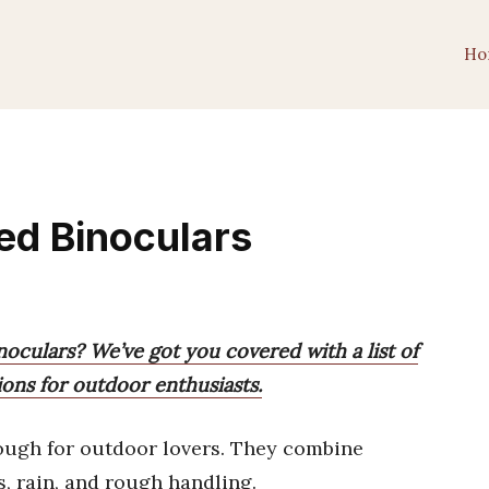
Ho
ed Binoculars
oculars? We’ve got you covered with a list of
ons for outdoor enthusiasts.
tough for outdoor lovers. They combine
s, rain, and rough handling.