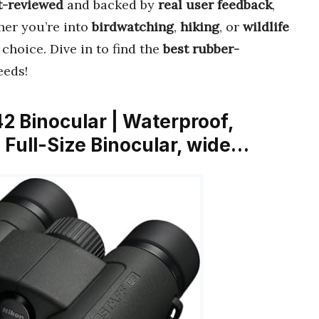
t-reviewed
and backed by
real user feedback
,
her you’re into
birdwatching
,
hiking
, or
wildlife
 choice. Dive in to find the
best rubber-
eeds!
2 Binocular | Waterproof,
 Full-Size Binocular, wide…