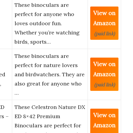
These binoculars are
View on
perfect for anyone who
Amazon
loves outdoor fun.
Whether you’re watching
(paid link)
birds, sports…
2
These binoculars are
View on
perfect for nature lovers
Amazon
ed
and birdwatchers. They are
,
also great for anyone who
(paid link)
…
ED
These Celestron Nature DX
View on
rs –
ED 8×42 Premium
Amazon
Binoculars are perfect for