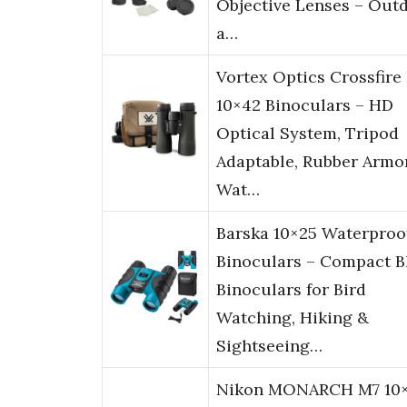
Objective Lenses – Out
a…
Vortex Optics Crossfire
10×42 Binoculars – HD
Optical System, Tripod
Adaptable, Rubber Armor
Wat…
Barska 10×25 Waterproo
Binoculars – Compact B
Binoculars for Bird
Watching, Hiking &
Sightseeing…
Nikon MONARCH M7 10