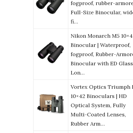
fogproof, rubber-armor
Full-Size Binocular, wid
fi…
Nikon Monarch M5 10×4
Binocular | Waterproof,
fogproof, Rubber-Armor
Binocular with ED Glass
Lon…
Vortex Optics Triumph
10×42 Binoculars | HD
Optical System, Fully
Multi-Coated Lenses,
Rubber Arm…