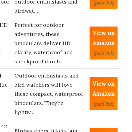
door
outdoor enthusiasts and
(paid link)
birdwat…
 HD
Perfect for outdoor
View on
adventures, these
Amazon
binoculars deliver HD
,
clarity, waterproof and
(paid link)
shockproof durab…
f
Outdoor enthusiasts and
View on
lue
bird watchers will love
Amazon
these compact, waterproof
binoculars. They’re
(paid link)
lightw…
×42
Birdwatchers, hikers, and