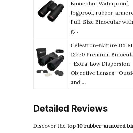
Binocular |Waterproof,
fogproof, rubber-armor
Full-Size Binocular wit
g…
Celestron–Nature DX E
12×50 Premium Binocul
–Extra-Low Dispersion
Objective Lenses –Outd
and …
Detailed Reviews
Discover the
top 10 rubber-armored bi