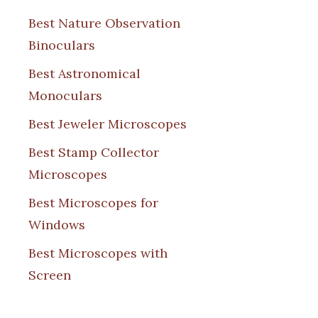
Best Nature Observation
Binoculars
Best Astronomical
Monoculars
Best Jeweler Microscopes
Best Stamp Collector
Microscopes
Best Microscopes for
Windows
Best Microscopes with
Screen