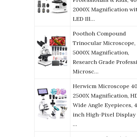
2000X Magnification wi
LED Ill…
Poothoh Compound
Trinocular Microscope,
5000X Magnification,
Research Grade Profess
Microsc…
Herwicm Microscope 4
2500X Magnification, H
Wide Angle Eyepieces, 4
inch High-Pixel Display
…