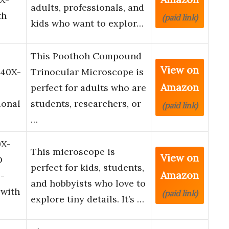
adults, professionals, and
th
(paid link)
kids who want to explor…
This Poothoh Compound
View on
 40X-
Trinocular Microscope is
Amazon
perfect for adults who are
ional
students, researchers, or
(paid link)
…
0X-
This microscope is
View on
D
perfect for kids, students,
Amazon
-
and hobbyists who love to
 with
(paid link)
explore tiny details. It’s …