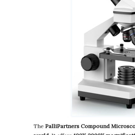
The
PalliPartners Compound Microsc