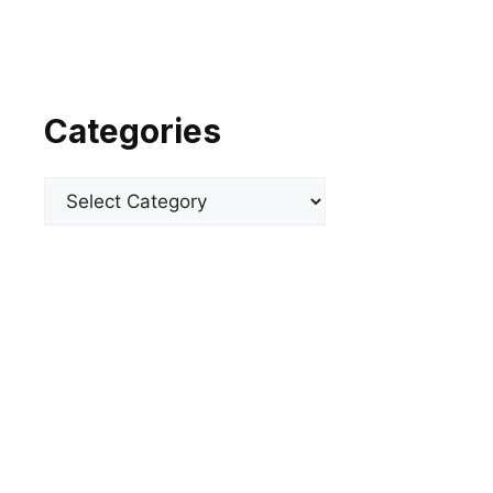
Categories
Categories