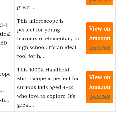
great …
This microscope is
C-I
View on
perfect for young
tical
Amazon
learners in elementary to
LED
high school. It’s an ideal
(paid link)
m…
tool for h…
This 1000X Handheld
cope
View on
Microscope is perfect for
Amazon
curious kids aged 4-12
et
who love to explore. It’s
(paid link)
Sli…
great…