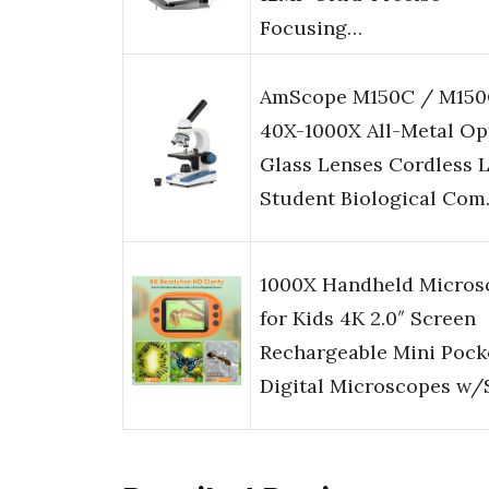
Focusing…
AmScope M150C / M150
40X-1000X All-Metal Op
Glass Lenses Cordless 
Student Biological Co
1000X Handheld Micros
for Kids 4K 2.0″ Screen
Rechargeable Mini Pock
Digital Microscopes w/