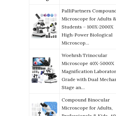
PalliPartners Compoun
Microscope for Adults 
Students – 100X-2000X
High-Power Biological
Microscop…
Woehrsh Trinocular
Microscope 40X-5000X
Magnification Laborato
Grade with Dual Mechan
Stage an…
Compound Binocular
Microscope for Adults,
Professionals & Kids, 4