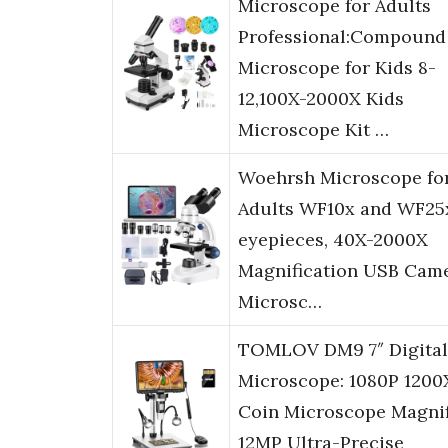
Microscope for Adults
Professional:Compound
Microscope for Kids 8-
12,100X-2000X Kids
Microscope Kit …
Woehrsh Microscope fo
Adults WF10x and WF25
eyepieces, 40X-2000X
Magnification USB Came
Microsc…
TOMLOV DM9 7″ Digital
Microscope: 1080P 1200
Coin Microscope Magnif
12MP Ultra-Precise