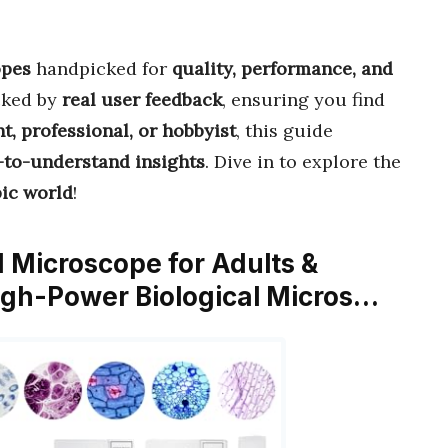
opes
handpicked for
quality, performance, and
cked by
real user feedback
, ensuring you find
t, professional, or hobbyist
, this guide
y-to-understand insights
. Dive in to explore the
ic world
!
 Microscope for Adults &
igh-Power Biological Micros…