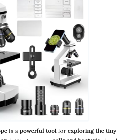
ope
is a
powerful tool
for
exploring the tiny