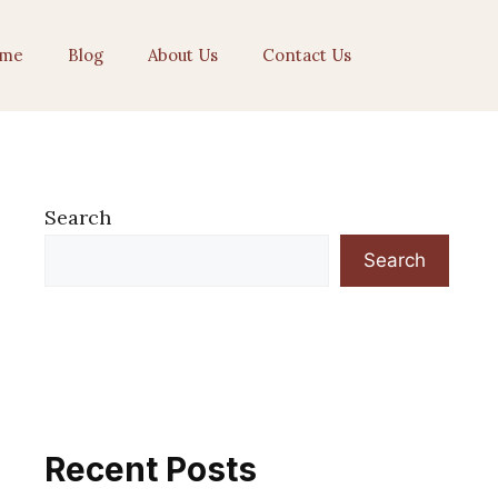
me
Blog
About Us
Contact Us
Search
Search
Recent Posts