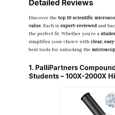
Detailed Reviews
Discover the
top 10 scientific microsc
value
. Each is
expert-reviewed
and ba
the perfect fit. Whether you’re a
studen
simplifies your choice with
clear, eas
best tools for unlocking the
microscop
1. PalliPartners Compound
Students – 100X-2000X H