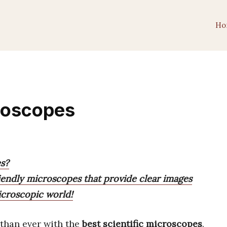
Ho
croscopes
es?
riendly microscopes that provide clear images
icroscopic world!
 than ever with the
best scientific microscopes
.