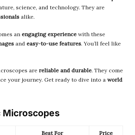
ature, science, and technology. They are
ssionals
alike.
omes an
engaging experience
with these
images
and
easy-to-use features
. You’ll feel like
microscopes are
reliable and durable
. They come
ce your journey. Get ready to dive into a
world
ic Microscopes
Best For
Price