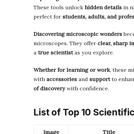
These tools unlock
hidden details
in n
perfect for
students, adults, and profe
Discovering microscopic wonders
bec
microscopes. They offer
clear, sharp 
a
true scientist
as you explore.
Whether for learning or work
, these 
with
accessories
and
support
to enhan
of discovery
with confidence.
List of Top 10 Scientif
Image
Title