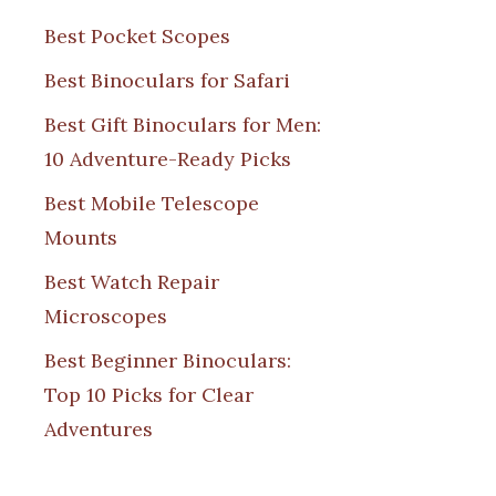
Best Pocket Scopes
Best Binoculars for Safari
Best Gift Binoculars for Men:
10 Adventure-Ready Picks
Best Mobile Telescope
Mounts
Best Watch Repair
Microscopes
Best Beginner Binoculars:
Top 10 Picks for Clear
Adventures