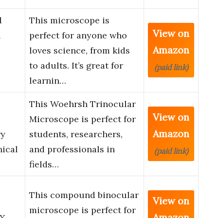
d
This microscope is
View on
&
perfect for anyone who
Amazon
loves science, from kids
to adults. It’s great for
(paid link)
learnin…
This Woehrsh Trinocular
View on
Microscope is perfect for
Amazon
ry
students, researchers,
ical
and professionals in
(paid link)
fields…
This compound binocular
View on
microscope is perfect for
Amazon
0X-