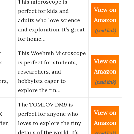
This microscope is
View on
perfect for kids and
Amazon
adults who love science
and exploration. It’s great
(paid link)
for home…
r
This Woehrsh Microscope
View on
x
is perfect for students,
Amazon
researchers, and
ra,
hobbyists eager to
(paid link)
explore the tin…
The TOMLOV DM9 is
View on
X
perfect for anyone who
Amazon
ier,
loves to explore the tiny
details of the world. It’s
(paid link)