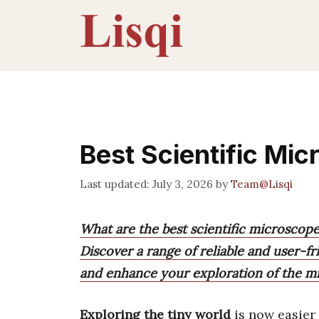
Skip
to
content
Best Scientific Mi
July 3, 2026
by
Team@Lisqi
What are the best scientific microscop
Discover a range of reliable and user-f
and enhance your exploration of the m
Exploring the tiny world
is now easier