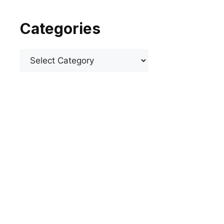
Categories
Categories