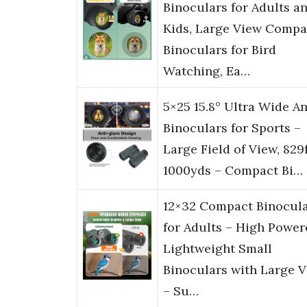
Binoculars for Adults a
Kids, Large View Compa
Binoculars for Bird
Watching, Ea…
5×25 15.8° Ultra Wide A
Binoculars for Sports –
Large Field of View, 829
1000yds – Compact Bi…
12×32 Compact Binocul
for Adults – High Power
Lightweight Small
Binoculars with Large 
– Su…