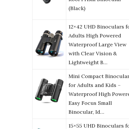
(Black)
12×42 UHD Binoculars f
Adults High Powered
Waterproof Large View
with Clear Vision &
Lightweight B…
Mini Compact Binocula
for Adults and Kids –
Waterproof High Power
Easy Focus Small
Binocular, Id…
15×55 UHD Binoculars f