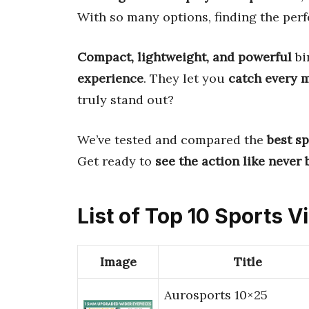
With so many options, finding the perf
Compact, lightweight, and powerful
bi
experience
. They let you
catch every
truly stand out?
We’ve tested and compared the
best s
Get ready to
see the action like never 
List of Top 10 Sports 
Image
Title
Aurosports 10×25