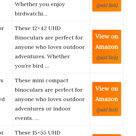
Whether you enjoy
(paid link)
birdwatchi…
or
These 12×42 UHD
View on
Binoculars are perfect for
Amazon
anyone who loves outdoor
adventures. Whether
(paid link)
you’re bird …
rs
These mini compact
View on
binoculars are perfect for
Amazon
ed
anyone who loves outdoor
adventures or indoor
(paid link)
events. …
or
These 15×55 UHD