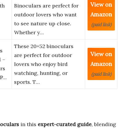
View on
th
Binoculars are perfect for
Amazon
outdoor lovers who want
to see nature up close.
(paid link)
Whether y…
These 20×52 binoculars
s
View on
are perfect for outdoor
 –
Amazon
lovers who enjoy bird
rs
watching, hunting, or
(paid link)
 P…
sports. T…
noculars
in this
expert-curated guide
, blending