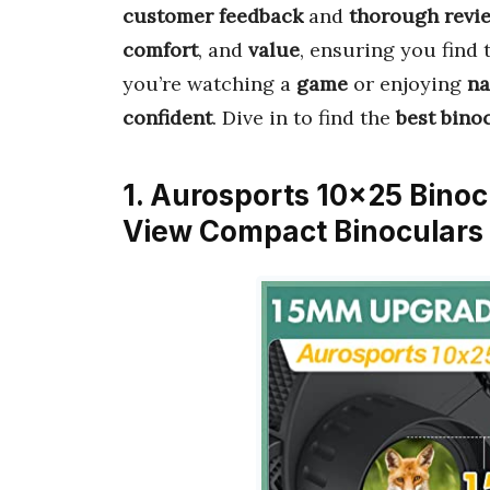
customer feedback
and
thorough revi
comfort
, and
value
, ensuring you find
you’re watching a
game
or enjoying
na
confident
. Dive in to find the
best bino
1. Aurosports 10×25 Binoc
View Compact Binoculars 