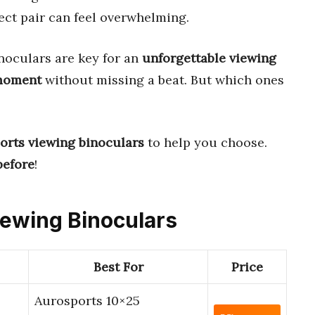
ect pair can feel overwhelming.
noculars are key for an
unforgettable viewing
 moment
without missing a beat. But which ones
ports viewing binoculars
to help you choose.
before
!
Viewing Binoculars
Best For
Price
Aurosports 10×25