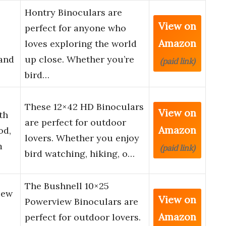
Hontry Binoculars are
View on
perfect for anyone who
Amazon
loves exploring the world
 and
up close. Whether you’re
(paid link)
bird…
These 12×42 HD Binoculars
View on
th
are perfect for outdoor
Amazon
od,
lovers. Whether you enjoy
m
(paid link)
bird watching, hiking, o…
The Bushnell 10×25
iew
View on
Powerview Binoculars are
Amazon
perfect for outdoor lovers.