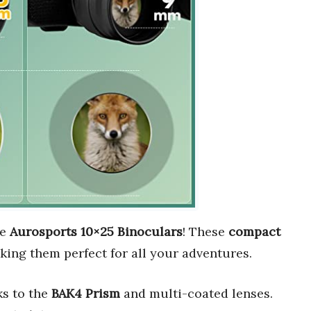
he
Aurosports 10×25 Binoculars
! These
compact
king them perfect for all your adventures.
s to the
BAK4 Prism
and multi-coated lenses.