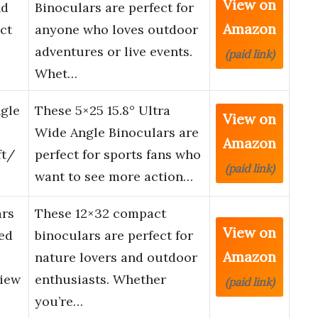
View on
nd
Binoculars are perfect for
Amazon
ct
anyone who loves outdoor
adventures or live events.
(paid link)
Whet…
ngle
These 5×25 15.8° Ultra
View on
Wide Angle Binoculars are
Amazon
ft/
perfect for sports fans who
(paid link)
want to see more action…
ars
These 12×32 compact
View on
ed
binoculars are perfect for
Amazon
nature lovers and outdoor
View
enthusiasts. Whether
(paid link)
you’re…