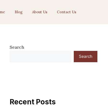
me
Blog
About Us
Contact Us
Search
Search
Recent Posts