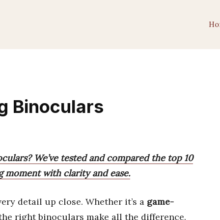
Ho
g Binoculars
noculars? We’ve tested and compared the top 10
ng moment with clarity and ease.
very detail up close. Whether it’s a
game-
 the right binoculars make all the difference.