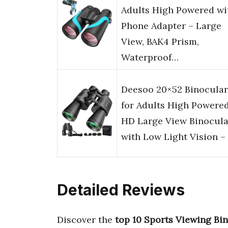
Adults High Powered wi
Phone Adapter – Large
View, BAK4 Prism,
Waterproof…
Deesoo 20×52 Binocular
for Adults High Powered
HD Large View Binocula
with Low Light Vision –
Detailed Reviews
Discover the
top 10 Sports Viewing Bi