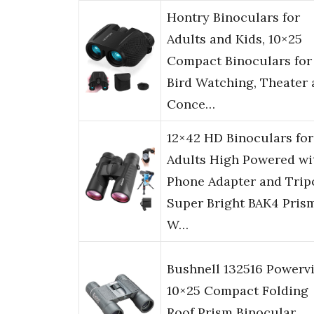
Hontry Binoculars for
Adults and Kids, 10×25
Compact Binoculars for
Bird Watching, Theater
Conce…
12×42 HD Binoculars for
Adults High Powered wi
Phone Adapter and Trip
Super Bright BAK4 Pris
W…
Bushnell 132516 Powerv
10×25 Compact Folding
Roof Prism Binocular