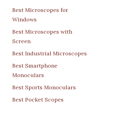
Best Microscopes for
Windows
Best Microscopes with
Screen
Best Industrial Microscopes
Best Smartphone
Monoculars
Best Sports Monoculars
Best Pocket Scopes