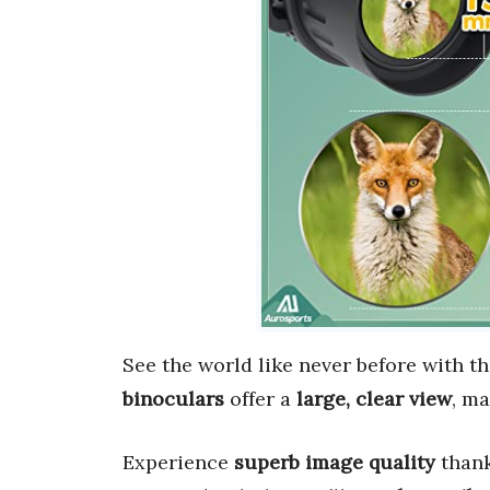
See the world like never before with t
binoculars
offer a
large, clear view
, ma
Experience
superb image quality
thank