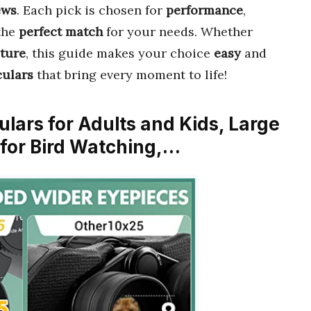
ews
. Each pick is chosen for
performance
,
 the
perfect match
for your needs. Whether
ture
, this guide makes your choice
easy
and
culars
that bring every moment to life!
ulars for Adults and Kids, Large
for Bird Watching,…