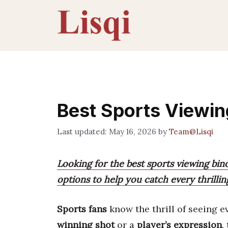
Skip
to
content
Best Sports Viewin
May 16, 2026
by
Team@Lisqi
Looking for the best sports viewing bi
options to help you catch every thrilli
Sports fans
know the thrill of seeing e
winning shot
or a
player’s expression
,