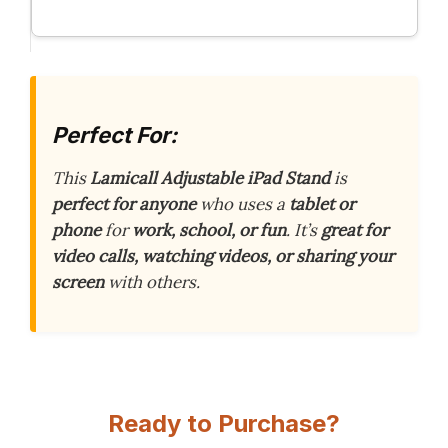
Perfect For:
This
Lamicall Adjustable iPad Stand
is
perfect for anyone
who uses a
tablet or
phone
for
work, school, or fun
. It’s
great for
video calls, watching videos, or sharing your
screen
with others.
Ready to Purchase?