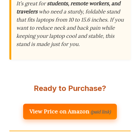
It’s great for
students, remote workers, and
travelers
who need a sturdy, foldable stand
that fits laptops from 10 to 15.6 inches. If you
want to reduce neck and back pain while
keeping your laptop cool and stable, this
stand is made just for you.
Ready to Purchase?
View Price on Amazon
(paid link)