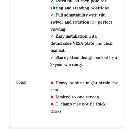
Extra tall 39-inch pole
for
sitting and standing
positions.
Full adjustability
with
tilt,
swivel, and rotation
for
perfect
viewing
.
Easy installation
with
detachable VESA plate
and
clear
manual
.
Sturdy steel design
backed by a
3-year warranty
.
Heavy
monitor might
strain
the
arm.
Limited
to
one
screen.
C-clamp
may not fit
thick
desks.