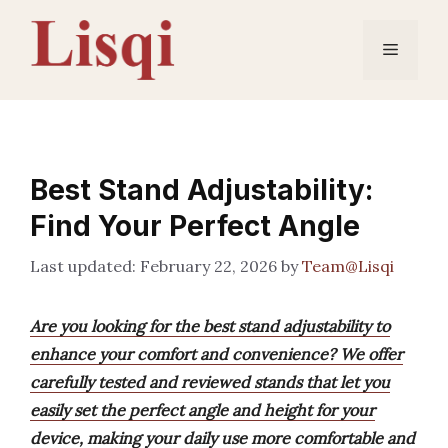
Skip
to
Menu
content
Best Stand Adjustability:
Find Your Perfect Angle
February 22, 2026
by
Team@Lisqi
Are you looking for the best stand adjustability to
enhance your comfort and convenience? We offer
carefully tested and reviewed stands that let you
easily set the perfect angle and height for your
device, making your daily use more comfortable and