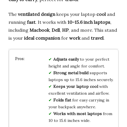
The
ventilated design
keeps your laptop
cool
and
running
fast
. It works with
10-15.6 inch laptops
,
including
Macbook
,
Dell
,
HP
, and more. This stand
is your
ideal companion
for
work
and
travel
.
Adjusts easily
to your perfect
height and angle for comfort.
Strong metal build
supports
laptops up to 15.6 inches securely.
Keeps your laptop cool
with
excellent ventilation and airflow.
Folds flat
for easy carrying in
your backpack anywhere.
Works with most laptops
from
10 to 15.6 inches wide.