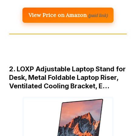
View Price on Amazon
(paid link)
2. LOXP Adjustable Laptop Stand for
Desk, Metal Foldable Laptop Riser,
Ventilated Cooling Bracket, E…