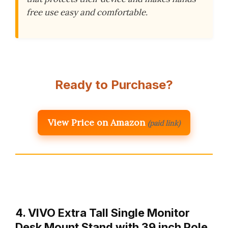
free use easy and comfortable.
Ready to Purchase?
View Price on Amazon
(paid link)
4. VIVO Extra Tall Single Monitor
Desk Mount Stand with 39 inch Pole,