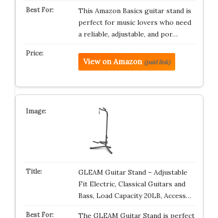
This Amazon Basics guitar stand is
perfect for music lovers who need
a reliable, adjustable, and por…
View on Amazon
(paid link)
GLEAM Guitar Stand – Adjustable
Fit Electric, Classical Guitars and
Bass, Load Capacity 20LB, Access…
The GLEAM Guitar Stand is perfect