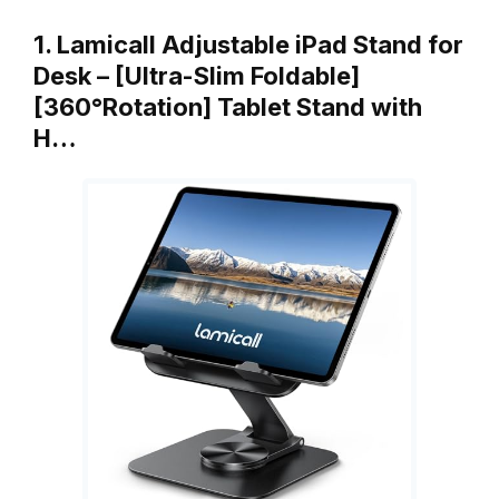
1. Lamicall Adjustable iPad Stand for
Desk – [Ultra-Slim Foldable]
[360°Rotation] Tablet Stand with
H…