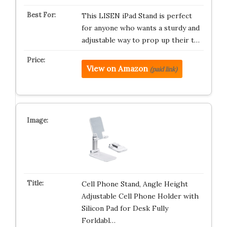
This LISEN iPad Stand is perfect
for anyone who wants a sturdy and
adjustable way to prop up their t…
View on Amazon
(paid link)
Cell Phone Stand, Angle Height
Adjustable Cell Phone Holder with
Silicon Pad for Desk Fully
Forldabl…