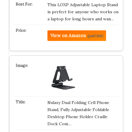
This LOXP Adjustable Laptop Stand
is perfect for anyone who works on
a laptop for long hours and wan…
View on Amazon
(paid link)
Nulaxy Dual Folding Cell Phone
Stand, Fully Adjustable Foldable
Desktop Phone Holder Cradle
Dock Com…