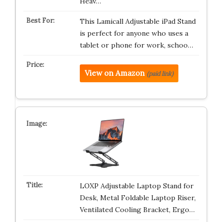
Heav…
This Lamicall Adjustable iPad Stand
is perfect for anyone who uses a
tablet or phone for work, schoo…
View on Amazon
(paid link)
LOXP Adjustable Laptop Stand for
Desk, Metal Foldable Laptop Riser,
Ventilated Cooling Bracket, Ergo…