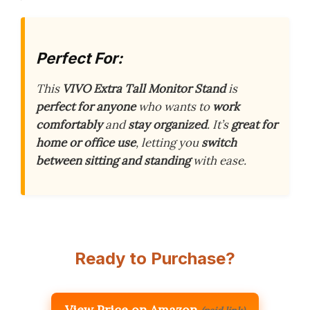
Perfect For:
This
VIVO Extra Tall Monitor Stand
is
perfect for anyone
who wants to
work
comfortably
and
stay organized
. It’s
great for
home or office use
, letting you
switch
between sitting and standing
with ease.
Ready to Purchase?
View Price on Amazon