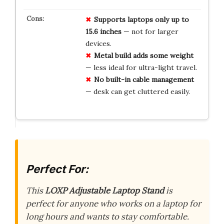
Supports laptops only up to
15.6 inches
— not for larger
devices.
Metal build adds some weight
— less ideal for ultra-light travel.
No built-in cable management
— desk can get cluttered easily.
Perfect For:
This
LOXP Adjustable Laptop Stand
is
perfect for anyone who works on a laptop for
long hours and wants to stay comfortable.