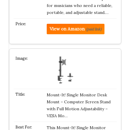
for musicians who need a reliable,
portable, and adjustable stand.…
View on Amazon
(paid link)
Mount-It! Single Monitor Desk
Mount – Computer Screen Stand
with Full Motion Adjustability –
VESA Mo…
This Mount-It! Single Monitor