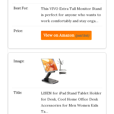
This VIVO Extra Tall Monitor Stand
is perfect for anyone who wants to
work comfortably and stay orga…
View on Amazon
(paid link)
LISEN for iPad Stand Tablet Holder
for Desk, Cool Home Office Desk
Accessories for Men Women Kids
Ta…