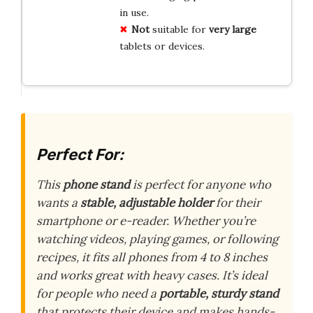
in use.
Not
suitable for
very large
tablets or devices.
Perfect For:
This
phone stand
is perfect for anyone who
wants a
stable, adjustable holder
for their
smartphone or e-reader. Whether you’re
watching videos, playing games, or following
recipes, it fits all phones from 4 to 8 inches
and works great with heavy cases. It’s ideal
for people who need a
portable, sturdy stand
that protects their device and makes hands-