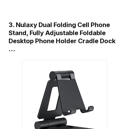
3. Nulaxy Dual Folding Cell Phone
Stand, Fully Adjustable Foldable
Desktop Phone Holder Cradle Dock
…