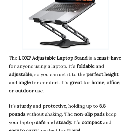
The
LOXP Adjustable Laptop Stand
is a
must-have
for anyone using a laptop. It’s
foldable
and
adjustable
, so you can set it to the
perfect height
and
angle
for comfort. It’s
great
for
home
,
office
,
or
outdoor
use.
It’s
sturdy
and
protective
, holding up to
8.8
pounds
without shaking. The
non-slip pads
keep
your laptop
safe
and
steady
. It’s
compact
and
easy to carry
, perfect for
travel
.