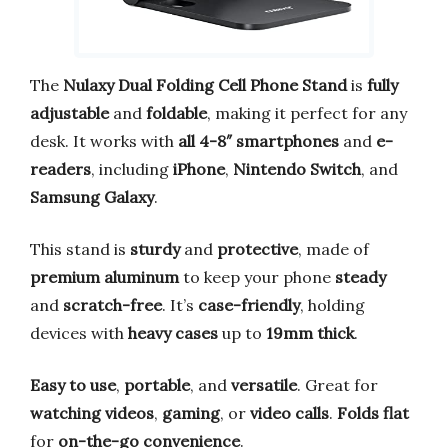
The
Nulaxy Dual Folding Cell Phone Stand
is
fully
adjustable
and
foldable
, making it perfect for any
desk. It works with
all 4-8″ smartphones
and
e-
readers
, including
iPhone
,
Nintendo Switch
, and
Samsung Galaxy
.
This stand is
sturdy
and
protective
, made of
premium aluminum
to keep your phone
steady
and
scratch-free
. It’s
case-friendly
, holding
devices with
heavy cases
up to
19mm thick
.
Easy to use
,
portable
, and
versatile
. Great for
watching videos
,
gaming
, or
video calls
.
Folds flat
for
on-the-go convenience
.