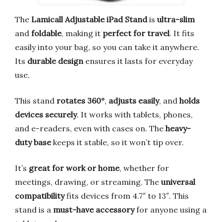
The
Lamicall Adjustable iPad Stand
is
ultra-slim
and
foldable
, making it
perfect for travel
. It fits
easily into your bag, so you can take it anywhere.
Its
durable design
ensures it lasts for everyday
use.
This stand
rotates 360°
,
adjusts easily
, and
holds
devices securely
. It works with tablets, phones,
and e-readers, even with cases on. The
heavy-
duty base
keeps it stable, so it won’t tip over.
It’s
great for work or home
, whether for
meetings, drawing, or streaming. The
universal
compatibility
fits devices from 4.7″ to 13″. This
stand is a
must-have accessory
for anyone using a