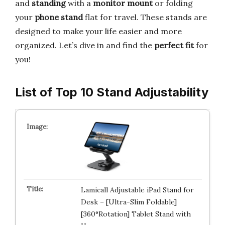
and
standing
with a
monitor mount
or folding
your
phone stand
flat for travel. These stands are
designed to make your life easier and more
organized. Let’s dive in and find the
perfect fit
for
you!
List of Top 10 Stand Adjustability
Lamicall Adjustable iPad Stand for
Desk – [Ultra-Slim Foldable]
[360°Rotation] Tablet Stand with