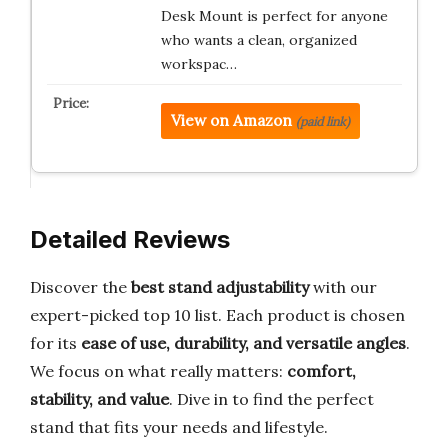
Desk Mount is perfect for anyone
who wants a clean, organized
workspac…
View on Amazon
(paid link)
Detailed Reviews
Discover the
best stand adjustability
with our
expert-picked top 10 list. Each product is chosen
for its
ease of use, durability, and versatile angles
.
We focus on what really matters:
comfort,
stability, and value
. Dive in to find the perfect
stand that fits your needs and lifestyle.