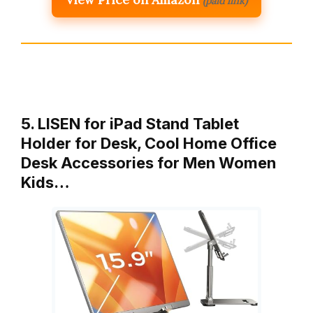
(paid link)
5. LISEN for iPad Stand Tablet
Holder for Desk, Cool Home Office
Desk Accessories for Men Women
Kids…