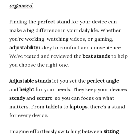
organized.
Finding the
perfect stand
for your device can
make a big difference in your daily life. Whether
you’re working, watching videos, or gaming,
adjustability
is key to comfort and convenience.
We’ve tested and reviewed the
best stands
to help
you choose the right one.
Adjustable stands
let you set the
perfect angle
and
height
for your needs. They keep your devices
steady
and
secure
, so you can focus on what
matters. From
tablets
to
laptops
, there’s a stand
for every device.
Imagine effortlessly switching between
sitting