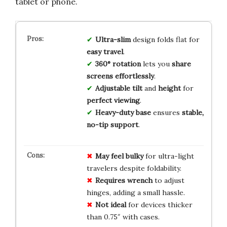
tablet or phone.
Ultra-slim
design folds flat for
easy travel
.
360° rotation
lets you
share
screens effortlessly
.
Adjustable tilt
and
height
for
perfect viewing
.
Heavy-duty base
ensures
stable,
no-tip support
.
May feel bulky
for ultra-light
travelers despite foldability.
Requires wrench
to adjust
hinges, adding a small hassle.
Not ideal
for devices thicker
than 0.75″ with cases.