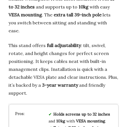
to 32 inches
and supports up to
10kg
with easy
VESA mounting
. The
extra tall 39-inch pole
lets
you switch between sitting and standing with
ease.
This stand offers
full adjustability
: tilt, swivel,
rotate, and height changes for perfect screen
positioning. It keeps cables neat with built-in
management clips. Installation is quick with a
detachable VESA plate and clear instructions. Plus,
it’s backed by a
3-year warranty
and friendly
support.
Holds screens up to 32 inches
and
10kg
with
VESA mounting
.