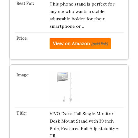
This phone stand is perfect for
anyone who wants a stable,
adjustable holder for their
smartphone or…
View on Amazon
(paid link)
VIVO Extra Tall Single Monitor
Desk Mount Stand with 39 inch
Pole, Features Full Adjustability –
Til…