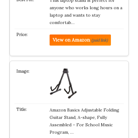
This laptop stand is perfect for
anyone who works long hours on a
laptop and wants to stay
comfortab…
View on Amazon
(paid link)
Amazon Basics Adjustable Folding
Guitar Stand, A-shape, Fully
Assembled – For School Music
Program, …