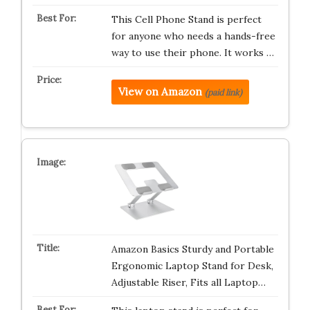
This Cell Phone Stand is perfect
for anyone who needs a hands-free
way to use their phone. It works …
View on Amazon
(paid link)
Amazon Basics Sturdy and Portable
Ergonomic Laptop Stand for Desk,
Adjustable Riser, Fits all Laptop…