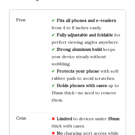
Fits all phones and e-readers
from 4 to 8 inches easily.
Fully adjustable and foldable
for
perfect viewing angles anywhere.
Strong aluminum build
keeps
your device steady without
wobbling.
Protects your phone
with soft
rubber pads to avoid scratches.
Holds phones with cases
up to
19mm thick—no need to remove
them.
Limited
to devices under
19mm
thick with cases.
No
charging port access while