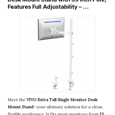
Features Full Adjustability – …
Meet the
VIVO Extra Tall Single Monitor Desk
Mount Stand
—your ultimate solution for a clean,
flexible workspace. It fits most monitors from
13