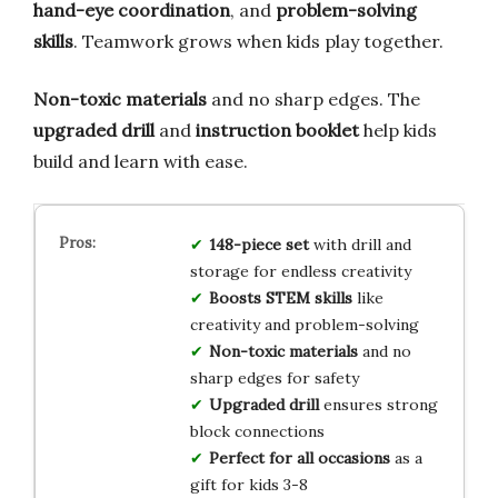
hand-eye coordination
, and
problem-solving
skills
. Teamwork grows when kids play together.
Non-toxic materials
and no sharp edges. The
upgraded drill
and
instruction booklet
help kids
build and learn with ease.
148-piece set
with drill and
storage for endless creativity
Boosts STEM skills
like
creativity and problem-solving
Non-toxic materials
and no
sharp edges for safety
Upgraded drill
ensures strong
block connections
Perfect for all occasions
as a
gift for kids 3-8