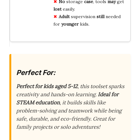
No
storage
case
, tools
may
get
lost
easily.
Adult
supervision
still
needed
for
younger
kids.
Perfect For:
Perfect for kids aged 5-12
, this toolset sparks
creativity and hands-on learning.
Ideal for
STEAM education
, it builds skills like
problem-solving and teamwork while being
safe, durable, and eco-friendly. Great for
family projects or solo adventures!