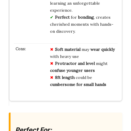
learning an unforgettable
experience.
Perfect
for
bonding
, creates
cherished moments with hands-
on discovery.
Soft material
may
wear quickly
with heavy use
Protractor and level
might
confuse younger users
8ft length
could be
cumbersome for small hands
Perfect For: