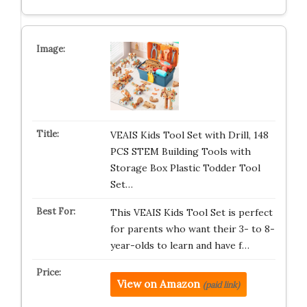
VEAIS Kids Tool Set with Drill, 148
PCS STEM Building Tools with
Storage Box Plastic Todder Tool
Set…
This VEAIS Kids Tool Set is perfect
for parents who want their 3- to 8-
year-olds to learn and have f…
View on Amazon
(paid link)