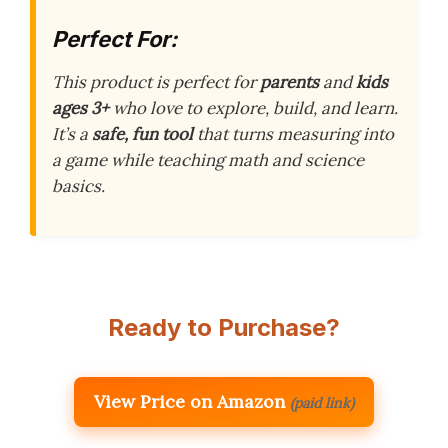
Perfect For:
This product is perfect for
parents
and
kids
ages 3+
who love to explore, build, and learn.
It’s a
safe, fun tool
that turns measuring into
a game while teaching math and science
basics.
Ready to Purchase?
View Price on Amazon
(paid link)