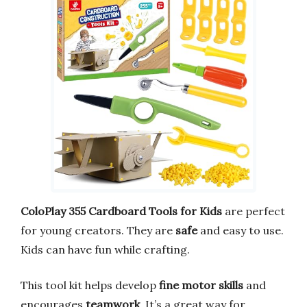
ColoPlay 355 Cardboard Tools for Kids
are perfect
for young creators. They are
safe
and easy to use.
Kids can have fun while crafting.
This tool kit helps develop
fine motor skills
and
encourages
teamwork
. It’s a great way for