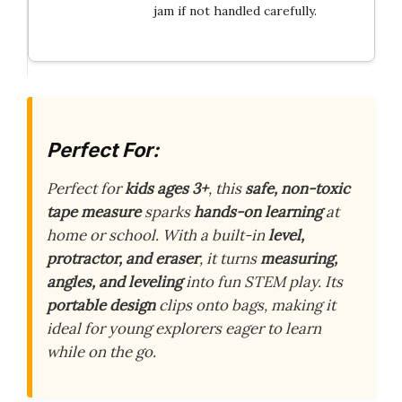
jam if not handled carefully.
Perfect For:
Perfect for
kids ages 3+
, this
safe, non-toxic
tape measure
sparks
hands-on learning
at
home or school. With a built-in
level,
protractor, and eraser
, it turns
measuring,
angles, and leveling
into fun STEM play. Its
portable design
clips onto bags, making it
ideal for young explorers eager to learn
while on the go.