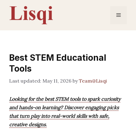
Skip
to
Menu
content
Best STEM Educational
Tools
May 11, 2026
by
Team@Lisqi
Looking for the best STEM tools to spark curiosity
and hands-on learning? Discover engaging picks
that turn play into real-world skills with safe,
creative designs.