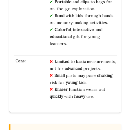
Portable
and
clips
to bags for
on-the-go exploration.
Bond
with kids through hands-
on, memory-making activities.
Colorful
,
interactive
, and
educational
gift for young
learners.
Limited
to
basic
measurements,
not for
advanced
projects.
Small
parts may pose
choking
risk for
young
kids.
Eraser
function wears out
quickly
with
heavy
use.