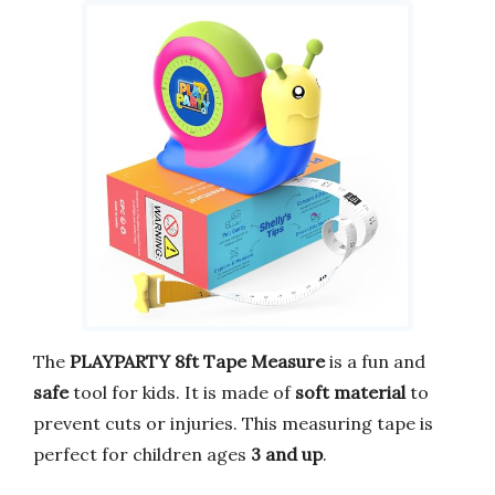
The
PLAYPARTY 8ft Tape Measure
is a fun and
safe
tool for kids. It is made of
soft material
to
prevent cuts or injuries. This measuring tape is
perfect for children ages
3 and up
.