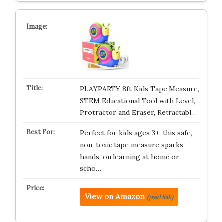
PLAYPARTY 8ft Kids Tape Measure,
STEM Educational Tool with Level,
Protractor and Eraser, Retractabl…
Perfect for kids ages 3+, this safe,
non-toxic tape measure sparks
hands-on learning at home or
scho…
View on Amazon
(paid link)