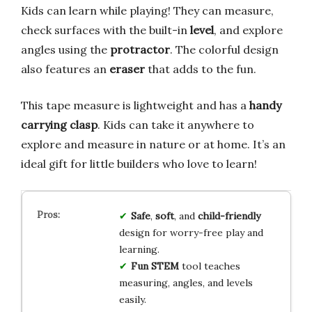
Kids can learn while playing! They can measure,
check surfaces with the built-in
level
, and explore
angles using the
protractor
. The colorful design
also features an
eraser
that adds to the fun.
This tape measure is lightweight and has a
handy
carrying clasp
. Kids can take it anywhere to
explore and measure in nature or at home. It’s an
ideal gift for little builders who love to learn!
Safe
,
soft
, and
child-friendly
design for worry-free play and
learning.
Fun STEM
tool teaches
measuring, angles, and levels
easily.