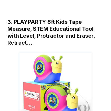
3. PLAYPARTY 8ft Kids Tape
Measure, STEM Educational Tool
with Level, Protractor and Eraser,
Retract…