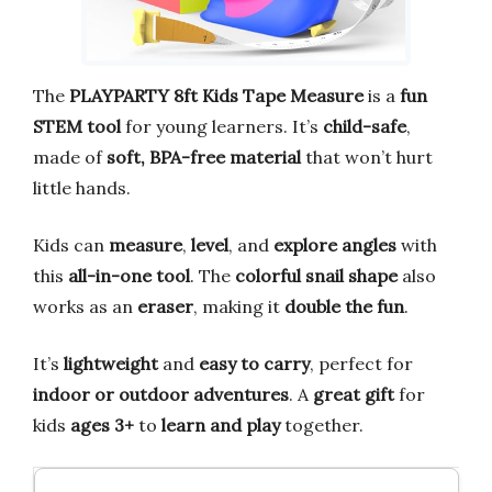
The
PLAYPARTY 8ft Kids Tape Measure
is a
fun
STEM tool
for young learners. It’s
child-safe
,
made of
soft, BPA-free material
that won’t hurt
little hands.
Kids can
measure
,
level
, and
explore angles
with
this
all-in-one tool
. The
colorful snail shape
also
works as an
eraser
, making it
double the fun
.
It’s
lightweight
and
easy to carry
, perfect for
indoor or outdoor adventures
. A
great gift
for
kids
ages 3+
to
learn and play
together.