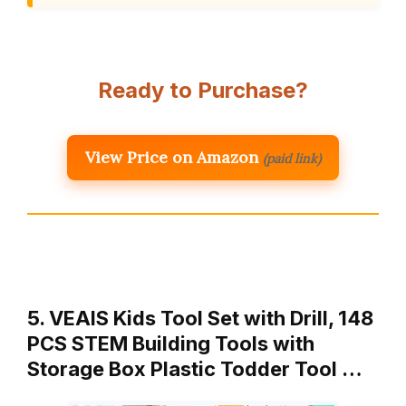
Ready to Purchase?
View Price on Amazon
(paid link)
5. VEAIS Kids Tool Set with Drill, 148
PCS STEM Building Tools with
Storage Box Plastic Todder Tool …