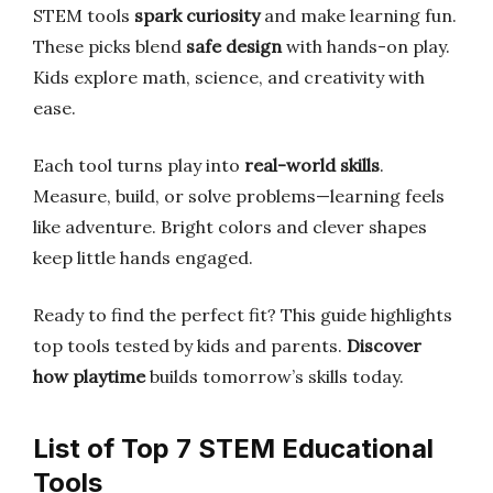
STEM tools
spark curiosity
and make learning fun.
These picks blend
safe design
with hands-on play.
Kids explore math, science, and creativity with
ease.
Each tool turns play into
real-world skills
.
Measure, build, or solve problems—learning feels
like adventure. Bright colors and clever shapes
keep little hands engaged.
Ready to find the perfect fit? This guide highlights
top tools tested by kids and parents.
Discover
how playtime
builds tomorrow’s skills today.
List of Top 7 STEM Educational
Tools