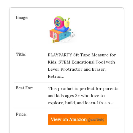
PLAYPARTY 8ft Tape Measure for
Kids, STEM Educational Tool with
Level, Protractor and Eraser,
Retrac…
This product is perfect for parents
and kids ages 3+ who love to
explore, build, and learn. It’s a s…
View on Amazon
(paid link)