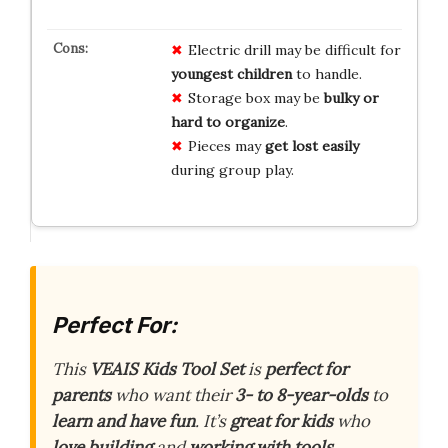
Electric drill may be difficult for
youngest children
to handle.
Storage box may be
bulky or
hard to organize
.
Pieces may
get lost easily
during group play.
Perfect For:
This
VEAIS Kids Tool Set
is
perfect for
parents
who want their
3- to 8-year-olds
to
learn and have fun
. It’s
great for kids
who
love building
and
working with tools
.