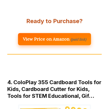
Ready to Purchase?
View Price on Amazon
(paid link)
4. ColoPlay 355 Cardboard Tools for
Kids, Cardboard Cutter for Kids,
Tools for STEM Educational, Gif…