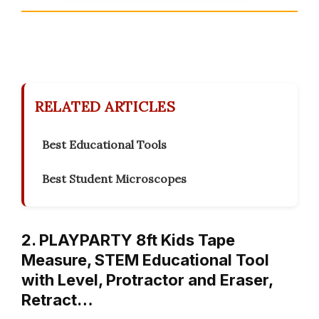
RELATED ARTICLES
Best Educational Tools
Best Student Microscopes
2. PLAYPARTY 8ft Kids Tape
Measure, STEM Educational Tool
with Level, Protractor and Eraser,
Retract…