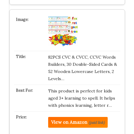
82PCS CVC & CVCC, CCVC Words
Builders, 30 Double-Sided Cards &
52 Wooden Lowercase Letters, 2
Levels…
This product is perfect for kids
aged 3+ learning to spell. It helps
with phonics learning, letter r…
View on Amazon
(paid link)