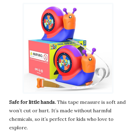
Safe for little hands.
This tape measure is soft and
won’t cut or hurt. It’s made without harmful
chemicals, so it’s perfect for kids who love to
explore.