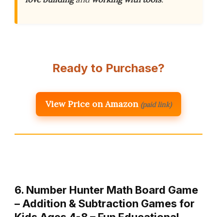
Ready to Purchase?
View Price on Amazon
(paid link)
6. Number Hunter Math Board Game
– Addition & Subtraction Games for
Kids Ages 4-8 – Fun Educational …