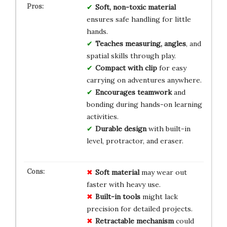
Soft, non-toxic material
ensures safe handling for little
hands.
Teaches measuring, angles
, and
spatial skills through play.
Compact with clip
for easy
carrying on adventures anywhere.
Encourages teamwork
and
bonding during hands-on learning
activities.
Durable design
with built-in
level, protractor, and eraser.
Soft material
may wear out
faster with heavy use.
Built-in tools
might lack
precision for detailed projects.
Retractable mechanism
could