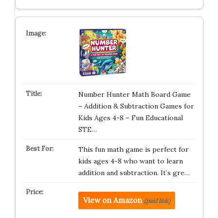
Number Hunter Math Board Game
– Addition & Subtraction Games for
Kids Ages 4-8 – Fun Educational
STE…
This fun math game is perfect for
kids ages 4-8 who want to learn
addition and subtraction. It’s gre…
View on Amazon
(paid link)