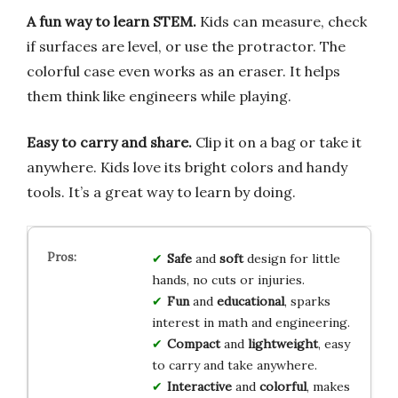
A fun way to learn STEM.
Kids can measure, check
if surfaces are level, or use the protractor. The
colorful case even works as an eraser. It helps
them think like engineers while playing.
Easy to carry and share.
Clip it on a bag or take it
anywhere. Kids love its bright colors and handy
tools. It’s a great way to learn by doing.
Safe
and
soft
design for little
hands, no cuts or injuries.
Fun
and
educational
, sparks
interest in math and engineering.
Compact
and
lightweight
, easy
to carry and take anywhere.
Interactive
and
colorful
, makes