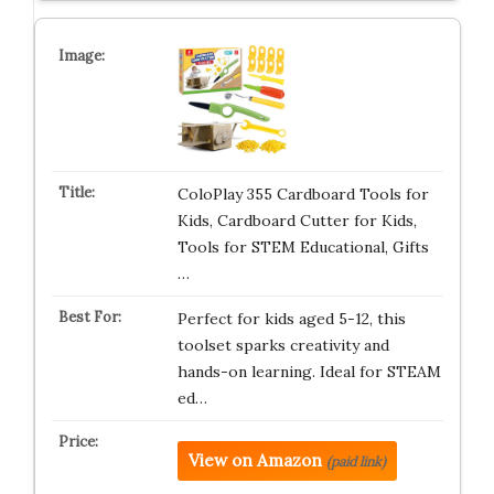
ColoPlay 355 Cardboard Tools for
Kids, Cardboard Cutter for Kids,
Tools for STEM Educational, Gifts
…
Perfect for kids aged 5-12, this
toolset sparks creativity and
hands-on learning. Ideal for STEAM
ed…
View on Amazon
(paid link)