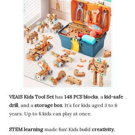
VEAIS Kids Tool Set
has
148 PCS blocks
, a
kid-safe
drill
, and a
storage box
. It’s for kids aged 3 to 8
years. Up to 8 kids can play at once.
STEM learning
made fun! Kids build
creativity
,