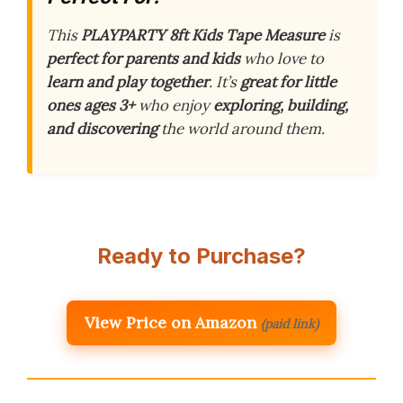
This
PLAYPARTY 8ft Kids Tape Measure
is
perfect for parents and kids
who love to
learn and play together
. It’s
great for little
ones ages 3+
who enjoy
exploring, building,
and discovering
the world around them.
Ready to Purchase?
View Price on Amazon
(paid link)