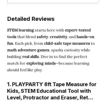
Detailed Reviews
STEM learning
starts here with
expert-tested
tools
that blend
safety
,
creativity
, and
hands-on
fun
. Each pick, from
child-safe tape measures
to
math adventure games
, sparks curiosity while
building
real skills
. Dive in to find the perfect
match for
exploring minds
—because learning
should feel like play.
1. PLAYPARTY 8ft Tape Measure for
Kids, STEM Educational Tool with
Level, Protractor and Eraser, Ret…