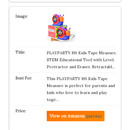
PLAYPARTY 8ft Kids Tape Measure,
STEM Educational Tool with Level,
Protractor and Eraser, Retractabl…
This PLAYPARTY 8ft Kids Tape
Measure is perfect for parents and
kids who love to learn and play
toge…
View on Amazon
(paid link)