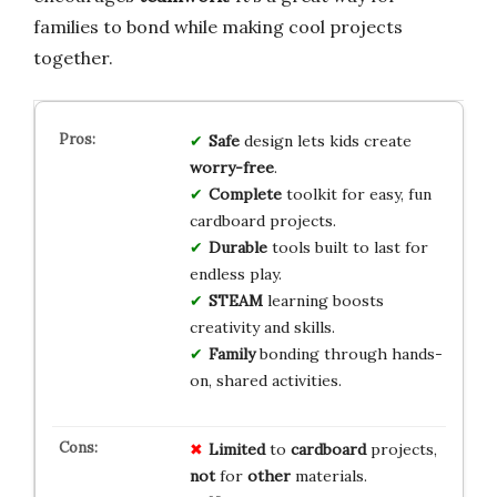
families to bond while making cool projects
together.
Safe
design lets kids create
worry-free
.
Complete
toolkit for easy, fun
cardboard projects.
Durable
tools built to last for
endless play.
STEAM
learning boosts
creativity and skills.
Family
bonding through hands-
on, shared activities.
Limited
to
cardboard
projects,
not
for
other
materials.