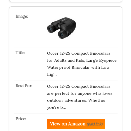
Occer 12×25 Compact Binoculars
for Adults and Kids, Large Eyepiece
Waterproof Binocular with Low
Lig…
Occer 12×25 Compact Binoculars
are perfect for anyone who loves
outdoor adventures. Whether
you’re b…
View on Amazon
(paid link)