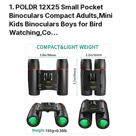
1. POLDR 12X25 Small Pocket
Binoculars Compact Adults,Mini
Kids Binoculars Boys for Bird
Watching,Co…