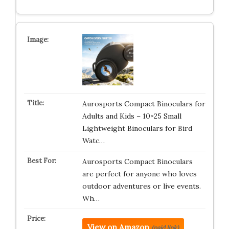
Aurosports Compact Binoculars for
Adults and Kids – 10×25 Small
Lightweight Binoculars for Bird
Watc…
Aurosports Compact Binoculars
are perfect for anyone who loves
outdoor adventures or live events.
Wh…
View on Amazon
(paid link)