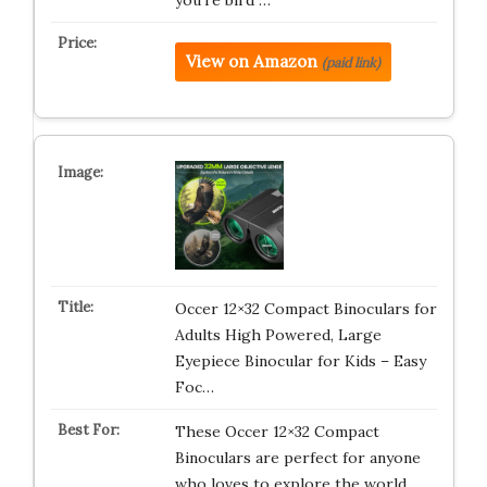
you’re bird …
View on Amazon
(paid link)
Occer 12×32 Compact Binoculars for
Adults High Powered, Large
Eyepiece Binocular for Kids – Easy
Foc…
These Occer 12×32 Compact
Binoculars are perfect for anyone
who loves to explore the world