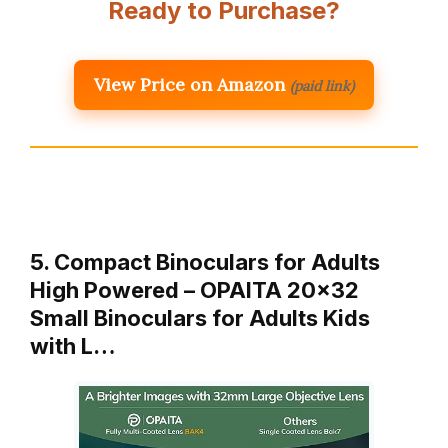
Ready to Purchase?
View Price on Amazon
(paid link)
5. Compact Binoculars for Adults
High Powered – OPAITA 20×32
Small Binoculars for Adults Kids
with L…