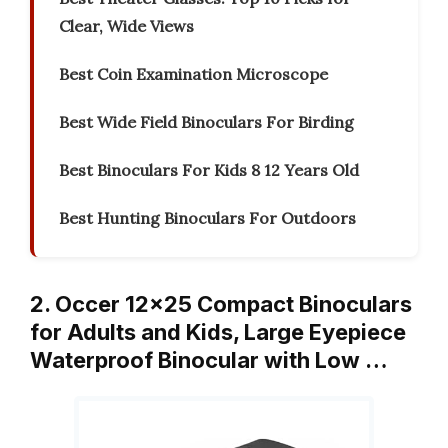
Clear, Wide Views
Best Coin Examination Microscope
Best Wide Field Binoculars For Birding
Best Binoculars For Kids 8 12 Years Old
Best Hunting Binoculars For Outdoors
2. Occer 12×25 Compact Binoculars
for Adults and Kids, Large Eyepiece
Waterproof Binocular with Low …