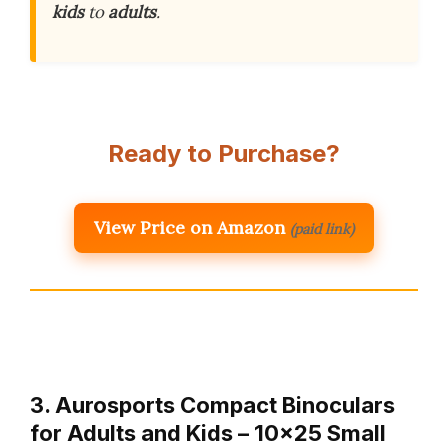
kids
to
adults
.
Ready to Purchase?
View Price on Amazon
(paid link)
3. Aurosports Compact Binoculars
for Adults and Kids – 10×25 Small