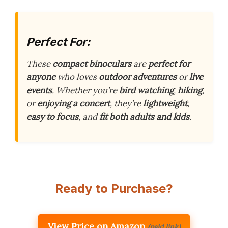
Perfect For:
These
compact binoculars
are
perfect for
anyone
who loves
outdoor adventures
or
live
events
. Whether you’re
bird watching
,
hiking
,
or
enjoying a concert
, they’re
lightweight
,
easy to focus
, and
fit both adults and kids
.
Ready to Purchase?
View Price on Amazon
(paid link)