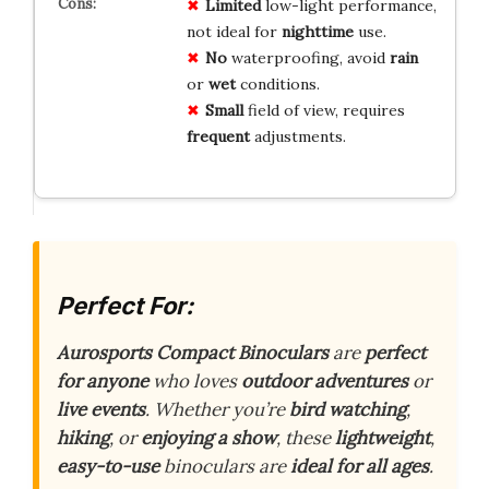
Limited
low-light performance,
not ideal for
nighttime
use.
No
waterproofing, avoid
rain
or
wet
conditions.
Small
field of view, requires
frequent
adjustments.
Perfect For:
Aurosports Compact Binoculars
are
perfect
for anyone
who loves
outdoor adventures
or
live events
. Whether you’re
bird watching
,
hiking
, or
enjoying a show
, these
lightweight
,
easy-to-use
binoculars are
ideal for all ages
.