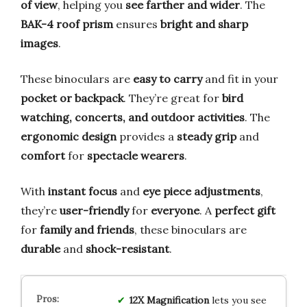
of view
, helping you
see farther and wider
. The
BAK-4 roof prism
ensures
bright and sharp
images
.
These binoculars are
easy to carry
and fit in your
pocket or backpack
. They’re great for
bird
watching, concerts, and outdoor activities
. The
ergonomic design
provides a
steady grip
and
comfort
for
spectacle wearers
.
With
instant focus
and
eye piece adjustments
,
they’re
user-friendly
for
everyone
. A
perfect gift
for
family and friends
, these binoculars are
durable
and
shock-resistant
.
12X Magnification
lets you see