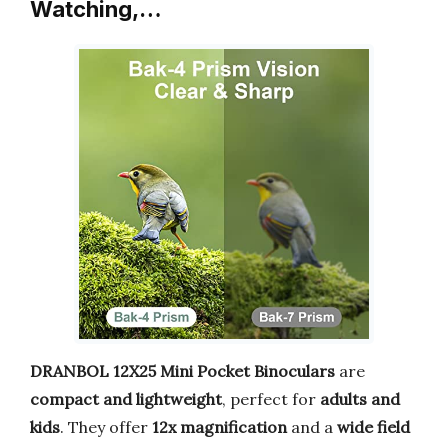
Watching,…
DRANBOL 12X25 Mini Pocket Binoculars
are
compact and lightweight
, perfect for
adults and
kids
. They offer
12x magnification
and a
wide field