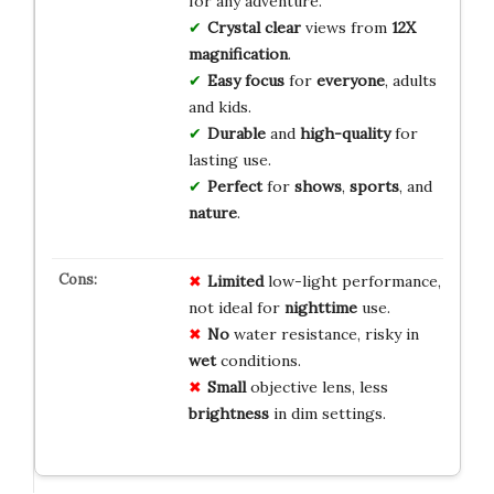
for any adventure.
Crystal clear
views from
12X
magnification
.
Easy focus
for
everyone
, adults
and kids.
Durable
and
high-quality
for
lasting use.
Perfect
for
shows
,
sports
, and
nature
.
Limited
low-light performance,
not ideal for
nighttime
use.
No
water resistance, risky in
wet
conditions.
Small
objective lens, less
brightness
in dim settings.