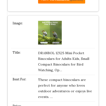
DRANBOL 12X25 Mini Pocket
Binoculars for Adults Kids, Small
Compact Binoculars for Bird
Watching, Op…
These compact binoculars are
perfect for anyone who loves
outdoor adventures or enjoys live
events. …