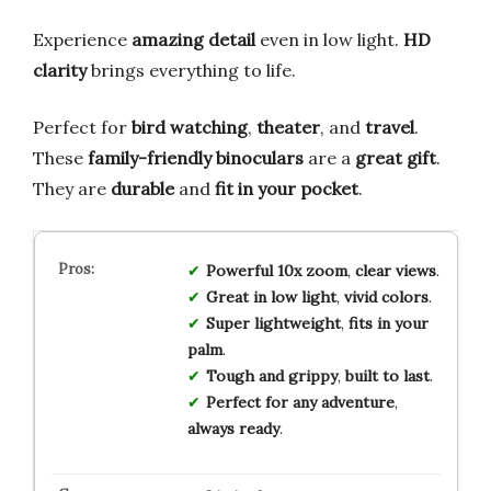
Experience
amazing detail
even in low light.
HD
clarity
brings everything to life.
Perfect for
bird watching
,
theater
, and
travel
.
These
family-friendly binoculars
are a
great gift
.
They are
durable
and
fit in your pocket
.
Powerful 10x zoom
,
clear views
.
Great in low light
,
vivid colors
.
Super lightweight
,
fits in your
palm
.
Tough and grippy
,
built to last
.
Perfect for any adventure
,
always ready
.