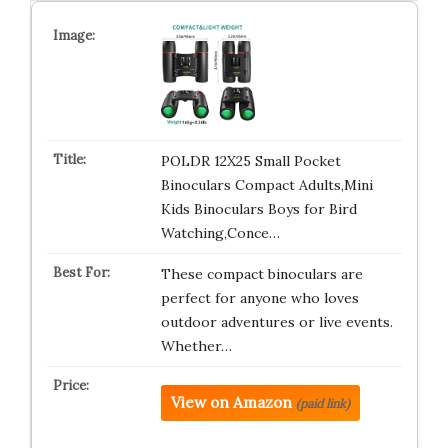
POLDR 12X25 Small Pocket
Binoculars Compact Adults,Mini
Kids Binoculars Boys for Bird
Watching,Conce…
These compact binoculars are
perfect for anyone who loves
outdoor adventures or live events.
Whether…
View on Amazon
(paid link)