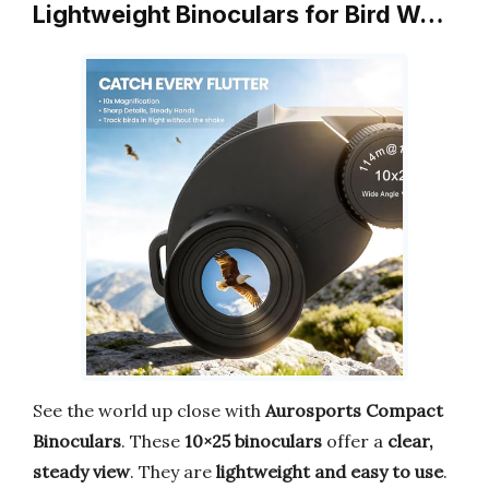
Lightweight Binoculars for Bird W…
See the world up close with
Aurosports Compact
Binoculars
. These
10×25 binoculars
offer a
clear,
steady view
. They are
lightweight and easy to use
.