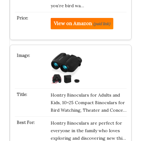
you’re bird wa…
View on Amazon
(paid link)
Hontry Binoculars for Adults and
Kids, 10×25 Compact Binoculars for
Bird Watching, Theater and Conce…
Hontry Binoculars are perfect for
everyone in the family who loves
exploring and discovering new thi…