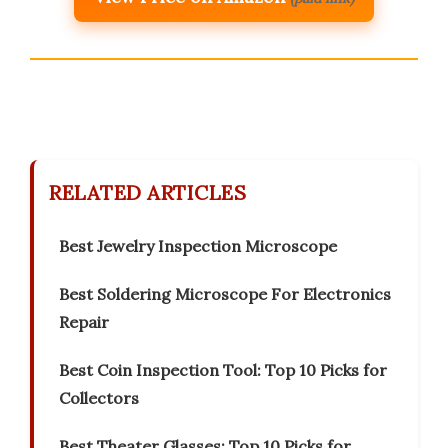
RELATED ARTICLES
Best Jewelry Inspection Microscope
Best Soldering Microscope For Electronics
Repair
Best Coin Inspection Tool: Top 10 Picks for
Collectors
Best Theater Glasses: Top 10 Picks for