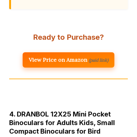
Ready to Purchase?
View Price on Amazon
(paid link)
4. DRANBOL 12X25 Mini Pocket
Binoculars for Adults Kids, Small
Compact Binoculars for Bird