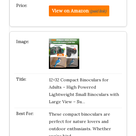
View on Amazon
(paid link)
12×32 Compact Binoculars for
Adults – High Powered
Lightweight Small Binoculars with
Large View – Su…
These compact binoculars are
perfect for nature lovers and
outdoor enthusiasts. Whether