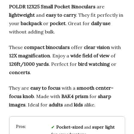
POLDR 12X25 Small Pocket Binoculars
are
lightweight
and
easy to carry
. They fit perfectly in
your
backpack
or
pocket
. Great for
daily use
without adding bulk.
These
compact binoculars
offer
clear vision
with
12X magnification
. Enjoy a
wide field of view
of
126ft/1000 yards
. Perfect for
bird watching
or
concerts
.
They are
easy to focus
with a
smooth center-
focus knob
. Made with
BAK4 prism
for
sharp
images
. Ideal for
adults
and
kids
alike.
Pocket-sized
and
super light