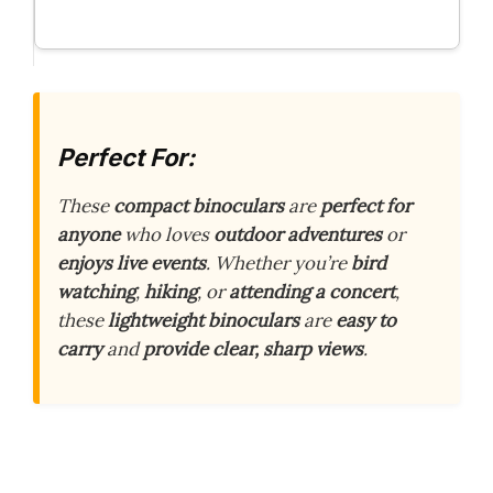
Perfect For:
These
compact binoculars
are
perfect for
anyone
who loves
outdoor adventures
or
enjoys live events
. Whether you’re
bird
watching
,
hiking
, or
attending a concert
,
these
lightweight binoculars
are
easy to
carry
and
provide clear, sharp views
.