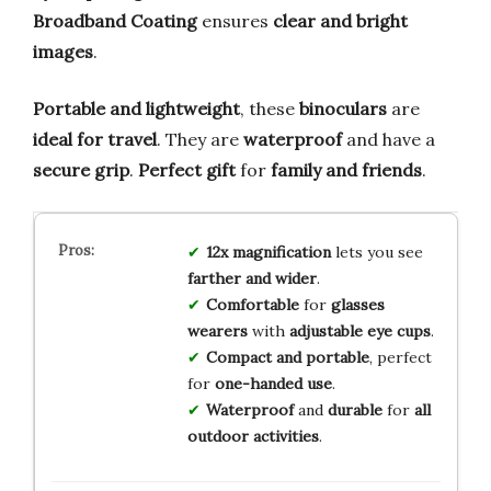
Broadband Coating
ensures
clear and bright
images
.
Portable and lightweight
, these
binoculars
are
ideal for travel
. They are
waterproof
and have a
secure grip
.
Perfect gift
for
family and friends
.
12x magnification
lets you see
farther and wider
.
Comfortable
for
glasses
wearers
with
adjustable eye cups
.
Compact and portable
, perfect
for
one-handed use
.
Waterproof
and
durable
for
all
outdoor activities
.