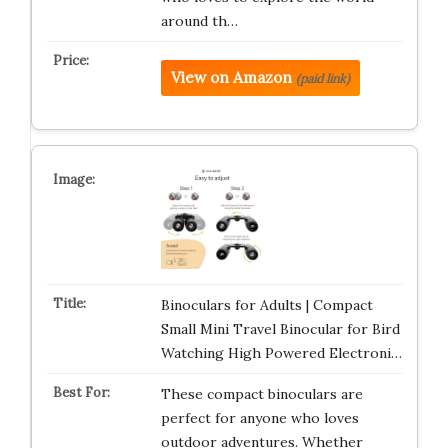
around th…
View on Amazon
(paid link)
Binoculars for Adults | Compact
Small Mini Travel Binocular for Bird
Watching High Powered Electroni…
These compact binoculars are
perfect for anyone who loves
outdoor adventures. Whether