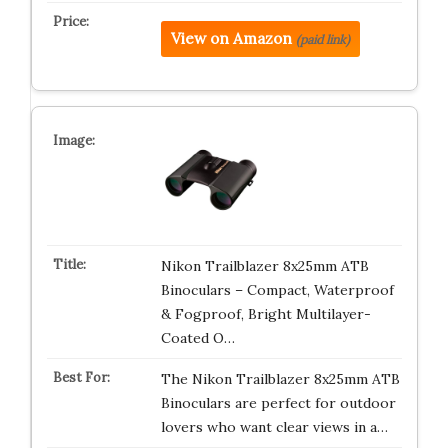
View on Amazon
(paid link)
Nikon Trailblazer 8x25mm ATB
Binoculars – Compact, Waterproof
& Fogproof, Bright Multilayer-
Coated O…
The Nikon Trailblazer 8x25mm ATB
Binoculars are perfect for outdoor
lovers who want clear views in a…