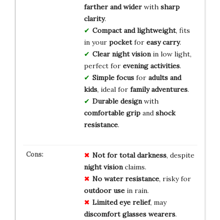
farther and wider
with
sharp
clarity
.
Compact and lightweight
, fits
in your
pocket
for
easy carry
.
Clear night vision
in low light,
perfect for
evening activities
.
Simple focus
for
adults and
kids
, ideal for
family adventures
.
Durable design
with
comfortable grip
and
shock
resistance
.
Not for
total darkness
, despite
night vision
claims.
No water resistance
, risky for
outdoor use
in rain.
Limited eye relief
, may
discomfort
glasses wearers
.