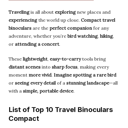
Traveling
is all about
exploring
new places and
experiencing
the world up close.
Compact travel
binoculars
are the
perfect companion
for any
adventure, whether you’re
bird watching
,
hiking
,
or
attending a concert
.
These
lightweight
,
easy-to-carry
tools bring
distant scenes
into
sharp focus
, making every
moment
more vivid
.
Imagine spotting a rare bird
or
seeing every detail
of a
stunning landscape
—all
with a
simple, portable device
.
List of Top 10 Travel Binoculars
Compact