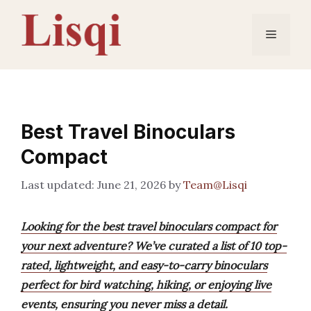
Skip
to
Menu
content
Best Travel Binoculars
Compact
June 21, 2026
by
Team@Lisqi
Looking for the best travel binoculars compact for
your next adventure? We’ve curated a list of 10 top-
rated, lightweight, and easy-to-carry binoculars
perfect for bird watching, hiking, or enjoying live
events, ensuring you never miss a detail.