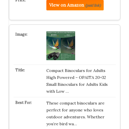
View on Amazon
(paid link)
Compact Binoculars for Adults
High Powered – OPAITA 20×32
Small Binoculars for Adults Kids
with Low …
These compact binoculars are
perfect for anyone who loves
outdoor adventures. Whether
you’re bird wa…