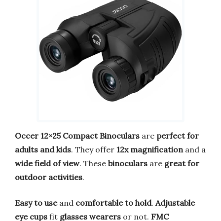
Occer 12×25 Compact Binoculars
are
perfect for
adults and kids
. They offer
12x magnification
and a
wide field of view
. These
binoculars
are
great for
outdoor activities
.
Easy to use
and
comfortable to hold
.
Adjustable
eye cups
fit
glasses wearers
or not.
FMC