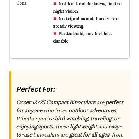
Not for
total darkness
, limited
night vision
.
No tripod mount
, harder for
steady viewing
.
Plastic build
, may feel
less
durable
.
Perfect For:
Occer 12×25 Compact Binoculars
are
perfect
for anyone
who loves
outdoor adventures
.
Whether you’re
bird watching
,
traveling
, or
enjoying sports
, these
lightweight
and
easy-
to-use
binoculars are
great for all ages
, from