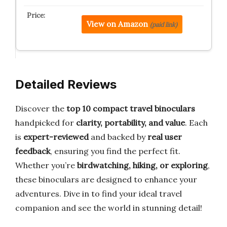
View on Amazon
(paid link)
Detailed Reviews
Discover the
top 10 compact travel binoculars
handpicked for
clarity, portability, and value
. Each
is
expert-reviewed
and backed by
real user
feedback
, ensuring you find the perfect fit.
Whether you’re
birdwatching, hiking, or exploring
,
these binoculars are designed to enhance your
adventures. Dive in to find your ideal travel
companion and see the world in stunning detail!