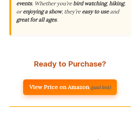
events
. Whether you’re
bird watching
,
hiking
,
or
enjoying a show
, they’re
easy to use
and
great for all ages
.
Ready to Purchase?
View Price on Amazon
(paid link)