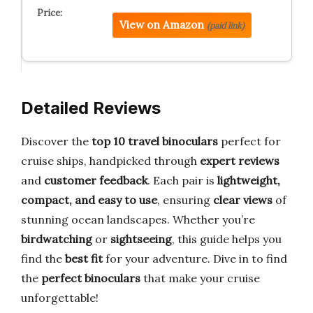
View on Amazon
(paid link)
Detailed Reviews
Discover the
top 10 travel binoculars
perfect for
cruise ships, handpicked through
expert reviews
and
customer feedback
. Each pair is
lightweight,
compact, and easy to use
, ensuring
clear views
of
stunning ocean landscapes. Whether you’re
birdwatching
or
sightseeing
, this guide helps you
find the
best fit
for your adventure. Dive in to find
the
perfect binoculars
that make your cruise
unforgettable!