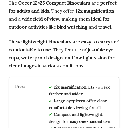
The
Occer 12×25 Compact Binoculars
are
perfect
for adults and kids
. They offer
12x magnification
and a
wide field of view
, making them
ideal for
outdoor activities
like
bird watching
and
travel
.
These
lightweight binoculars
are
easy to carry
and
comfortable to use
. They feature
adjustable eye
cups
,
waterproof design
, and
low light vision
for
clear images
in various conditions.
12x magnification
lets you
see
farther and wider
.
Large eyepieces
offer
clear,
comfortable viewing
for all.
Compact and lightweight
design for
easy one-handed use
.