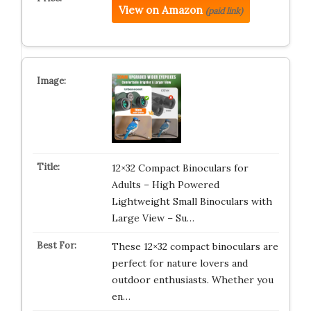
View on Amazon
(paid link)
12×32 Compact Binoculars for
Adults – High Powered
Lightweight Small Binoculars with
Large View – Su…
These 12×32 compact binoculars are
perfect for nature lovers and
outdoor enthusiasts. Whether you
en…