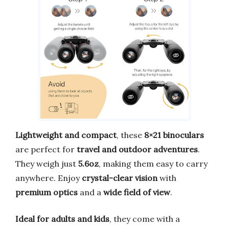
Lightweight and compact
, these
8×21 binoculars
are perfect for
travel and outdoor adventures
.
They weigh just
5.6oz
, making them easy to carry
anywhere. Enjoy
crystal-clear vision
with
premium optics
and a
wide field of view
.
Ideal for adults and kids
, they come with a