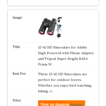
12×42 HD Binoculars for Adults
High Powered with Phone Adapter
and Tripod, Super Bright BAK4
Prism W…
These 12×42 HD Binoculars are
perfect for outdoor lovers.
Whether you enjoy bird watching,
hiking, o…
View on Amazon
(paid link)