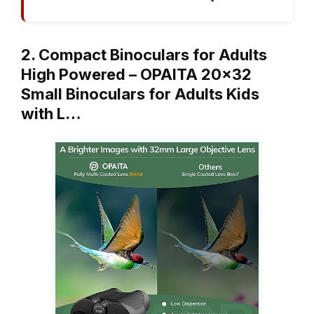
2. Compact Binoculars for Adults
High Powered – OPAITA 20×32
Small Binoculars for Adults Kids
with L…