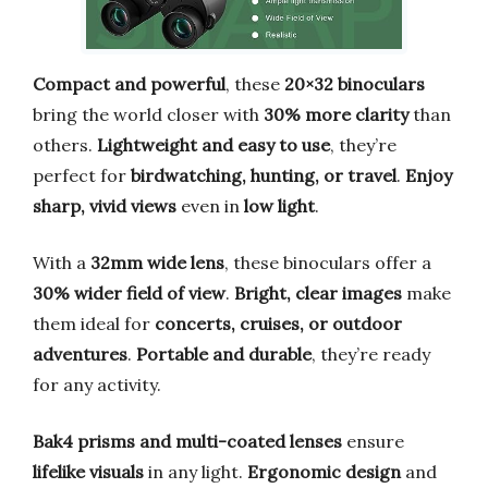
Compact and powerful
, these
20×32 binoculars
bring the world closer with
30% more clarity
than
others.
Lightweight and easy to use
, they’re
perfect for
birdwatching, hunting, or travel
.
Enjoy
sharp, vivid views
even in
low light
.
With a
32mm wide lens
, these binoculars offer a
30% wider field of view
.
Bright, clear images
make
them ideal for
concerts, cruises, or outdoor
adventures
.
Portable and durable
, they’re ready
for any activity.
Bak4 prisms and multi-coated lenses
ensure
lifelike visuals
in any light.
Ergonomic design
and