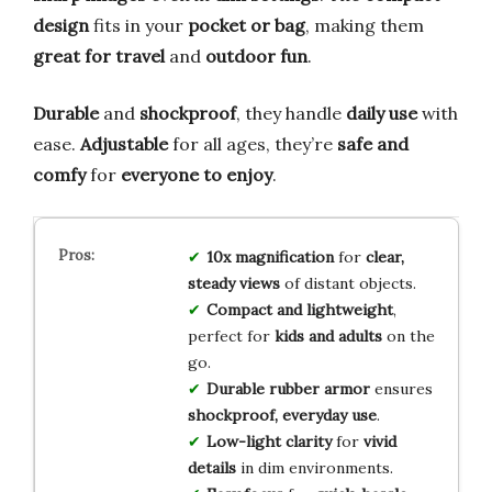
design
fits in your
pocket or bag
, making them
great for travel
and
outdoor fun
.
Durable
and
shockproof
, they handle
daily use
with
ease.
Adjustable
for all ages, they’re
safe and
comfy
for
everyone to enjoy
.
10x magnification
for
clear,
steady views
of distant objects.
Compact and lightweight
,
perfect for
kids and adults
on the
go.
Durable rubber armor
ensures
shockproof, everyday use
.
Low-light clarity
for
vivid
details
in dim environments.