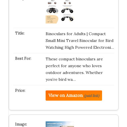
Binoculars for Adults | Compact
Small Mini Travel Binocular for Bird
Watching High Powered Electroni…
These compact binoculars are
perfect for anyone who loves
outdoor adventures. Whether
you’re bird wa…
View on Amazon
(paid link)