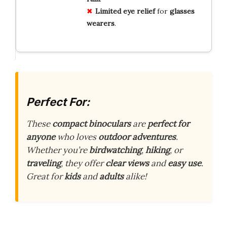
Limited
eye relief
for
glasses
wearers
.
Perfect For:
These
compact binoculars
are
perfect for
anyone
who loves
outdoor adventures
.
Whether you’re
birdwatching
,
hiking
, or
traveling
, they offer
clear views
and
easy use
.
Great for
kids
and
adults
alike!