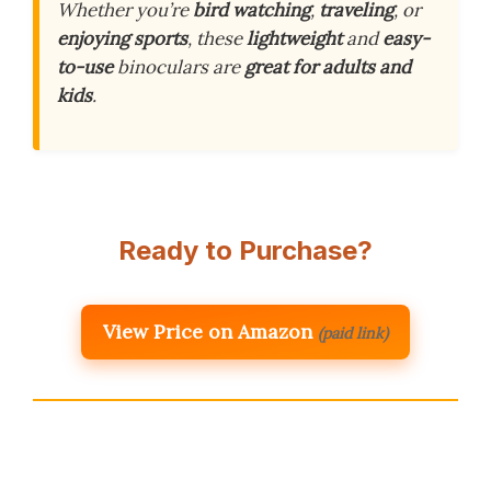
Whether you’re
bird watching
,
traveling
, or
enjoying sports
, these
lightweight
and
easy-
to-use
binoculars are
great for adults and
kids
.
Ready to Purchase?
View Price on Amazon
(paid link)