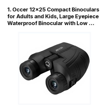
1. Occer 12×25 Compact Binoculars
for Adults and Kids, Large Eyepiece
Waterproof Binocular with Low …