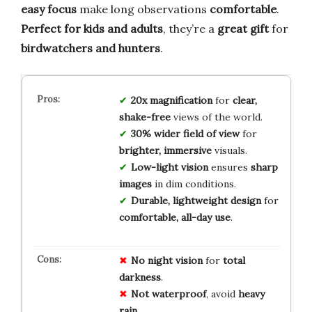
easy focus
make long observations
comfortable
.
Perfect for kids and adults
, they’re a
great gift
for
birdwatchers and hunters
.
20x magnification
for
clear,
shake-free
views of the world.
30% wider field of view
for
brighter, immersive
visuals.
Low-light vision
ensures
sharp
images
in dim conditions.
Durable, lightweight design
for
comfortable, all-day use
.
No
night vision
for
total
darkness
.
Not waterproof
, avoid
heavy
rain
.