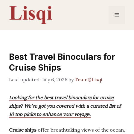
Skip
to
Menu
content
Best Travel Binoculars for
Cruise Ships
July 6, 2026
by
Team@Lisqi
Looking for the best travel binoculars for cruise
ships? We’ve got you covered with a curated list of
10 top picks to enhance your voyage.
Cruise ships
offer breathtaking views of the ocean,