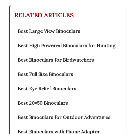
RELATED ARTICLES
Best Large View Binoculars
Best High Powered Binoculars for Hunting
Best Binoculars for Birdwatchers
Best Full Size Binoculars
Best Eye Relief Binoculars
Best 20×50 Binoculars
Best Binoculars for Outdoor Adventures
Best Binoculars with Phone Adapter