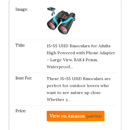
15×55 UHD Binoculars for Adults
High Powered with Phone Adapter
– Large View, BAK4 Prism,
Waterproof…
These 15×55 UHD Binoculars are
perfect for outdoor lovers who
want to see nature up close.
Whether y…
View on Amazon
(paid link)