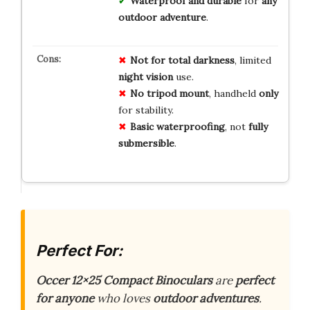
Waterproof and durable
for
any
outdoor adventure
.
Not for
total darkness
, limited
night vision
use.
No tripod mount
, handheld
only
for stability.
Basic waterproofing
, not
fully
submersible
.
Perfect For:
Occer 12×25 Compact Binoculars
are
perfect
for anyone
who loves
outdoor adventures
.