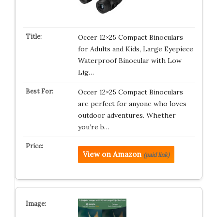
Occer 12×25 Compact Binoculars
for Adults and Kids, Large Eyepiece
Waterproof Binocular with Low
Lig…
Occer 12×25 Compact Binoculars
are perfect for anyone who loves
outdoor adventures. Whether
you’re b…
View on Amazon
(paid link)