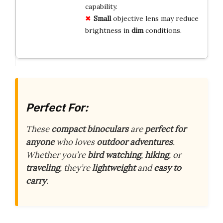
capability.
Small
objective lens may reduce
brightness in
dim
conditions.
Perfect For:
These
compact binoculars
are
perfect for
anyone
who loves
outdoor adventures
.
Whether you’re
bird watching
,
hiking
, or
traveling
, they’re
lightweight
and
easy to
carry
.