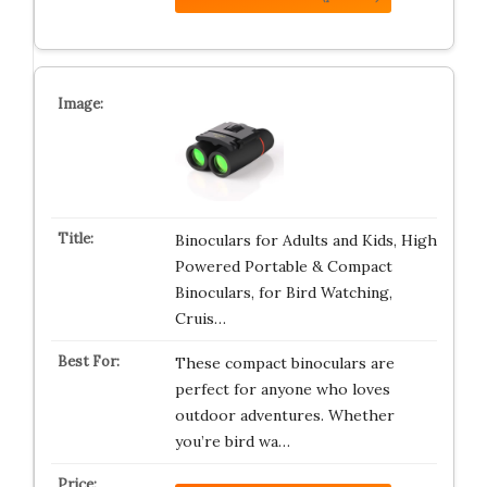
Binoculars for Adults and Kids, High
Powered Portable & Compact
Binoculars, for Bird Watching,
Cruis…
These compact binoculars are
perfect for anyone who loves
outdoor adventures. Whether
you’re bird wa…