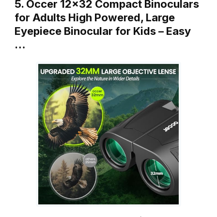
5. Occer 12×32 Compact Binoculars
for Adults High Powered, Large
Eyepiece Binocular for Kids – Easy
…