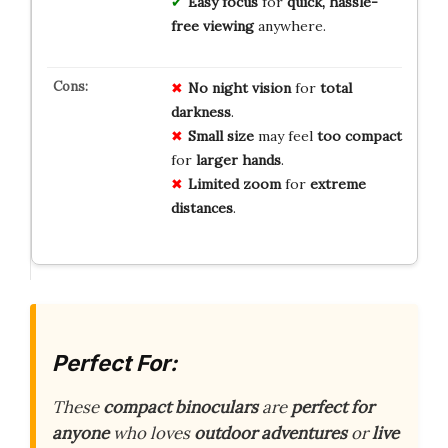
Easy focus
for
quick, hassle-
free viewing
anywhere.
No
night vision
for
total
darkness
.
Small size
may feel
too compact
for
larger hands
.
Limited zoom
for
extreme
distances
.
Perfect For:
These
compact binoculars
are
perfect for
anyone
who loves
outdoor adventures
or
live