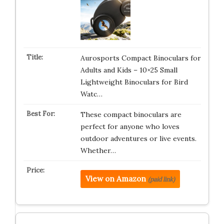
Aurosports Compact Binoculars for
Adults and Kids – 10×25 Small
Lightweight Binoculars for Bird
Watc…
These compact binoculars are
perfect for anyone who loves
outdoor adventures or live events.
Whether…
View on Amazon
(paid link)