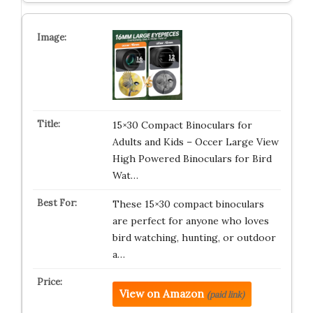
15×30 Compact Binoculars for
Adults and Kids – Occer Large View
High Powered Binoculars for Bird
Wat…
These 15×30 compact binoculars
are perfect for anyone who loves
bird watching, hunting, or outdoor
a…
View on Amazon
(paid link)