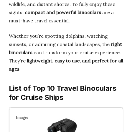
wildlife, and distant shores. To fully enjoy these
sights,
compact and powerful binoculars
are a
must-have travel essential.
Whether you’re spotting dolphins, watching
sunsets, or admiring coastal landscapes, the
right
binoculars
can transform your cruise experience.
They’re
lightweight, easy to use, and perfect for all
ages
.
List of Top 10 Travel Binoculars
for Cruise Ships