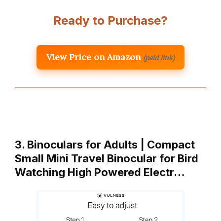
Ready to Purchase?
View Price on Amazon
(paid link)
3. Binoculars for Adults | Compact
Small Mini Travel Binocular for Bird
Watching High Powered Electr…