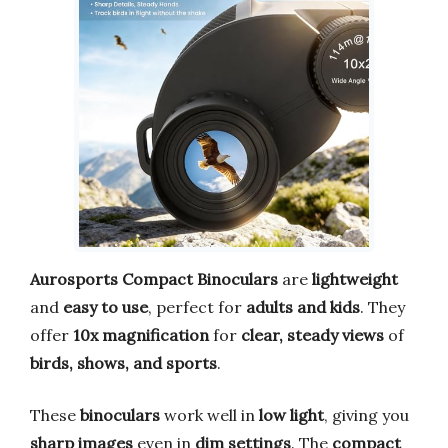
Aurosports Compact Binoculars
are
lightweight
and
easy to use
, perfect for
adults and kids
. They
offer
10x magnification
for
clear, steady views
of
birds, shows, and sports
.
These
binoculars
work well in
low light
, giving you
sharp images
even in
dim settings
. The
compact