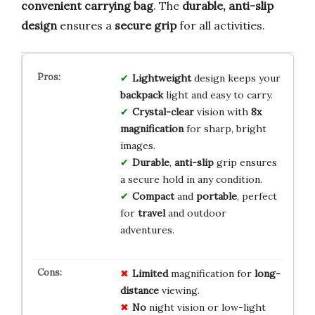
convenient carrying bag
. The
durable, anti-slip
design
ensures a
secure grip
for all activities.
Lightweight
design keeps your
backpack
light and easy to carry.
Crystal-clear
vision with
8x
magnification
for sharp, bright
images.
Durable
,
anti-slip
grip ensures
a secure hold in any condition.
Compact
and
portable
, perfect
for
travel
and outdoor
adventures.
Limited
magnification for
long-
distance
viewing.
No
night vision or low-light