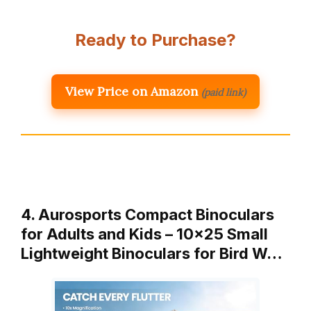
Ready to Purchase?
View Price on Amazon
(paid link)
4. Aurosports Compact Binoculars
for Adults and Kids – 10×25 Small
Lightweight Binoculars for Bird W…