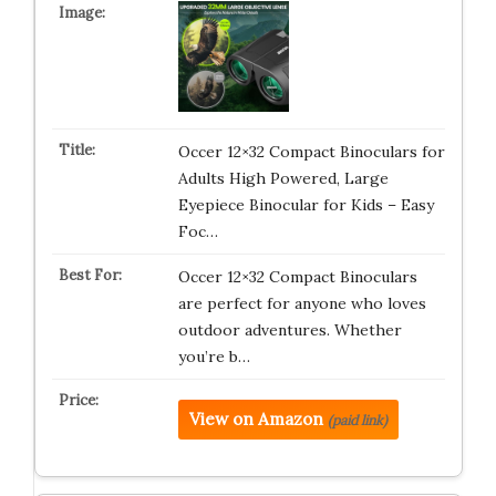
Occer 12×32 Compact Binoculars for
Adults High Powered, Large
Eyepiece Binocular for Kids – Easy
Foc…
Occer 12×32 Compact Binoculars
are perfect for anyone who loves
outdoor adventures. Whether
you’re b…
View on Amazon
(paid link)