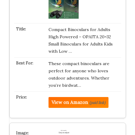
Compact Binoculars for Adults
High Powered – OPAITA 20×32
Small Binoculars for Adults Kids
with Low …
These compact binoculars are
perfect for anyone who loves
outdoor adventures. Whether
you’re birdwat…
View on Amazon
(paid link)