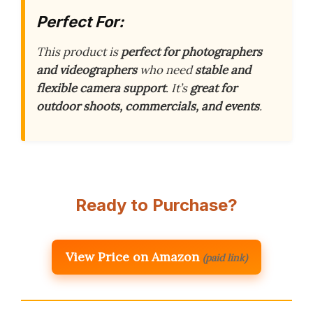
Perfect For:
This product is
perfect for photographers
and videographers
who need
stable and
flexible camera support
. It’s
great for
outdoor shoots, commercials, and events
.
Ready to Purchase?
View Price on Amazon
(paid link)