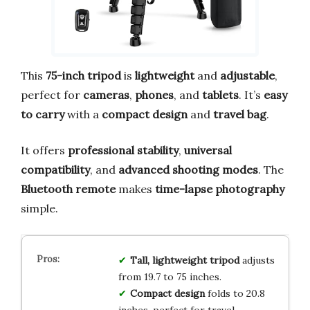
This
75-inch tripod
is
lightweight
and
adjustable
,
perfect for
cameras
,
phones
, and
tablets
. It’s
easy
to carry
with a
compact design
and
travel bag
.
It offers
professional stability
,
universal
compatibility
, and
advanced shooting modes
. The
Bluetooth remote
makes
time-lapse photography
simple.
Tall, lightweight tripod
adjusts
from 19.7 to 75 inches.
Compact design
folds to 20.8