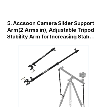
5. Accsoon Camera Slider Support
Arm(2 Arms in), Adjustable Tripod
Stability Arm for Increasing Stab…