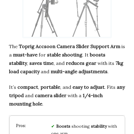
The
Toprig Accsoon Camera Slider Support Arm
is
a
must-have
for
stable shooting
. It
boosts
stability
,
saves time
, and
reduces gear
with its
7kg
load capacity
and
multi-angle adjustments
.
It’s
compact
,
portable
, and
easy to adjust
. Fits
any
tripod
and
camera slider
with a
1/4-inch
mounting hole
.
Boosts
shooting
stability
with
one arm.