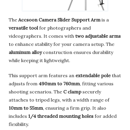
The
Accsoon Camera Slider Support Arm
is a
versatile tool
for photographers and
videographers. It comes with
two adjustable arms
to enhance stability for your camera setup. The
aluminum alloy
construction ensures durability
while keeping it lightweight.
This support arm features an
extendable pole
that
adjusts from
490mm to 760mm
, fitting various
shooting scenarios. The
C clamp
securely
attaches to tripod legs, with a width range of
10mm to 55mm
, ensuring a firm grip. It also
includes
1/4 threaded mounting holes
for added
flexibility.