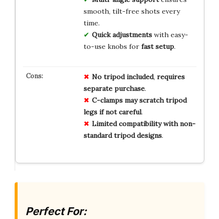
smooth, tilt-free shots every
time.
Quick adjustments
with easy-
to-use knobs for
fast setup
.
No
tripod
included
,
requires
separate
purchase
.
C-clamps
may
scratch
tripod
legs
if
not
careful
.
Limited
compatibility
with
non-
standard
tripod
designs
.
Perfect For: