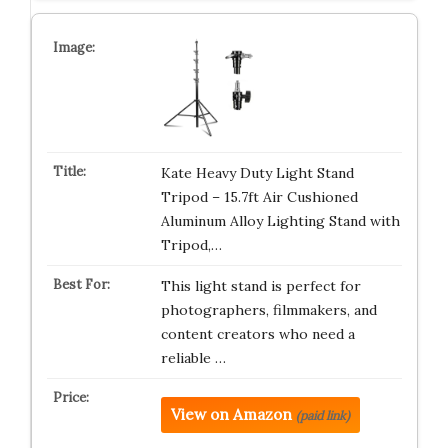
Kate Heavy Duty Light Stand
Tripod – 15.7ft Air Cushioned
Aluminum Alloy Lighting Stand with
Tripod,…
This light stand is perfect for
photographers, filmmakers, and
content creators who need a
reliable …
View on Amazon
(paid link)