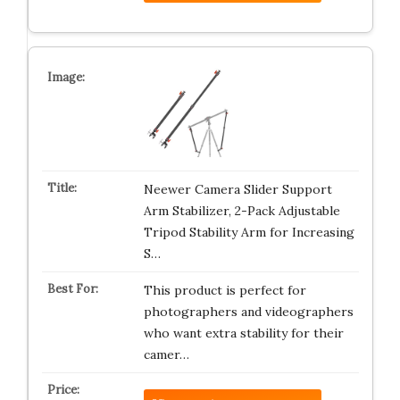
Neewer Camera Slider Support
Arm Stabilizer, 2-Pack Adjustable
Tripod Stability Arm for Increasing
S…
This product is perfect for
photographers and videographers
who want extra stability for their
camer…