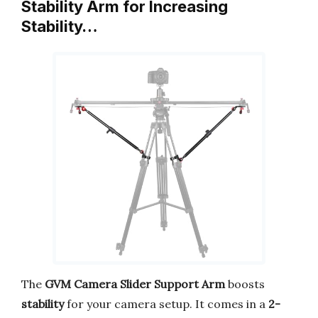
Stability Arm for Increasing
Stability…
The
GVM Camera Slider Support Arm
boosts
stability
for your camera setup. It comes in a
2-