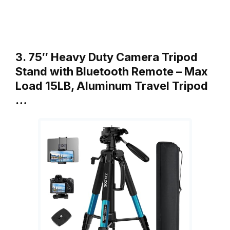
3. 75″ Heavy Duty Camera Tripod
Stand with Bluetooth Remote – Max
Load 15LB, Aluminum Travel Tripod
…