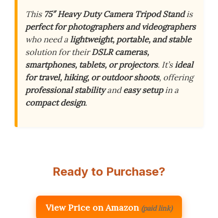
This
75″ Heavy Duty Camera Tripod Stand
is
perfect for photographers and videographers
who need a
lightweight, portable, and stable
solution for their
DSLR cameras,
smartphones, tablets, or projectors
. It’s
ideal
for travel, hiking, or outdoor shoots
, offering
professional stability
and
easy setup
in a
compact design
.
Ready to Purchase?
View Price on Amazon
(paid link)