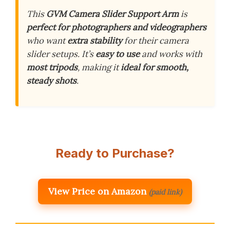
This
GVM Camera Slider Support Arm
is
perfect for photographers and videographers
who want
extra stability
for their camera
slider setups. It’s
easy to use
and works with
most tripods
, making it
ideal for smooth,
steady shots
.
Ready to Purchase?
View Price on Amazon
(paid link)