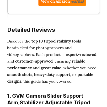
View on Amazon
(paid link)
Detailed Reviews
Discover the
top 10 tripod stability tools
handpicked for photographers and
videographers. Each product is
expert-reviewed
and
customer-approved
, ensuring
reliable
performance
and
great value
. Whether you need
smooth shots
,
heavy-duty support
, or
portable
designs
, this guide has you covered.
1. GVM Camera Slider Support
Arm,Stabilizer Adjustable Tripod