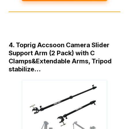
4. Toprig Accsoon Camera Slider
Support Arm (2 Pack) with C
Clamps&Extendable Arms, Tripod
stabilize…