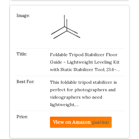
Foldable Tripod Stabilizer Floor
Guide – Lightweight Leveling Kit
with Static Stabilizer Tool, 23.6-…
This foldable tripod stabilizer is
perfect for photographers and
videographers who need
lightweight,…
View on Amazon
(paid link)