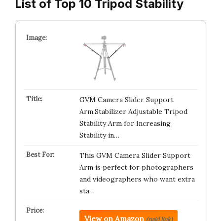
List of Top 10 Tripod Stability
GVM Camera Slider Support
Arm,Stabilizer Adjustable Tripod
Stability Arm for Increasing
Stability in…
This GVM Camera Slider Support
Arm is perfect for photographers
and videographers who want extra
sta…
View on Amazon
(paid link)