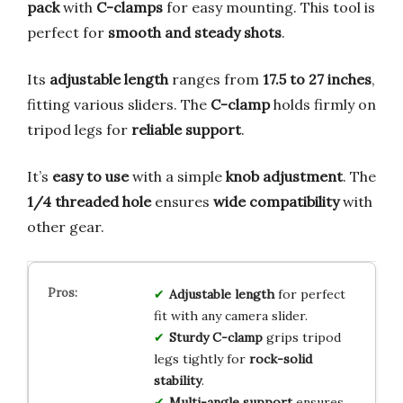
pack
with
C-clamps
for easy mounting. This tool is
perfect for
smooth and steady shots
.
Its
adjustable length
ranges from
17.5 to 27 inches
,
fitting various sliders. The
C-clamp
holds firmly on
tripod legs for
reliable support
.
It’s
easy to use
with a simple
knob adjustment
. The
1/4 threaded hole
ensures
wide compatibility
with
other gear.
Adjustable length
for perfect
fit with any camera slider.
Sturdy C-clamp
grips tripod
legs tightly for
rock-solid
stability
.
Multi-angle support
ensures