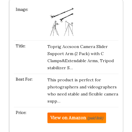
Toprig Accsoon Camera Slider
Support Arm (2 Pack) with C
Clamps&Extendable Arms, Tripod
stabilizer S…
This product is perfect for
photographers and videographers
who need stable and flexible camera
supp…
View on Amazon
(paid link)