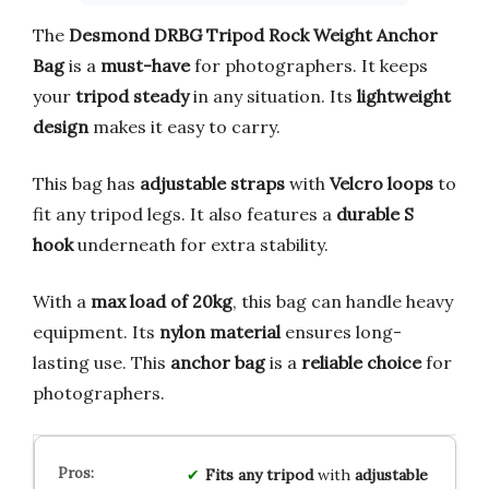
The
Desmond DRBG Tripod Rock Weight Anchor
Bag
is a
must-have
for photographers. It keeps
your
tripod steady
in any situation. Its
lightweight
design
makes it easy to carry.
This bag has
adjustable straps
with
Velcro loops
to
fit any tripod legs. It also features a
durable S
hook
underneath for extra stability.
With a
max load of 20kg
, this bag can handle heavy
equipment. Its
nylon material
ensures long-
lasting use. This
anchor bag
is a
reliable choice
for
photographers.
Fits any tripod
with
adjustable