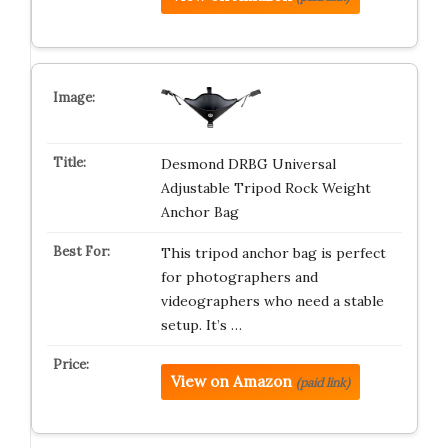
Desmond DRBG Universal
Adjustable Tripod Rock Weight
Anchor Bag
This tripod anchor bag is perfect
for photographers and
videographers who need a stable
setup. It’s …
View on Amazon
(paid link)