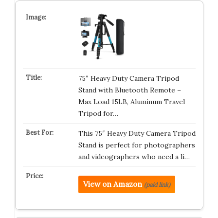
75″ Heavy Duty Camera Tripod
Stand with Bluetooth Remote –
Max Load 15LB, Aluminum Travel
Tripod for…
This 75″ Heavy Duty Camera Tripod
Stand is perfect for photographers
and videographers who need a li…
View on Amazon
(paid link)