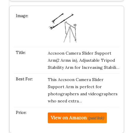
Accsoon Camera Slider Support
Arm(2 Arms in), Adjustable Tripod
Stability Arm for Increasing Stabili…
This Accsoon Camera Slider
Support Arm is perfect for
photographers and videographers
who need extra…
View on Amazon
(paid link)