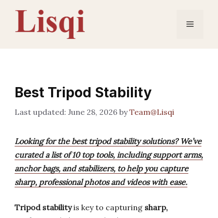
Skip
to
Menu
content
Best Tripod Stability
June 28, 2026
by
Team@Lisqi
Looking for the best tripod stability solutions? We’ve
curated a list of 10 top tools, including support arms,
anchor bags, and stabilizers, to help you capture
sharp, professional photos and videos with ease.
Tripod stability
is key to capturing
sharp,