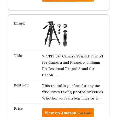
VICTIV 74” Camera Tripod, Tripod
for Camera and Phone, Aluminum
Professional Tripod Stand for
Canon …
This tripod is perfect for anyone
who loves taking photos or videos.
Whether you’re a beginner or a …
View on Amazon
(paid link)