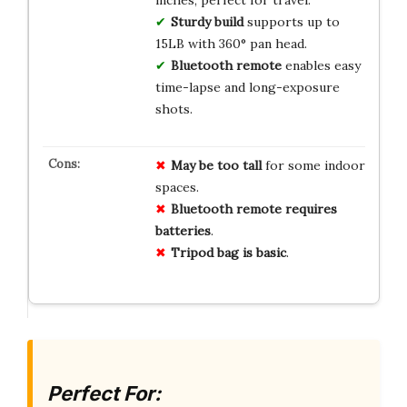
inches, perfect for travel.
Sturdy build
supports up to
15LB with 360° pan head.
Bluetooth remote
enables easy
time-lapse and long-exposure
shots.
May be too tall
for some indoor
spaces.
Bluetooth remote requires
batteries
.
Tripod bag is basic
.
Perfect For: