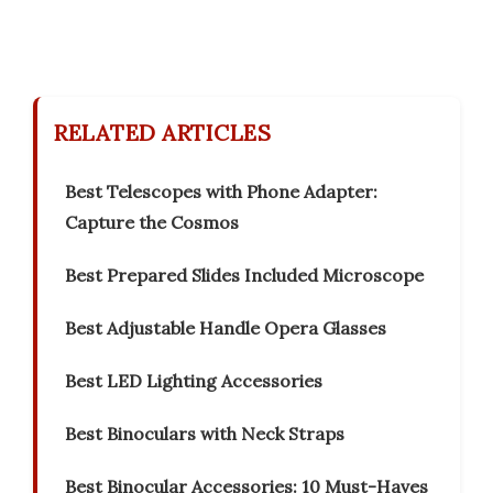
RELATED ARTICLES
Best Telescopes with Phone Adapter:
Capture the Cosmos
Best Prepared Slides Included Microscope
Best Adjustable Handle Opera Glasses
Best LED Lighting Accessories
Best Binoculars with Neck Straps
Best Binocular Accessories: 10 Must-Haves