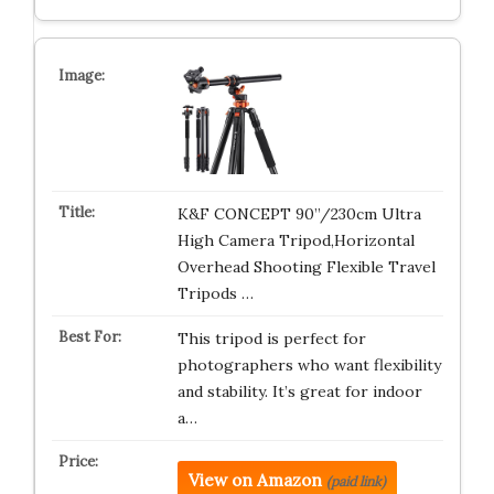
K&F CONCEPT 90”/230cm Ultra
High Camera Tripod,Horizontal
Overhead Shooting Flexible Travel
Tripods …
This tripod is perfect for
photographers who want flexibility
and stability. It’s great for indoor
a…
View on Amazon
(paid link)