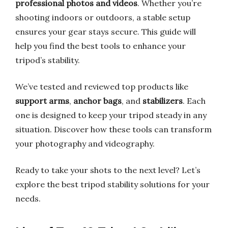
professional photos and videos
. Whether you’re
shooting indoors or outdoors, a stable setup
ensures your gear stays secure. This guide will
help you find the best tools to enhance your
tripod’s stability.
We’ve tested and reviewed top products like
support arms
,
anchor bags
, and
stabilizers
. Each
one is designed to keep your tripod steady in any
situation. Discover how these tools can transform
your photography and videography.
Ready to take your shots to the next level? Let’s
explore the best tripod stability solutions for your
needs.