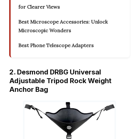
for Clearer Views
Best Microscope Accessories: Unlock
Microscopic Wonders
Best Phone Telescope Adapters
2. Desmond DRBG Universal
Adjustable Tripod Rock Weight
Anchor Bag