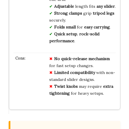
Adjustable
length fits
any slider
.
Strong clamps
grip
tripod legs
securely.
Folds small
for
easy carrying
.
Quick setup
,
rock-solid
performance
.
No
quick-release
mechanism
for fast setup changes.
Limited
compatibility
with non-
standard slider designs.
Twist knobs
may require
extra
tightening
for heavy setups.