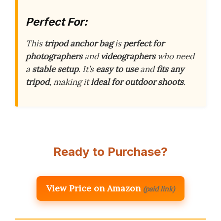
Perfect For:
This
tripod anchor bag
is
perfect for
photographers
and
videographers
who need
a
stable setup
. It’s
easy to use
and
fits any
tripod
, making it
ideal for outdoor shoots
.
Ready to Purchase?
View Price on Amazon
(paid link)