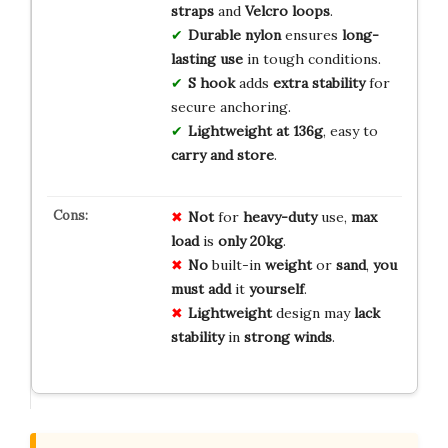
straps
and
Velcro loops
.
Durable nylon
ensures
long-
lasting use
in tough conditions.
S hook
adds
extra stability
for
secure anchoring.
Lightweight at 136g
, easy to
carry and store
.
Not
for
heavy-duty
use,
max
load
is
only 20kg
.
No
built-in
weight
or
sand
,
you
must add
it
yourself
.
Lightweight
design may
lack
stability
in
strong winds
.