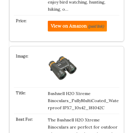
enjoy bird watching, hunting,
hiking, o…
View on Amazon
(paid link)
Bushnell H2O Xtreme
Binoculars_FullyMultiCoated_Wate
rproof IPX7_10x42_181042C
The Bushnell H2O Xtreme
Binoculars are perfect for outdoor