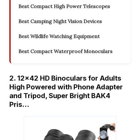
Best Compact High Power Telescopes
Best Camping Night Vision Devices
Best Wildlife Watching Equipment
Best Compact Waterproof Monoculars
2. 12×42 HD Binoculars for Adults
High Powered with Phone Adapter
and Tripod, Super Bright BAK4
Pris…