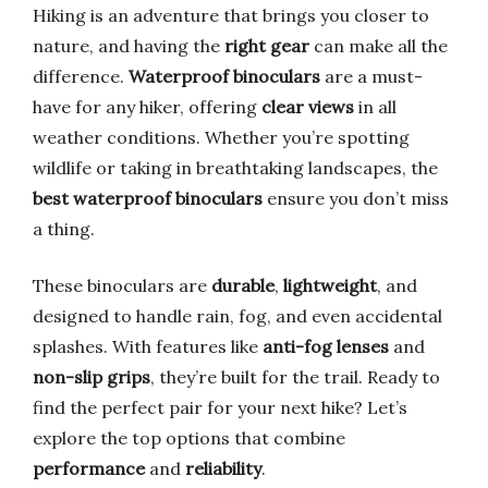
Hiking is an adventure that brings you closer to
nature, and having the
right gear
can make all the
difference.
Waterproof binoculars
are a must-
have for any hiker, offering
clear views
in all
weather conditions. Whether you’re spotting
wildlife or taking in breathtaking landscapes, the
best waterproof binoculars
ensure you don’t miss
a thing.
These binoculars are
durable
,
lightweight
, and
designed to handle rain, fog, and even accidental
splashes. With features like
anti-fog lenses
and
non-slip grips
, they’re built for the trail. Ready to
find the perfect pair for your next hike? Let’s
explore the top options that combine
performance
and
reliability
.