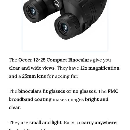
The
Occer 12×25 Compact Binoculars
give you
clear and wide views
. They have
12x magnification
and a
25mm lens
for seeing far.
The
binoculars fit glasses or no glasses
. The
FMC
broadband coating
makes images
bright and
clear
.
They are
small and light
. Easy to
carry anywhere
.