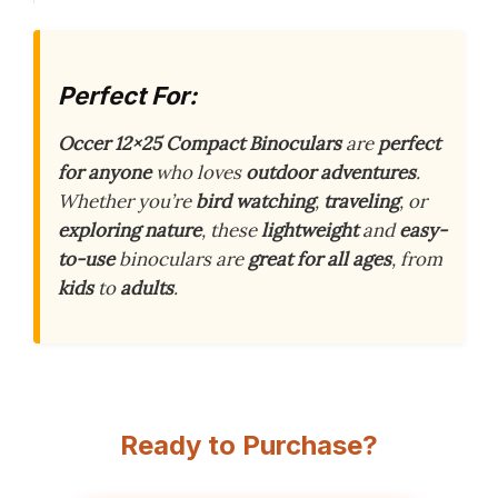
Perfect For:
Occer 12×25 Compact Binoculars
are
perfect
for anyone
who loves
outdoor adventures
.
Whether you’re
bird watching
,
traveling
, or
exploring nature
, these
lightweight
and
easy-
to-use
binoculars are
great for all ages
, from
kids
to
adults
.
Ready to Purchase?