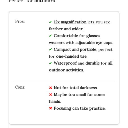
Perfect for
outdoors
.
12x magnification
lets you see
farther and wider
.
Comfortable
for
glasses
wearers
with
adjustable eye cups
.
Compact and portable
, perfect
for
one-handed use
.
Waterproof
and
durable
for
all
outdoor activities
.
Not for total darkness
.
May be too small for some
hands
.
Focusing can take practice
.