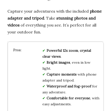
Capture your adventures with the included
phone
adapter and tripod
. Take
stunning photos and
videos
of everything you see. It’s perfect for all
your outdoor fun.
Powerful 12x zoom
,
crystal
clear views
.
Bright images
, even in low
light.
Capture moments
with phone
adapter and tripod.
Waterproof and fog-proof
for
any adventure.
Comfortable for everyone
, with
easy adjustments.