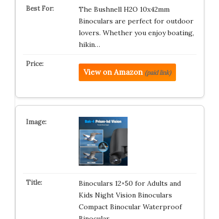
The Bushnell H2O 10x42mm
Binoculars are perfect for outdoor
lovers. Whether you enjoy boating,
hikin…
View on Amazon
(paid link)
Binoculars 12×50 for Adults and
Kids Night Vision Binoculars
Compact Binocular Waterproof
Binocular …