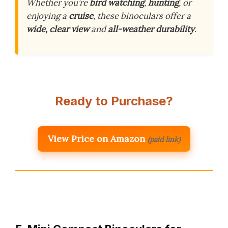
Whether you’re
bird watching
,
hunting
, or
enjoying a
cruise
, these binoculars offer a
wide, clear view
and
all-weather durability
.
Ready to Purchase?
View Price on Amazon
(paid link)