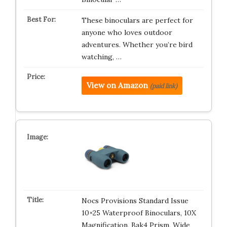
These binoculars are perfect for
anyone who loves outdoor
adventures. Whether you’re bird
watching, …
View on Amazon
(paid link)
Nocs Provisions Standard Issue
10×25 Waterproof Binoculars, 10X
Magnification, Bak4 Prism, Wide