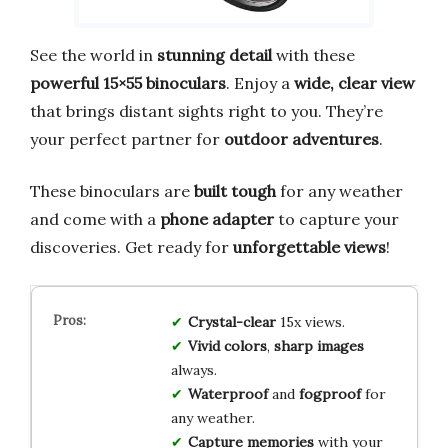
See the world in
stunning detail
with these
powerful 15×55 binoculars
. Enjoy a
wide, clear view
that brings distant sights right to you. They’re
your perfect partner for
outdoor adventures
.
These binoculars are
built tough
for any weather
and come with a
phone adapter
to capture your
discoveries. Get ready for
unforgettable views
!
Crystal-clear
15x views.
Vivid colors
,
sharp images
always.
Waterproof
and
fogproof
for
any weather.
Capture memories
with your