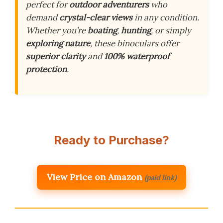
perfect for
outdoor adventurers
who
demand
crystal-clear views
in any condition.
Whether you’re
boating
,
hunting
, or simply
exploring nature
, these binoculars offer
superior clarity
and
100% waterproof
protection
.
Ready to Purchase?
View Price on Amazon
(paid link)