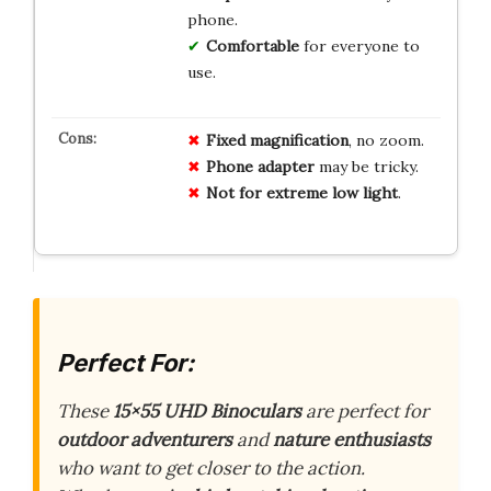
phone.
Comfortable
for everyone to
use.
Fixed magnification
, no zoom.
Phone adapter
may be tricky.
Not for extreme low light
.
Perfect For:
These
15×55 UHD Binoculars
are perfect for
outdoor adventurers
and
nature enthusiasts
who want to get closer to the action.