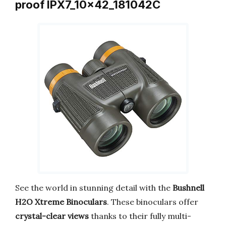
proof IPX7_10x42_181042C
See the world in stunning detail with the
Bushnell
H2O Xtreme Binoculars
. These binoculars offer
crystal-clear views
thanks to their fully multi-