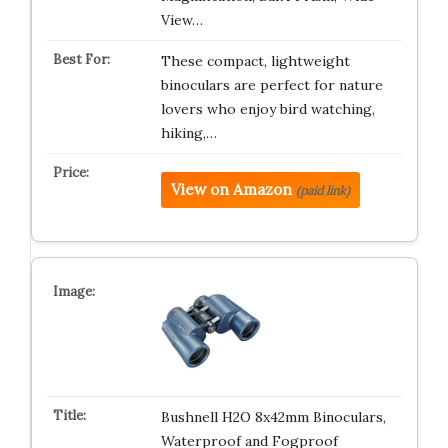
View…
These compact, lightweight
binoculars are perfect for nature
lovers who enjoy bird watching,
hiking,…
View on Amazon
(paid link)
Bushnell H2O 8x42mm Binoculars,
Waterproof and Fogproof