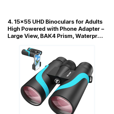
4. 15×55 UHD Binoculars for Adults
High Powered with Phone Adapter –
Large View, BAK4 Prism, Waterpr…