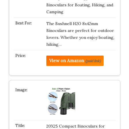
Binoculars for Boating, Hiking, and
Camping
The Bushnell H2O 8x42mm
Binoculars are perfect for outdoor
lovers. Whether you enjoy boating,
hiking…
View on Amazon
(paid link)
20X25 Compact Binoculars for