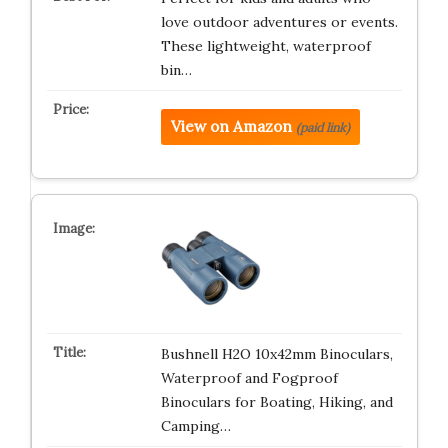
love outdoor adventures or events.
These lightweight, waterproof
bin…
View on Amazon
(paid link)
Bushnell H2O 10x42mm Binoculars,
Waterproof and Fogproof
Binoculars for Boating, Hiking, and
Camping…