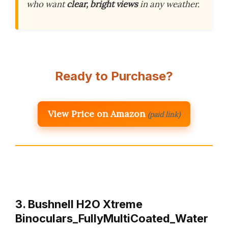
who want
clear, bright views
in any weather.
Ready to Purchase?
View Price on Amazon
(paid link)
3. Bushnell H2O Xtreme
Binoculars_FullyMultiCoated_Water