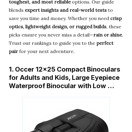
toughest, and most reliable
options. Our guide
blends
expert insights and real-world tests
to
save you time and money. Whether you need
crisp
optics, lightweight design, or rugged builds
, these
picks ensure you never miss a detail—
rain or shine
.
Trust our rankings to guide you to the
perfect
pair
for your next adventure.
1. Occer 12×25 Compact Binoculars
for Adults and Kids, Large Eyepiece
Waterproof Binocular with Low …