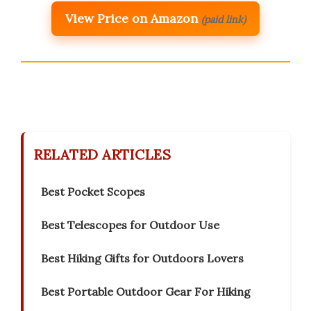
View Price on Amazon
(paid link)
RELATED ARTICLES
Best Pocket Scopes
Best Telescopes for Outdoor Use
Best Hiking Gifts for Outdoors Lovers
Best Portable Outdoor Gear For Hiking