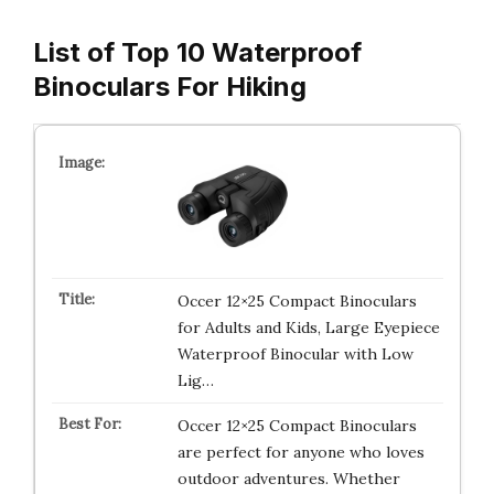
List of Top 10 Waterproof
Binoculars For Hiking
Occer 12×25 Compact Binoculars
for Adults and Kids, Large Eyepiece
Waterproof Binocular with Low
Lig…
Occer 12×25 Compact Binoculars
are perfect for anyone who loves
outdoor adventures. Whether