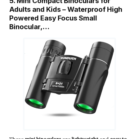
5. Mini Compact Binoculars for
Adults and Kids – Waterproof High
Powered Easy Focus Small
Binocular,…