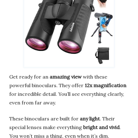
Get ready for an
amazing view
with these
powerful binoculars. They offer
12x magnification
for incredible detail. You’ll see everything clearly,
even from far away.
These binoculars are built for
any light
. Their
special lenses make everything
bright and vivid
.
You won’t miss a thing, even when it’s dim.