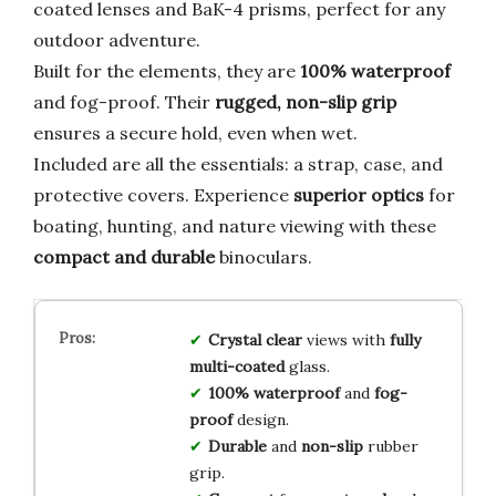
coated lenses and BaK-4 prisms, perfect for any
outdoor adventure.
Built for the elements, they are
100% waterproof
and fog-proof. Their
rugged, non-slip grip
ensures a secure hold, even when wet.
Included are all the essentials: a strap, case, and
protective covers. Experience
superior optics
for
boating, hunting, and nature viewing with these
compact and durable
binoculars.
Crystal clear
views with
fully
multi-coated
glass.
100% waterproof
and
fog-
proof
design.
Durable
and
non-slip
rubber
grip.