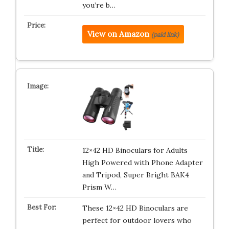
you’re b…
View on Amazon
(paid link)
12×42 HD Binoculars for Adults
High Powered with Phone Adapter
and Tripod, Super Bright BAK4
Prism W…
These 12×42 HD Binoculars are
perfect for outdoor lovers who