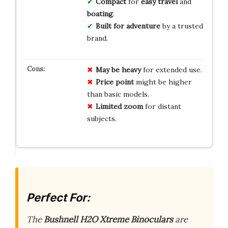
Compact
for
easy travel
and
boating
.
Built for adventure
by a trusted
brand.
May be heavy
for extended use.
Price point
might be higher
than basic models.
Limited zoom
for distant
subjects.
Perfect For:
The
Bushnell H2O Xtreme Binoculars
are