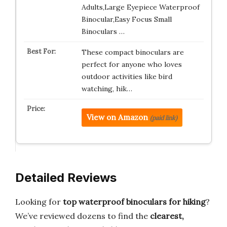
Adults,Large Eyepiece Waterproof
Binocular,Easy Focus Small
Binoculars …
These compact binoculars are
perfect for anyone who loves
outdoor activities like bird
watching, hik…
View on Amazon
(paid link)
Detailed Reviews
Looking for
top waterproof binoculars for hiking
?
We’ve reviewed dozens to find the
clearest,