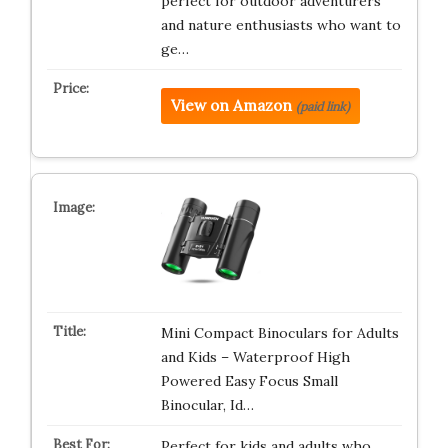
perfect for outdoor adventurers
and nature enthusiasts who want to
ge…
View on Amazon
(paid link)
Mini Compact Binoculars for Adults
and Kids – Waterproof High
Powered Easy Focus Small
Binocular, Id…
Perfect for kids and adults who