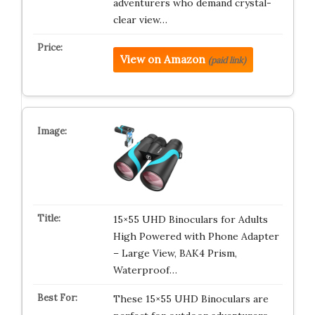
adventurers who demand crystal-
clear view…
View on Amazon
(paid link)
15×55 UHD Binoculars for Adults
High Powered with Phone Adapter
– Large View, BAK4 Prism,
Waterproof…
These 15×55 UHD Binoculars are