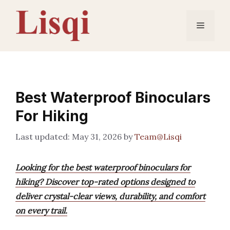
Skip
to
Menu
content
Best Waterproof Binoculars
For Hiking
May 31, 2026
by
Team@Lisqi
Looking for the best waterproof binoculars for
hiking? Discover top-rated options designed to
deliver crystal-clear views, durability, and comfort
on every trail.