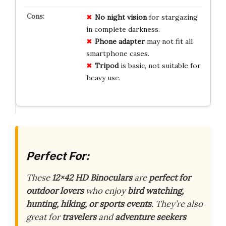
No night vision
for stargazing
in complete darkness.
Phone adapter
may not fit all
smartphone cases.
Tripod
is basic, not suitable for
heavy use.
Perfect For:
These
12×42 HD Binoculars
are
perfect for
outdoor lovers
who enjoy
bird watching,
hunting, hiking, or sports events
. They’re also
great for
travelers
and
adventure seekers