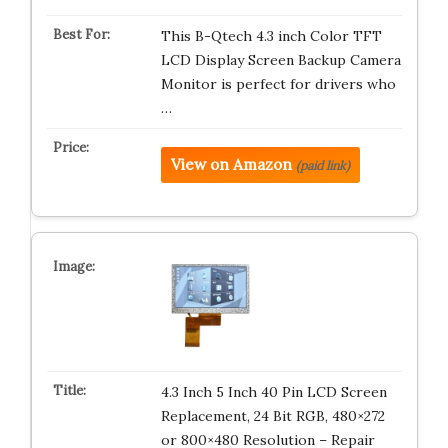
This B-Qtech 4.3 inch Color TFT
LCD Display Screen Backup Camera
Monitor is perfect for drivers who
…
View on Amazon
(paid link)
4.3 Inch 5 Inch 40 Pin LCD Screen
Replacement, 24 Bit RGB, 480×272
or 800×480 Resolution – Repair