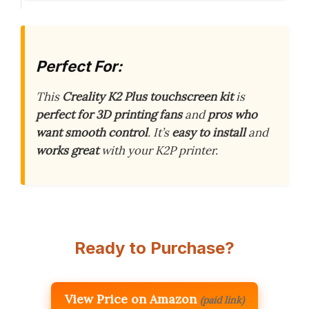
Perfect For:
This
Creality K2 Plus touchscreen kit
is
perfect for 3D printing fans
and
pros who
want smooth control
. It’s
easy to install
and
works great
with your K2P printer.
Ready to Purchase?
View Price on Amazon
(paid link)