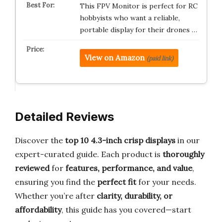
This FPV Monitor is perfect for RC
hobbyists who want a reliable,
portable display for their drones …
View on Amazon
(paid link)
Detailed Reviews
Discover the
top 10 4.3-inch crisp displays
in our
expert-curated guide. Each product is
thoroughly
reviewed
for
features, performance, and value
,
ensuring you find the
perfect fit
for your needs.
Whether you’re after
clarity, durability, or
affordability
, this guide has you covered—start