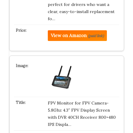
perfect for drivers who want a
clear, easy-to-install replacement
fo…
View on Amazon
(paid link)
FPV Monitor for FPV Camera-
5.8Ghz 4.3″ FPV Display Screen
with DVR 40CH Receiver 800×480
IPS Displa…