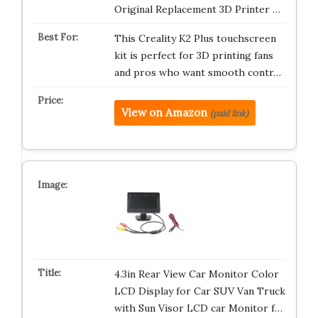
Original Replacement 3D Printer …
This Creality K2 Plus touchscreen
kit is perfect for 3D printing fans
and pros who want smooth contr…
View on Amazon
(paid link)
4.3in Rear View Car Monitor Color
LCD Display for Car SUV Van Truck
with Sun Visor LCD car Monitor f…