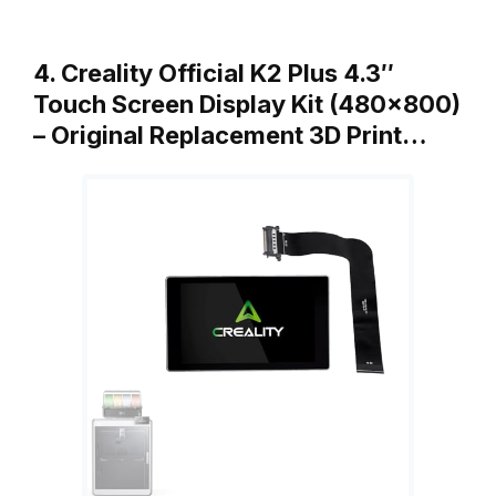
4. Creality Official K2 Plus 4.3″
Touch Screen Display Kit (480×800)
– Original Replacement 3D Print…