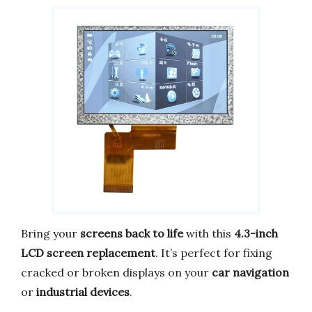
Bring your
screens back to life
with this
4.3-inch
LCD screen replacement
. It’s perfect for fixing
cracked or broken displays on your
car navigation
or
industrial devices
.