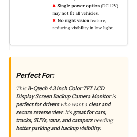
Single power option
(DC 12V)
may not fit all vehicles.
No night vision
feature,
reducing visibility in low light.
Perfect For:
This
B-Qtech 4.3 inch Color TFT LCD
Display Screen Backup Camera Monitor
is
perfect for drivers
who want a
clear and
secure reverse view
. It’s
great for cars,
trucks, SUVs, vans, and campers
needing
better parking and backup visibility
.