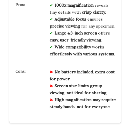
1000x magnification
reveals
tiny details with
crisp clarity
.
Adjustable focus
ensures
precise viewing
for any specimen.
Large 4.3-inch screen
offers
easy, user-friendly viewing
.
Wide compatibility
works
effortlessly with various systems
.
No
battery
included
,
extra
cost
for
power
.
Screen
size
limits
group
viewing
,
not
ideal
for
sharing
.
High
magnification
may
require
steady
hands
,
not
for
everyone
.