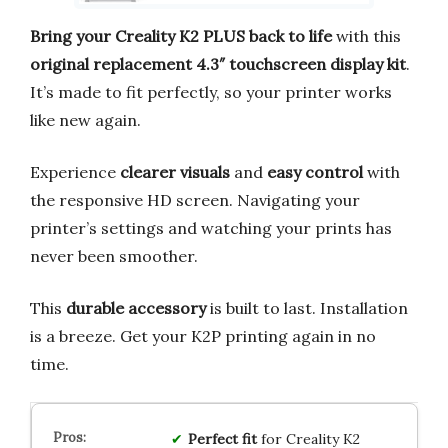
Bring your Creality K2 PLUS back to life
with this
original replacement 4.3″ touchscreen display kit
.
It’s made to fit perfectly, so your printer works
like new again.
Experience
clearer visuals
and
easy control
with
the responsive HD screen. Navigating your
printer’s settings and watching your prints has
never been smoother.
This
durable accessory
is built to last. Installation
is a breeze. Get your K2P printing again in no
time.
Perfect fit
for Creality K2