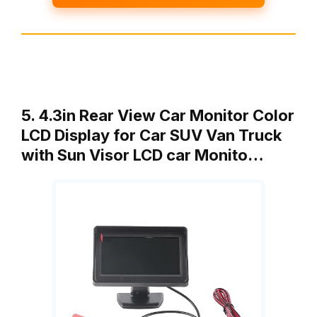
5. 4.3in Rear View Car Monitor Color
LCD Display for Car SUV Van Truck
with Sun Visor LCD car Monito…