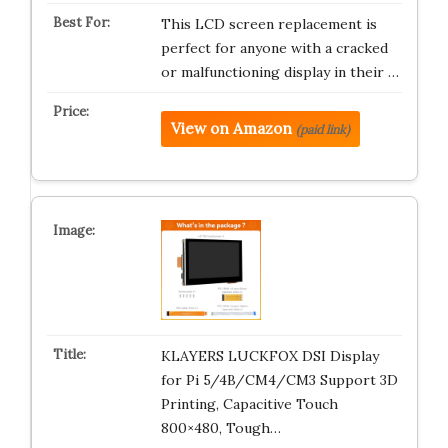
This LCD screen replacement is
perfect for anyone with a cracked
or malfunctioning display in their …
View on Amazon
(paid link)
KLAYERS LUCKFOX DSI Display
for Pi 5/4B/CM4/CM3 Support 3D
Printing, Capacitive Touch
800×480, Tough…