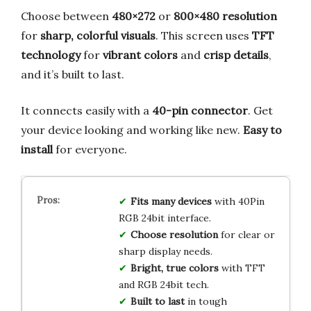
Choose between
480×272
or
800×480 resolution
for
sharp, colorful visuals
. This screen uses
TFT
technology
for
vibrant colors
and
crisp details
,
and it’s built to last.
It connects easily with a
40-pin connector
. Get
your device looking and working like new.
Easy to
install
for everyone.
Fits many devices
with 40Pin
RGB 24bit interface.
Choose resolution
for clear or
sharp display needs.
Bright, true colors
with TFT
and RGB 24bit tech.
Built to last
in tough