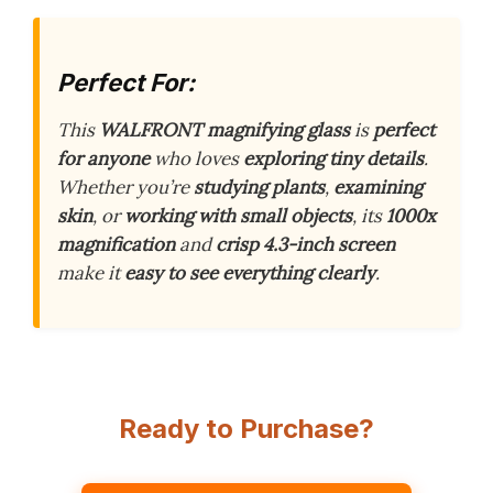
Perfect For:
This
WALFRONT magnifying glass
is
perfect
for anyone
who loves
exploring tiny details
.
Whether you’re
studying plants
,
examining
skin
, or
working with small objects
, its
1000x
magnification
and
crisp 4.3-inch screen
make it
easy to see everything clearly
.
Ready to Purchase?