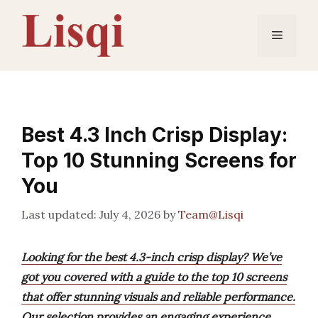
Skip
to
Menu
content
Best 4.3 Inch Crisp Display:
Top 10 Stunning Screens for
You
July 4, 2026
by
Team@Lisqi
Looking for the best 4.3-inch crisp display? We’ve
got you covered with a guide to the top 10 screens
that offer stunning visuals and reliable performance.
Our selection provides an engaging experience,