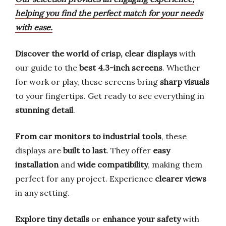
helping you find the perfect match for your needs
with ease.
Discover the world of crisp, clear displays
with
our guide to the
best 4.3-inch screens
. Whether
for work or play, these screens bring
sharp visuals
to your fingertips. Get ready to see everything in
stunning detail
.
From car monitors to industrial tools
, these
displays are
built to last
. They offer
easy
installation
and
wide compatibility
, making them
perfect for any project. Experience
clearer views
in any setting.
Explore tiny details
or
enhance your safety
with