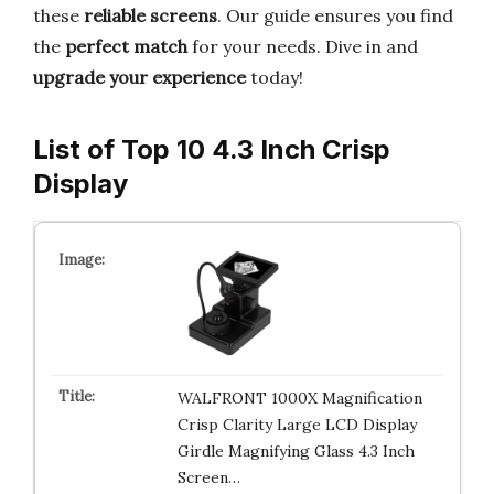
these
reliable screens
. Our guide ensures you find
the
perfect match
for your needs. Dive in and
upgrade your experience
today!
List of Top 10 4.3 Inch Crisp
Display
WALFRONT 1000X Magnification
Crisp Clarity Large LCD Display
Girdle Magnifying Glass 4.3 Inch
Screen…