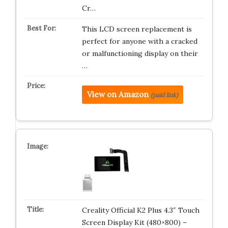
Cr…
This LCD screen replacement is
perfect for anyone with a cracked
or malfunctioning display on their
…
View on Amazon
(paid link)
Creality Official K2 Plus 4.3″ Touch
Screen Display Kit (480×800) –