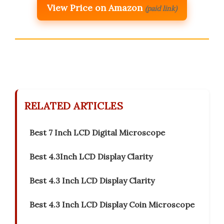
View Price on Amazon
(paid link)
RELATED ARTICLES
Best 7 Inch LCD Digital Microscope
Best 4.3Inch LCD Display Clarity
Best 4.3 Inch LCD Display Clarity
Best 4.3 Inch LCD Display Coin Microscope