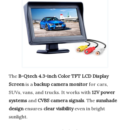
The
B-Qtech 4.3-inch Color TFT LCD Display
Screen
is a
backup camera monitor
for cars,
SUVs, vans, and trucks. It works with
12V power
systems
and
CVBS camera signals
. The
sunshade
design
ensures
clear visibility
even in bright
sunlight.