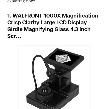
exploring now!
1. WALFRONT 1000X Magnification
Crisp Clarity Large LCD Display
Girdle Magnifying Glass 4.3 Inch
Scr…