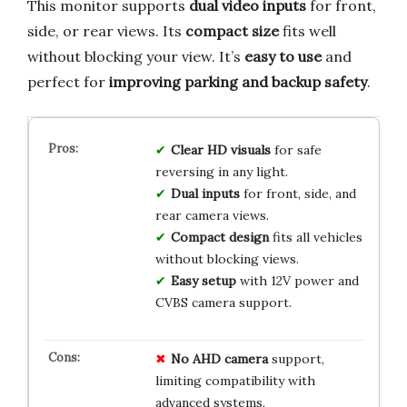
This monitor supports
dual video inputs
for front,
side, or rear views. Its
compact size
fits well
without blocking your view. It’s
easy to use
and
perfect for
improving parking and backup safety
.
Clear HD visuals
for safe
reversing in any light.
Dual inputs
for front, side, and
rear camera views.
Compact design
fits all vehicles
without blocking views.
Easy setup
with 12V power and
CVBS camera support.
No AHD camera
support,
limiting compatibility with
advanced systems.