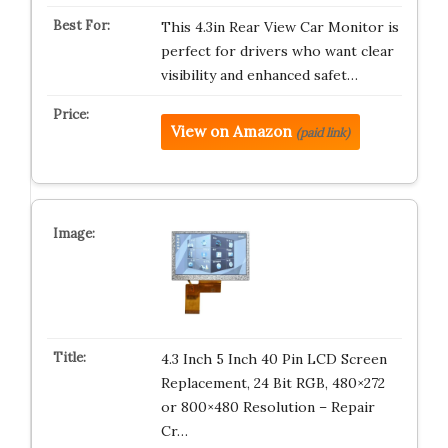
This 4.3in Rear View Car Monitor is
perfect for drivers who want clear
visibility and enhanced safet…
View on Amazon
(paid link)
4.3 Inch 5 Inch 40 Pin LCD Screen
Replacement, 24 Bit RGB, 480×272
or 800×480 Resolution – Repair
Cr…