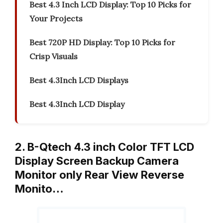
Best 4.3 Inch LCD Display: Top 10 Picks for
Your Projects
Best 720P HD Display: Top 10 Picks for
Crisp Visuals
Best 4.3Inch LCD Displays
Best 4.3Inch LCD Display
2. B-Qtech 4.3 inch Color TFT LCD
Display Screen Backup Camera
Monitor only Rear View Reverse
Monito…