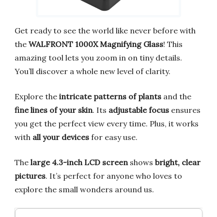
Get ready to see the world like never before with
the
WALFRONT 1000X Magnifying Glass
! This
amazing tool lets you zoom in on tiny details.
You’ll discover a whole new level of clarity.
Explore the
intricate patterns of plants
and the
fine lines of your skin
. Its
adjustable focus
ensures
you get the perfect view every time. Plus, it works
with
all your devices
for easy use.
The
large 4.3-inch LCD screen
shows
bright, clear
pictures
. It’s perfect for anyone who loves to
explore the small wonders around us.