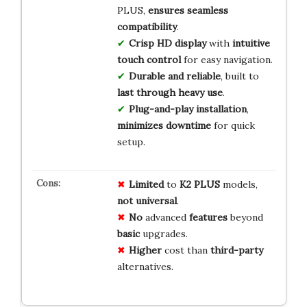
PLUS,
ensures seamless
compatibility
.
Crisp HD display
with
intuitive
touch control
for easy navigation.
Durable and reliable
, built to
last through heavy use
.
Plug-and-play installation
,
minimizes downtime
for quick
setup.
Limited
to
K2 PLUS
models,
not universal
.
No
advanced
features
beyond
basic
upgrades.
Higher
cost than
third-party
alternatives.