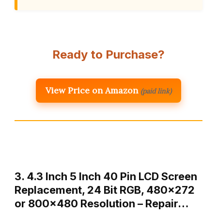
Ready to Purchase?
View Price on Amazon
(paid link)
3. 4.3 Inch 5 Inch 40 Pin LCD Screen
Replacement, 24 Bit RGB, 480×272
or 800×480 Resolution – Repair…