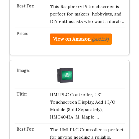
This Raspberry Pi touchscreen is
perfect for makers, hobbyists, and
DIY enthusiasts who want a durab…
View on Amazon
(paid link)
HMI PLC Controller, 4.3″
Touchscreen Display, Add 1 I/O
Module (Sold Separately),
HMC4043A-M, Maple …
The HMI PLC Controller is perfect
for anyone needing a reliable,