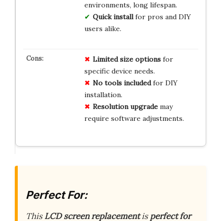
environments, long lifespan.
Quick install
for pros and DIY
users alike.
Limited size options
for
specific device needs.
No tools included
for DIY
installation.
Resolution upgrade
may
require software adjustments.
Perfect For:
This
LCD screen replacement
is
perfect for