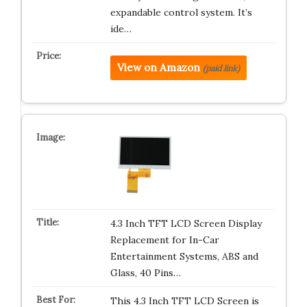
expandable control system. It’s
ide…
View on Amazon
(paid link)
4.3 Inch TFT LCD Screen Display
Replacement for In-Car
Entertainment Systems, ABS and
Glass, 40 Pins…
This 4.3 Inch TFT LCD Screen is