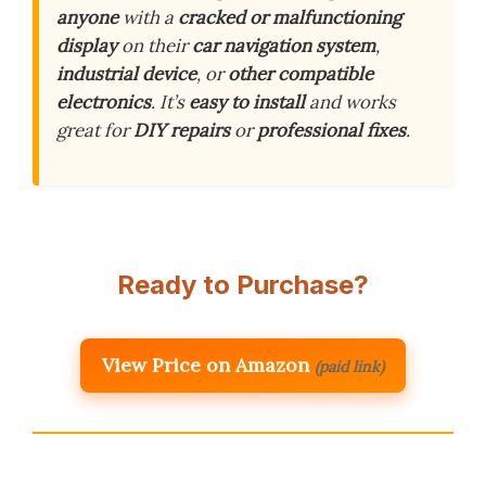
anyone
with a
cracked or malfunctioning
display
on their
car navigation system
,
industrial device
, or
other compatible
electronics
. It’s
easy to install
and works
great for
DIY repairs
or
professional fixes
.
Ready to Purchase?
View Price on Amazon
(paid link)