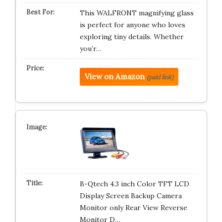
This WALFRONT magnifying glass
is perfect for anyone who loves
exploring tiny details. Whether
you’r…
View on Amazon
(paid link)
B-Qtech 4.3 inch Color TFT LCD
Display Screen Backup Camera
Monitor only Rear View Reverse
Monitor D…