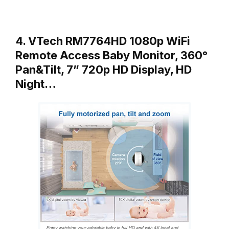
4. VTech RM7764HD 1080p WiFi
Remote Access Baby Monitor, 360°
Pan&Tilt, 7” 720p HD Display, HD
Night…