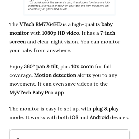
The
VTech RM7764HD
is a high-quality
baby
monitor
with
1080p HD video
. It has a
7-inch
screen
and clear night vision. You can monitor
your baby from anywhere.
Enjoy
360° pan & tilt
, plus
10x zoom
for full
coverage.
Motion detection
alerts you to any
movement. It can even save videos to the
MyVTech Baby Pro app
.
The monitor is easy to set up, with
plug & play
mode. It works with both
iOS
and
Android
devices.