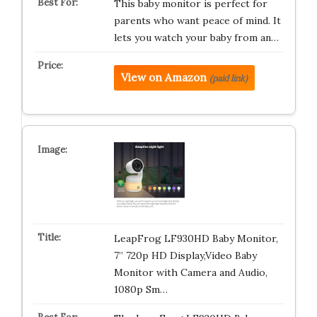
This baby monitor is perfect for
parents who want peace of mind. It
lets you watch your baby from an…
View on Amazon
(paid link)
LeapFrog LF930HD Baby Monitor,
7” 720p HD Display,Video Baby
Monitor with Camera and Audio,
1080p Sm…