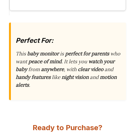
Perfect For:
This
baby monitor
is
perfect for parents
who
want
peace of mind
. It lets you
watch your
baby
from
anywhere
, with
clear video
and
handy features
like
night vision
and
motion
alerts
.
Ready to Purchase?