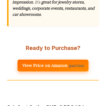
impression
. It’s
great for jewelry stores,
weddings, corporate events, restaurants, and
car showrooms
.
Ready to Purchase?
View Price on Amazon
(paid link)