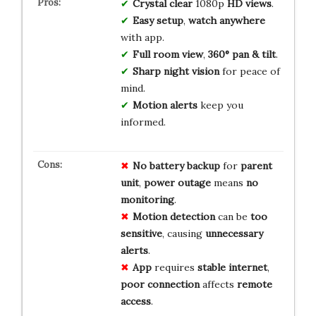
Crystal clear
1080p
HD views
.
Easy setup
,
watch anywhere
with app.
Full room view
,
360° pan & tilt
.
Sharp night vision
for peace of
mind.
Motion alerts
keep you
informed.
No
battery
backup
for
parent
unit
,
power outage
means
no
monitoring
.
Motion detection
can be
too
sensitive
, causing
unnecessary
alerts
.
App
requires
stable internet
,
poor connection
affects
remote
access
.