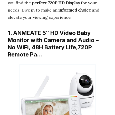
you find the
perfect 720P HD Display
for your
needs. Dive in to make an
informed choice
and
elevate your viewing experience!
1. ANMEATE 5″ HD Video Baby
Monitor with Camera and Audio –
No WiFi, 48H Battery Life,720P
Remote Pa…