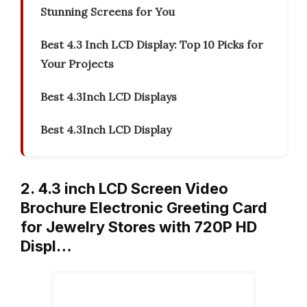
Stunning Screens for You
Best 4.3 Inch LCD Display: Top 10 Picks for
Your Projects
Best 4.3Inch LCD Displays
Best 4.3Inch LCD Display
2. 4.3 inch LCD Screen Video
Brochure Electronic Greeting Card
for Jewelry Stores with 720P HD
Displ…