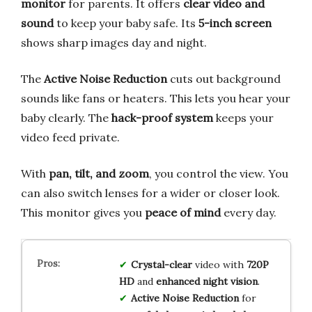
monitor
for parents. It offers
clear video and
sound
to keep your baby safe. Its
5-inch screen
shows sharp images day and night.
The
Active Noise Reduction
cuts out background
sounds like fans or heaters. This lets you hear your
baby clearly. The
hack-proof system
keeps your
video feed private.
With
pan, tilt, and zoom
, you control the view. You
can also switch lenses for a wider or closer look.
This monitor gives you
peace of mind
every day.
Crystal-clear
video with
720P
HD
and
enhanced night vision
.
Active Noise Reduction
for