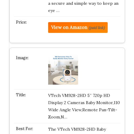
a secure and simple way to keep an
eye …
View on Amazon
(paid link)
VTech VM928-2HD 5” 720p HD
Display 2 Cameras Baby Monitor,110
Wide Angle View,Remote Pan-Tilt-
Zoom,N…
The VTech VM928-2HD Baby