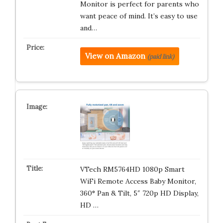
Monitor is perfect for parents who
want peace of mind. It’s easy to use
and…
View on Amazon
(paid link)
VTech RM5764HD 1080p Smart
WiFi Remote Access Baby Monitor,
360° Pan & Tilt, 5″ 720p HD Display,
HD …