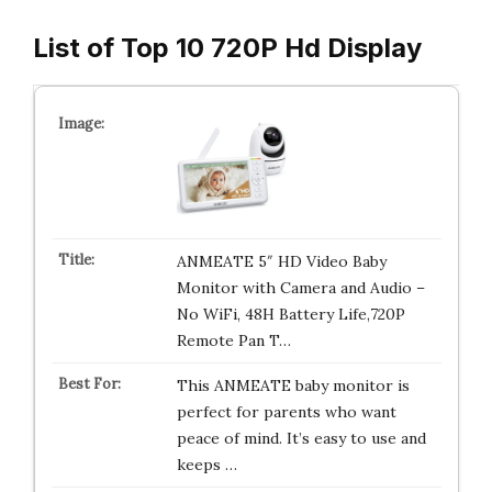
List of Top 10 720P Hd Display
ANMEATE 5″ HD Video Baby
Monitor with Camera and Audio –
No WiFi, 48H Battery Life,720P
Remote Pan T…
This ANMEATE baby monitor is
perfect for parents who want
peace of mind. It’s easy to use and
keeps …