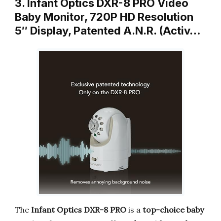
3. Infant Optics DXR-8 PRO Video
Baby Monitor, 720P HD Resolution
5″ Display, Patented A.N.R. (Activ…
The
Infant Optics DXR-8 PRO
is a
top-choice baby