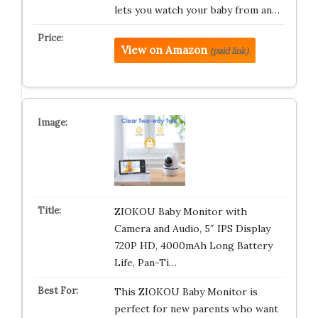
lets you watch your baby from an…
View on Amazon
(paid link)
ZIOKOU Baby Monitor with
Camera and Audio, 5″ IPS Display
720P HD, 4000mAh Long Battery
Life, Pan-Ti…
This ZIOKOU Baby Monitor is
perfect for new parents who want