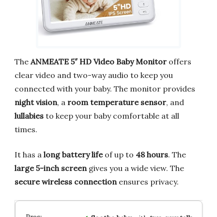
The
ANMEATE 5″ HD Video Baby Monitor
offers
clear video and two-way audio to keep you
connected with your baby. The monitor provides
night vision
, a
room temperature sensor
, and
lullabies
to keep your baby comfortable at all
times.
It has a
long battery life
of up to
48 hours
. The
large 5-inch screen
gives you a wide view. The
secure wireless connection
ensures privacy.