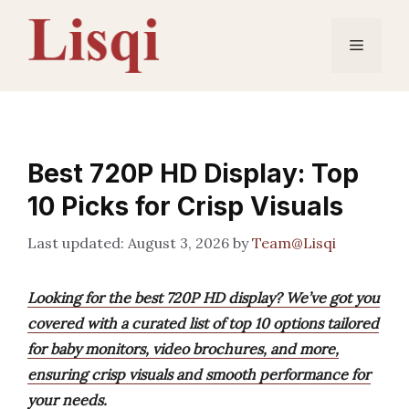
Skip
to
Menu
content
Best 720P HD Display: Top
10 Picks for Crisp Visuals
August 3, 2026
by
Team@Lisqi
Looking for the best 720P HD display? We’ve got you
covered with a curated list of top 10 options tailored
for baby monitors, video brochures, and more,
ensuring crisp visuals and smooth performance for
your needs.