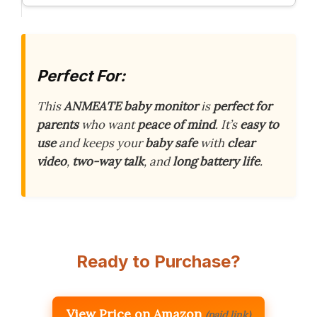
Perfect For:
This
ANMEATE baby monitor
is
perfect for
parents
who want
peace of mind
. It’s
easy to
use
and keeps your
baby safe
with
clear
video
,
two-way talk
, and
long battery life
.
Ready to Purchase?
View Price on Amazon
(paid link)