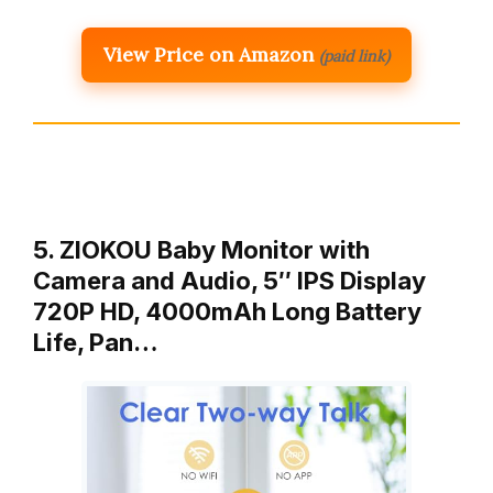
View Price on Amazon
(paid link)
5. ZIOKOU Baby Monitor with
Camera and Audio, 5″ IPS Display
720P HD, 4000mAh Long Battery
Life, Pan…