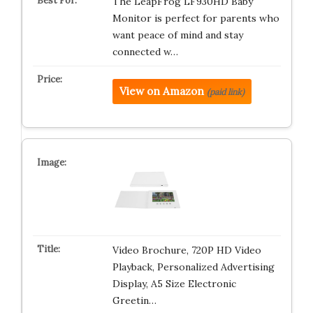
The LeapFrog LF930HD Baby
Monitor is perfect for parents who
want peace of mind and stay
connected w…
View on Amazon
(paid link)
Video Brochure, 720P HD Video
Playback, Personalized Advertising
Display, A5 Size Electronic
Greetin…