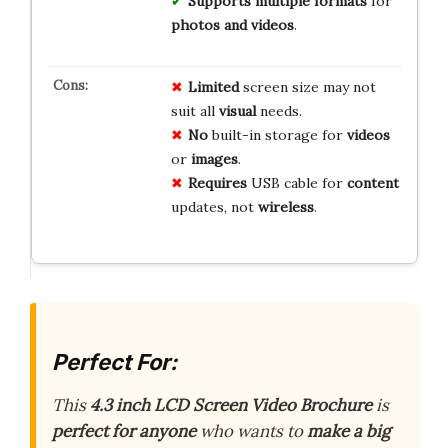
Supports multiple formats
for
photos and videos
.
Limited
screen size may not
suit all
visual
needs.
No
built-in storage for
videos
or
images
.
Requires
USB cable for
content
updates, not
wireless
.
Perfect For:
This
4.3 inch LCD Screen Video Brochure
is
perfect for anyone
who wants to
make a big