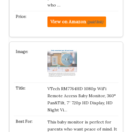
who …
View on Amazon
(paid link)
VTech RM7764HD 1080p WiFi
Remote Access Baby Monitor, 360°
Pan&Tilt, 7” 720p HD Display, HD
Night Vi…
This baby monitor is perfect for
parents who want peace of mind. It