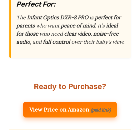
Perfect For:
The
Infant Optics DXR-8 PRO
is
perfect for
parents
who want
peace of mind
. It’s
ideal
for those
who need
clear video
,
noise-free
audio
, and
full control
over their baby’s view.
Ready to Purchase?
View Price on Amazon
(paid link)