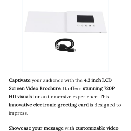
Captivate
your audience with the
4.3 inch LCD
Screen Video Brochure
. It offers
stunning 720P
HD visuals
for an immersive experience. This
innovative electronic greeting card
is designed to
impress.
Showcase your message
with
customizable video