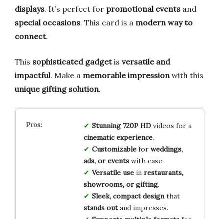
displays
. It’s perfect for
promotional events
and
special occasions
. This card is a
modern way to
connect
.
This
sophisticated gadget
is
versatile and
impactful
. Make a
memorable impression
with this
unique gifting solution
.
Stunning 720P HD
videos for a
cinematic experience
.
Customizable
for
weddings,
ads, or events
with ease.
Versatile use
in
restaurants,
showrooms, or gifting
.
Sleek, compact design
that
stands out
and impresses.