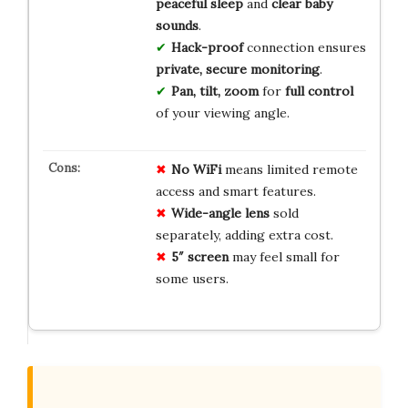
peaceful sleep
and
clear baby
sounds
.
Hack-proof
connection ensures
private, secure monitoring
.
Pan, tilt, zoom
for
full control
of your viewing angle.
No WiFi
means limited remote
access and smart features.
Wide-angle lens
sold
separately, adding extra cost.
5″ screen
may feel small for
some users.