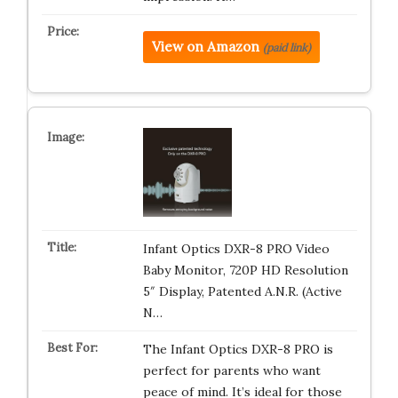
View on Amazon
(paid link)
Infant Optics DXR-8 PRO Video
Baby Monitor, 720P HD Resolution
5″ Display, Patented A.N.R. (Active
N…
The Infant Optics DXR-8 PRO is
perfect for parents who want
peace of mind. It’s ideal for those