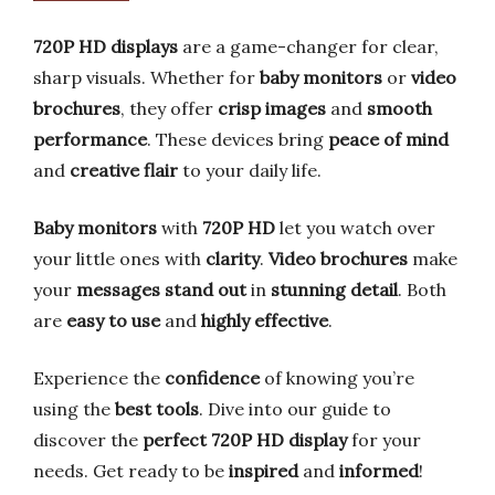
720P HD displays
are a game-changer for clear,
sharp visuals. Whether for
baby monitors
or
video
brochures
, they offer
crisp images
and
smooth
performance
. These devices bring
peace of mind
and
creative flair
to your daily life.
Baby monitors
with
720P HD
let you watch over
your little ones with
clarity
.
Video brochures
make
your
messages stand out
in
stunning detail
. Both
are
easy to use
and
highly effective
.
Experience the
confidence
of knowing you’re
using the
best tools
. Dive into our guide to
discover the
perfect 720P HD display
for your
needs. Get ready to be
inspired
and
informed
!