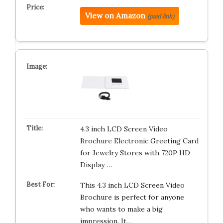
View on Amazon
(paid link)
4.3 inch LCD Screen Video
Brochure Electronic Greeting Card
for Jewelry Stores with 720P HD
Display …
This 4.3 inch LCD Screen Video
Brochure is perfect for anyone
who wants to make a big
impression. It…