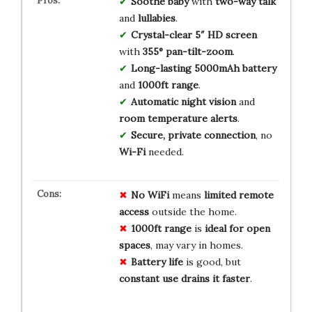
Soothe baby
with
two-way talk
and
lullabies
.
Crystal-clear 5″ HD screen
with
355° pan-tilt-zoom
.
Long-lasting 5000mAh battery
and
1000ft range
.
Automatic night vision
and
room temperature alerts
.
Secure, private connection
, no
Wi-Fi
needed.
No WiFi
means
limited remote
access
outside the home.
1000ft range
is
ideal for open
spaces
, may vary in homes.
Battery life
is good, but
constant use drains it faster
.