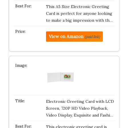
This A5 Size Electronic Greeting
Card is perfect for anyone looking
to make a big impression with th…
View on Amazon
(paid link)
Electronic Greeting Card with LCD
Screen, 720P HD Video Playback,
Video Display, Exquisite and Fashi…
This electronic greeting card is