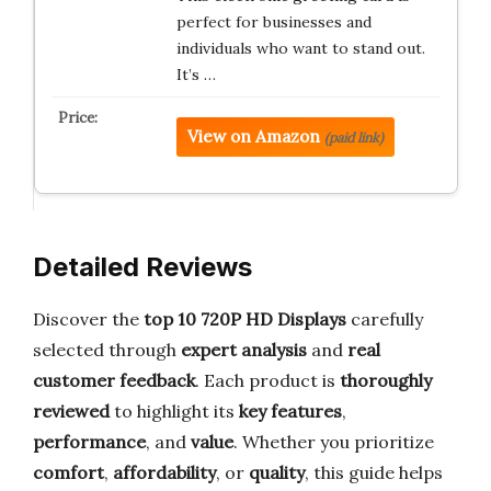
perfect for businesses and
individuals who want to stand out.
It’s …
View on Amazon
(paid link)
Detailed Reviews
Discover the
top 10 720P HD Displays
carefully
selected through
expert analysis
and
real
customer feedback
. Each product is
thoroughly
reviewed
to highlight its
key features
,
performance
, and
value
. Whether you prioritize
comfort
,
affordability
, or
quality
, this guide helps