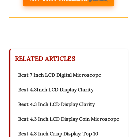
RELATED ARTICLES
Best 7 Inch LCD Digital Microscope
Best 4.3Inch LCD Display Clarity
Best 4.3 Inch LCD Display Clarity
Best 4.3 Inch LCD Display Coin Microscope
Best 4.3 Inch Crisp Display: Top 10