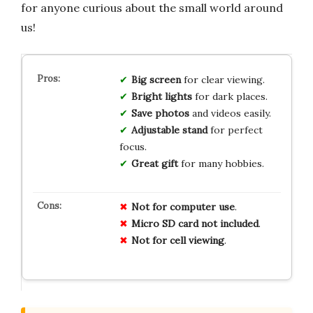
for anyone curious about the small world around
us!
Big screen
for clear viewing.
Bright lights
for dark places.
Save photos
and videos easily.
Adjustable stand
for perfect
focus.
Great gift
for many hobbies.
Not for computer use
.
Micro SD card not included
.
Not for cell viewing
.