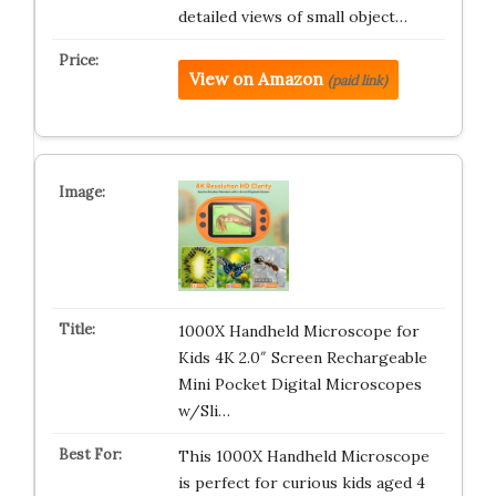
detailed views of small object…
View on Amazon
(paid link)
1000X Handheld Microscope for
Kids 4K 2.0″ Screen Rechargeable
Mini Pocket Digital Microscopes
w/Sli…
This 1000X Handheld Microscope
is perfect for curious kids aged 4