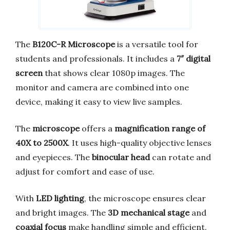
The
B120C-R Microscope
is a versatile tool for
students and professionals. It includes a
7″ digital
screen
that shows clear 1080p images. The
monitor and camera are combined into one
device, making it easy to view live samples.
The
microscope
offers a
magnification range of
40X to 2500X
. It uses high-quality objective lenses
and eyepieces. The
binocular head
can rotate and
adjust for comfort and ease of use.
With
LED lighting
, the microscope ensures clear
and bright images. The
3D mechanical stage
and
coaxial focus
make handling simple and efficient.