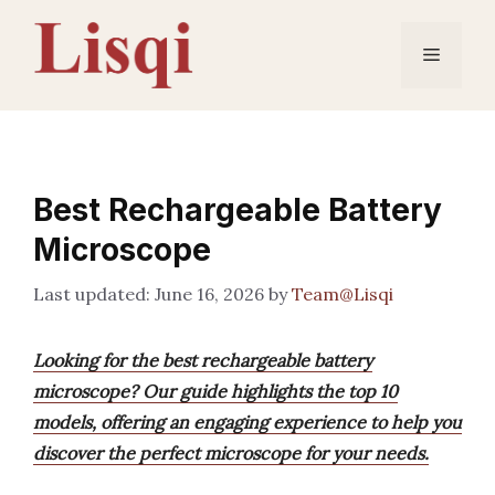
Skip
to
Menu
content
Best Rechargeable Battery
Microscope
June 16, 2026
by
Team@Lisqi
Looking for the best rechargeable battery
microscope? Our guide highlights the top 10
models, offering an engaging experience to help you
discover the perfect microscope for your needs.