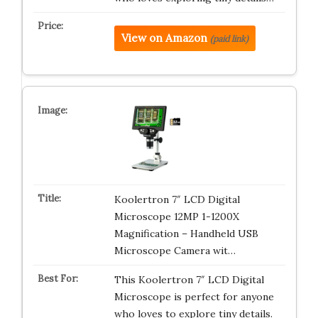
View on Amazon
(paid link)
Koolertron 7″ LCD Digital
Microscope 12MP 1-1200X
Magnification – Handheld USB
Microscope Camera wit…
This Koolertron 7″ LCD Digital
Microscope is perfect for anyone
who loves to explore tiny details.