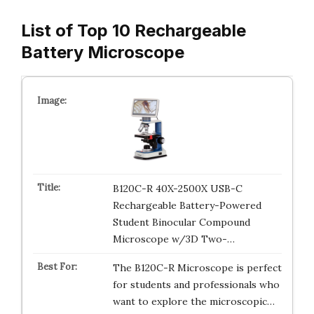
List of Top 10 Rechargeable
Battery Microscope
B120C-R 40X-2500X USB-C
Rechargeable Battery-Powered
Student Binocular Compound
Microscope w/3D Two-…
The B120C-R Microscope is perfect
for students and professionals who
want to explore the microscopic…