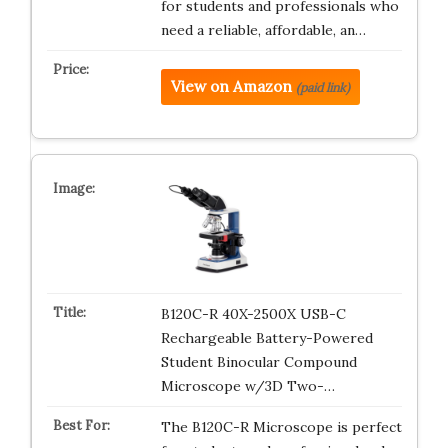
for students and professionals who
need a reliable, affordable, an…
View on Amazon
(paid link)
B120C-R 40X-2500X USB-C
Rechargeable Battery-Powered
Student Binocular Compound
Microscope w/3D Two-…
The B120C-R Microscope is perfect