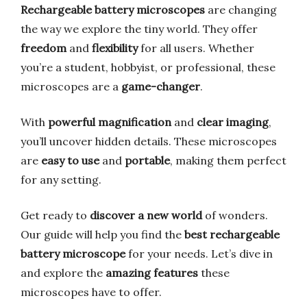
Rechargeable battery microscopes
are changing
the way we explore the tiny world. They offer
freedom
and
flexibility
for all users. Whether
you’re a student, hobbyist, or professional, these
microscopes are a
game-changer
.
With
powerful magnification
and
clear imaging
,
you’ll uncover hidden details. These microscopes
are
easy to use
and
portable
, making them perfect
for any setting.
Get ready to
discover a new world
of wonders.
Our guide will help you find the
best rechargeable
battery microscope
for your needs. Let’s dive in
and explore the
amazing features
these
microscopes have to offer.