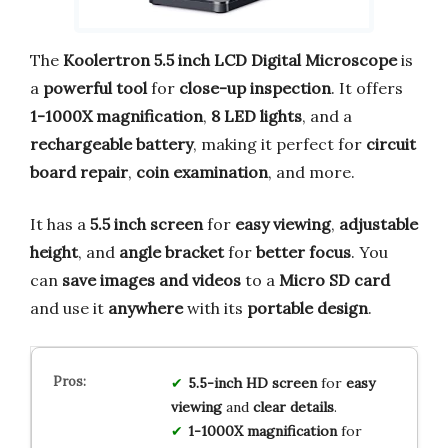
The
Koolertron 5.5 inch LCD Digital Microscope
is
a
powerful tool
for
close-up inspection
. It offers
1-1000X magnification
,
8 LED lights
, and a
rechargeable battery
, making it perfect for
circuit
board repair
,
coin examination
, and more.
It has a
5.5 inch screen
for
easy viewing
,
adjustable
height
, and
angle bracket
for
better focus
. You
can
save images and videos
to a
Micro SD card
and use it
anywhere
with its
portable design
.
5.5-inch HD screen
for
easy
viewing
and
clear details
.
1-1000X magnification
for