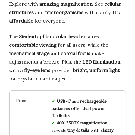
Explore with
amazing magnification
. See
cellular
structures
and
microorganisms
with clarity. It’s
affordable
for everyone.
The
Siedentopf binocular head
ensures
comfortable viewing
for all users, while the
mechanical stage
and
coaxial focus
make
adjustments a breeze. Plus, the
LED illumination
with a
fly-eye lens
provides
bright, uniform light
for crystal-clear images.
USB-C
and
rechargeable
batteries
offer
dual power
flexibility.
40X-2500X magnification
reveals
tiny details
with
clarity
.