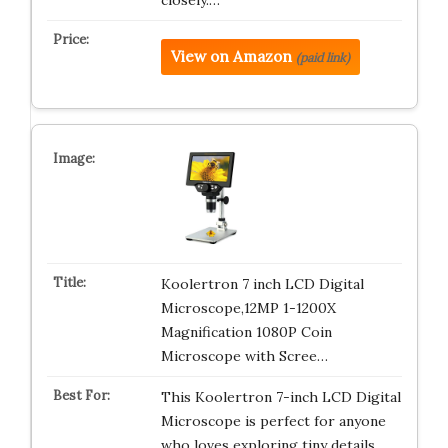
closely.…
View on Amazon
(paid link)
Koolertron 7 inch LCD Digital
Microscope,12MP 1-1200X
Magnification 1080P Coin
Microscope with Scree…
This Koolertron 7-inch LCD Digital
Microscope is perfect for anyone
who loves exploring tiny details…