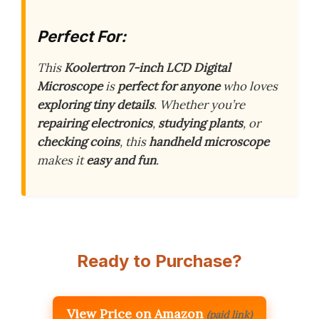
Perfect For:
This
Koolertron 7-inch LCD Digital
Microscope
is
perfect for anyone
who loves
exploring tiny details
. Whether you’re
repairing electronics
,
studying plants
, or
checking coins
, this
handheld microscope
makes it
easy and fun
.
Ready to Purchase?
View Price on Amazon
(paid link)