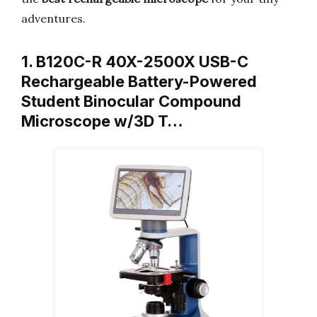
adventures.
1. B120C-R 40X-2500X USB-C
Rechargeable Battery-Powered
Student Binocular Compound
Microscope w/3D T…