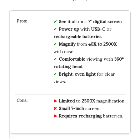
See
it all on a
7″ digital screen
.
Power up
with
USB-C
or
rechargeable batteries
.
Magnify
from
40X to 2500X
with ease.
Comfortable
viewing with
360°
rotating head
.
Bright, even light
for clear
views.
Limited
to
2500X
magnification.
Small
7-inch
screen.
Requires
recharging
batteries.