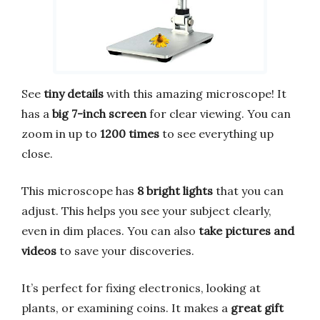
See
tiny details
with this amazing microscope! It
has a
big 7-inch screen
for clear viewing. You can
zoom in up to
1200 times
to see everything up
close.
This microscope has
8 bright lights
that you can
adjust. This helps you see your subject clearly,
even in dim places. You can also
take pictures and
videos
to save your discoveries.
It’s perfect for fixing electronics, looking at
plants, or examining coins. It makes a
great gift