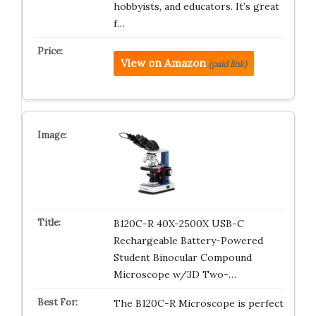
hobbyists, and educators. It’s great
f…
View on Amazon
(paid link)
B120C-R 40X-2500X USB-C
Rechargeable Battery-Powered
Student Binocular Compound
Microscope w/3D Two-…
The B120C-R Microscope is perfect