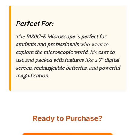
Perfect For:
The
B120C-R Microscope
is
perfect for
students and professionals
who want to
explore the microscopic world
. It’s
easy to
use
and
packed with features
like a
7″ digital
screen
,
rechargeable batteries
, and
powerful
magnification
.
Ready to Purchase?