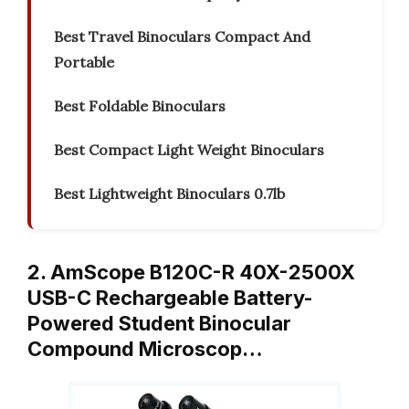
Best Travel Binoculars Compact And
Portable
Best Foldable Binoculars
Best Compact Light Weight Binoculars
Best Lightweight Binoculars 0.7lb
2. AmScope B120C-R 40X-2500X
USB-C Rechargeable Battery-
Powered Student Binocular
Compound Microscop…