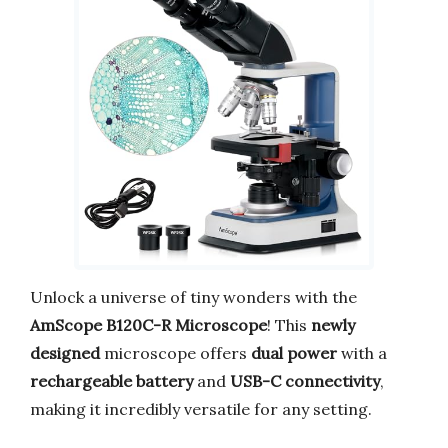
Unlock a universe of tiny wonders with the
AmScope B120C-R Microscope
! This
newly
designed
microscope offers
dual power
with a
rechargeable battery
and
USB-C connectivity
,
making it incredibly versatile for any setting.