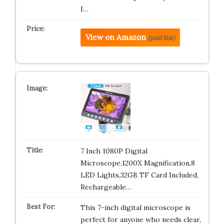
I…
View on Amazon
(paid link)
7 Inch 1080P Digital
Microscope,1200X Magnification,8
LED Lights,32GB TF Card Included,
Rechargeable…
This 7-inch digital microscope is
perfect for anyone who needs clear,