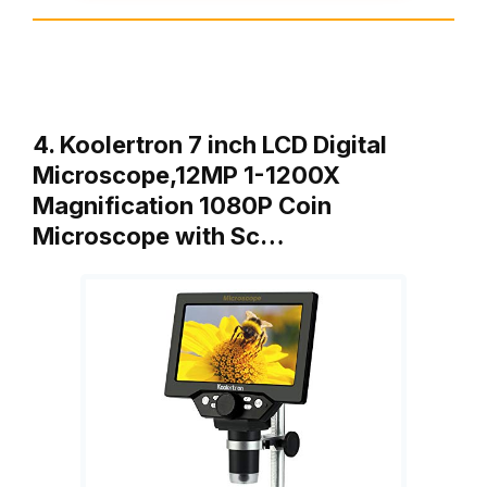
4. Koolertron 7 inch LCD Digital
Microscope,12MP 1-1200X
Magnification 1080P Coin
Microscope with Sc…