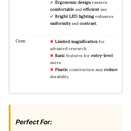
Ergonomic design
ensures
comfortable
and
efficient
use.
Bright LED lighting
enhances
uniformity
and
contrast
.
Limited
magnification
for
advanced research.
Basic
features for
entry-level
users.
Plastic
construction may
reduce
durability.
Perfect For: