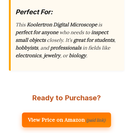
Perfect For:
This
Koolertron Digital Microscope
is
perfect for anyone
who needs to
inspect
small objects
closely. It’s
great for students
,
hobbyists
, and
professionals
in fields like
electronics
,
jewelry
, or
biology
.
Ready to Purchase?
View Price on Amazon
(paid link)