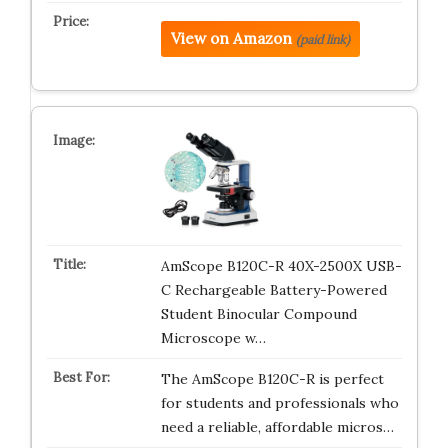
View on Amazon
(paid link)
AmScope B120C-R 40X-2500X USB-
C Rechargeable Battery-Powered
Student Binocular Compound
Microscope w…
The AmScope B120C-R is perfect
for students and professionals who
need a reliable, affordable micros…