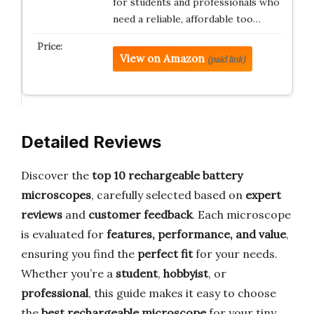
for students and professionals who
need a reliable, affordable too…
View on Amazon
(paid link)
Detailed Reviews
Discover the
top 10 rechargeable battery
microscopes
, carefully selected based on
expert
reviews
and
customer feedback
. Each microscope
is evaluated for
features, performance, and value
,
ensuring you find the
perfect fit
for your needs.
Whether you’re a
student
,
hobbyist
, or
professional
, this guide makes it easy to choose
the
best rechargeable microscope
for your tiny