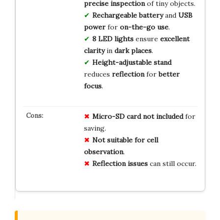
precise inspection
of tiny objects.
Rechargeable battery
and
USB
power
for
on-the-go use
.
8 LED lights
ensure
excellent
clarity
in
dark places
.
Height-adjustable stand
reduces
reflection
for
better
focus
.
Micro-SD card not included
for
saving.
Not suitable for cell
observation
.
Reflection issues
can still occur.