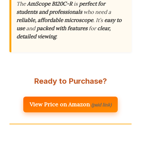
The
AmScope B120C-R
is
perfect for
students and professionals
who need a
reliable, affordable microscope
. It’s
easy to
use
and
packed with features
for
clear,
detailed viewing
.
Ready to Purchase?
View Price on Amazon
(paid link)