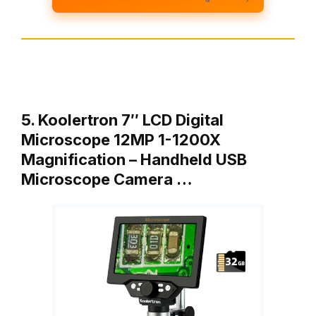
5. Koolertron 7″ LCD Digital
Microscope 12MP 1-1200X
Magnification – Handheld USB
Microscope Camera …