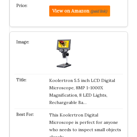
View on Amazon
(paid link)
Koolertron 5.5 inch LCD Digital
Microscope, 8MP 1-1000X
Magnification, 8 LED Lights,
Rechargeable Ba…
This Koolertron Digital
Microscope is perfect for anyone
who needs to inspect small objects