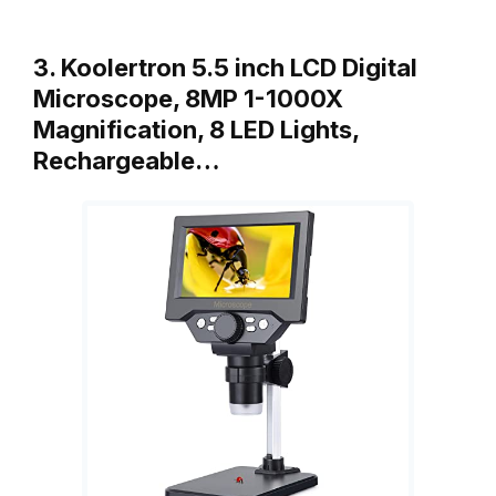
3. Koolertron 5.5 inch LCD Digital
Microscope, 8MP 1-1000X
Magnification, 8 LED Lights,
Rechargeable…