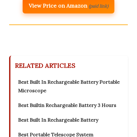
View Price on Amazon
(paid link)
RELATED ARTICLES
Best Built In Rechargeable Battery Portable
Microscope
Best Builtin Rechargeable Battery 3 Hours
Best Built In Rechargeable Battery
Best Portable Telescope System