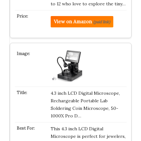
to 12 who love to explore the tiny…
View on Amazon
(paid link)
4.3 inch LCD Digital Microscope,
Rechargeable Portable Lab
Soldering Coin Microscope, 50-
1000X Pro D…
This 4.3 inch LCD Digital
Microscope is perfect for jewelers,