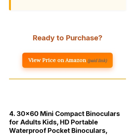
Ready to Purchase?
View Price on Amazon
(paid link)
4. 30×60 Mini Compact Binoculars
for Adults Kids, HD Portable
Waterproof Pocket Binoculars,