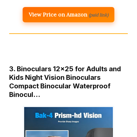
View Price on Amazon
(paid link)
3. Binoculars 12×25 for Adults and
Kids Night Vision Binoculars
Compact Binocular Waterproof
Binocul…