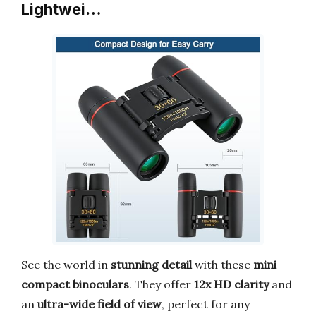
Lightwei…
See the world in
stunning detail
with these
mini
compact binoculars
. They offer
12x HD clarity
and
an
ultra-wide field of view
, perfect for any