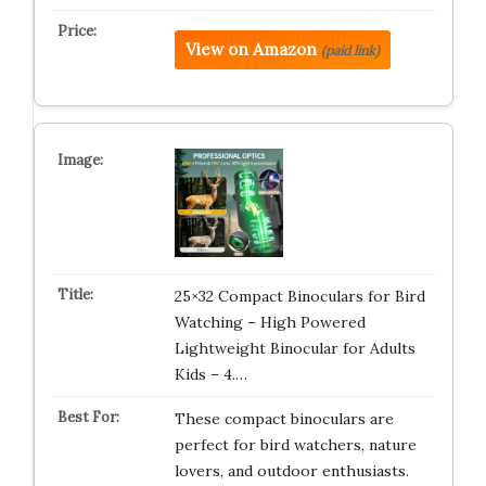
View on Amazon
(paid link)
25×32 Compact Binoculars for Bird
Watching – High Powered
Lightweight Binocular for Adults
Kids – 4.…
These compact binoculars are
perfect for bird watchers, nature
lovers, and outdoor enthusiasts.