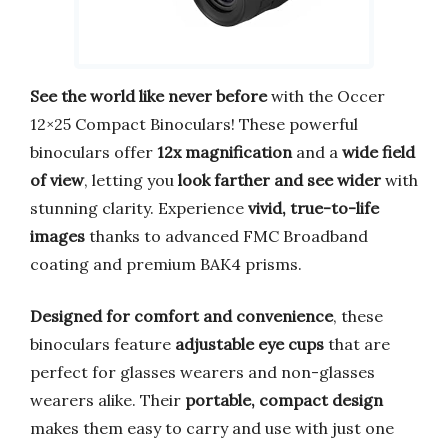
See the world like never before
with the Occer
12×25 Compact Binoculars! These powerful
binoculars offer
12x magnification
and a
wide field
of view
, letting you
look farther and see wider
with
stunning clarity. Experience
vivid, true-to-life
images
thanks to advanced FMC Broadband
coating and premium BAK4 prisms.
Designed for comfort and convenience
, these
binoculars feature
adjustable eye cups
that are
perfect for glasses wearers and non-glasses
wearers alike. Their
portable, compact design
makes them easy to carry and use with just one