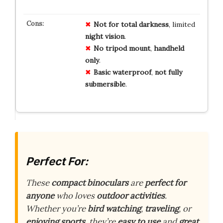
Not for
total
darkness
, limited
night
vision
.
No
tripod
mount
,
handheld
only
.
Basic
waterproof
,
not
fully
submersible
.
Perfect For:
These
compact binoculars
are
perfect for
anyone
who loves
outdoor activities
.
Whether you’re
bird watching
,
traveling
, or
enjoying sports
, they’re
easy to use
and
great