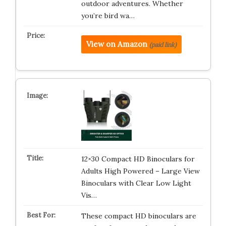
outdoor adventures. Whether
you’re bird wa…
View on Amazon
(paid link)
12×30 Compact HD Binoculars for
Adults High Powered – Large View
Binoculars with Clear Low Light
Vis…
These compact HD binoculars are