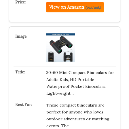
View on Amazon
(paid link)
30×60 Mini Compact Binoculars for
Adults Kids, HD Portable
Waterproof Pocket Binoculars,
Lightweight…
These compact binoculars are
perfect for anyone who loves
outdoor adventures or watching
events. The…