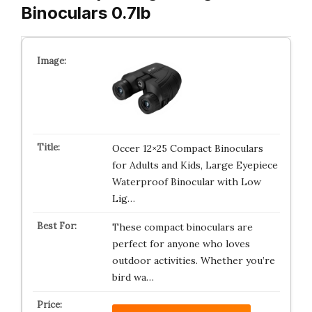
Binoculars 0.7lb
Occer 12×25 Compact Binoculars
for Adults and Kids, Large Eyepiece
Waterproof Binocular with Low
Lig…
These compact binoculars are
perfect for anyone who loves
outdoor activities. Whether you’re
bird wa…