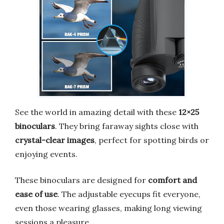
See the world in amazing detail with these
12×25
binoculars
. They bring faraway sights close with
crystal-clear images
, perfect for spotting birds or
enjoying events.
These binoculars are designed for
comfort and
ease of use
. The adjustable eyecups fit everyone,
even those wearing glasses, making long viewing
sessions a pleasure.