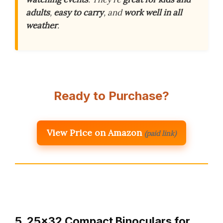
adults
,
easy to carry
, and
work well in all
weather
.
Ready to Purchase?
View Price on Amazon
(paid link)
5. 25×32 Compact Binoculars for