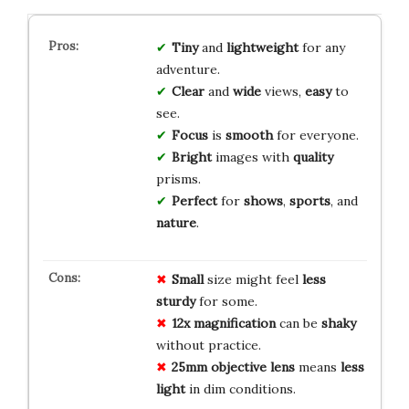
Tiny
and
lightweight
for any
adventure.
Clear
and
wide
views,
easy
to
see.
Focus
is
smooth
for everyone.
Bright
images with
quality
prisms.
Perfect
for
shows
,
sports
, and
nature
.
Small
size might feel
less
sturdy
for some.
12x magnification
can be
shaky
without practice.
25mm objective lens
means
less
light
in dim conditions.