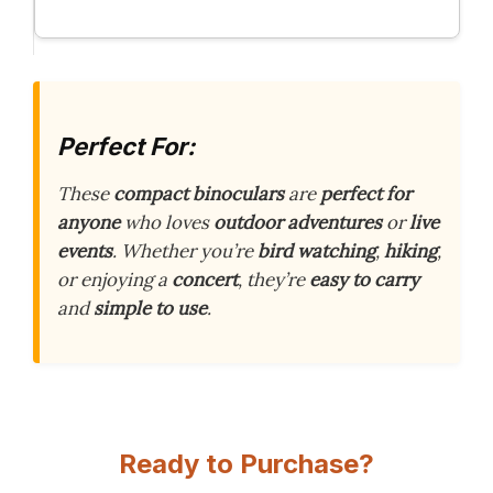
Perfect For:
These
compact binoculars
are
perfect for
anyone
who loves
outdoor adventures
or
live
events
. Whether you’re
bird watching
,
hiking
,
or enjoying a
concert
, they’re
easy to carry
and
simple to use
.
Ready to Purchase?