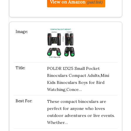
View on Amazon
(paid link)
POLDR 12X25 Small Pocket
Binoculars Compact Adults,Mini
Kids Binoculars Boys for Bird
Watching,Conce…
These compact binoculars are
perfect for anyone who loves
outdoor adventures or live events.
Whether…