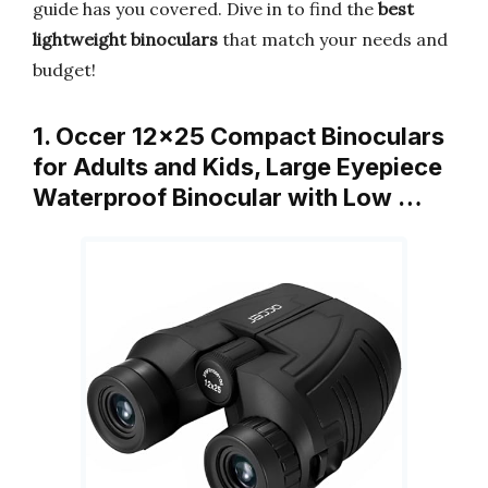
guide has you covered. Dive in to find the
best
lightweight binoculars
that match your needs and
budget!
1. Occer 12×25 Compact Binoculars
for Adults and Kids, Large Eyepiece
Waterproof Binocular with Low …