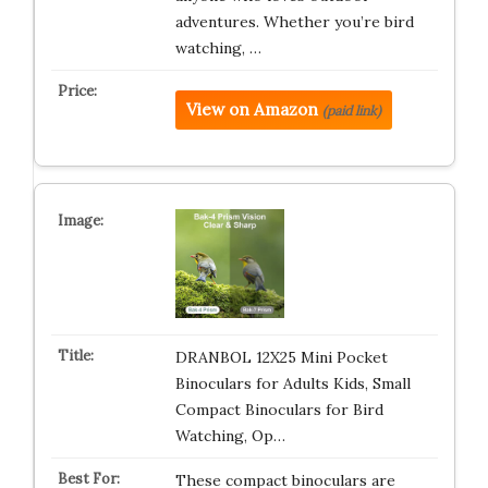
adventures. Whether you’re bird
watching, …
View on Amazon
(paid link)
DRANBOL 12X25 Mini Pocket
Binoculars for Adults Kids, Small
Compact Binoculars for Bird
Watching, Op…
These compact binoculars are