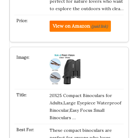
perfect for nature lovers who want
to explore the outdoors with clea…
View on Amazon
(paid link)
20X25 Compact Binoculars for
Adults,Large Eyepiece Waterproof
Binocular,Easy Focus Small
Binoculars …
These compact binoculars are
perfect for anyone who loves