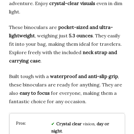
adventure. Enjoy
crystal-clear visuals
even in dim
light.
These binoculars are
pocket-sized and ultra-
lightweight
, weighing just
5.3 ounces
. They easily
fit into your bag, making them ideal for travelers.
Explore freely with the included
neck strap and
carrying case
.
Built tough with a
waterproof and anti-slip grip
,
these binoculars are ready for anything. They are
also
easy to focus
for everyone, making them a
fantastic choice for any occasion.
Crystal clear
vision,
day or
night
.