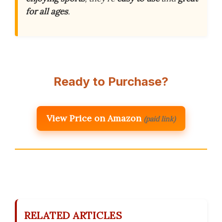
for all ages
.
Ready to Purchase?
View Price on Amazon
(paid link)
RELATED ARTICLES