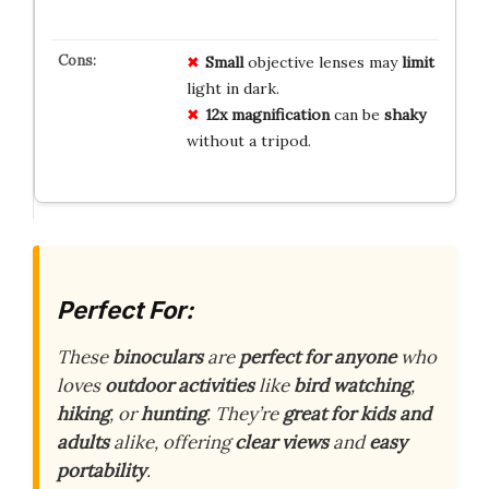
Small
objective lenses may
limit
light in dark.
12x magnification
can be
shaky
without a tripod.
Perfect For:
These
binoculars
are
perfect for anyone
who
loves
outdoor activities
like
bird watching
,
hiking
, or
hunting
. They’re
great for kids and
adults
alike, offering
clear views
and
easy
portability
.