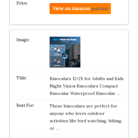
View on Amazon
(paid link)
Binoculars 12×25 for Adults and Kids
Night Vision Binoculars Compact
Binocular Waterproof Binocular …
These binoculars are perfect for
anyone who loves outdoor
activities like bird watching, hiking,
or …