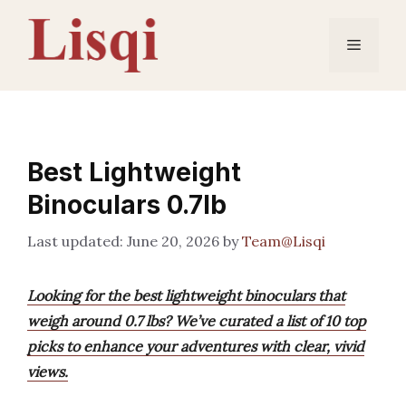
Skip
to
Menu
content
Best Lightweight
Binoculars 0.7lb
June 20, 2026
by
Team@Lisqi
Looking for the best lightweight binoculars that
weigh around 0.7 lbs? We’ve curated a list of 10 top
picks to enhance your adventures with clear, vivid
views.