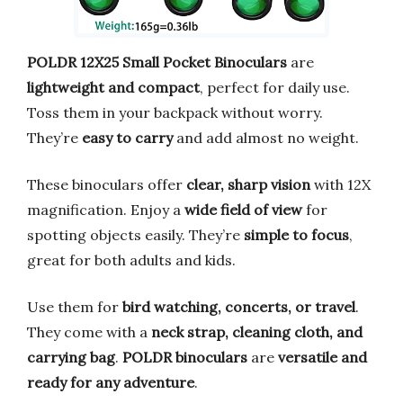
POLDR 12X25 Small Pocket Binoculars
are
lightweight and compact
, perfect for daily use.
Toss them in your backpack without worry.
They’re
easy to carry
and add almost no weight.
These binoculars offer
clear, sharp vision
with 12X
magnification. Enjoy a
wide field of view
for
spotting objects easily. They’re
simple to focus
,
great for both adults and kids.
Use them for
bird watching, concerts, or travel
.
They come with a
neck strap, cleaning cloth, and
carrying bag
.
POLDR binoculars
are
versatile and
ready for any adventure
.