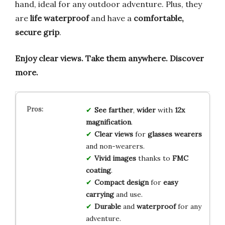
hand, ideal for any outdoor adventure. Plus, they
are
life waterproof
and have a
comfortable,
secure grip
.
Enjoy clear views.
Take them anywhere.
Discover
more.
See farther
,
wider
with
12x
magnification
.
Clear views
for
glasses wearers
and non-wearers.
Vivid images
thanks to
FMC
coating
.
Compact design
for
easy
carrying
and use.
Durable
and
waterproof
for any
adventure.