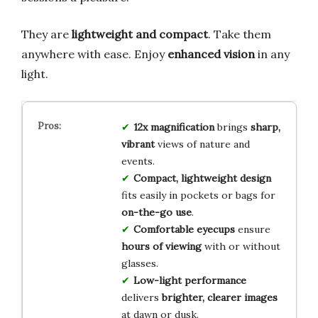
They are
lightweight and compact
. Take them
anywhere with ease. Enjoy
enhanced vision
in any
light.
12x magnification
brings
sharp,
vibrant
views of nature and
events.
Compact, lightweight design
fits easily in pockets or bags for
on-the-go use
.
Comfortable eyecups
ensure
hours of viewing
with or without
glasses.
Low-light performance
delivers
brighter, clearer images
at dawn or dusk.