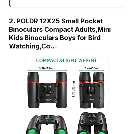
2. POLDR 12X25 Small Pocket
Binoculars Compact Adults,Mini
Kids Binoculars Boys for Bird
Watching,Co…