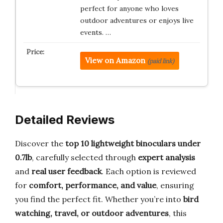
perfect for anyone who loves
outdoor adventures or enjoys live
events. …
View on Amazon
(paid link)
Detailed Reviews
Discover the
top 10 lightweight binoculars under
0.7lb
, carefully selected through
expert analysis
and
real user feedback
. Each option is reviewed
for
comfort, performance, and value
, ensuring
you find the perfect fit. Whether you’re into
bird
watching, travel, or outdoor adventures
, this