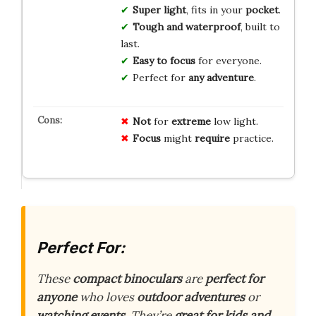
Super light
, fits in your
pocket
.
Tough and waterproof
, built to
last.
Easy to focus
for everyone.
Perfect for
any adventure
.
Not
for
extreme
low light.
Focus
might
require
practice.
Perfect For:
These
compact binoculars
are
perfect for
anyone
who loves
outdoor adventures
or
watching events
. They’re
great for kids and