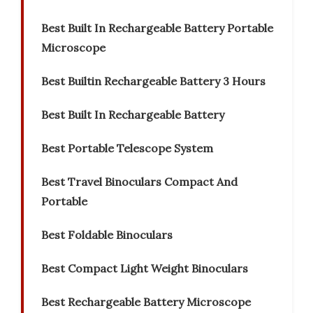
Best Built In Rechargeable Battery Portable
Microscope
Best Builtin Rechargeable Battery 3 Hours
Best Built In Rechargeable Battery
Best Portable Telescope System
Best Travel Binoculars Compact And
Portable
Best Foldable Binoculars
Best Compact Light Weight Binoculars
Best Rechargeable Battery Microscope