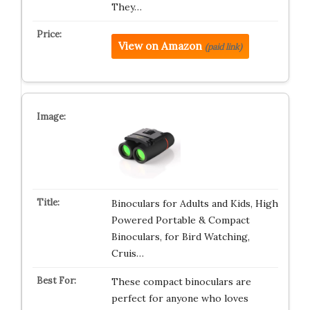
They…
View on Amazon
(paid link)
Binoculars for Adults and Kids, High
Powered Portable & Compact
Binoculars, for Bird Watching,
Cruis…
These compact binoculars are
perfect for anyone who loves