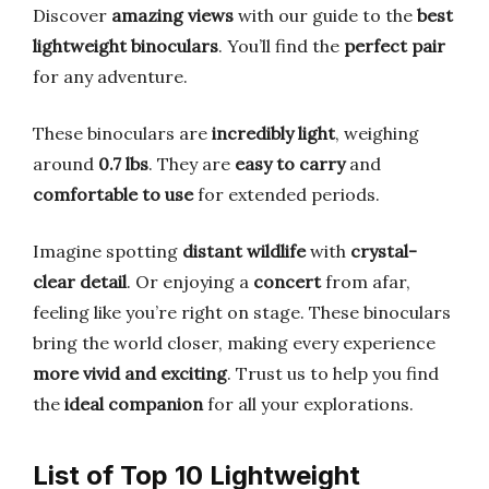
Discover
amazing views
with our guide to the
best
lightweight binoculars
. You’ll find the
perfect pair
for any adventure.
These binoculars are
incredibly light
, weighing
around
0.7 lbs
. They are
easy to carry
and
comfortable to use
for extended periods.
Imagine spotting
distant wildlife
with
crystal-
clear detail
. Or enjoying a
concert
from afar,
feeling like you’re right on stage. These binoculars
bring the world closer, making every experience
more vivid and exciting
. Trust us to help you find
the
ideal companion
for all your explorations.
List of Top 10 Lightweight