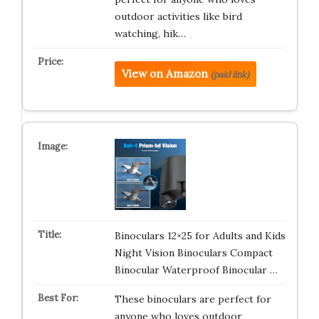
outdoor activities like bird
watching, hik…
View on Amazon
(paid link)
Binoculars 12×25 for Adults and Kids
Night Vision Binoculars Compact
Binocular Waterproof Binocular …
These binoculars are perfect for
anyone who loves outdoor