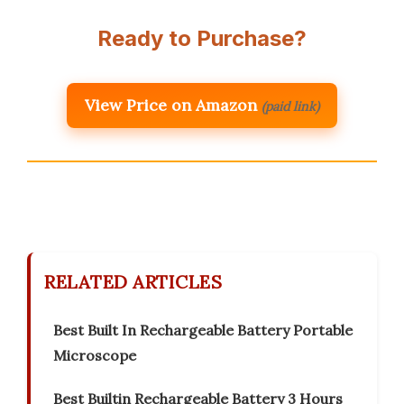
Ready to Purchase?
View Price on Amazon
(paid link)
RELATED ARTICLES
Best Built In Rechargeable Battery Portable
Microscope
Best Builtin Rechargeable Battery 3 Hours