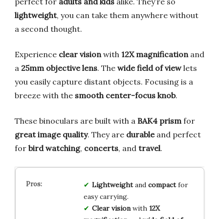
perfect for
adults and kids
alike. They’re so
lightweight
, you can take them anywhere without
a second thought.
Experience
clear vision
with
12X magnification
and
a
25mm objective lens
. The
wide field of view
lets
you easily capture distant objects. Focusing is a
breeze with the
smooth center-focus knob
.
These binoculars are built with a
BAK4 prism
for
great image quality
. They are
durable
and perfect
for
bird watching
,
concerts
, and
travel
.
Lightweight
and
compact
for
easy carrying.
Clear vision
with
12X