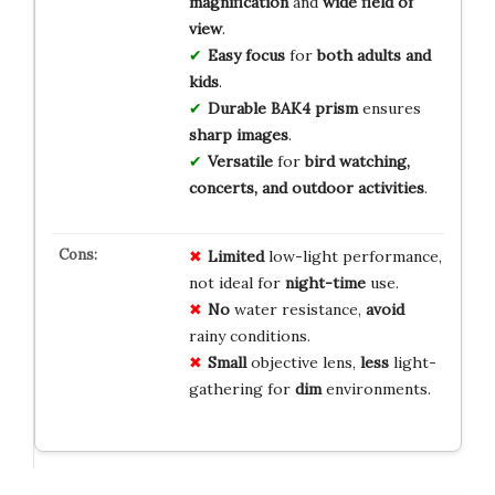
magnification
and
wide field of
view
.
Easy focus
for
both adults and
kids
.
Durable BAK4 prism
ensures
sharp images
.
Versatile
for
bird watching,
concerts, and outdoor activities
.
Limited
low-light performance,
not ideal for
night-time
use.
No
water resistance,
avoid
rainy conditions.
Small
objective lens,
less
light-
gathering for
dim
environments.