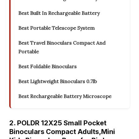
Best Built In Rechargeable Battery
Best Portable Telescope System
Best Travel Binoculars Compact And
Portable
Best Foldable Binoculars
Best Lightweight Binoculars 0.7lb
Best Rechargeable Battery Microscope
2. POLDR 12X25 Small Pocket
Binoculars Compact Adults,Mini