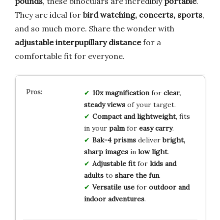
pounds
, these binoculars are incredibly
portable
.
They are ideal for
bird watching, concerts, sports
,
and so much more. Share the wonder with
adjustable interpupillary distance
for a
comfortable fit for everyone.
10x magnification
for
clear,
steady views
of your target.
Compact and lightweight
, fits
in your
palm
for
easy carry
.
Bak-4 prisms
deliver
bright,
sharp images
in
low light
.
Adjustable fit
for
kids and
adults
to
share the fun
.
Versatile use
for
outdoor and
indoor adventures
.