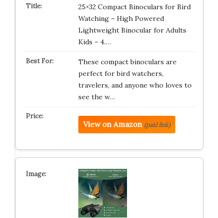
25×32 Compact Binoculars for Bird
Watching – High Powered
Lightweight Binocular for Adults
Kids – 4.…
These compact binoculars are
perfect for bird watchers,
travelers, and anyone who loves to
see the w…
View on Amazon
(paid link)