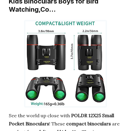
Kids Binoculars Boys for Bird
Watching,Co…
See the world up close with
POLDR 12X25 Small
Pocket Binoculars
! These
compact binoculars
are