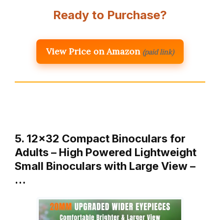
Ready to Purchase?
View Price on Amazon
(paid link)
5. 12×32 Compact Binoculars for
Adults – High Powered Lightweight
Small Binoculars with Large View –
…