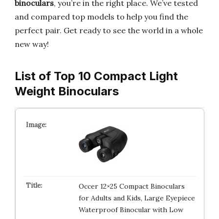
binoculars
, you’re in the right place. We’ve tested
and compared top models to help you find the
perfect pair. Get ready to see the world in a whole
new way!
List of Top 10 Compact Light
Weight Binoculars
Occer 12×25 Compact Binoculars
for Adults and Kids, Large Eyepiece
Waterproof Binocular with Low