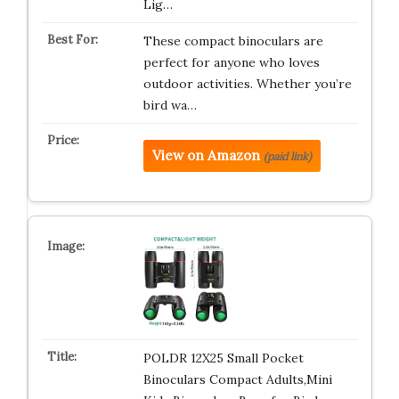
Lig…
These compact binoculars are
perfect for anyone who loves
outdoor activities. Whether you’re
bird wa…
View on Amazon
(paid link)
POLDR 12X25 Small Pocket
Binoculars Compact Adults,Mini