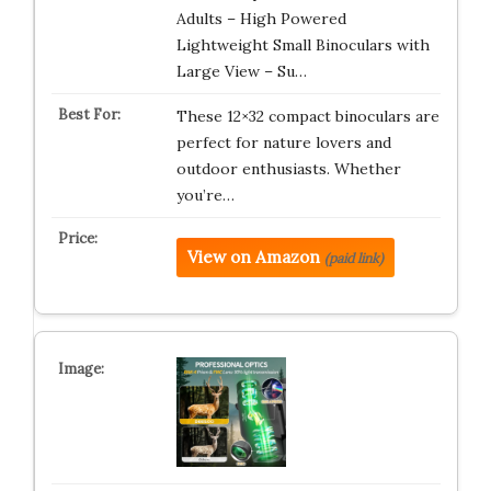
Adults – High Powered
Lightweight Small Binoculars with
Large View – Su…
These 12×32 compact binoculars are
perfect for nature lovers and
outdoor enthusiasts. Whether
you’re…
View on Amazon
(paid link)