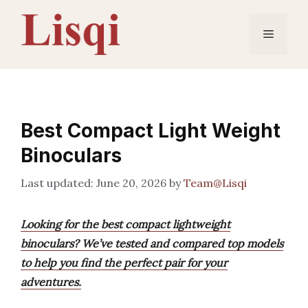
Skip
to
Menu
content
Best Compact Light Weight
Binoculars
June 20, 2026
by
Team@Lisqi
Looking for the best compact lightweight
binoculars? We’ve tested and compared top models
to help you find the perfect pair for your
adventures.