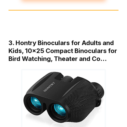
3. Hontry Binoculars for Adults and
Kids, 10×25 Compact Binoculars for
Bird Watching, Theater and Co…