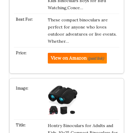
Kids Binoculars Boys for Bird
Watching,Conce…
These compact binoculars are
perfect for anyone who loves
outdoor adventures or live events.
Whether…
View on Amazon
(paid link)
Hontry Binoculars for Adults and
Kids, 10×25 Compact Binoculars for