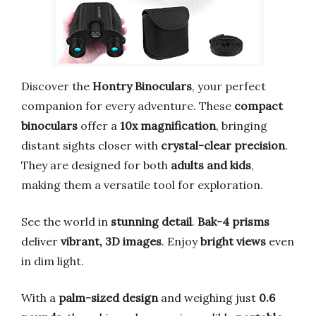
Discover the
Hontry Binoculars
, your perfect
companion for every adventure. These
compact
binoculars
offer a
10x magnification
, bringing
distant sights closer with
crystal-clear precision
.
They are designed for both
adults and kids
,
making them a versatile tool for exploration.
See the world in
stunning detail
.
Bak-4 prisms
deliver
vibrant, 3D images
. Enjoy
bright views
even
in dim light.
With a
palm-sized design
and weighing just
0.6