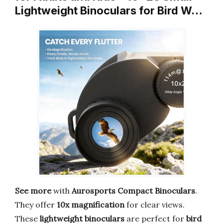
Lightweight Binoculars for Bird W…
See more
with
Aurosports Compact Binoculars
.
They offer
10x magnification
for clear views.
These
lightweight binoculars
are perfect for
bird