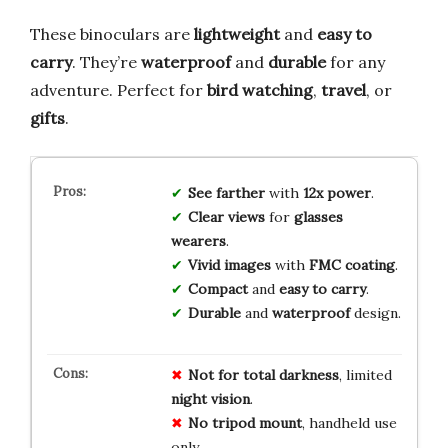
These binoculars are
lightweight
and
easy to
carry
. They’re
waterproof
and
durable
for any
adventure. Perfect for
bird watching
,
travel
, or
gifts
.
See farther
with
12x power
.
Clear views
for
glasses
wearers
.
Vivid images
with
FMC coating
.
Compact
and
easy to carry
.
Durable
and
waterproof
design.
Not for
total darkness
, limited
night vision
.
No tripod mount
, handheld use
only.