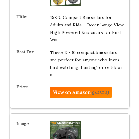
15×30 Compact Binoculars for
Adults and Kids – Occer Large View
High Powered Binoculars for Bird
Wat…
These 15×30 compact binoculars
are perfect for anyone who loves
bird watching, hunting, or outdoor
a…
View on Amazon
(paid link)