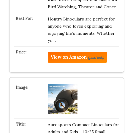
Bird Watching, Theater and Conce…
Hontry Binoculars are perfect for
anyone who loves exploring and
enjoying life’s moments. Whether
yo…
View on Amazon
(paid link)
Aurosports Compact Binoculars for
Adults and Kids – 10×25 Small