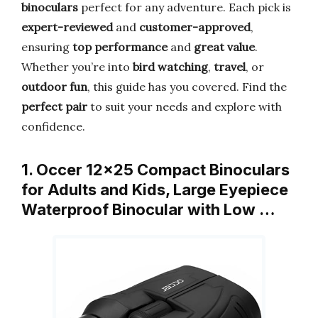
binoculars
perfect for any adventure. Each pick is
expert-reviewed
and
customer-approved
,
ensuring
top performance
and
great value
.
Whether you’re into
bird watching
,
travel
, or
outdoor fun
, this guide has you covered. Find the
perfect pair
to suit your needs and explore with
confidence.
1. Occer 12×25 Compact Binoculars
for Adults and Kids, Large Eyepiece
Waterproof Binocular with Low …