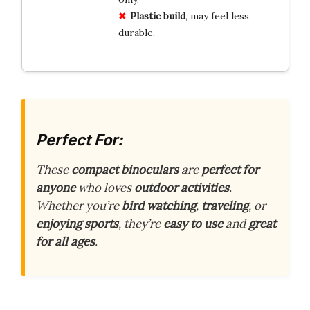
Plastic build
, may feel less
durable.
Perfect For:
These
compact binoculars
are
perfect for
anyone
who loves
outdoor activities
.
Whether you’re
bird watching
,
traveling
, or
enjoying sports
, they’re
easy to use
and
great
for all ages
.