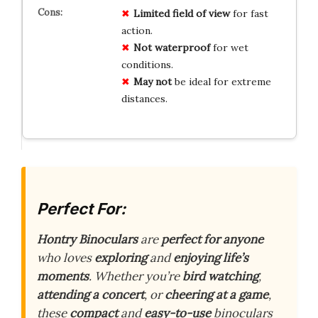
Limited
field of view
for fast
action.
Not
waterproof
for wet
conditions.
May
not
be ideal for extreme
distances.
Perfect For:
Hontry Binoculars
are
perfect for anyone
who loves
exploring
and
enjoying life’s
moments
. Whether you’re
bird watching
,
attending a concert
, or
cheering at a game
,
these
compact
and
easy-to-use
binoculars