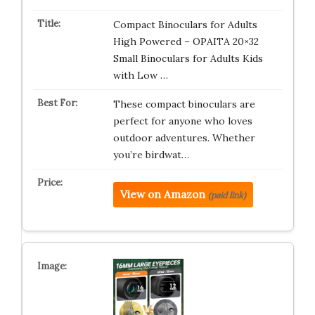
Compact Binoculars for Adults
High Powered – OPAITA 20×32
Small Binoculars for Adults Kids
with Low …
These compact binoculars are
perfect for anyone who loves
outdoor adventures. Whether
you’re birdwat…
View on Amazon
(paid link)