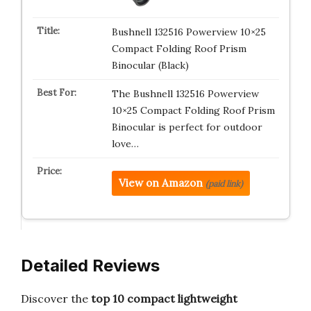
Bushnell 132516 Powerview 10×25
Compact Folding Roof Prism
Binocular (Black)
The Bushnell 132516 Powerview
10×25 Compact Folding Roof Prism
Binocular is perfect for outdoor
love…
View on Amazon
(paid link)
Detailed Reviews
Discover the
top 10 compact lightweight