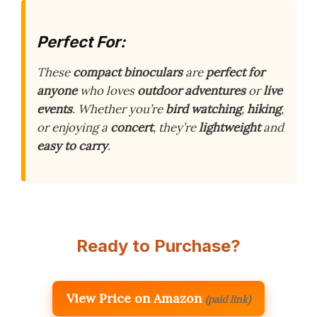
Perfect For:
These
compact binoculars
are
perfect for
anyone
who loves
outdoor adventures
or
live
events
. Whether you’re
bird watching
,
hiking
,
or enjoying a
concert
, they’re
lightweight
and
easy to carry
.
Ready to Purchase?
View Price on Amazon
(paid link)