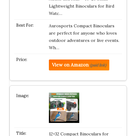
Lightweight Binoculars for Bird
Watc…
Aurosports Compact Binoculars
are perfect for anyone who loves
outdoor adventures or live events.
Wh…
View on Amazon
(paid link)
12×32 Compact Binoculars for