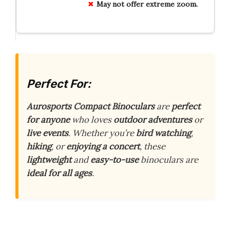
May not offer extreme zoom.
Perfect For:
Aurosports Compact Binoculars
are
perfect
for anyone
who loves
outdoor adventures
or
live events
. Whether you’re
bird watching
,
hiking
, or
enjoying a concert
, these
lightweight
and
easy-to-use
binoculars are
ideal for all ages
.