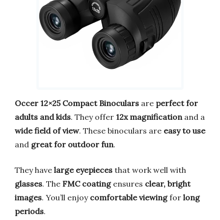
Occer 12×25 Compact Binoculars
are
perfect for
adults and kids
. They offer
12x magnification
and a
wide field of view
. These binoculars are
easy to use
and
great for outdoor fun
.
They have
large eyepieces
that work well with
glasses
. The
FMC coating
ensures
clear, bright
images
. You’ll enjoy
comfortable viewing
for
long
periods
.