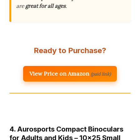
are
great for all ages
.
Ready to Purchase?
View Price on Amazon
(paid link)
4. Aurosports Compact Binoculars
for Adults and Kids – 10×25 Small