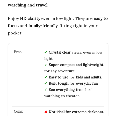
watching
and
travel
.
Enjoy
HD clarity
even in low light. They are
easy to
focus
and
family-friendly
, fitting right in your
pocket.
Crystal clear
views, even in low
light.
Super compact
and
lightweight
for any adventure.
Easy to use
for
kids and adults
.
Built tough
for
everyday fun
.
See everything
from bird
watching to theater.
Not ideal for extreme darkness.