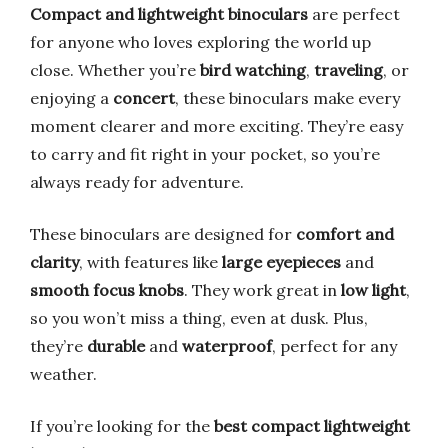
Compact and lightweight binoculars
are perfect
for anyone who loves exploring the world up
close. Whether you’re
bird watching
,
traveling
, or
enjoying a
concert
, these binoculars make every
moment clearer and more exciting. They’re easy
to carry and fit right in your pocket, so you’re
always ready for adventure.
These binoculars are designed for
comfort and
clarity
, with features like
large eyepieces
and
smooth focus knobs
. They work great in
low light
,
so you won’t miss a thing, even at dusk. Plus,
they’re
durable
and
waterproof
, perfect for any
weather.
If you’re looking for the
best compact lightweight