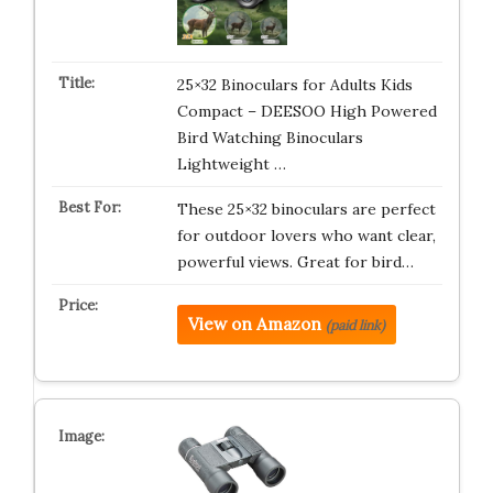
25×32 Binoculars for Adults Kids
Compact – DEESOO High Powered
Bird Watching Binoculars
Lightweight …
These 25×32 binoculars are perfect
for outdoor lovers who want clear,
powerful views. Great for bird…
View on Amazon
(paid link)