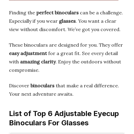
Finding the
perfect binoculars
can be a challenge.
Especially if you wear
glasses
. You want a clear
view without discomfort. We’ve got you covered.
These binoculars are designed for you. They offer
easy adjustment
for a great fit. See every detail
with
amazing clarity
. Enjoy the outdoors without
compromise.
Discover
binoculars
that make a real difference.
Your next adventure awaits.
List of Top 6 Adjustable Eyecup
Binoculars For Glasses