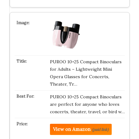
PUROO 10×25 Compact Binoculars
for Adults – Lightweight Mini
Opera Glasses for Concerts,
Theater, Tr…
PUROO 10×25 Compact Binoculars
are perfect for anyone who loves
concerts, theater, travel, or bird w…
View on Amazon
(paid link)