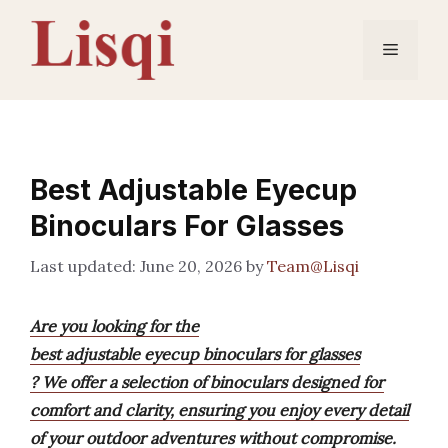
Skip
to
Menu
content
Best Adjustable Eyecup
Binoculars For Glasses
June 20, 2026
by
Team@Lisqi
Are you looking for the
best adjustable eyecup binoculars for glasses
? We offer a selection of binoculars designed for
comfort and clarity, ensuring you enjoy every detail
of your outdoor adventures without compromise.