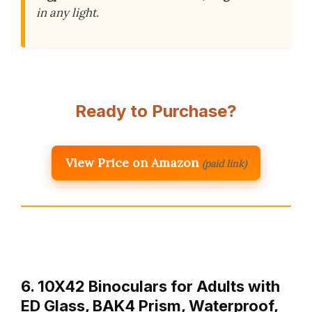
in any light.
Ready to Purchase?
View Price on Amazon
(paid link)
6. 10X42 Binoculars for Adults with
ED Glass, BAK4 Prism, Waterproof,