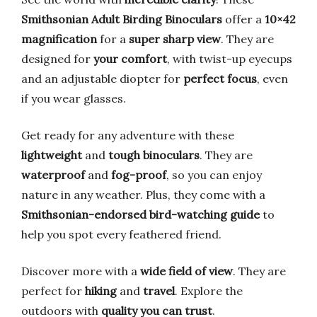
Smithsonian Adult Birding Binoculars
offer a
10×42
magnification
for a
super sharp view
. They are
designed for
your comfort
, with twist-up eyecups
and an adjustable diopter for
perfect focus
, even
if you wear glasses.
Get ready for any adventure with these
lightweight
and
tough binoculars
. They are
waterproof
and
fog-proof
, so you can enjoy
nature in any weather. Plus, they come with a
Smithsonian-endorsed bird-watching guide
to
help you spot every feathered friend.
Discover more with a
wide field of view
. They are
perfect for
hiking
and
travel
. Explore the
outdoors with
quality you can trust
.