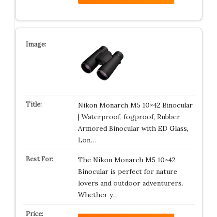
Nikon Monarch M5 10×42 Binocular
| Waterproof, fogproof, Rubber-
Armored Binocular with ED Glass,
Lon…
The Nikon Monarch M5 10×42
Binocular is perfect for nature
lovers and outdoor adventurers.
Whether y…