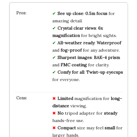
See up close
:
0.5m focus
for
amazing detail.
Crystal clear views
:
6x
magnification
for bright sights.
All-weather ready
:
Waterproof
and
fog-proof
for any adventure.
Sharpest images
:
BAK-4 prism
and
FMC coating
for clarity.
Comfy for all
:
Twist-up eyecups
for everyone.
Limited
magnification for
long-
distance
viewing.
No
tripod adapter for
steady
hands-free use.
Compact
size may feel
small
for
larger hands.