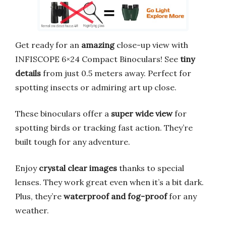
Get ready for an
amazing
close-up view with
INFISCOPE 6×24 Compact Binoculars! See
tiny
details
from just 0.5 meters away. Perfect for
spotting insects or admiring art up close.
These binoculars offer a
super wide view
for
spotting birds or tracking fast action. They’re
built tough for any adventure.
Enjoy
crystal clear images
thanks to special
lenses. They work great even when it’s a bit dark.
Plus, they’re
waterproof and fog-proof
for any
weather.