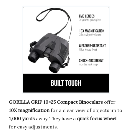
GORILLA GRIP 10×25 Compact Binoculars
offer
10X magnification
for a clear view of objects up to
1,000 yards
away. They have a
quick focus wheel
for easy adjustments.