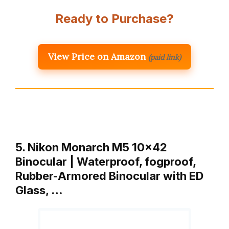
Ready to Purchase?
View Price on Amazon
(paid link)
5. Nikon Monarch M5 10×42
Binocular | Waterproof, fogproof,
Rubber-Armored Binocular with ED
Glass, …