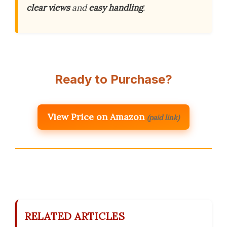
clear views
and
easy handling
.
Ready to Purchase?
View Price on Amazon
(paid link)
RELATED ARTICLES