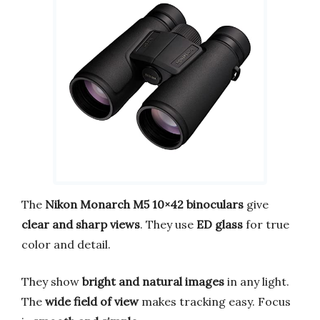
The
Nikon Monarch M5 10×42 binoculars
give
clear and sharp views
. They use
ED glass
for true
color and detail.
They show
bright and natural images
in any light.
The
wide field of view
makes tracking easy. Focus