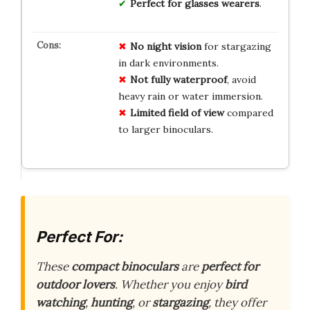
Perfect for glasses wearers
.
No night vision
for stargazing
in dark environments.
Not fully waterproof
, avoid
heavy rain or water immersion.
Limited field of view
compared
to larger binoculars.
Perfect For:
These
compact binoculars
are
perfect for
outdoor lovers
. Whether you enjoy
bird
watching
,
hunting
, or
stargazing
, they offer