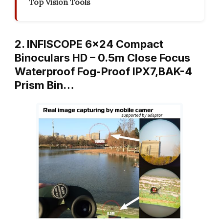
Top Vision Tools
2. INFISCOPE 6×24 Compact
Binoculars HD – 0.5m Close Focus
Waterproof Fog-Proof IPX7,BAK-4
Prism Bin…