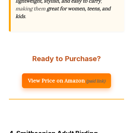
lightweight, stylish, and easy to carry
,
making them
great for women, teens, and
kids
.
Ready to Purchase?
View Price on Amazon
(paid link)