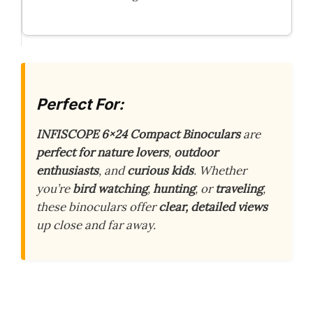
Perfect For:
INFISCOPE 6×24 Compact Binoculars
are
perfect for nature lovers
,
outdoor
enthusiasts
, and
curious kids
. Whether
you’re
bird watching
,
hunting
, or
traveling
,
these binoculars offer
clear, detailed views
up close and far away.