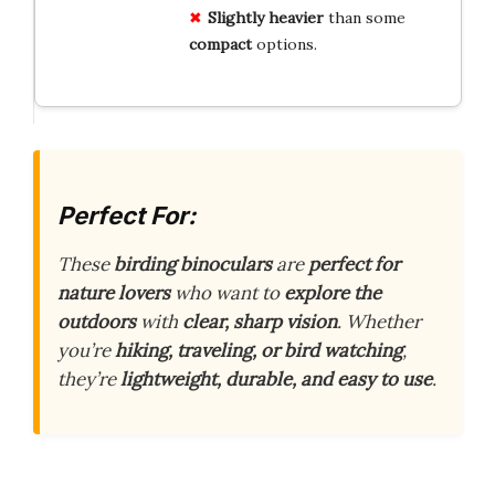
Slightly heavier
than some
compact
options.
Perfect For:
These
birding binoculars
are
perfect for
nature lovers
who want to
explore the
outdoors
with
clear, sharp vision
. Whether
you’re
hiking, traveling, or bird watching
,
they’re
lightweight, durable, and easy to use
.