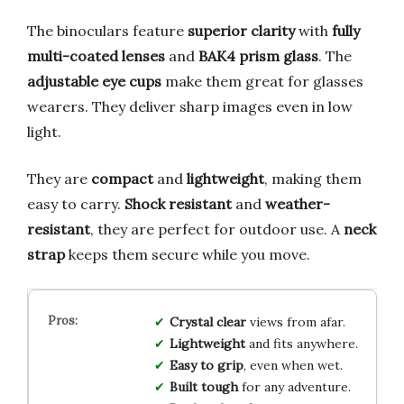
The binoculars feature
superior clarity
with
fully
multi-coated lenses
and
BAK4 prism glass
. The
adjustable eye cups
make them great for glasses
wearers. They deliver sharp images even in low
light.
They are
compact
and
lightweight
, making them
easy to carry.
Shock resistant
and
weather-
resistant
, they are perfect for outdoor use. A
neck
strap
keeps them secure while you move.
Crystal clear
views from afar.
Lightweight
and fits anywhere.
Easy to grip
, even when wet.
Built tough
for any adventure.