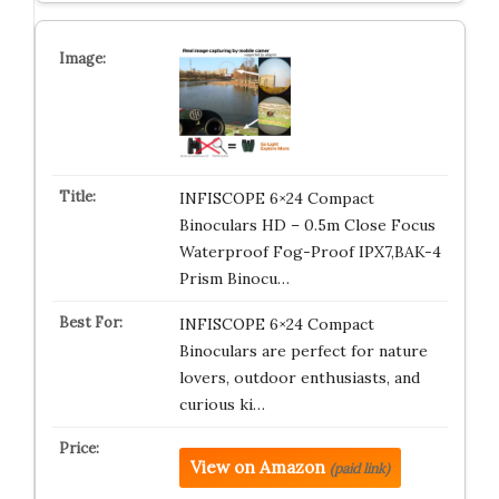
INFISCOPE 6×24 Compact
Binoculars HD – 0.5m Close Focus
Waterproof Fog-Proof IPX7,BAK-4
Prism Binocu…
INFISCOPE 6×24 Compact
Binoculars are perfect for nature
lovers, outdoor enthusiasts, and
curious ki…
View on Amazon
(paid link)