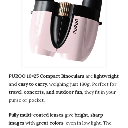
PUROO 10×25 Compact Binoculars
are
lightweight
and
easy to carry
, weighing just 180g. Perfect for
travel, concerts, and outdoor fun
, they fit in your
purse or pocket.
Fully multi-coated lenses
give
bright, sharp
images
with
great colors
, even in low light. The