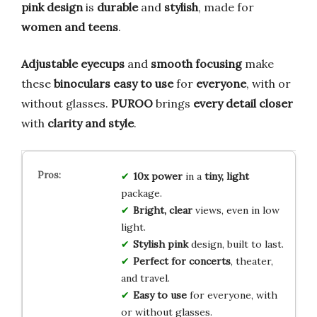
pink design
is
durable
and
stylish
, made for
women and teens
.
Adjustable eyecups
and
smooth focusing
make
these
binoculars
easy to use
for
everyone
, with or
without glasses.
PUROO
brings
every detail closer
with
clarity and style
.
10x power
in a
tiny, light
package.
Bright, clear
views, even in low
light.
Stylish pink
design, built to last.
Perfect for concerts
, theater,
and travel.
Easy to use
for everyone, with
or without glasses.