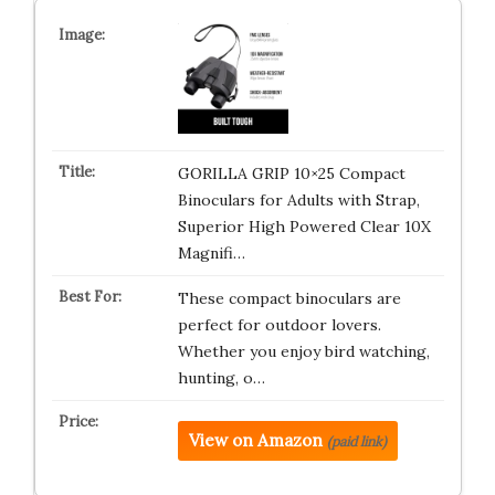
GORILLA GRIP 10×25 Compact
Binoculars for Adults with Strap,
Superior High Powered Clear 10X
Magnifi…
These compact binoculars are
perfect for outdoor lovers.
Whether you enjoy bird watching,
hunting, o…
View on Amazon
(paid link)