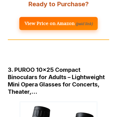
Ready to Purchase?
View Price on Amazon
(paid link)
3. PUROO 10×25 Compact
Binoculars for Adults – Lightweight
Mini Opera Glasses for Concerts,
Theater,…