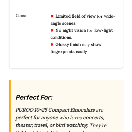
Limited
field of view
for
wide-
angle
scenes
.
No
night vision
for
low-light
conditions
.
Glossy finish
may
show
fingerprints
easily
.
Perfect For:
PUROO 10×25 Compact Binoculars
are
perfect for anyone
who loves
concerts,
theater, travel, or bird watching
. They’re