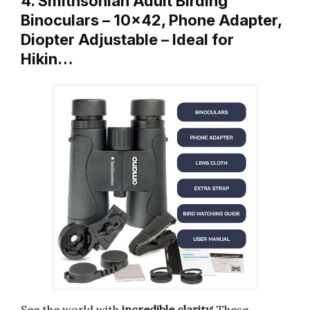
4. Smithsonian Adult Birding
Binoculars – 10×42, Phone Adapter,
Diopter Adjustable – Ideal for
Hikin…
See the world with
incredible clarity
! These