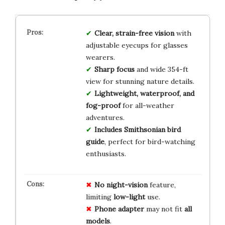
Clear, strain-free vision
with
adjustable eyecups for glasses
wearers.
Sharp focus
and wide 354-ft
view for stunning nature details.
Lightweight, waterproof, and
fog-proof
for all-weather
adventures.
Includes Smithsonian bird
guide
, perfect for bird-watching
enthusiasts.
No
night-vision
feature,
limiting
low-light
use.
Phone adapter
may not fit
all
models
.