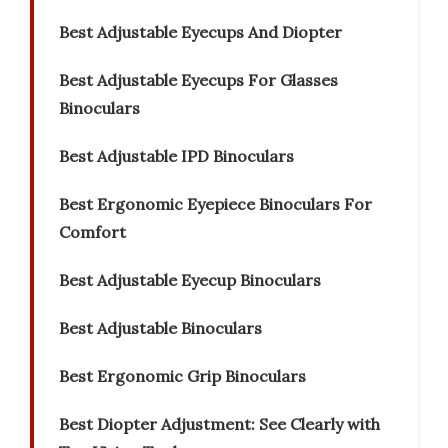
Best Adjustable Eyecups And Diopter
Best Adjustable Eyecups For Glasses
Binoculars
Best Adjustable IPD Binoculars
Best Ergonomic Eyepiece Binoculars For
Comfort
Best Adjustable Eyecup Binoculars
Best Adjustable Binoculars
Best Ergonomic Grip Binoculars
Best Diopter Adjustment: See Clearly with