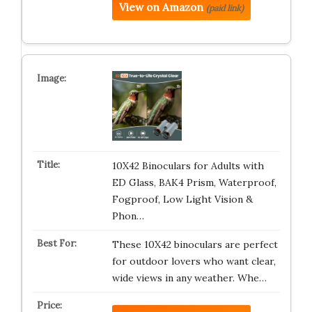
View on Amazon
(paid link)
10X42 Binoculars for Adults with
ED Glass, BAK4 Prism, Waterproof,
Fogproof, Low Light Vision &
Phon…
These 10X42 binoculars are perfect
for outdoor lovers who want clear,
wide views in any weather. Whe…