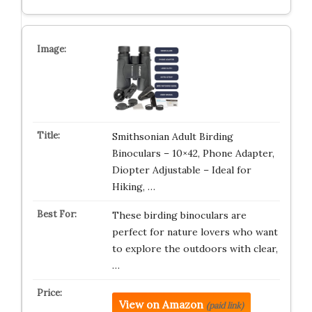
Smithsonian Adult Birding
Binoculars – 10×42, Phone Adapter,
Diopter Adjustable – Ideal for
Hiking, …
These birding binoculars are
perfect for nature lovers who want
to explore the outdoors with clear,
…
View on Amazon
(paid link)