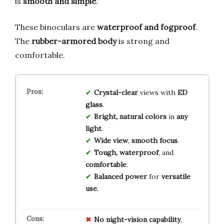
is
smooth and simple
.
These binoculars are
waterproof and fogproof
.
The
rubber-armored body
is strong and
comfortable.
Crystal-clear
views with
ED
glass
.
Bright, natural colors
in
any
light
.
Wide view
,
smooth focus
.
Tough, waterproof
, and
comfortable
.
Balanced power
for
versatile
use
.
No
night-vision
capability
,