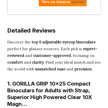
View on Amazon
(paid link)
Detailed Reviews
Discover the
top 6 adjustable eyecup binoculars
perfect for glasses wearers. Each pick is
expert-
reviewed
and
customer-approved
, focusing on
comfort
and
clarity
. Find your ideal match and see
the world with
unmatched ease
and
precision
.
1. GORILLA GRIP 10×25 Compact
Binoculars for Adults with Strap,
Superior High Powered Clear 10X
Magn…