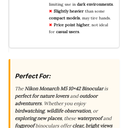
limiting use in
dark
environments
.
Slightly
heavier
than some
compact
models
, may tire hands.
Price
point
higher
, not ideal
for
casual
users
.
Perfect For:
The
Nikon Monarch M5 10×42 Binocular
is
perfect for nature lovers
and
outdoor
adventurers
. Whether you enjoy
birdwatching
,
wildlife observation
, or
exploring new places
, these
waterproof
and
fogproof
binoculars offer
clear, bright views