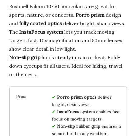
Bushnell Falcon 10×50 binoculars are great for
sports, nature, or concerts.
Porro prism
design
and
fully coated optics
deliver bright, sharp views.
The
InstaFocus system
lets you track moving
targets fast. 10x magnification and 50mm lenses
show clear detail in low light.
Non-slip grip
holds steady in rain or heat. Fold-
down eyecups fit all users. Ideal for hiking, travel,
or theaters.
Porro prism optics
deliver
bright, clear views.
InstaFocus system
enables fast
focus on moving targets.
Non-slip rubber grip
ensures a
secure hold in any weather.