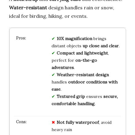
Water-resistant
design handles rain or snow,
ideal for birding, hiking, or events.
10X magnification
brings
distant objects
up close and clear
.
Compact and lightweight
,
perfect for
on-the-go
adventures
.
Weather-resistant design
handles
outdoor conditions with
ease
.
Textured grip
ensures
secure,
comfortable handling
.
Not fully waterproof
, avoid
heavy rain