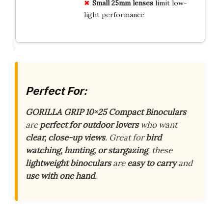
Small 25mm lenses
limit low-
light performance
Perfect For:
GORILLA GRIP 10×25 Compact Binoculars
are
perfect for outdoor lovers
who want
clear, close-up views
. Great for
bird
watching, hunting, or stargazing
, these
lightweight binoculars
are
easy to carry
and
use with one hand
.