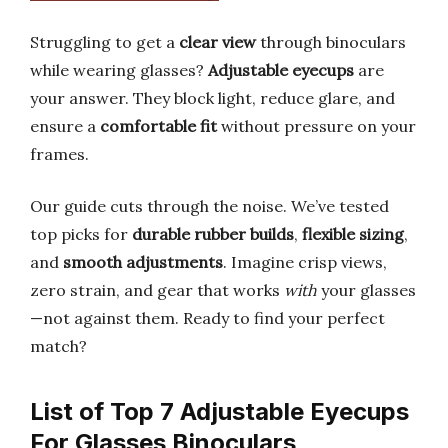
Struggling to get a
clear view
through binoculars
while wearing glasses?
Adjustable eyecups
are
your answer. They block light, reduce glare, and
ensure a
comfortable fit
without pressure on your
frames.
Our guide cuts through the noise. We’ve tested
top picks for
durable rubber builds
,
flexible sizing
,
and
smooth adjustments
. Imagine crisp views,
zero strain, and gear that works
with
your glasses
—not against them. Ready to find your perfect
match?
List of Top 7 Adjustable Eyecups
For Glasses Binoculars