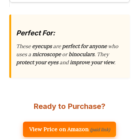
Perfect For:
These
eyecups
are
perfect for anyone
who
uses a
microscope
or
binoculars
. They
protect your eyes
and
improve your view
.
Ready to Purchase?
View Price on Amazon
(paid link)