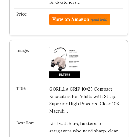
Birdwatchers…
View on Amazon
(paid link)
GORILLA GRIP 10×25 Compact
Binoculars for Adults with Strap,
Superior High Powered Clear 10X
Magnifi…
Bird watchers, hunters, or
stargazers who need sharp, clear