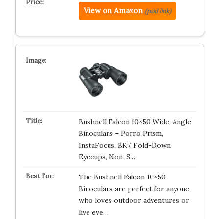
View on Amazon
(paid link)
Bushnell Falcon 10×50 Wide-Angle
Binoculars – Porro Prism,
InstaFocus, BK7, Fold-Down
Eyecups, Non-S…
The Bushnell Falcon 10×50
Binoculars are perfect for anyone
who loves outdoor adventures or
live eve…