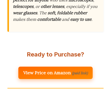
telescopes
, or
other lenses
, especially if you
wear glasses
. The
soft, foldable rubber
makes them
comfortable
and
easy to use
.
Ready to Purchase?
View Price on Amazon
(paid link)