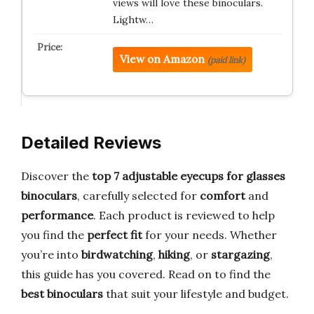
views will love these binoculars.
Lightw…
View on Amazon
(paid link)
Detailed Reviews
Discover the
top 7 adjustable eyecups for glasses
binoculars
, carefully selected for
comfort
and
performance
. Each product is reviewed to help
you find the
perfect fit
for your needs. Whether
you’re into
birdwatching
,
hiking
, or
stargazing
,
this guide has you covered. Read on to find the
best binoculars
that suit your lifestyle and budget.