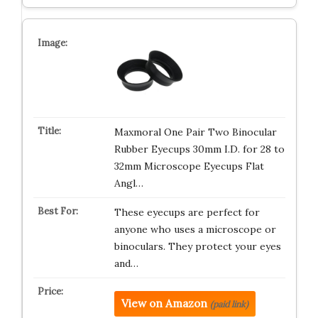
Maxmoral One Pair Two Binocular
Rubber Eyecups 30mm I.D. for 28 to
32mm Microscope Eyecups Flat
Angl…
These eyecups are perfect for
anyone who uses a microscope or
binoculars. They protect your eyes
and…
View on Amazon
(paid link)