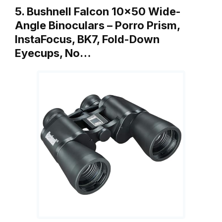
5. Bushnell Falcon 10×50 Wide-
Angle Binoculars – Porro Prism,
InstaFocus, BK7, Fold-Down
Eyecups, No…