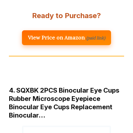
Ready to Purchase?
View Price on Amazon
(paid link)
4. SQXBK 2PCS Binocular Eye Cups
Rubber Microscope Eyepiece
Binocular Eye Cups Replacement
Binocular…