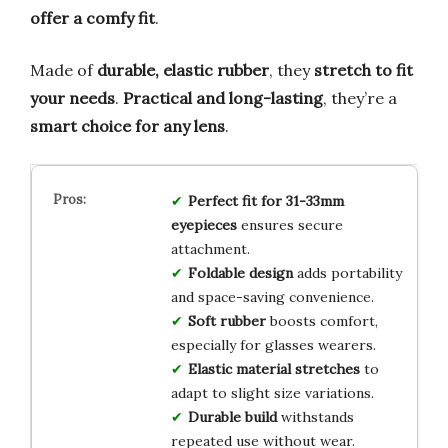
offer a comfy fit
.
Made of
durable, elastic rubber
, they
stretch to fit
your needs
.
Practical and long-lasting
, they’re a
smart choice for any lens
.
Perfect fit for 31-33mm
eyepieces
ensures secure
attachment.
Foldable design
adds portability
and space-saving convenience.
Soft rubber
boosts comfort,
especially for glasses wearers.
Elastic material stretches
to
adapt to slight size variations.
Durable build
withstands
repeated use without wear.