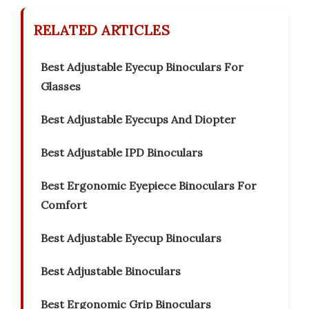
RELATED ARTICLES
Best Adjustable Eyecup Binoculars For
Glasses
Best Adjustable Eyecups And Diopter
Best Adjustable IPD Binoculars
Best Ergonomic Eyepiece Binoculars For
Comfort
Best Adjustable Eyecup Binoculars
Best Adjustable Binoculars
Best Ergonomic Grip Binoculars