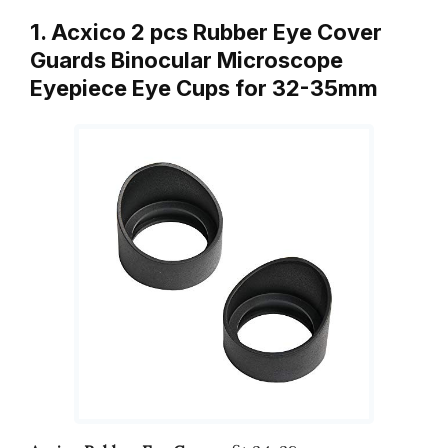
1. Acxico 2 pcs Rubber Eye Cover
Guards Binocular Microscope
Eyepiece Eye Cups for 32-35mm