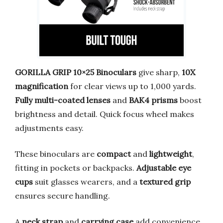
GORILLA GRIP 10×25 Binoculars
give sharp,
10X
magnification
for clear views up to 1,000 yards.
Fully multi-coated lenses
and
BAK4 prisms
boost
brightness and detail. Quick focus wheel makes
adjustments easy.
These binoculars are
compact
and
lightweight
,
fitting in pockets or backpacks.
Adjustable eye
cups
suit glasses wearers, and a
textured grip
ensures secure handling.
A
neck strap
and
carrying case
add convenience.