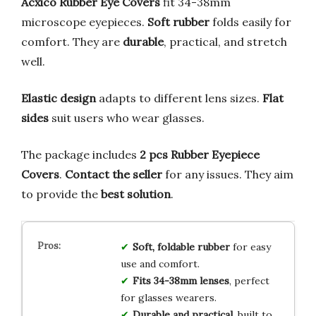
Acxico Rubber Eye Covers
fit 34-38mm
microscope eyepieces.
Soft rubber
folds easily for
comfort. They are
durable
, practical, and stretch
well.
Elastic design
adapts to different lens sizes.
Flat
sides
suit users who wear glasses.
The package includes
2 pcs Rubber Eyepiece
Covers
.
Contact the seller
for any issues. They aim
to provide the
best solution
.
Soft, foldable rubber
for easy
use and comfort.
Fits 34-38mm lenses
, perfect
for glasses wearers.
Durable and practical
, built to