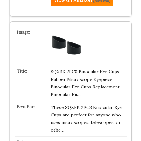
View on Amazon
(paid link)
SQXBK 2PCS Binocular Eye Cups
Rubber Microscope Eyepiece
Binocular Eye Cups Replacement
Binocular Ru…
These SQXBK 2PCS Binocular Eye
Cups are perfect for anyone who
uses microscopes, telescopes, or
othe…