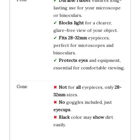
Durable rubber
ensures long-
lasting use for your microscope
or binoculars.
Blocks light
for a clearer,
glare-free view of your object.
Fits 28-32mm
eyepieces,
perfect for microscopes and
binoculars.
Protects eyes
and equipment,
essential for comfortable viewing.
Not
for
all
eyepieces, only
28-
32mm
sizes.
No
goggles included, just
eyecups
.
Black
color may
show
dirt
easily.