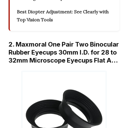
Best Diopter Adjustment: See Clearly with
Top Vision Tools
2. Maxmoral One Pair Two Binocular
Rubber Eyecups 30mm I.D. for 28 to
32mm Microscope Eyecups Flat A…