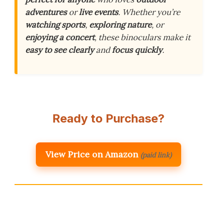
adventures
or
live events
. Whether you’re
watching sports
,
exploring nature
, or
enjoying a concert
, these binoculars make it
easy to see clearly
and
focus quickly
.
Ready to Purchase?
View Price on Amazon
(paid link)