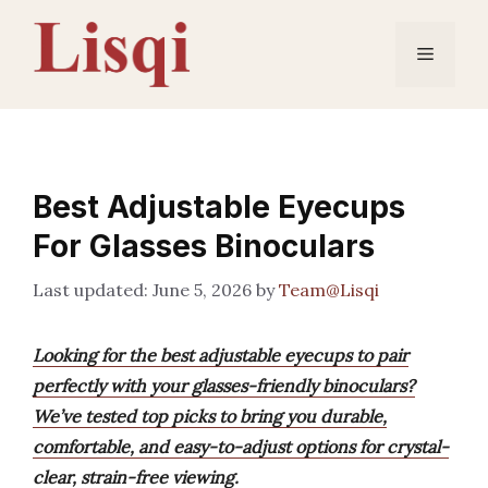
Skip
to
Menu
content
Best Adjustable Eyecups
For Glasses Binoculars
June 5, 2026
by
Team@Lisqi
Looking for the best adjustable eyecups to pair
perfectly with your glasses-friendly binoculars?
We’ve tested top picks to bring you durable,
comfortable, and easy-to-adjust options for crystal-
clear, strain-free viewing.