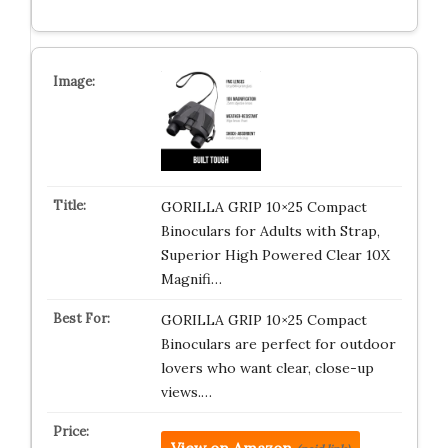
GORILLA GRIP 10×25 Compact
Binoculars for Adults with Strap,
Superior High Powered Clear 10X
Magnifi…
GORILLA GRIP 10×25 Compact
Binoculars are perfect for outdoor
lovers who want clear, close-up
views.…