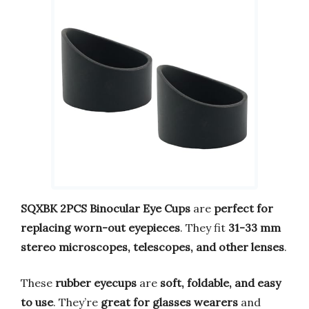
SQXBK 2PCS Binocular Eye Cups
are
perfect for
replacing worn-out eyepieces
. They fit
31-33 mm
stereo microscopes, telescopes, and other lenses
.
These
rubber eyecups
are
soft, foldable, and easy
to use
. They’re
great for glasses wearers
and