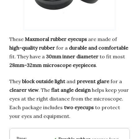
These
Maxmoral rubber eyecups
are made of
high-quality rubber
for a
durable and comfortable
fit. They have a
30mm inner diameter
to fit most
28mm-32mm microscope eyepieces
.
They
block outside light
and
prevent glare
for a
clearer view
. The
flat angle design
helps keep your
eyes at the right distance from the microscope.
Each package includes
two eyecups
to protect
your eyes and equipment.