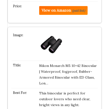
View on Amazon
(paid link)
Nikon Monarch M5 10×42 Binocular
| Waterproof, fogproof, Rubber-
Armored Binocular with ED Glass,
Lon…
This binocular is perfect for
outdoor lovers who need clear,
bright views in any light.