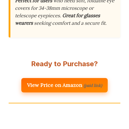
Perfect for users
who need soft, foldable eye
covers for 34-38mm microscope or
telescope eyepieces.
Great for glasses
wearers
seeking comfort and a secure fit.
Ready to Purchase?
View Price on Amazon
(paid link)