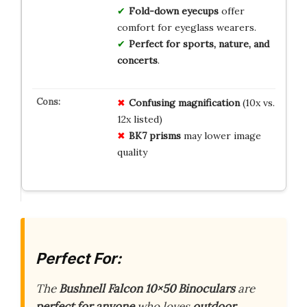
Fold-down eyecups
offer
comfort for eyeglass wearers.
Perfect for sports, nature, and
concerts
.
Confusing magnification
(10x vs.
12x listed)
BK7 prisms
may lower image
quality
Perfect For:
The
Bushnell Falcon 10×50 Binoculars
are
perfect for anyone
who loves
outdoor