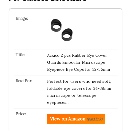
Acxico 2 pcs Rubber Eye Cover
Guards Binocular Microscope
Eyepiece Eye Cups for 32-35mm
Perfect for users who need soft,
foldable eye covers for 34-38mm
microscope or telescope
eyepieces. …
View on Amazon
(paid link)