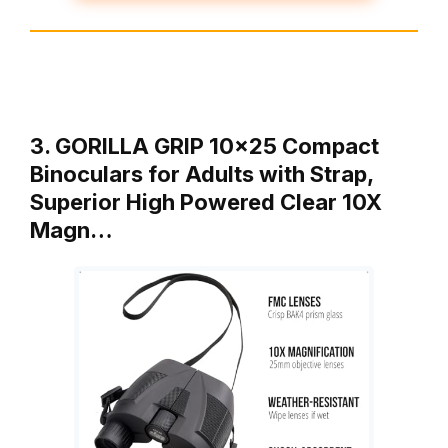
3. GORILLA GRIP 10×25 Compact
Binoculars for Adults with Strap,
Superior High Powered Clear 10X
Magn…