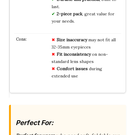
last.
2-piece pack
, great value for
your needs.
Size
inaccuracy
may not fit all
32-35mm eyepieces
Fit
inconsistency
on non-
standard lens shapes
Comfort
issues
during
extended use
Perfect For: