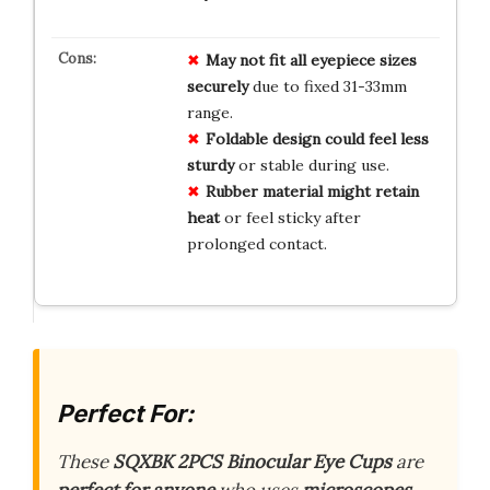
May not fit all eyepiece sizes
securely
due to fixed 31-33mm
range.
Foldable design could feel less
sturdy
or stable during use.
Rubber material might retain
heat
or feel sticky after
prolonged contact.
Perfect For:
These
SQXBK 2PCS Binocular Eye Cups
are
perfect for anyone
who uses
microscopes
,