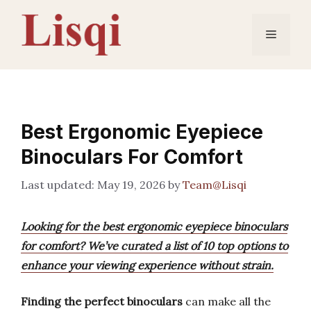
Skip
to
Menu
content
Best Ergonomic Eyepiece
Binoculars For Comfort
May 19, 2026
by
Team@Lisqi
Looking for the best ergonomic eyepiece binoculars
for comfort? We’ve curated a list of 10 top options to
enhance your viewing experience without strain.
Finding the perfect binoculars
can make all the