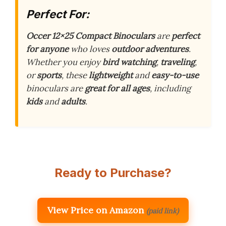
Perfect For:
Occer 12×25 Compact Binoculars
are
perfect
for anyone
who loves
outdoor adventures
.
Whether you enjoy
bird watching
,
traveling
,
or
sports
, these
lightweight
and
easy-to-use
binoculars are
great for all ages
, including
kids
and
adults
.
Ready to Purchase?
View Price on Amazon
(paid link)