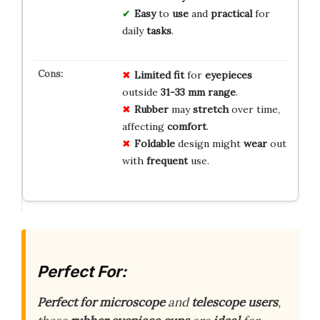
Easy
to
use
and
practical
for
daily
tasks
.
Limited
fit
for
eyepieces
outside
31-33 mm
range
.
Rubber
may
stretch
over time,
affecting
comfort
.
Foldable
design might
wear
out
with
frequent
use.
Perfect For:
Perfect for
microscope
and
telescope
users
,