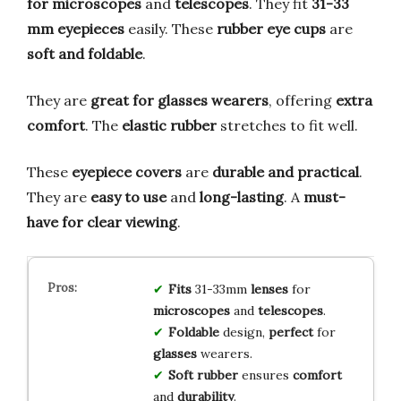
for microscopes
and
telescopes
. They fit
31-33
mm eyepieces
easily. These
rubber eye cups
are
soft and foldable
.
They are
great for glasses wearers
, offering
extra
comfort
. The
elastic rubber
stretches to fit well.
These
eyepiece covers
are
durable and practical
.
They are
easy to use
and
long-lasting
. A
must-
have for clear viewing
.
Fits
31-33mm
lenses
for
microscopes
and
telescopes
.
Foldable
design,
perfect
for
glasses
wearers.
Soft rubber
ensures
comfort
and
durability
.