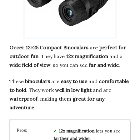
Occer 12×25 Compact Binoculars
are
perfect for
outdoor fun
. They have
12x magnification
and a
wide field of view
, so you can see
far and wide
.
These
binoculars
are
easy to use
and
comfortable
to hold
. They work
well in low light
and are
waterproof
, making them
great for any
adventure
.
12x magnification
lets you see
farther and wider
.