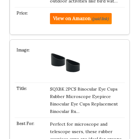
outdoor activities like bird wat…
View on Amazon
(paid link)
SQXBK 2PCS Binocular Eye Cups
Rubber Microscope Eyepiece
Binocular Eye Cups Replacement
Binocular Ru…
Perfect for microscope and
telescope users, these rubber