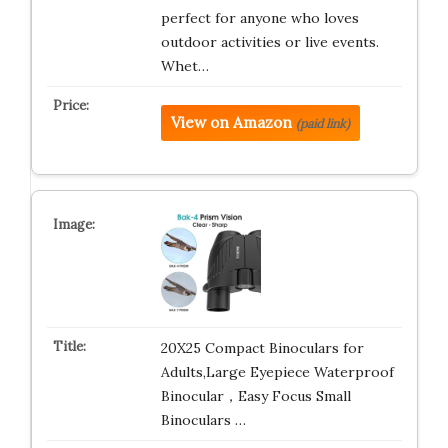
perfect for anyone who loves
outdoor activities or live events.
Whet…
View on Amazon
(paid link)
20X25 Compact Binoculars for
Adults,Large Eyepiece Waterproof
Binocular，Easy Focus Small
Binoculars …