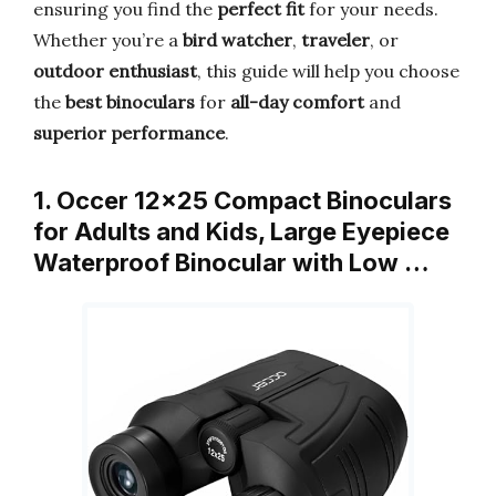
ensuring you find the
perfect fit
for your needs.
Whether you’re a
bird watcher
,
traveler
, or
outdoor enthusiast
, this guide will help you choose
the
best binoculars
for
all-day comfort
and
superior performance
.
1. Occer 12×25 Compact Binoculars
for Adults and Kids, Large Eyepiece
Waterproof Binocular with Low …