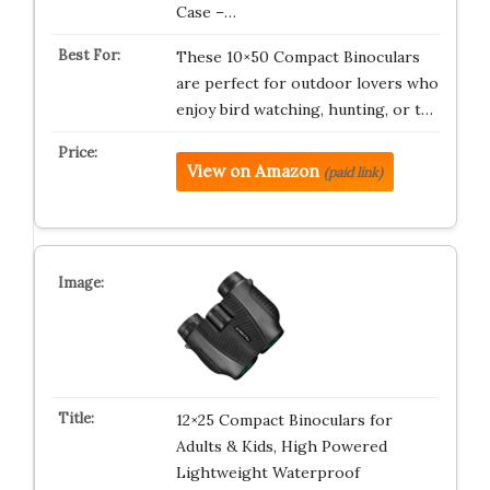
Case –…
These 10×50 Compact Binoculars
are perfect for outdoor lovers who
enjoy bird watching, hunting, or t…
View on Amazon
(paid link)
12×25 Compact Binoculars for
Adults & Kids, High Powered
Lightweight Waterproof