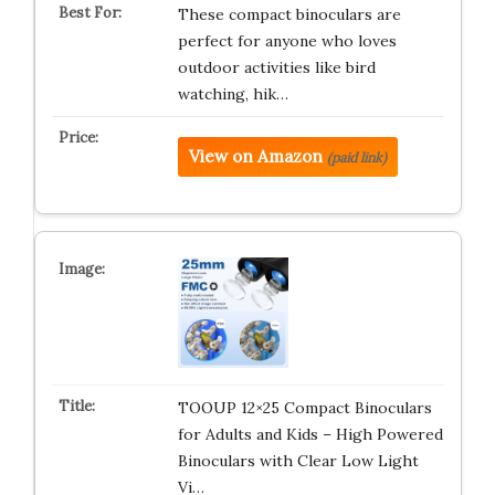
These compact binoculars are
perfect for anyone who loves
outdoor activities like bird
watching, hik…
View on Amazon
(paid link)
TOOUP 12×25 Compact Binoculars
for Adults and Kids – High Powered
Binoculars with Clear Low Light
Vi…