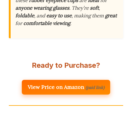
these
rubber eyepiece cups
are
ideal
for
anyone wearing glasses
. They’re
soft
,
foldable
, and
easy to use
, making them
great
for
comfortable viewing
.
Ready to Purchase?
View Price on Amazon
(paid link)