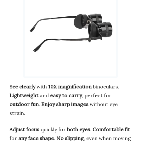
See clearly
with
10X magnification
binoculars.
Lightweight
and
easy to carry
, perfect for
outdoor fun
.
Enjoy sharp images
without eye
strain.
Adjust focus
quickly for
both eyes
.
Comfortable fit
for
any face shape
.
No slipping
, even when moving