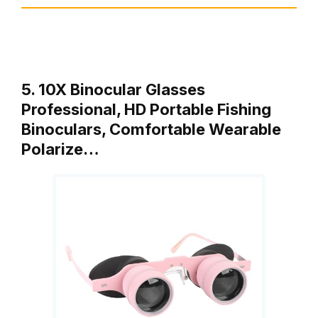
5. 10X Binocular Glasses
Professional, HD Portable Fishing
Binoculars, Comfortable Wearable
Polarize…