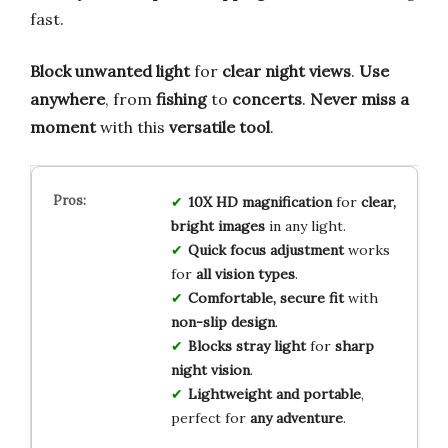
fast.
Block unwanted light
for
clear night views
.
Use
anywhere
, from
fishing
to
concerts
.
Never miss a
moment
with this
versatile tool
.
10X HD magnification
for
clear,
bright images
in any light.
Quick focus adjustment
works
for
all vision types
.
Comfortable, secure fit
with
non-slip design
.
Blocks stray light
for
sharp
night vision
.
Lightweight and portable
,
perfect for
any adventure
.