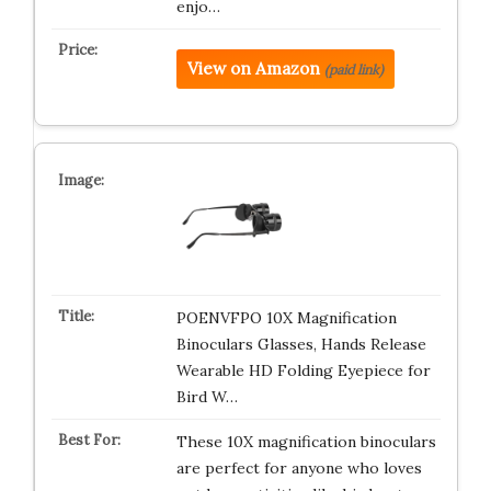
enjo…
View on Amazon
(paid link)
POENVFPO 10X Magnification
Binoculars Glasses, Hands Release
Wearable HD Folding Eyepiece for
Bird W…
These 10X magnification binoculars
are perfect for anyone who loves