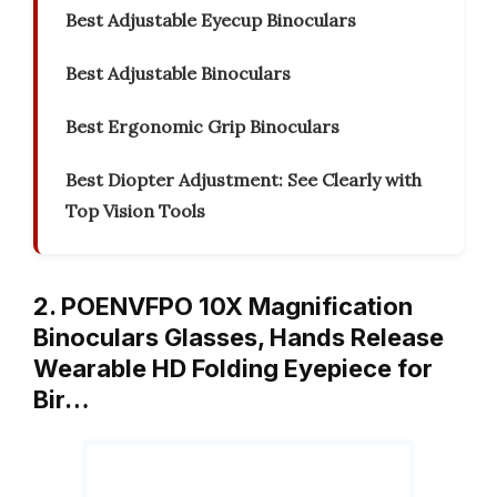
Best Adjustable Eyecup Binoculars
Best Adjustable Binoculars
Best Ergonomic Grip Binoculars
Best Diopter Adjustment: See Clearly with
Top Vision Tools
2. POENVFPO 10X Magnification
Binoculars Glasses, Hands Release
Wearable HD Folding Eyepiece for
Bir…