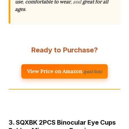
use
,
comfortable to wear
, and
great for all
ages
.
Ready to Purchase?
View Price on Amazon
(paid link)
3. SQXBK 2PCS Binocular Eye Cups