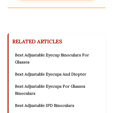
RELATED ARTICLES
Best Adjustable Eyecup Binoculars For
Glasses
Best Adjustable Eyecups And Diopter
Best Adjustable Eyecups For Glasses
Binoculars
Best Adjustable IPD Binoculars