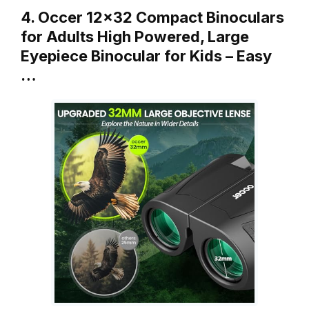
4. Occer 12×32 Compact Binoculars
for Adults High Powered, Large
Eyepiece Binocular for Kids – Easy
…