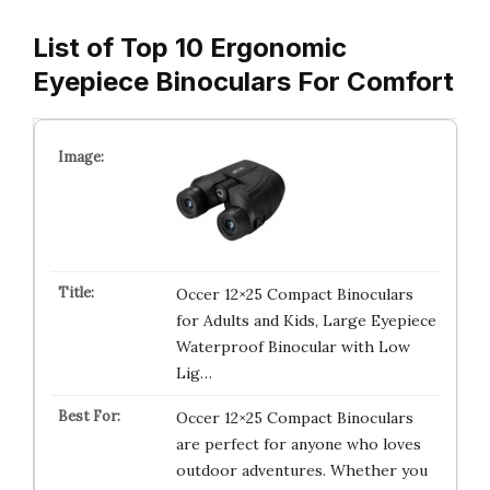
List of Top 10 Ergonomic
Eyepiece Binoculars For Comfort
Occer 12×25 Compact Binoculars
for Adults and Kids, Large Eyepiece
Waterproof Binocular with Low
Lig…
Occer 12×25 Compact Binoculars
are perfect for anyone who loves
outdoor adventures. Whether you