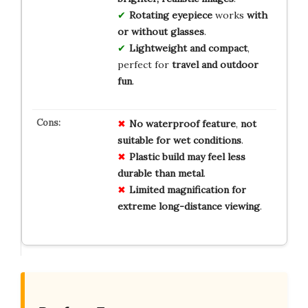
Rotating eyepiece
works
with
or without glasses
.
Lightweight and compact
,
perfect for
travel and outdoor
fun
.
No
waterproof
feature
,
not
suitable
for
wet
conditions
.
Plastic
build
may
feel
less
durable
than
metal
.
Limited
magnification
for
extreme
long-distance
viewing
.