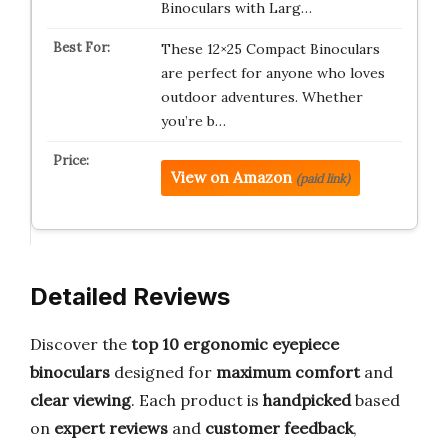
Binoculars with Larg…
These 12×25 Compact Binoculars
are perfect for anyone who loves
outdoor adventures. Whether
you’re b…
View on Amazon
(paid link)
Detailed Reviews
Discover the
top 10 ergonomic eyepiece
binoculars
designed for
maximum comfort
and
clear viewing
. Each product is
handpicked
based
on
expert reviews
and
customer feedback
,