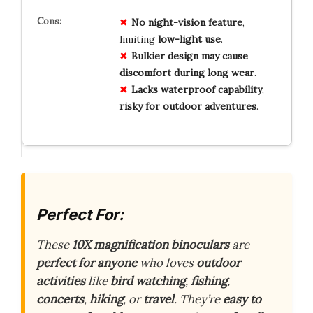
No
night-vision
feature
,
limiting
low-light
use
.
Bulkier
design
may
cause
discomfort
during
long
wear
.
Lacks
waterproof
capability
,
risky
for
outdoor
adventures
.
Perfect For:
These
10X magnification binoculars
are
perfect for anyone
who loves
outdoor
activities
like
bird watching
,
fishing
,
concerts
,
hiking
, or
travel
. They’re
easy to