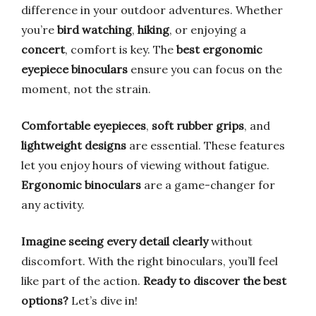
difference in your outdoor adventures. Whether
you’re
bird watching
,
hiking
, or enjoying a
concert
, comfort is key. The
best ergonomic
eyepiece binoculars
ensure you can focus on the
moment, not the strain.
Comfortable eyepieces
,
soft rubber grips
, and
lightweight designs
are essential. These features
let you enjoy hours of viewing without fatigue.
Ergonomic binoculars
are a game-changer for
any activity.
Imagine seeing every detail clearly
without
discomfort. With the right binoculars, you’ll feel
like part of the action.
Ready to discover the best
options?
Let’s dive in!