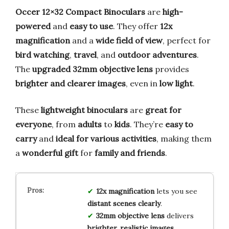
Occer 12×32 Compact Binoculars
are
high-
powered
and
easy to use
. They offer
12x
magnification
and a
wide field of view
, perfect for
bird watching
,
travel
, and
outdoor adventures
.
The
upgraded 32mm objective lens
provides
brighter and clearer images
, even in
low light
.
These
lightweight binoculars
are
great for
everyone
, from
adults
to
kids
. They’re
easy to
carry
and
ideal for various activities
, making them
a
wonderful gift
for
family and friends
.
12x magnification
lets you see
distant scenes clearly
.
32mm objective lens
delivers
brighter, realistic images
.