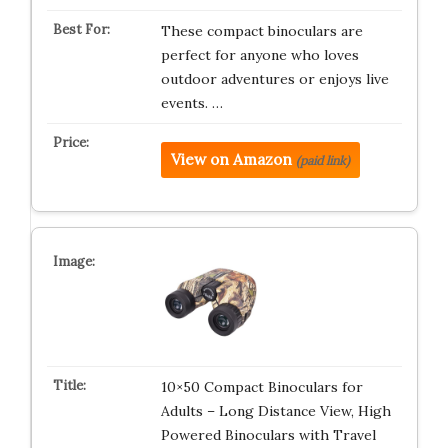
These compact binoculars are
perfect for anyone who loves
outdoor adventures or enjoys live
events. …
View on Amazon
(paid link)
10×50 Compact Binoculars for
Adults – Long Distance View, High
Powered Binoculars with Travel