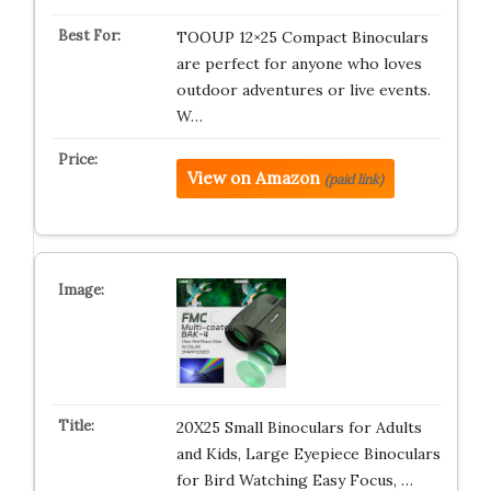
TOOUP 12×25 Compact Binoculars
are perfect for anyone who loves
outdoor adventures or live events.
W…
View on Amazon
(paid link)
20X25 Small Binoculars for Adults
and Kids, Large Eyepiece Binoculars
for Bird Watching Easy Focus, …