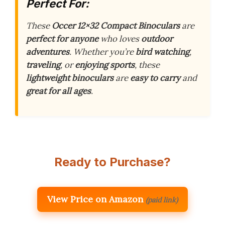
Perfect For:
These
Occer 12×32 Compact Binoculars
are
perfect for anyone
who loves
outdoor
adventures
. Whether you’re
bird watching
,
traveling
, or
enjoying sports
, these
lightweight binoculars
are
easy to carry
and
great for all ages
.
Ready to Purchase?
View Price on Amazon
(paid link)