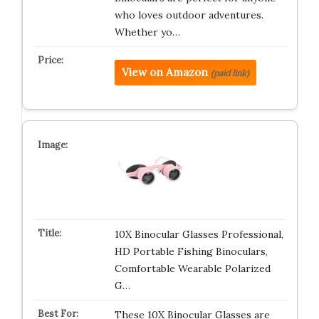
who loves outdoor adventures.
Whether yo…
View on Amazon
(paid link)
10X Binocular Glasses Professional,
HD Portable Fishing Binoculars,
Comfortable Wearable Polarized
G…
These 10X Binocular Glasses are