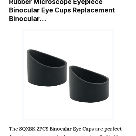
Rubber Microscope Eyepiece
Binocular Eye Cups Replacement
Binocular…
The
SQXBK 2PCS Binocular Eye Cups
are
perfect