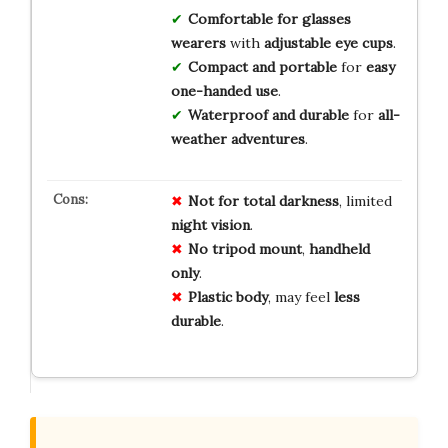
Comfortable for glasses
wearers
with
adjustable eye cups
.
Compact and portable
for
easy
one-handed use
.
Waterproof and durable
for
all-
weather adventures
.
Not for
total
darkness
, limited
night
vision
.
No
tripod
mount
,
handheld
only
.
Plastic
body
, may feel
less
durable
.