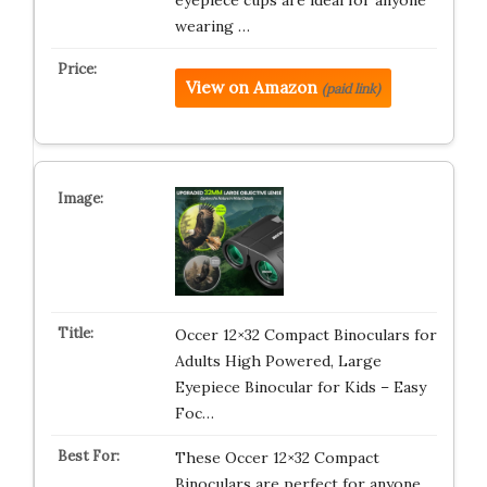
eyepiece cups are ideal for anyone
wearing …
View on Amazon
(paid link)
Occer 12×32 Compact Binoculars for
Adults High Powered, Large
Eyepiece Binocular for Kids – Easy
Foc…
These Occer 12×32 Compact
Binoculars are perfect for anyone