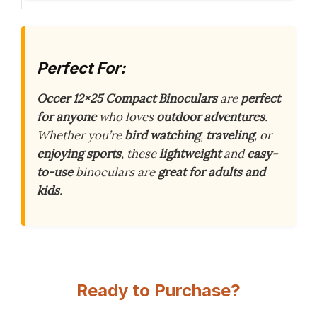
Perfect For:
Occer 12×25 Compact Binoculars
are
perfect
for anyone
who loves
outdoor adventures
.
Whether you’re
bird watching
,
traveling
, or
enjoying sports
, these
lightweight
and
easy-
to-use
binoculars are
great for adults and
kids
.
Ready to Purchase?