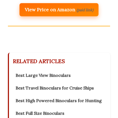
View Price on Amazon
(paid link)
RELATED ARTICLES
Best Large View Binoculars
Best Travel Binoculars for Cruise Ships
Best High Powered Binoculars for Hunting
Best Full Size Binoculars