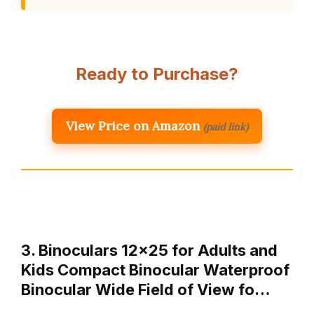
Ready to Purchase?
View Price on Amazon
(paid link)
3. Binoculars 12×25 for Adults and
Kids Compact Binocular Waterproof
Binocular Wide Field of View fo…