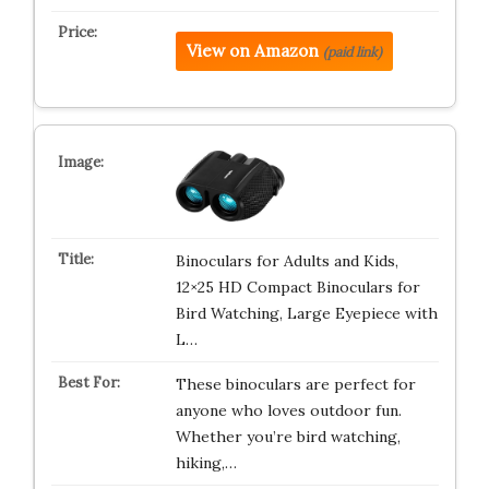
View on Amazon
(paid link)
Binoculars for Adults and Kids,
12×25 HD Compact Binoculars for
Bird Watching, Large Eyepiece with
L…
These binoculars are perfect for
anyone who loves outdoor fun.
Whether you’re bird watching,
hiking,…