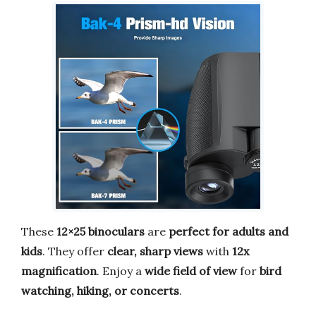
These
12×25 binoculars
are
perfect for adults and
kids
. They offer
clear, sharp views
with
12x
magnification
. Enjoy a
wide field of view
for
bird
watching, hiking, or concerts
.