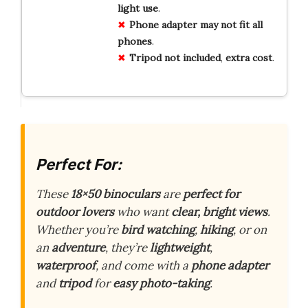
light
use
.
Phone
adapter
may
not
fit
all
phones
.
Tripod
not
included
,
extra
cost
.
Perfect For:
These
18×50 binoculars
are
perfect for
outdoor lovers
who want
clear, bright views
.
Whether you’re
bird watching
,
hiking
, or on
an
adventure
, they’re
lightweight
,
waterproof
, and come with a
phone adapter
and
tripod
for
easy photo-taking
.