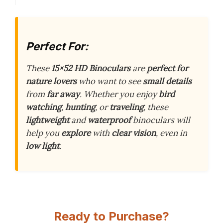
Perfect For:
These
15×52 HD Binoculars
are
perfect for
nature lovers
who want to see
small details
from
far away
. Whether you enjoy
bird
watching
,
hunting
, or
traveling
, these
lightweight
and
waterproof
binoculars will
help you
explore
with
clear vision
, even in
low light
.
Ready to Purchase?