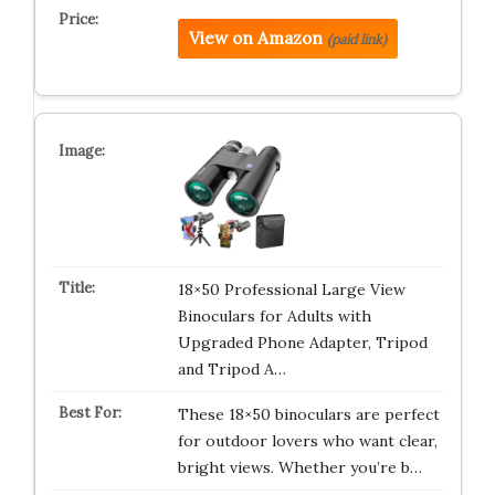
View on Amazon
(paid link)
18×50 Professional Large View
Binoculars for Adults with
Upgraded Phone Adapter, Tripod
and Tripod A…
These 18×50 binoculars are perfect
for outdoor lovers who want clear,
bright views. Whether you’re b…