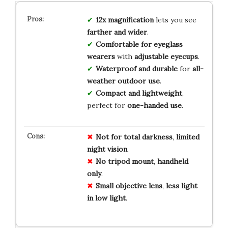
12x magnification
lets you see
farther and wider
.
Comfortable for eyeglass
wearers
with
adjustable eyecups
.
Waterproof and durable
for
all-
weather outdoor use
.
Compact and lightweight
,
perfect for
one-handed use
.
Not for
total
darkness
,
limited
night
vision
.
No
tripod
mount
,
handheld
only
.
Small
objective
lens
,
less
light
in
low
light
.