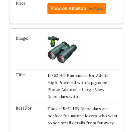
View on Amazon
(paid link)
15×52 HD Binoculars for Adults
High Powered with Upgraded
Phone Adapter – Large View
Binoculars with…
These 15×52 HD Binoculars are
perfect for nature lovers who want
to see small details from far away.…