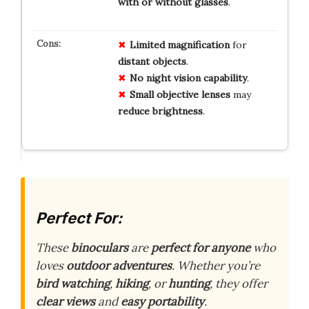
with or without glasses
.
Limited
magnification
for
distant
objects
.
No
night
vision
capability
.
Small
objective
lenses
may
reduce
brightness
.
Perfect For:
These
binoculars
are
perfect for anyone
who
loves
outdoor adventures
. Whether you’re
bird watching
,
hiking
, or
hunting
, they offer
clear views
and
easy portability
.