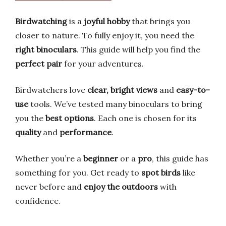
Birdwatching
is a
joyful hobby
that brings you
closer to nature. To fully enjoy it, you need the
right binoculars
. This guide will help you find the
perfect pair
for your adventures.
Birdwatchers love
clear, bright views
and
easy-to-
use
tools. We’ve tested many binoculars to bring
you the
best options
. Each one is chosen for its
quality
and
performance
.
Whether you’re a
beginner
or a
pro
, this guide has
something for you. Get ready to
spot birds
like
never before and
enjoy the outdoors
with
confidence.