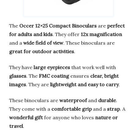
The
Occer 12×25 Compact Binoculars
are
perfect
for adults and kids
. They offer
12x magnification
and a
wide field of view
. These binoculars are
great for outdoor activities
.
They have
large eyepieces
that work well with
glasses
. The
FMC coating
ensures
clear, bright
images
. They are
lightweight and easy to carry
.
These binoculars are
waterproof
and
durable
.
They come with a
comfortable grip
and a
strap
. A
wonderful gift
for anyone who loves
nature or
travel
.