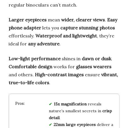
regular binoculars can’t match.
Larger eyepieces
mean
wider, clearer views
.
Easy
phone adapter
lets you
capture stunning photos
effortlessly.
Waterproof and lightweight
, they’re
ideal for
any adventure
.
Low-light performance
shines in
dawn or dusk
.
Comfortable design
works for
glasses wearers
and others.
High-contrast images
ensure
vibrant,
true-to-life colors
.
15x magnification
reveals
nature’s smallest secrets in
crisp
detail
.
22mm large eyepieces
deliver a