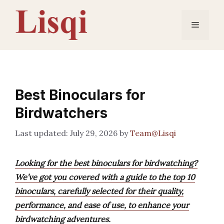
Skip
to
Menu
content
Best Binoculars for
Birdwatchers
July 29, 2026
by
Team@Lisqi
Looking for the best binoculars for birdwatching?
We’ve got you covered with a guide to the top 10
binoculars, carefully selected for their quality,
performance, and ease of use, to enhance your
birdwatching adventures.