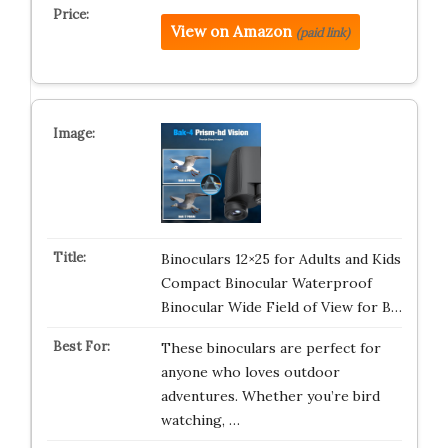
View on Amazon
(paid link)
Binoculars 12×25 for Adults and Kids
Compact Binocular Waterproof
Binocular Wide Field of View for B…
These binoculars are perfect for
anyone who loves outdoor
adventures. Whether you’re bird
watching, …