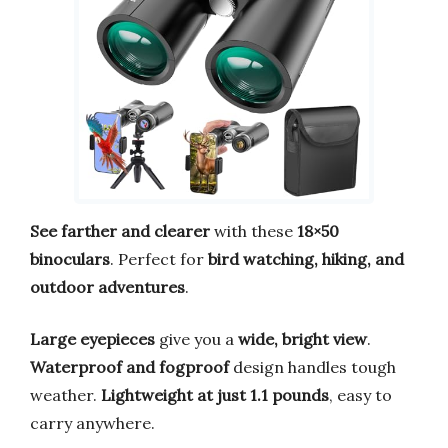
See farther and clearer
with these
18×50
binoculars
. Perfect for
bird watching, hiking, and
outdoor adventures
.
Large eyepieces
give you a
wide, bright view
.
Waterproof and fogproof
design handles tough
weather.
Lightweight at just 1.1 pounds
, easy to
carry anywhere.