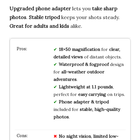
Upgraded phone adapter
lets you
take sharp
photos
.
Stable tripod
keeps your shots steady.
Great for adults and kids
alike.
18×50 magnification
for
clear,
detailed views
of distant objects.
Waterproof & fogproof
design
for
all-weather outdoor
adventures
.
Lightweight at 1.1 pounds
,
perfect for
easy carrying
on trips.
Phone adapter & tripod
included for
stable, high-quality
photos
.
No
night
vision
,
limited
low-