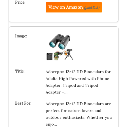
View on Amazon
(paid link)
Adorrgon 12×42 HD Binoculars for
Adults High Powered with Phone
Adapter, Tripod and Tripod
Adapter –…
Adorrgon 12×42 HD Binoculars are
perfect for nature lovers and
outdoor enthusiasts. Whether you
enjo…