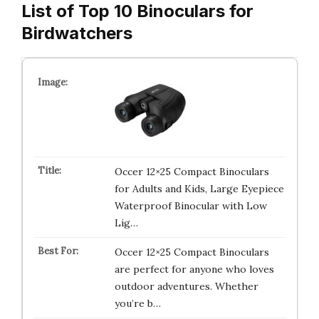
List of Top 10 Binoculars for
Birdwatchers
Occer 12×25 Compact Binoculars
for Adults and Kids, Large Eyepiece
Waterproof Binocular with Low
Lig…
Occer 12×25 Compact Binoculars
are perfect for anyone who loves
outdoor adventures. Whether
you’re b…