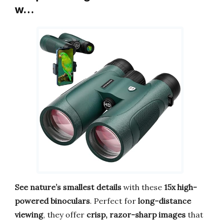
w…
See nature’s smallest details
with these
15x high-
powered binoculars
. Perfect for
long-distance
viewing
, they offer
crisp, razor-sharp images
that