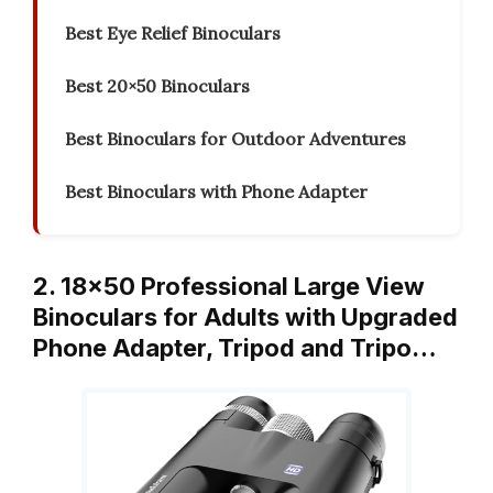
Best Eye Relief Binoculars
Best 20×50 Binoculars
Best Binoculars for Outdoor Adventures
Best Binoculars with Phone Adapter
2. 18×50 Professional Large View
Binoculars for Adults with Upgraded
Phone Adapter, Tripod and Tripo…