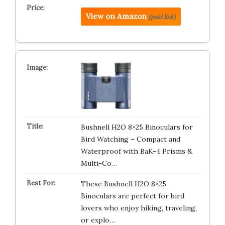
View on Amazon
(paid link)
Bushnell H2O 8×25 Binoculars for
Bird Watching – Compact and
Waterproof with BaK-4 Prisms &
Multi-Co…
These Bushnell H2O 8×25
Binoculars are perfect for bird
lovers who enjoy hiking, traveling,
or explo…