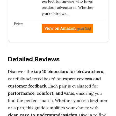
perfect for anyone who loves
outdoor adventures. Whether
you’re bird wa…
View on Amazon
(paid link)
Detailed Reviews
Discover the
top 10 binoculars for birdwatchers
,
carefully selected based on
expert reviews and
customer feedback
. Each pair is evaluated for
performance, comfort, and value
, ensuring you
find the perfect match. Whether you’re a beginner
or a pro, this guide simplifies your choice with
clear, easy-to-understand insights
. Dive in to find