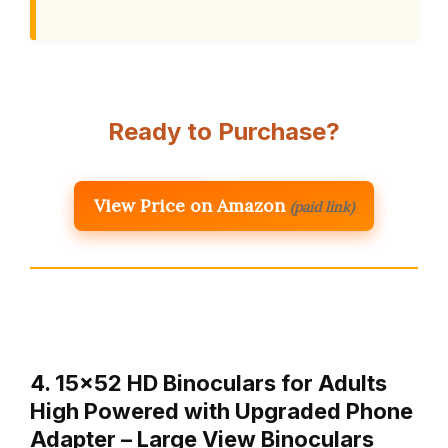
Ready to Purchase?
View Price on Amazon
(paid link)
4. 15×52 HD Binoculars for Adults
High Powered with Upgraded Phone
Adapter – Large View Binoculars