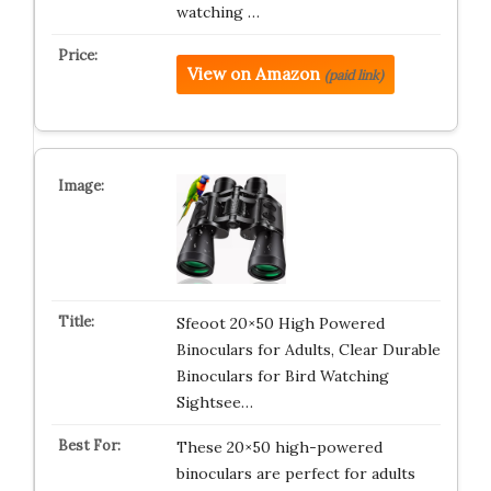
watching …
View on Amazon
(paid link)
Sfeoot 20×50 High Powered
Binoculars for Adults, Clear Durable
Binoculars for Bird Watching
Sightsee…
These 20×50 high-powered
binoculars are perfect for adults