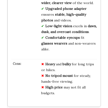
wider, clearer view
of the world.
Upgraded phone adapter
ensures
stable, high-quality
photos
and videos.
Low-light vision
excels in
dawn,
dusk, and overcast conditions
.
Comfortable eyecups
fit
glasses wearers
and non-wearers
alike.
Heavy
and
bulky
for long trips
or hikes.
No tripod mount
for steady,
hands-free viewing.
High price
may not fit all
budgets.