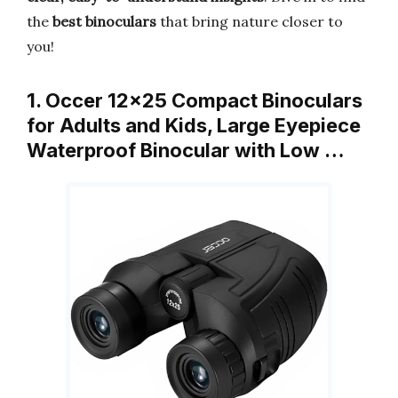
the
best binoculars
that bring nature closer to
you!
1. Occer 12×25 Compact Binoculars
for Adults and Kids, Large Eyepiece
Waterproof Binocular with Low …