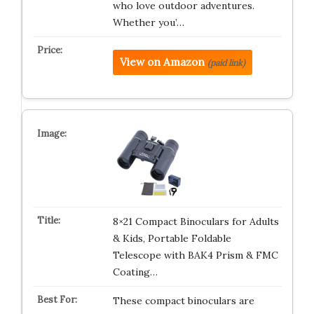
who love outdoor adventures.
Whether you’…
View on Amazon
(paid link)
8×21 Compact Binoculars for Adults
& Kids, Portable Foldable
Telescope with BAK4 Prism & FMC
Coating…
These compact binoculars are