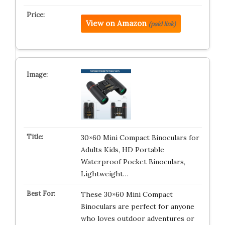
View on Amazon
(paid link)
30×60 Mini Compact Binoculars for
Adults Kids, HD Portable
Waterproof Pocket Binoculars,
Lightweight…
These 30×60 Mini Compact
Binoculars are perfect for anyone
who loves outdoor adventures or