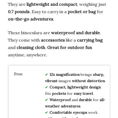
They are
lightweight and compact
, weighing just
0.7 pounds
. Easy to carry in a
pocket or bag
for
on-the-go adventures
.
These binoculars are
waterproof and durable
.
They come with
accessories
like a
carrying bag
and
cleaning cloth
.
Great for outdoor fun
anytime, anywhere.
12x magnification
brings
sharp,
vibrant
images
without distortion
.
Compact, lightweight design
fits
pockets
for
easy travel
.
Waterproof
and
durable
for
all-
weather adventures
.
Comfortable eyecups
work