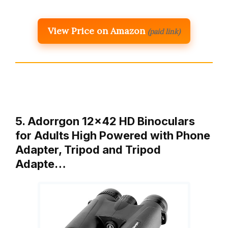
View Price on Amazon
(paid link)
5. Adorrgon 12×42 HD Binoculars
for Adults High Powered with Phone
Adapter, Tripod and Tripod
Adapte…