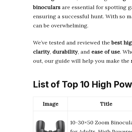
binoculars
are essential for spotting 
ensuring a successful hunt. With so ma
can be overwhelming.
We’ve tested and reviewed the
best hi
clarity
,
durability
, and
ease of use
. Wh
out, our guide will help you make the
List of Top 10 High Po
Image
Title
10-30×50 Zoom Binocul
for Adults, High Powere