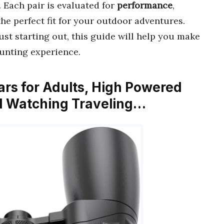
. Each pair is evaluated for
performance
,
the perfect fit for your outdoor adventures.
st starting out, this guide will help you make
unting experience.
ars for Adults, High Powered
ird Watching Traveling…