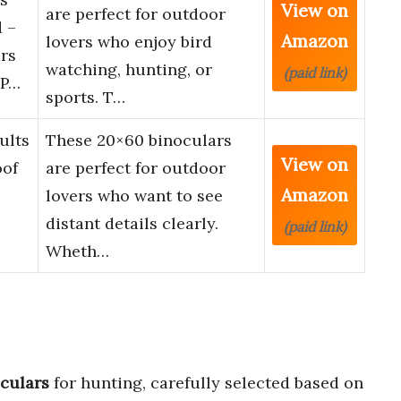
View on
are perfect for outdoor
 –
Amazon
lovers who enjoy bird
rs
watching, hunting, or
(paid link)
 P…
sports. T…
ults
These 20×60 binoculars
View on
oof
are perfect for outdoor
Amazon
lovers who want to see
distant details clearly.
(paid link)
Wheth…
culars
for hunting, carefully selected based on