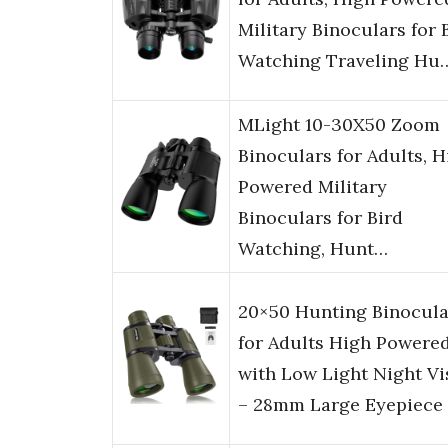
Military Binoculars for 
Watching Traveling Hu
MLight 10-30X50 Zoom
Binoculars for Adults, H
Powered Military
Binoculars for Bird
Watching, Hunt…
20×50 Hunting Binocula
for Adults High Powere
with Low Light Night Vi
– 28mm Large Eyepiece