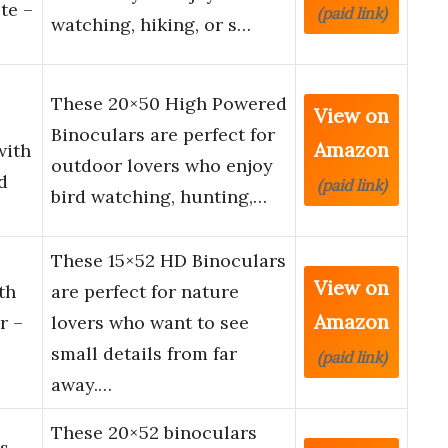
te –
(paid link)
watching, hiking, or s…
These 20×50 High Powered
View on
Binoculars are perfect for
Amazon
with
outdoor lovers who enjoy
d
(paid link)
bird watching, hunting,…
These 15×52 HD Binoculars
View on
th
are perfect for nature
Amazon
r –
lovers who want to see
small details from far
(paid link)
away.…
These 20×52 binoculars
s