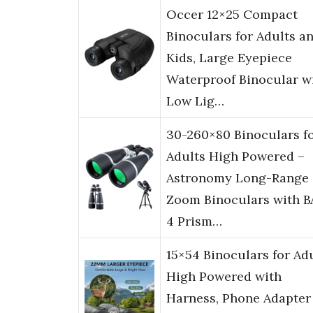
Occer 12×25 Compact
Binoculars for Adults a
Kids, Large Eyepiece
Waterproof Binocular w
Low Lig…
30-260×80 Binoculars f
Adults High Powered –
Astronomy Long-Range
Zoom Binoculars with B
4 Prism…
15×54 Binoculars for Ad
High Powered with
Harness, Phone Adapter