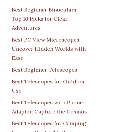
Best Beginner Binoculars:
Top 10 Picks for Clear
Adventures
Best PC View Microscopes:
Uncover Hidden Worlds with
Ease
Best Beginner Telescopes
Best Telescopes for Outdoor
Use
Best Telescopes with Phone
Adapter: Capture the Cosmos
Best Telescopes for Camping: