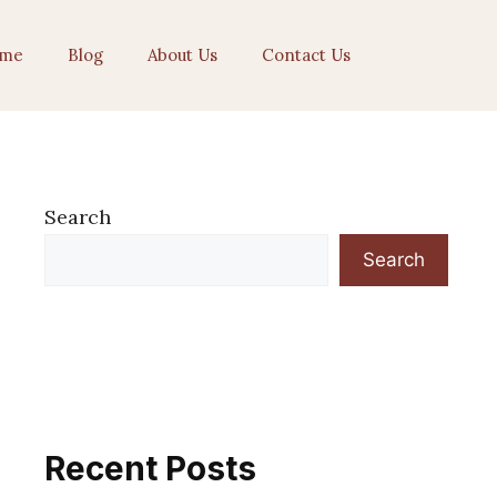
me
Blog
About Us
Contact Us
Search
Search
Recent Posts