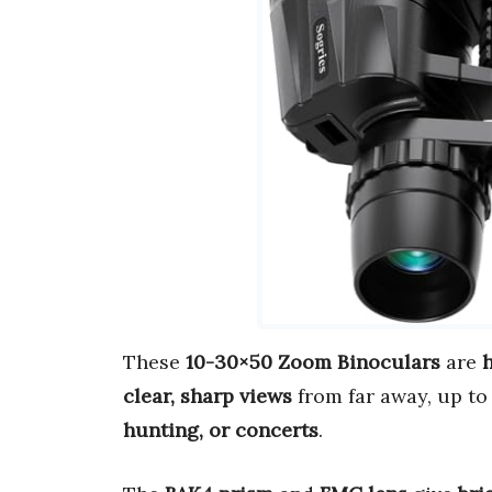
These
10-30×50 Zoom Binoculars
are
clear, sharp views
from far away, up to
hunting, or concerts
.