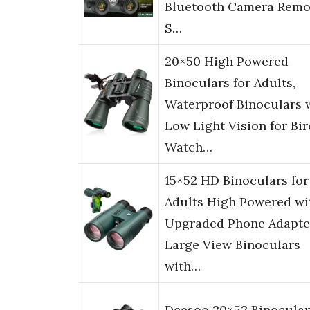
Bluetooth Camera Remo
S…
20×50 High Powered
Binoculars for Adults,
Waterproof Binoculars 
Low Light Vision for Bir
Watch…
15×52 HD Binoculars for
Adults High Powered wi
Upgraded Phone Adapte
Large View Binoculars
with…
Deesoo 20×52 Binocular