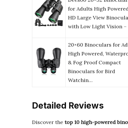
for Adults High Powered
HD Large View Binocula
with Low Light Vision –
20×60 Binoculars for Ad
High Powered, Waterpr
& Fog Proof Compact
Binoculars for Bird
Watchin…
Detailed Reviews
Discover the
top 10 high-powered bino