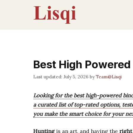
Skip
to
content
Best High Powered 
July 5, 2026
by
Team@Lisqi
Looking for the best high-powered bino
a curated list of top-rated options, teste
you make the smart choice for your ne
Hunting
is an art, and having the
right