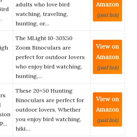
Amazon
adults who love bird
Bird
watching, traveling,
(paid link)
…
hunting, or…
The MLight 10-30X50
View on
igh
Zoom Binoculars are
Amazon
perfect for outdoor lovers
who enjoy bird watching,
(paid link)
hunting,…
These 20×50 Hunting
rs
View on
Binoculars are perfect for
d
Amazon
outdoor lovers. Whether
sion
you enjoy bird watching,
(paid link)
 P…
hiki…