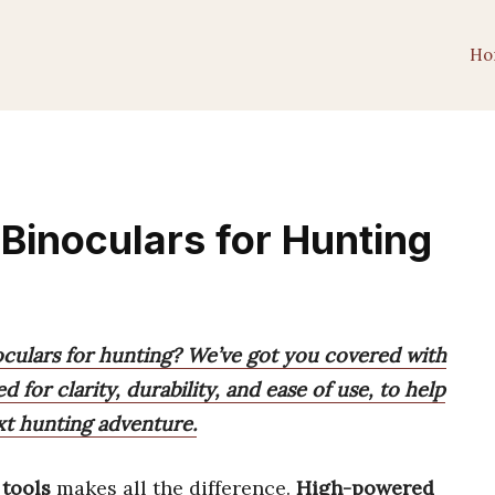
Ho
Binoculars for Hunting
culars for hunting? We’ve got you covered with
d for clarity, durability, and ease of use, to help
xt hunting adventure.
 tools
makes all the difference.
High-powered