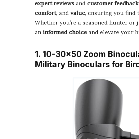
expert reviews
and
customer feedback
comfort
, and
value
, ensuring you find 
Whether you’re a seasoned hunter or ju
an
informed choice
and elevate your h
1. 10-30×50 Zoom Binocul
Military Binoculars for B