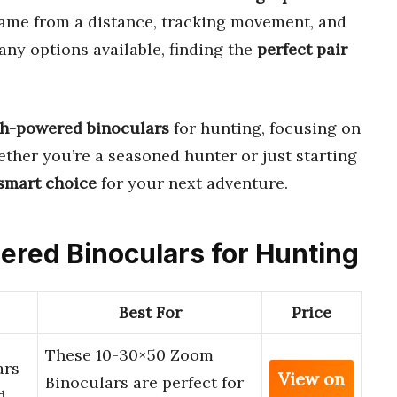
game from a distance, tracking movement, and
ny options available, finding the
perfect pair
gh-powered binoculars
for hunting, focusing on
ether you’re a seasoned hunter or just starting
smart choice
for your next adventure.
wered Binoculars for Hunting
Best For
Price
These 10-30×50 Zoom
ars
View on
Binoculars are perfect for
d