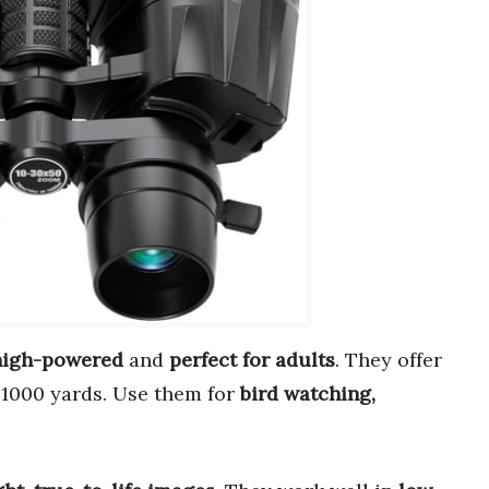
high-powered
and
perfect for adults
. They offer
 1000 yards. Use them for
bird watching,