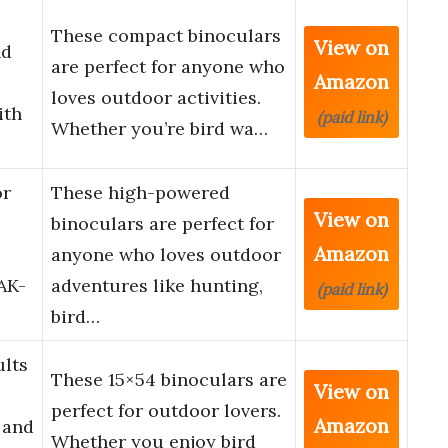
These compact binoculars
View on
nd
are perfect for anyone who
Amazon
loves outdoor activities.
ith
(paid link)
Whether you’re bird wa…
or
These high-powered
View on
binoculars are perfect for
Amazon
anyone who loves outdoor
AK-
adventures like hunting,
(paid link)
bird…
ults
These 15×54 binoculars are
View on
perfect for outdoor lovers.
Amazon
 and
Whether you enjoy bird