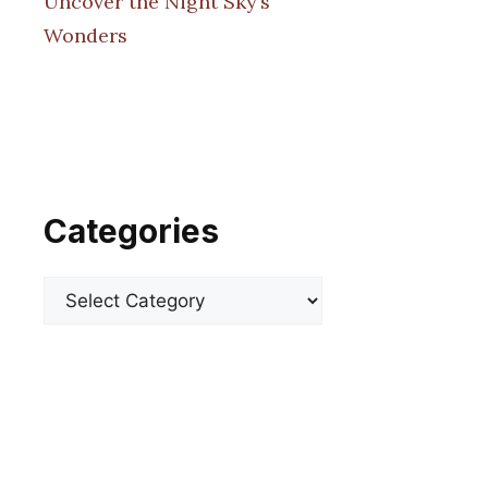
Uncover the Night Sky’s
Wonders
Categories
Categories