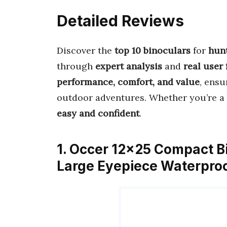
Detailed Reviews
Discover the
top 10 binoculars
for
hunt
through
expert analysis
and
real user
performance, comfort, and value
, ensu
outdoor adventures. Whether you’re a 
easy and confident
.
1. Occer 12×25 Compact Bi
Large Eyepiece Waterproo