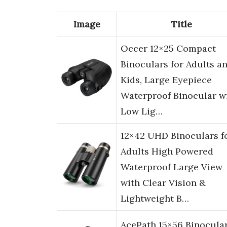
Image
Title
Occer 12×25 Compact
Binoculars for Adults a
Kids, Large Eyepiece
Waterproof Binocular w
Low Lig…
12×42 UHD Binoculars f
Adults High Powered
Waterproof Large View
with Clear Vision &
Lightweight B…
AcePath 15×56 Binocula