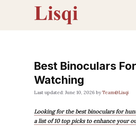
Skip
to
content
Best Binoculars Fo
Watching
June 10, 2026
by
Team@Lisqi
Looking for the best binoculars for hun
a list of 10 top picks to enhance your o