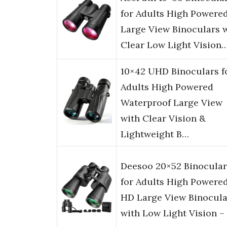
for Adults High Powered
Large View Binoculars 
Clear Low Light Vision
10×42 UHD Binoculars f
Adults High Powered
Waterproof Large View
with Clear Vision &
Lightweight B…
Deesoo 20×52 Binocular
for Adults High Powered
HD Large View Binocula
with Low Light Vision –