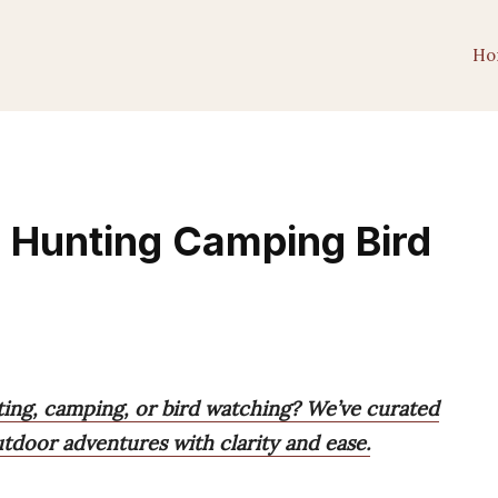
Ho
r Hunting Camping Bird
ting, camping, or bird watching? We’ve curated
utdoor adventures with clarity and ease.