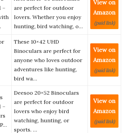
View on
 –
are perfect for outdoor
Amazon
with
lovers. Whether you enjoy
(paid link)
…
hunting, bird watching, o…
or
These 10×42 UHD
View on
Binoculars are perfect for
Amazon
anyone who loves outdoor
adventures like hunting,
(paid link)
bird wa…
Deesoo 20×52 Binoculars
s
View on
are perfect for outdoor
 –
Amazon
lovers who enjoy bird
rs
watching, hunting, or
(paid link)
 P…
sports. …