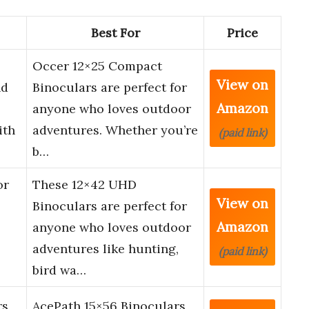
Best For
Price
Occer 12×25 Compact
View on
nd
Binoculars are perfect for
Amazon
anyone who loves outdoor
ith
adventures. Whether you’re
(paid link)
b…
or
These 12×42 UHD
View on
Binoculars are perfect for
Amazon
anyone who loves outdoor
adventures like hunting,
(paid link)
bird wa…
rs
AcePath 15×56 Binoculars