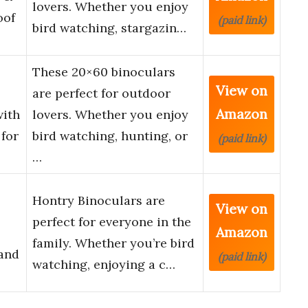
lovers. Whether you enjoy
oof
(paid link)
bird watching, stargazin…
These 20×60 binoculars
View on
are perfect for outdoor
Amazon
with
lovers. Whether you enjoy
for
bird watching, hunting, or
(paid link)
…
Hontry Binoculars are
View on
perfect for everyone in the
Amazon
family. Whether you’re bird
 and
(paid link)
watching, enjoying a c…