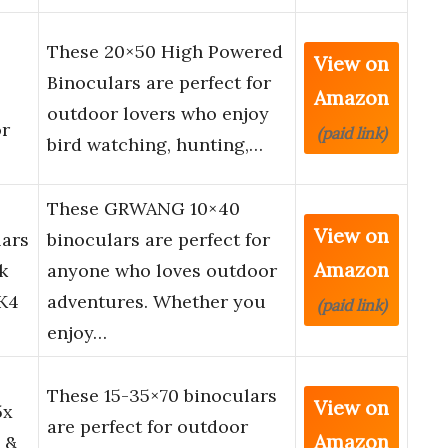
These 20×50 High Powered
View on
Binoculars are perfect for
Amazon
outdoor lovers who enjoy
or
(paid link)
bird watching, hunting,…
These GRWANG 10×40
View on
lars
binoculars are perfect for
Amazon
k
anyone who loves outdoor
AK4
adventures. Whether you
(paid link)
enjoy…
These 15-35×70 binoculars
View on
5x
are perfect for outdoor
Amazon
 &