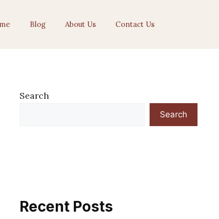
me
Blog
About Us
Contact Us
Search
Search
Recent Posts