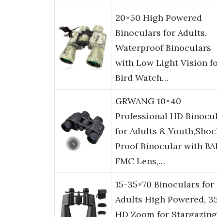
20×50 High Powered
Binoculars for Adults,
Waterproof Binoculars
with Low Light Vision f
Bird Watch…
GRWANG 10×40
Professional HD Binocu
for Adults & Youth,Shoc
Proof Binocular with B
FMC Lens,…
15-35×70 Binoculars for
Adults High Powered, 3
HD Zoom for Stargazing