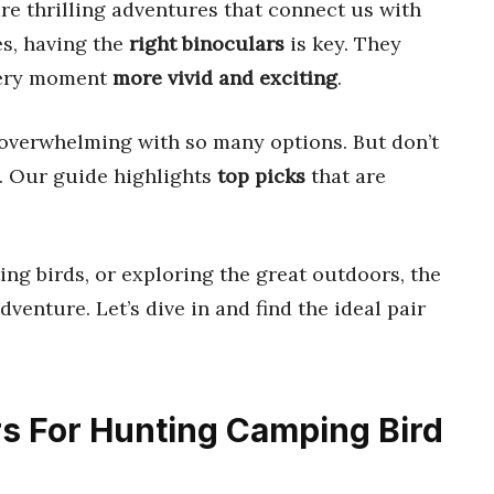
re thrilling adventures that connect us with
es, having the
right binoculars
is key. They
every moment
more vivid and exciting
.
 overwhelming with so many options. But don’t
u. Our guide highlights
top picks
that are
ing birds, or exploring the great outdoors, the
venture. Let’s dive in and find the ideal pair
ars For Hunting Camping Bird