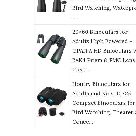
Bird Watching, Waterpr
…
20×60 Binoculars for
Adults High Powered –
OPAITA HD Binoculars 
BAK4 Prism & FMC Lens 
Clear…
Hontry Binoculars for
Adults and Kids, 10×25
Compact Binoculars for
Bird Watching, Theater
Conce…