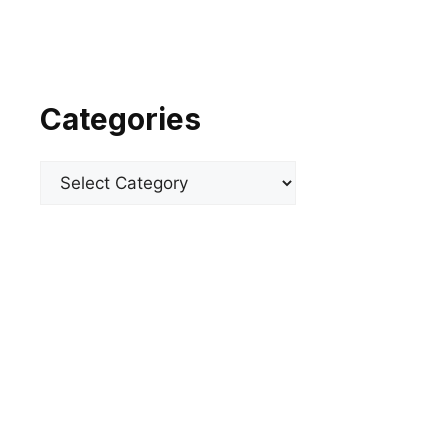
Categories
Categories