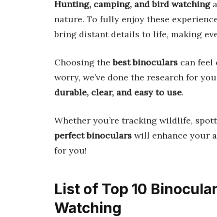
Hunting, camping, and bird watching
a
nature. To fully enjoy these experienc
bring distant details to life, making 
Choosing the
best binoculars
can feel
worry, we’ve done the research for yo
durable, clear, and easy to use
.
Whether you’re tracking wildlife, spott
perfect binoculars
will enhance your ad
for you!
List of Top 10 Binocul
Watching