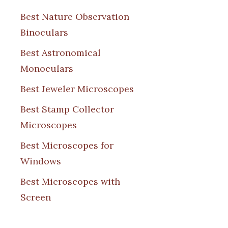
Best Nature Observation
Binoculars
Best Astronomical
Monoculars
Best Jeweler Microscopes
Best Stamp Collector
Microscopes
Best Microscopes for
Windows
Best Microscopes with
Screen