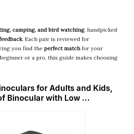
ing, camping, and bird watching
, handpicked
 feedback
. Each pair is reviewed for
ring you find the
perfect match
for your
beginner or a pro, this guide makes choosing
noculars for Adults and Kids,
f Binocular with Low …