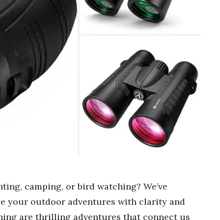
nting, camping, or bird watching? We’ve
nce your outdoor adventures with clarity and
ing are thrilling adventures that connect us