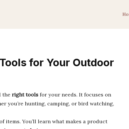
Ho
t Tools for Your Outdoor
d the
right tools
for your needs. It focuses on
her you’re hunting, camping, or bird watching,
of items. You’ll learn what makes a product