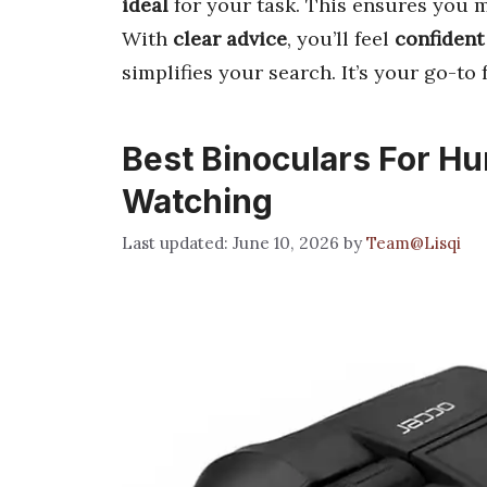
ideal
for your task. This ensures you
With
clear advice
, you’ll feel
confident
simplifies your search. It’s your go-to 
Best Binoculars For H
Watching
June 10, 2026
by
Team@Lisqi