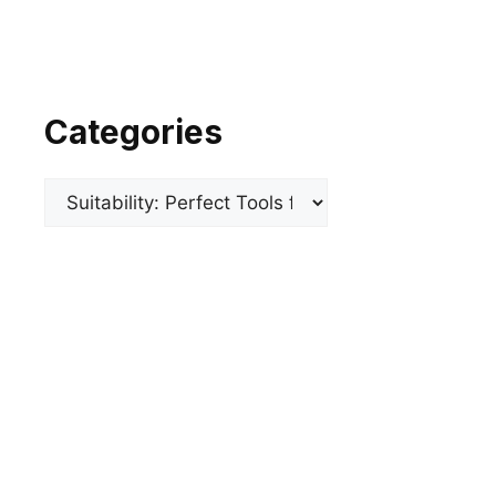
Categories
Categories