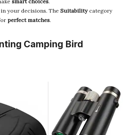
 make
smart choices
.
in your decisions. The
Suitability
category
for
perfect matches
.
unting Camping Bird