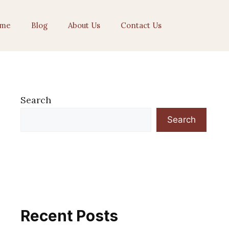
me
Blog
About Us
Contact Us
Search
Search
Recent Posts