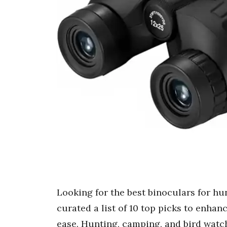
Looking for the best binoculars for hu
curated a list of 10 top picks to enha
ease. Hunting, camping, and bird watch