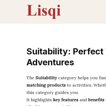
Skip
to
content
Suitability: Perfec
Adventures
The
Suitability
category helps you fin
matching products
to activities. Whet
this category guides you.
It highlights
key features
and
benefits