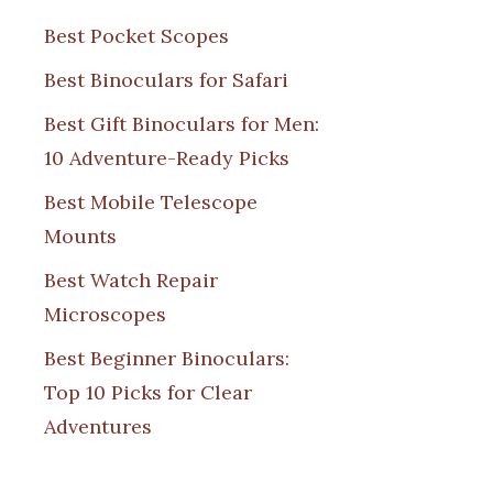
Best Pocket Scopes
Best Binoculars for Safari
Best Gift Binoculars for Men:
10 Adventure-Ready Picks
Best Mobile Telescope
Mounts
Best Watch Repair
Microscopes
Best Beginner Binoculars:
Top 10 Picks for Clear
Adventures